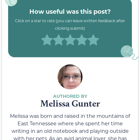
How useful was this post?
Click on a star to rate (you can leave written feedback after
clicking submit)
Melissa Gunter
Melissa was born and raised in the mountains of
East Tennessee where she spent her time
writing in an old notebook and playing outside
with her pets. As an avid animal lover, she has