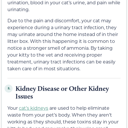
urination, blood in your cat’s urine, and pain while
urinating.
Due to the pain and discomfort, your cat may
experience during a urinary tract infection, they
may urinate around the home instead of in their
litter box. With this happening it is common to
notice a stronger smell of ammonia. By taking
your kitty to the vet and receiving proper
treatment, urinary tract infections can be easily
taken care of in most situations.
Kidney Disease or Other Kidney
8.
Issues
Your
cat’s kidneys
are used to help eliminate
waste from your pet’s body. When they aren’t
working as they should, these toxins stay in your