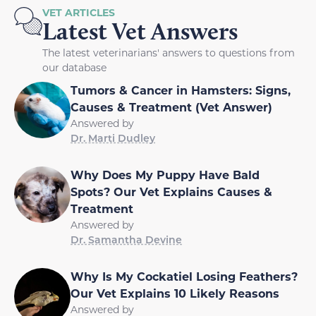
VET ARTICLES
Latest Vet Answers
The latest veterinarians' answers to questions from
our database
Tumors & Cancer in Hamsters: Signs,
Causes & Treatment (Vet Answer)
Answered by
Dr. Marti Dudley
Why Does My Puppy Have Bald
Spots? Our Vet Explains Causes &
Treatment
Answered by
Dr. Samantha Devine
Why Is My Cockatiel Losing Feathers?
Our Vet Explains 10 Likely Reasons
Answered by