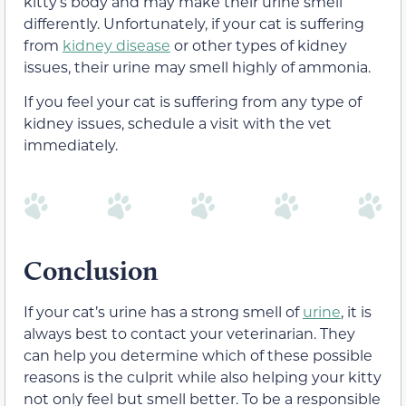
kitty’s body and may make their urine smell
differently. Unfortunately, if your cat is suffering
from
kidney disease
or other types of kidney
issues, their urine may smell highly of ammonia.
If you feel your cat is suffering from any type of
kidney issues, schedule a visit with the vet
immediately.
Conclusion
If your cat’s urine has a strong smell of
urine
, it is
always best to contact your veterinarian. They
can help you determine which of these possible
reasons is the culprit while also helping your kitty
not only feel but smell better. To be a responsible