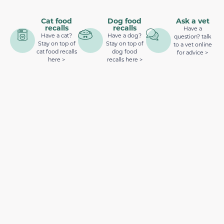
Cat food
Dog food
Ask a vet
recalls
recalls
Have a
Have a cat?
Have a dog?
question? talk
Stay on top of
Stay on top of
to a vet online
cat food recalls
dog food
for advice >
here >
recalls here >