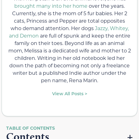
brought many into her home
over the years.
Currently, she is the mom of 5 fur babies. Her 2
cats, Princess and Pepper are total opposites
who demand attention. Her dogs
Jazzy, Whitey,
and Demon
are full of spunk and keep the entire
family on their toes. Beyond life as an animal
mom, Melissa is a dedicated wife and mother to 2
children. Writing in her old notebook led her
down the path of becoming not only a freelance
writer but a published Indie author under the
pen name, Rena Marin.
View All Posts >
Contents