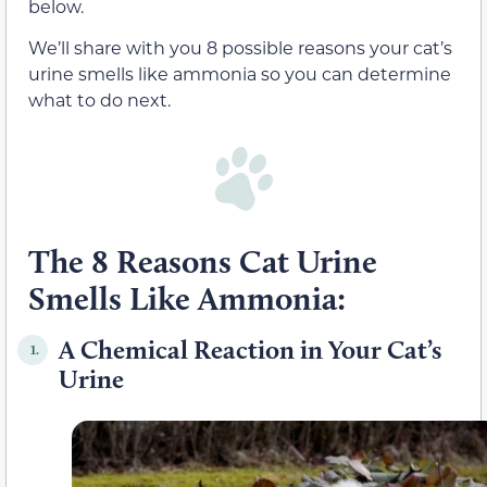
below.
We’ll share with you 8 possible reasons your cat’s
urine smells like ammonia so you can determine
what to do next.
The 8 Reasons Cat Urine
Smells Like Ammonia:
A Chemical Reaction in Your Cat’s
1.
Urine