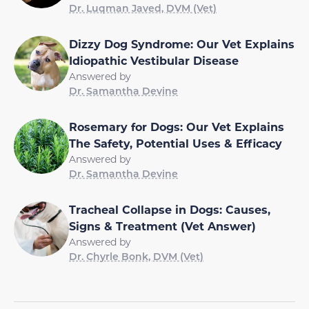
Dr. Luqman Javed, DVM (Vet)
Dizzy Dog Syndrome: Our Vet Explains
Idiopathic Vestibular Disease
Answered by
Dr. Samantha Devine
Rosemary for Dogs: Our Vet Explains
The Safety, Potential Uses & Efficacy
Answered by
Dr. Samantha Devine
Tracheal Collapse in Dogs: Causes,
Signs & Treatment (Vet Answer)
Answered by
Dr. Chyrle Bonk, DVM (Vet)