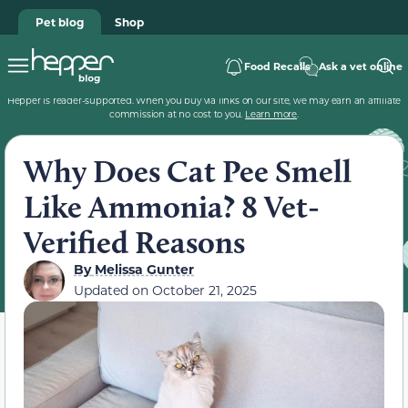
Pet blog
Shop
Food Recalls
Ask a vet online
Hepper is reader-supported. When you buy via links on our site, we may earn an affiliate
commission at no cost to you.
Learn more
.
Why Does Cat Pee Smell
Like Ammonia? 8 Vet-
Verified Reasons
By
Melissa Gunter
Updated on
October 21, 2025