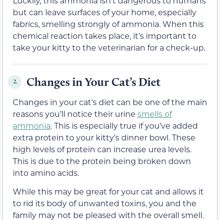
Luckily, this ammonia isn’t dangerous to humans
but can leave surfaces of your home, especially
fabrics, smelling strongly of ammonia. When this
chemical reaction takes place, it’s important to
take your kitty to the veterinarian for a check-up.
Changes in Your Cat’s Diet
2.
Changes in your cat’s diet can be one of the main
reasons you’ll notice their urine
smells of
ammonia
. This is especially true if you’ve added
extra protein to your kitty’s dinner bowl. These
high levels of protein can increase urea levels.
This is due to the protein being broken down
into amino acids.
While this may be great for your cat and allows it
to rid its body of unwanted toxins, you and the
family may not be pleased with the overall smell.