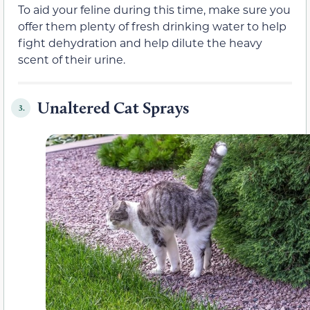
To aid your feline during this time, make sure you
offer them plenty of fresh drinking water to help
fight dehydration and help dilute the heavy
scent of their urine.
Unaltered Cat Sprays
3.