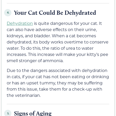
Your Cat Could Be Dehydrated
4.
Dehydration
is quite dangerous for your cat. It
can also have adverse effects on their urine,
kidneys, and bladder. When a cat becomes
dehydrated, its body works overtime to conserve
water. To do this, the ratio of urea to water
increases. This increase will make your kitty’s pee
smell stronger of ammonia.
Due to the dangers associated with dehydration
in cats, if your cat has not been eating or drinking
or has an upset tummy, they may be suffering
from this issue, take them for a check-up with
the veterinarian.
Signs of Aging
5.