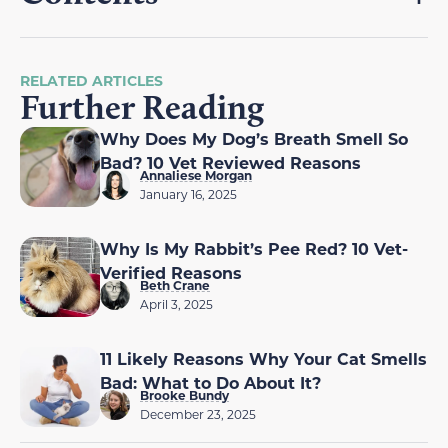
RELATED ARTICLES
Further Reading
Why Does My Dog’s Breath Smell So
Bad? 10 Vet Reviewed Reasons
Annaliese Morgan
January 16, 2025
Why Is My Rabbit’s Pee Red? 10 Vet-
Verified Reasons
Beth Crane
April 3, 2025
11 Likely Reasons Why Your Cat Smells
Bad: What to Do About It?
Brooke Bundy
December 23, 2025