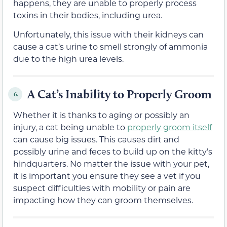
happens, they are unable to properly process
toxins in their bodies, including urea.
Unfortunately, this issue with their kidneys can
cause a cat’s urine to smell strongly of ammonia
due to the high urea levels.
A Cat’s Inability to Properly Groom
6.
Whether it is thanks to aging or possibly an
injury, a cat being unable to
properly groom itself
can cause big issues. This causes dirt and
possibly urine and feces to build up on the kitty’s
hindquarters. No matter the issue with your pet,
it is important you ensure they see a vet if you
suspect difficulties with mobility or pain are
impacting how they can groom themselves.