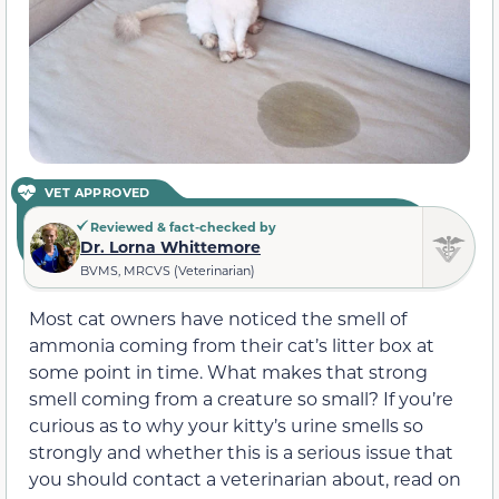
VET APPROVED
Reviewed & fact-checked by
Dr. Lorna Whittemore
BVMS, MRCVS (Veterinarian)
Most cat owners have noticed the smell of
ammonia coming from their cat’s litter box at
some point in time. What makes that strong
smell coming from a creature so small? If you’re
curious as to why your kitty’s urine smells so
strongly and whether this is a serious issue that
you should contact a veterinarian about, read on