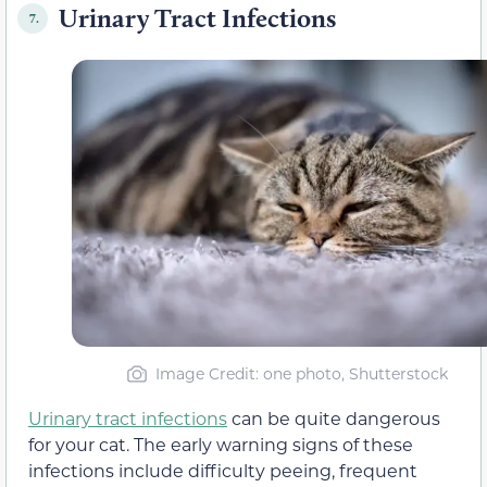
Urinary Tract Infections
7.
Image Credit: one photo, Shutterstock
Urinary tract infections
can be quite dangerous
for your cat. The early warning signs of these
infections include difficulty peeing, frequent