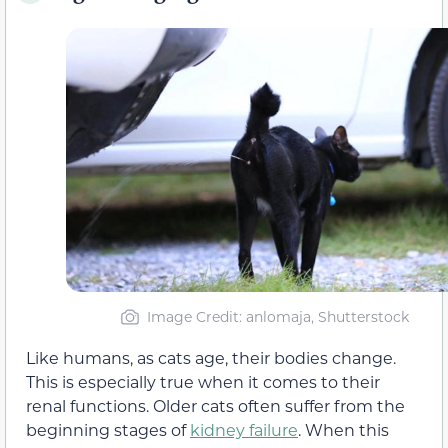
Image Credit: anlomaja, Shutterstock
Like humans, as cats age, their bodies change.
This is especially true when it comes to their
renal functions. Older cats often suffer from the
beginning stages of
kidney failure
. When this