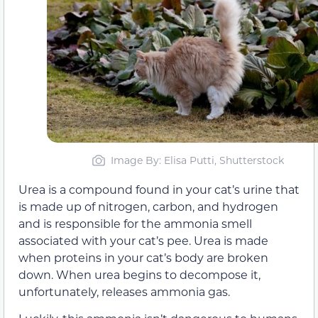
Image By: Elisa Putti, Shutterstock
Urea is a compound found in your cat’s urine that
is made up of nitrogen, carbon, and hydrogen
and is responsible for the ammonia smell
associated with your cat’s pee. Urea is made
when proteins in your cat’s body are broken
down. When urea begins to decompose it,
unfortunately, releases ammonia gas.