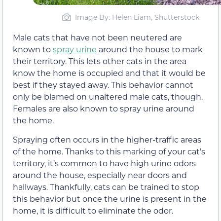
Image By: Helen Liam, Shutterstock
Male cats that have not been neutered are
known to
spray urine
around the house to mark
their territory. This lets other cats in the area
know the home is occupied and that it would be
best if they stayed away. This behavior cannot
only be blamed on unaltered male cats, though.
Females are also known to spray urine around
the home.
Spraying often occurs in the higher-traffic areas
of the home. Thanks to this marking of your cat’s
territory, it’s common to have high urine odors
around the house, especially near doors and
hallways. Thankfully, cats can be trained to stop
this behavior but once the urine is present in the
home, it is difficult to eliminate the odor.