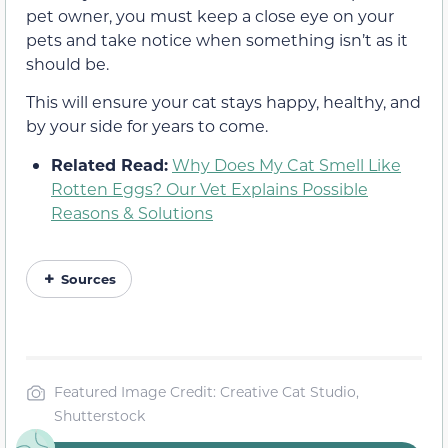
pet owner, you must keep a close eye on your
pets and take notice when something isn’t as it
should be.
This will ensure your cat stays happy, healthy, and
by your side for years to come.
Related Read:
Why Does My Cat Smell Like
Rotten Eggs? Our Vet Explains Possible
Reasons & Solutions
Sources
Featured Image Credit: Creative Cat Studio,
Shutterstock