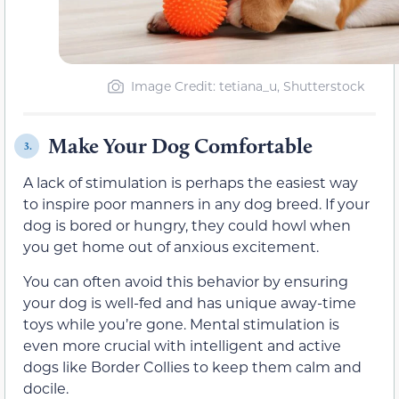
Image Credit: tetiana_u, Shutterstock
Make Your Dog Comfortable
3.
A lack of stimulation is perhaps the easiest way
to inspire poor manners in any dog breed. If your
dog is bored or hungry, they could howl when
you get home out of anxious excitement.
You can often avoid this behavior by ensuring
your dog is well-fed and has unique away-time
toys while you’re gone. Mental stimulation is
even more crucial with intelligent and active
dogs like Border Collies to keep them calm and
docile.