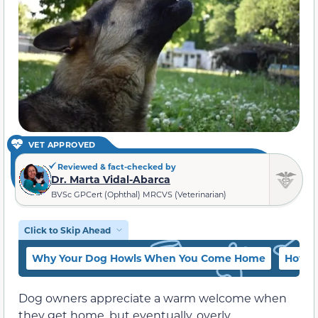
VET APPROVED
Reviewed & fact-checked by
Dr. Marta Vidal-Abarca
BVSc GPCert (Ophthal) MRCVS (Veterinarian)
Click to Skip Ahead
Why Your Dog Howls When You Come Home
How t
Dog owners appreciate a warm welcome when
they get home, but eventually, overly