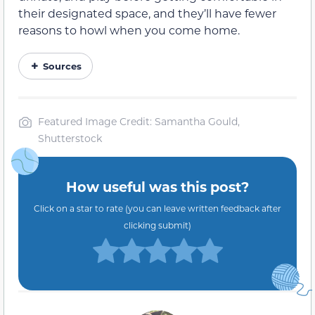
their designated space, and they’ll have fewer
reasons to howl when you come home.
Sources
Featured Image Credit: Samantha Gould,
Shutterstock
How useful was this post?
Click on a star to rate (you can leave written feedback after
clicking submit)