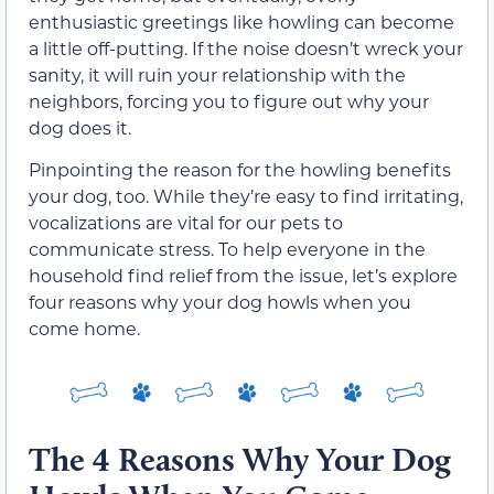
enthusiastic greetings like howling can become
a little off-putting. If the noise doesn’t wreck your
sanity, it will ruin your relationship with the
neighbors, forcing you to figure out why your
dog does it.
Pinpointing the reason for the howling benefits
your dog, too. While they’re easy to find irritating,
vocalizations are vital for our pets to
communicate stress. To help everyone in the
household find relief from the issue, let’s explore
four reasons why your dog howls when you
come home.
The 4 Reasons Why Your Dog