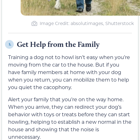
Image Credit: absolutimages, Shutterstock
Get Help from the Family
5.
Training a dog not to howl isn’t easy when you’re
moving from the car to the house. But if you
have family members at home with your dog
when you return, you can mobilize them to help
you quiet the cacophony.
Alert your family that you’re on the way home.
When you arrive, they can redirect your dog’s
behavior with toys or treats before they can start
howling, helping to establish a new normal in the
house and showing that the noise is
unnecessary.