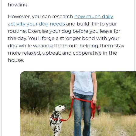
howling.
However, you can research
how much daily
activity your dog needs
and build it into your
routine. Exercise your dog before you leave for
the day. You’ll forge a stronger bond with your
dog while wearing them out, helping them stay
more relaxed, upbeat, and cooperative in the
house.