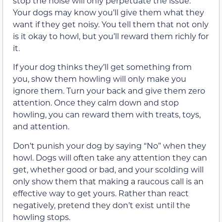
stop the noise will only perpetuate the issue.
Your dogs may know you’ll give them what they
want if they get noisy. You tell them that not only
is it okay to howl, but you’ll reward them richly for
it.
If your dog thinks they’ll get something from
you, show them howling will only make you
ignore them. Turn your back and give them zero
attention. Once they calm down and stop
howling, you can reward them with treats, toys,
and attention.
Don’t punish your dog by saying “No” when they
howl. Dogs will often take any attention they can
get, whether good or bad, and your scolding will
only show them that making a raucous call is an
effective way to get yours. Rather than react
negatively, pretend they don’t exist until the
howling stops.