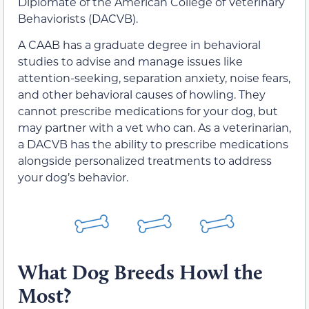
Diplomate of the American College of Veterinary
Behaviorists (DACVB).
A CAAB has a graduate degree in behavioral
studies to advise and manage issues like
attention-seeking, separation anxiety, noise fears,
and other behavioral causes of howling. They
cannot prescribe medications for your dog, but
may partner with a vet who can. As a veterinarian,
a DACVB has the ability to prescribe medications
alongside personalized treatments to address
your dog’s behavior.
What Dog Breeds Howl the
Most?