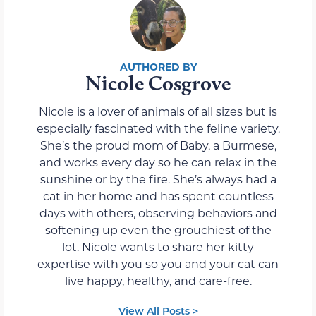
Nicole Cosgrove
Nicole is a lover of animals of all sizes but is
especially fascinated with the feline variety.
She’s the proud mom of Baby, a Burmese,
and works every day so he can relax in the
sunshine or by the fire. She’s always had a
cat in her home and has spent countless
days with others, observing behaviors and
softening up even the grouchiest of the
lot. Nicole wants to share her kitty
expertise with you so you and your cat can
live happy, healthy, and care-free.
View All Posts >