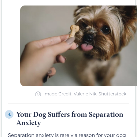
Image Credit: Valerie Nik, Shutterstock
Your Dog Suffers from Separation
4.
Anxiety
Separation anxiety is rarely a reason for your dog