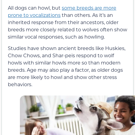
All dogs can howl, but
some breeds are more
prone to vocalizations
than others. As it’s an
inherited response from their ancestors, older
breeds more closely related to wolves often show
similar vocal responses, such as howling.
Studies have shown ancient breeds like Huskies,
Chow Chows, and Shar-peis respond to wolf
howls with similar howls more so than modern
breeds. Age may also play a factor, as older dogs
are more likely to howl and show other stress
behaviors.