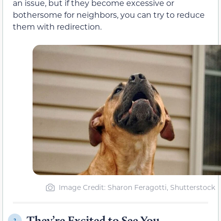
an issue, but if they become excessive or
bothersome for neighbors, you can try to reduce
them with redirection.
Image Credit: Sharon Feragotti, Shutterstock
They’re Excited to See You
2.