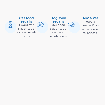
Cat food
Dog food
Ask a vet
recalls
recalls
Have a
Have a cat?
Have a dog?
question? talk
Stay on top of
Stay on top of
to a vet online
cat food recalls
dog food
for advice >
here >
recalls here >