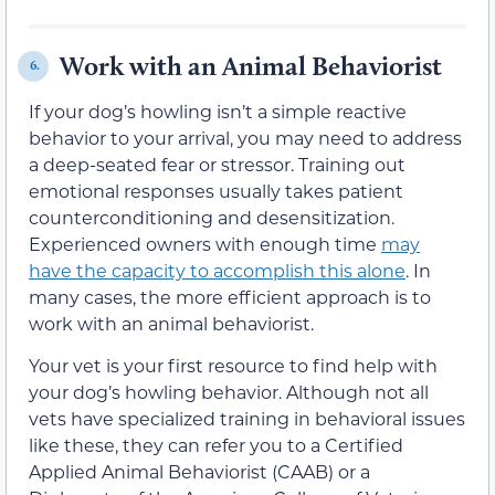
Work with an Animal Behaviorist
6.
If your dog’s howling isn’t a simple reactive
behavior to your arrival, you may need to address
a deep-seated fear or stressor. Training out
emotional responses usually takes patient
counterconditioning and desensitization.
Experienced owners with enough time
may
have the capacity to accomplish this alone
. In
many cases, the more efficient approach is to
work with an animal behaviorist.
Your vet is your first resource to find help with
your dog’s howling behavior. Although not all
vets have specialized training in behavioral issues
like these, they can refer you to a Certified
Applied Animal Behaviorist (CAAB) or a