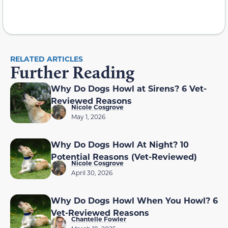
RELATED ARTICLES
Further Reading
Why Do Dogs Howl at Sirens? 6 Vet-
Reviewed Reasons
Nicole Cosgrove
May 1, 2026
Why Do Dogs Howl At Night? 10
Potential Reasons (Vet-Reviewed)
Nicole Cosgrove
April 30, 2026
Why Do Dogs Howl When You Howl? 6
Vet-Reviewed Reasons
Chantelle Fowler