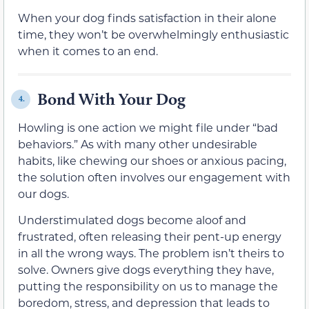
When your dog finds satisfaction in their alone
time, they won’t be overwhelmingly enthusiastic
when it comes to an end.
Bond With Your Dog
4.
Howling is one action we might file under “bad
behaviors.” As with many other undesirable
habits, like chewing our shoes or anxious pacing,
the solution often involves our engagement with
our dogs.
Understimulated dogs become aloof and
frustrated, often releasing their pent-up energy
in all the wrong ways. The problem isn’t theirs to
solve. Owners give dogs everything they have,
putting the responsibility on us to manage the
boredom, stress, and depression that leads to