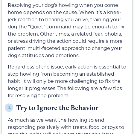
Resolving your dog’s howling when you come
home depends on the cause. When it’s a knee-
jerk reaction to hearing you arrive, training your
dog the “Quiet” command may be enough to fix
the problem. Other times, a related fear, phobia,
or stress driving the action could require a more
patient, multi-faceted approach to change your
dog’s attitudes and emotions.
Regardless of the issue, early action is essential to
stop howling from becoming an established
habit. It will only be more challenging to fix the
longer it progresses. The following are a few tips
for resolving the problem.
Try to Ignore the Behavior
1.
As much as we want the howling to end,
responding positively with treats, food, or toys to