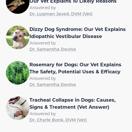
Our Vet Explains 10 Likely Reasons
Answered by
Dr. Luqman Javed, DVM (Vet)
Dizzy Dog Syndrome: Our Vet Explains
Idiopathic Vestibular Disease
Answered by
Dr. Samantha Devine
Rosemary for Dogs: Our Vet Explains
The Safety, Potential Uses & Efficacy
Answered by
Dr. Samantha Devine
Tracheal Collapse in Dogs: Causes,
Signs & Treatment (Vet Answer)
Answered by
Dr. Chyrle Bonk, DVM (Vet)