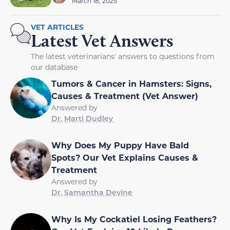
March 18, 2025
VET ARTICLES
Latest Vet Answers
The latest veterinarians' answers to questions from
our database
Tumors & Cancer in Hamsters: Signs,
Causes & Treatment (Vet Answer)
Answered by
Dr. Marti Dudley
Why Does My Puppy Have Bald
Spots? Our Vet Explains Causes &
Treatment
Answered by
Dr. Samantha Devine
Why Is My Cockatiel Losing Feathers?