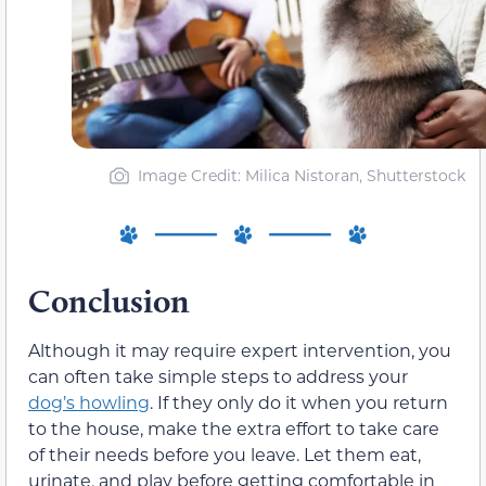
Image Credit: Milica Nistoran, Shutterstock
Conclusion
Although it may require expert intervention, you
can often take simple steps to address your
dog’s howling
. If they only do it when you return
to the house, make the extra effort to take care
of their needs before you leave. Let them eat,
urinate, and play before getting comfortable in