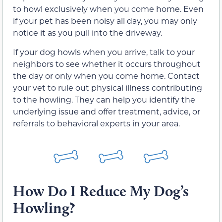
to howl exclusively when you come home. Even
if your pet has been noisy all day, you may only
notice it as you pull into the driveway.
If your dog howls when you arrive, talk to your
neighbors to see whether it occurs throughout
the day or only when you come home. Contact
your vet to rule out physical illness contributing
to the howling. They can help you identify the
underlying issue and offer treatment, advice, or
referrals to behavioral experts in your area.
How Do I Reduce My Dog’s
Howling?