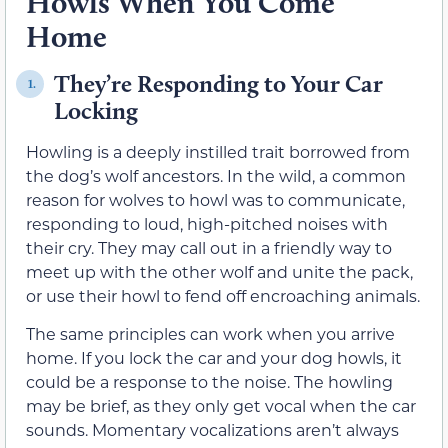
Howls When You Come
Home
They’re Responding to Your Car
1.
Locking
Howling is a deeply instilled trait borrowed from
the dog’s wolf ancestors. In the wild, a common
reason for wolves to howl was to communicate,
responding to loud, high-pitched noises with
their cry. They may call out in a friendly way to
meet up with the other wolf and unite the pack,
or use their howl to fend off encroaching animals.
The same principles can work when you arrive
home. If you lock the car and your dog howls, it
could be a response to the noise. The howling
may be brief, as they only get vocal when the car
sounds. Momentary vocalizations aren’t always