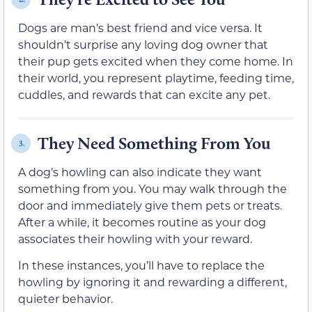
Dogs are man’s best friend and vice versa. It
shouldn’t surprise any loving dog owner that
their pup gets excited when they come home. In
their world, you represent playtime, feeding time,
cuddles, and rewards that can excite any pet.
They Need Something From You
3.
A dog’s howling can also indicate they want
something from you. You may walk through the
door and immediately give them pets or treats.
After a while, it becomes routine as your dog
associates their howling with your reward.
In these instances, you’ll have to replace the
howling by ignoring it and rewarding a different,
quieter behavior.