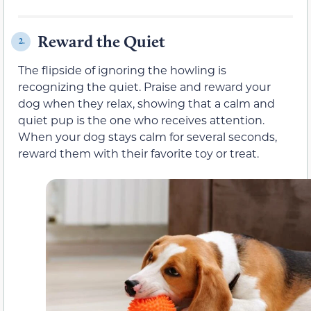
Reward the Quiet
2.
The flipside of ignoring the howling is
recognizing the quiet. Praise and reward your
dog when they relax, showing that a calm and
quiet pup is the one who receives attention.
When your dog stays calm for several seconds,
reward them with their favorite toy or treat.