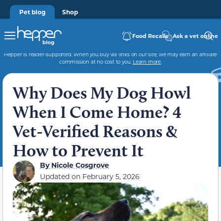
Pet blog
Shop
Food Recalls
Ask a vet online
Hepper is reader-supported. When you buy via links on our site, we may earn an affiliate
commission at no cost to you.
Learn more
.
Why Does My Dog Howl
When I Come Home? 4
Vet-Verified Reasons &
How to Prevent It
By
Nicole Cosgrove
Updated on
February 5, 2026