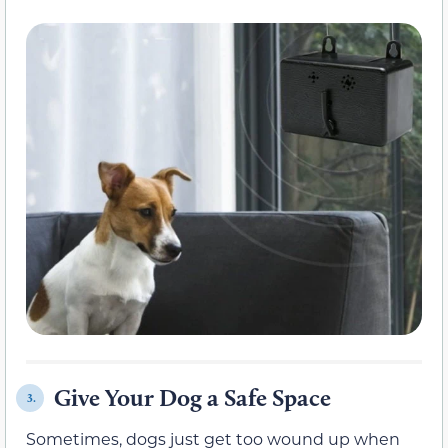
Give Your Dog a Safe Space
3.
Sometimes, dogs just get too wound up when