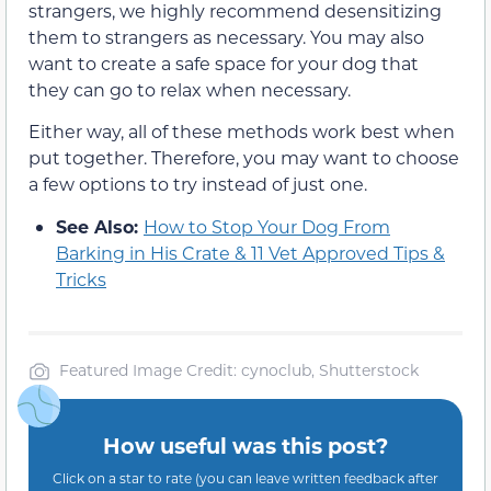
strangers, we highly recommend desensitizing
them to strangers as necessary. You may also
want to create a safe space for your dog that
they can go to relax when necessary.
Either way, all of these methods work best when
put together. Therefore, you may want to choose
a few options to try instead of just one.
See Also:
How to Stop Your Dog From
Barking in His Crate & 11 Vet Approved Tips &
Tricks
Featured Image Credit: cynoclub, Shutterstock
How useful was this post?
Click on a star to rate (you can leave written feedback after