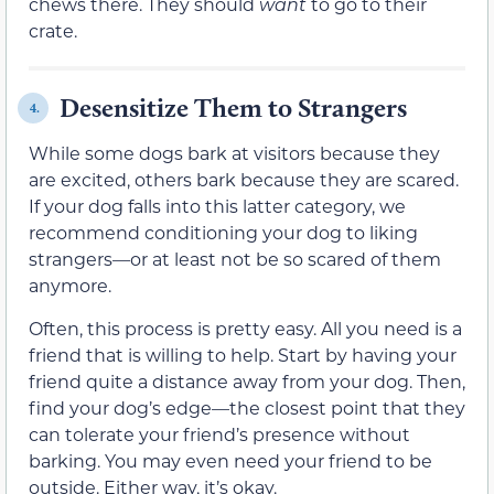
chews there. They should
want
to go to their
crate.
Desensitize Them to Strangers
4.
While some dogs bark at visitors because they
are excited, others bark because they are scared.
If your dog falls into this latter category, we
recommend conditioning your dog to liking
strangers—or at least not be so scared of them
anymore.
Often, this process is pretty easy. All you need is a
friend that is willing to help. Start by having your
friend quite a distance away from your dog. Then,
find your dog’s edge—the closest point that they
can tolerate your friend’s presence without
barking. You may even need your friend to be
outside. Either way, it’s okay.