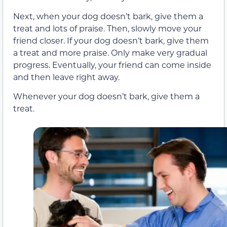
Next, when your dog doesn’t bark, give them a
treat and lots of praise. Then, slowly move your
friend closer. If your dog doesn’t bark, give them
a treat and more praise. Only make very gradual
progress. Eventually, your friend can come inside
and then leave right away.
Whenever your dog doesn’t bark, give them a
treat.