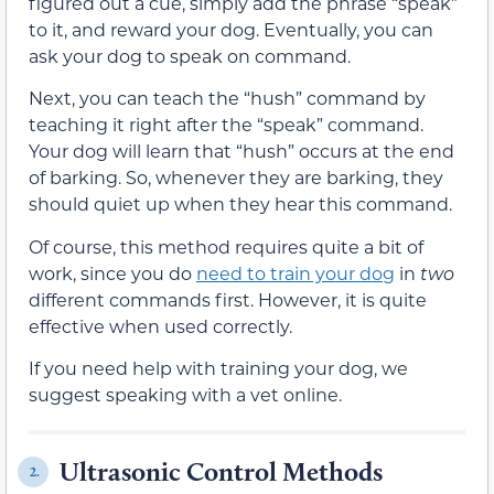
figured out a cue, simply add the phrase “speak”
to it, and reward your dog. Eventually, you can
ask your dog to speak on command.
Next, you can teach the “hush” command by
teaching it right after the “speak” command.
Your dog will learn that “hush” occurs at the end
of barking. So, whenever they are barking, they
should quiet up when they hear this command.
Of course, this method requires quite a bit of
work, since you do
need to train your dog
in
two
different commands first. However, it is quite
effective when used correctly.
If you need help with training your dog, we
suggest speaking with a vet online.
Ultrasonic Control Methods
2.