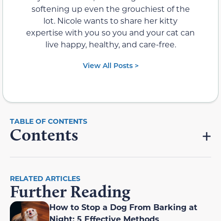
softening up even the grouchiest of the
lot. Nicole wants to share her kitty
expertise with you so you and your cat can
live happy, healthy, and care-free.
View All Posts >
Contents
RELATED ARTICLES
Further Reading
How to Stop a Dog From Barking at
Night: 5 Effective Methods