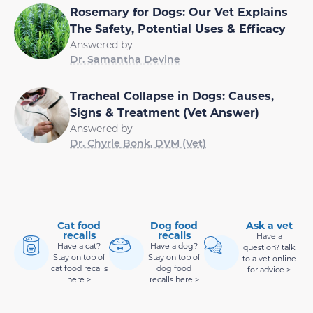
Rosemary for Dogs: Our Vet Explains
The Safety, Potential Uses & Efficacy
Answered by
Dr. Samantha Devine
Tracheal Collapse in Dogs: Causes,
Signs & Treatment (Vet Answer)
Answered by
Dr. Chyrle Bonk, DVM (Vet)
Cat food
Dog food
Ask a vet
recalls
recalls
Have a
Have a cat?
Have a dog?
question? talk
Stay on top of
Stay on top of
to a vet online
cat food recalls
dog food
for advice >
here >
recalls here >