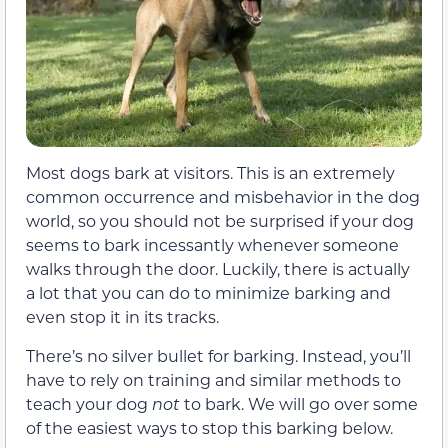
Most dogs bark at visitors. This is an extremely
common occurrence and misbehavior in the dog
world, so you should not be surprised if your dog
seems to bark incessantly whenever someone
walks through the door. Luckily, there is actually
a lot that you can do to minimize barking and
even stop it in its tracks.
There’s no silver bullet for barking. Instead, you’ll
have to rely on training and similar methods to
teach your dog
not
to bark. We will go over some
of the easiest ways to stop this barking below.