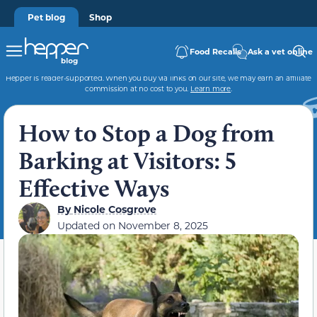
Pet blog
Shop
Food Recalls
Ask a vet online
Hepper is reader-supported. When you buy via links on our site, we may earn an affiliate
commission at no cost to you.
Learn more
.
How to Stop a Dog from
Barking at Visitors: 5
Effective Ways
By
Nicole Cosgrove
Updated on
November 8, 2025