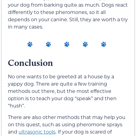
your dog from barking quite as much. Dogs react
differently to these pheromones, so it all
depends on your canine. Still, they are worth a try
in many cases.
Conclusion
No one wants to be greeted at a house by a
yappy dog. There are quite a few training
methods out there, but the most effective
option is to teach your dog “speak” and then
“hush”.
There are also other methods that may help you
on this quest, such as using pheromone sprays
and
ultrasonic tools
. If your dog is scared of