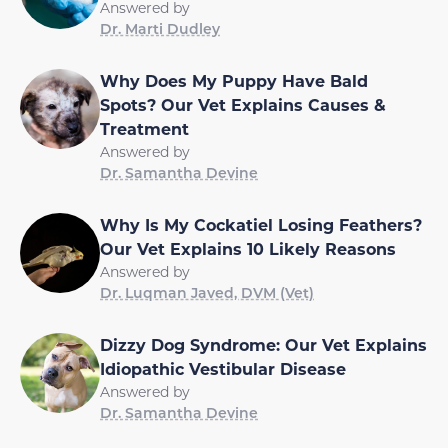
Answered by
Dr. Marti Dudley
Why Does My Puppy Have Bald
Spots? Our Vet Explains Causes &
Treatment
Answered by
Dr. Samantha Devine
Why Is My Cockatiel Losing Feathers?
Our Vet Explains 10 Likely Reasons
Answered by
Dr. Luqman Javed, DVM (Vet)
Dizzy Dog Syndrome: Our Vet Explains
Idiopathic Vestibular Disease
Answered by
Dr. Samantha Devine