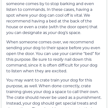
someone comes by to stop barking and even
listen to commands. In these cases, having a
spot where your dog can cool off is vital. We
recommend having a bed at the back of the
house or even a crate (with the door open) that
you can designate as
your
dog’s space.
When someone comes over, we recommend
sending your dog to their space before you even
open the door. You can use your canine “bed” for
this purpose. Be sure to
really
nail down this
command, since it is often difficult for your dog
to listen when they are excited.
You may want to crate train your dog for this
purpose, as well. When done correctly, crate
training gives your dog a space to call their own.
The crate should never be used as a punishment.
Instead, your dog should get special treats and