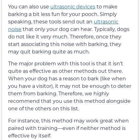
You can also use
ultrasonic devices
to make
barking a bit less fun for your pooch. Simply
speaking, these tools send out an
ultrasonic
noise
that only your dog can hear. Typically, dogs
do not like it very much. Therefore, once they
start associating this noise with barking, they
may quit barking quite as much.
The major problem with this tool is that it isn’t
quite as effective as other methods out there.
When your dog has a reason to bark (like when
you have a visitor), it may not be enough to deter
them from barking. Therefore, we highly
recommend that you use this method alongside
one of the others on this list.
For instance, this method may work great when
paired with training—even if neither method is
effective by itself.