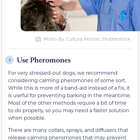
Photo By: Cultura Motion, Shutterstock
Use Pheromones
5.
For very stressed-out dogs, we recommend
considering calming pheromones of some sort.
While this is more of a band-aid instead of a fix, it
is useful for preventing barking in the meantime.
Most of the other methods require a bit of time
to do properly, so you may need a faster solution
when possible.
There are many collars, sprays, and diffusers that
release calming pheromones that may prevent