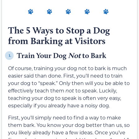
The 5 Ways to Stop a Dog
from Barking at Visitors
Train Your Dog
Not
to Bark
1.
Of course, training your dog not to bark is much
easier said than done. First, you’ll need to train
your dog to “speak.” Only then will you be able to
effectively teach them
not
to speak. Luckily,
teaching your dog to speak is often very easy,
especially if you already have a noisy dog.
First, you’ll simply need to find a way to make
them bark. You know your dog better than us, so
you likely already have a few ideas. Once you’ve