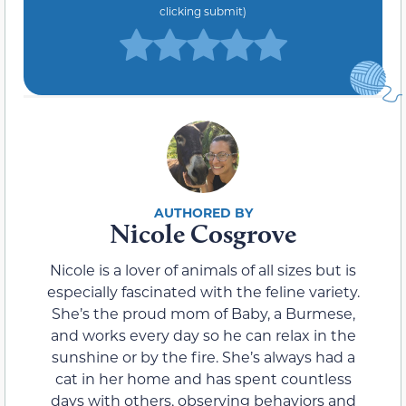
clicking submit)
Nicole Cosgrove
Nicole is a lover of animals of all sizes but is
especially fascinated with the feline variety.
She’s the proud mom of Baby, a Burmese,
and works every day so he can relax in the
sunshine or by the fire. She’s always had a
cat in her home and has spent countless
days with others, observing behaviors and