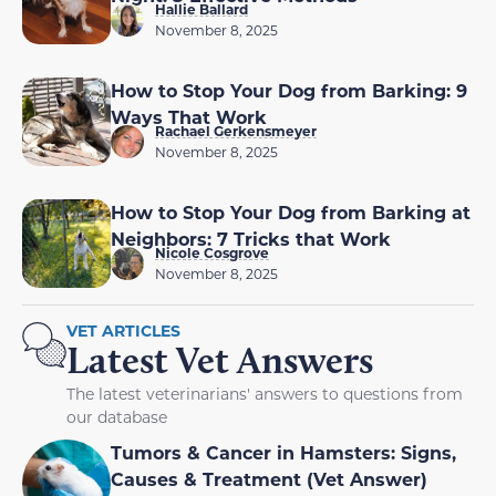
Hallie Ballard
November 8, 2025
How to Stop Your Dog from Barking: 9
Ways That Work
Rachael Gerkensmeyer
November 8, 2025
How to Stop Your Dog from Barking at
Neighbors: 7 Tricks that Work
Nicole Cosgrove
November 8, 2025
VET ARTICLES
Latest Vet Answers
The latest veterinarians' answers to questions from
our database
Tumors & Cancer in Hamsters: Signs,
Causes & Treatment (Vet Answer)