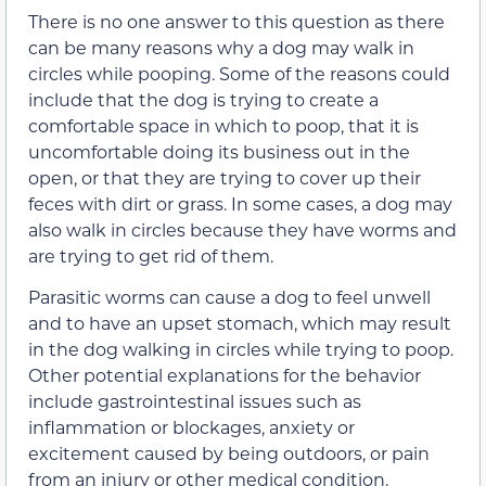
There is no one answer to this question as there
can be many reasons why a dog may walk in
circles while pooping. Some of the reasons could
include that the dog is trying to create a
comfortable space in which to poop, that it is
uncomfortable doing its business out in the
open, or that they are trying to cover up their
feces with dirt or grass. In some cases, a dog may
also walk in circles because they have worms and
are trying to get rid of them.
Parasitic worms can cause a dog to feel unwell
and to have an upset stomach, which may result
in the dog walking in circles while trying to poop.
Other potential explanations for the behavior
include gastrointestinal issues such as
inflammation or blockages, anxiety or
excitement caused by being outdoors, or pain
from an injury or other medical condition.