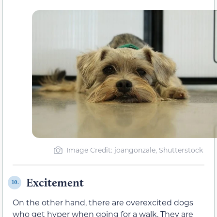
Image Credit: joangonzale, Shutterstock
Excitement
10.
On the other hand, there are overexcited dogs
who get hyper when going for a walk. They are