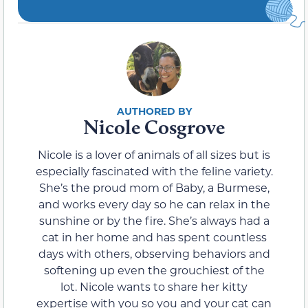
Nicole Cosgrove
Nicole is a lover of animals of all sizes but is
especially fascinated with the feline variety.
She’s the proud mom of Baby, a Burmese,
and works every day so he can relax in the
sunshine or by the fire. She’s always had a
cat in her home and has spent countless
days with others, observing behaviors and
softening up even the grouchiest of the
lot. Nicole wants to share her kitty
expertise with you so you and your cat can