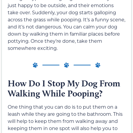
just happy to be outside, and their emotions
take over. Suddenly, your dog starts galloping
across the grass while pooping. It’s a funny scene,
and it’s not dangerous. You can calm your dog
down by walking them in familiar places before
pottying. Once they’re done, take them
somewhere exciting.
How Do I Stop My Dog From
Walking While Pooping?
One thing that you can do is to put them on a
leash while they are going to the bathroom. This
will help to keep them from walking away and
keeping them in one spot will also help you to