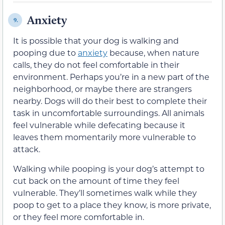
Anxiety
9.
It is possible that your dog is walking and
pooping due to
anxiety
because, when nature
calls, they do not feel comfortable in their
environment. Perhaps you’re in a new part of the
neighborhood, or maybe there are strangers
nearby. Dogs will do their best to complete their
task in uncomfortable surroundings. All animals
feel vulnerable while defecating because it
leaves them momentarily more vulnerable to
attack.
Walking while pooping is your dog’s attempt to
cut back on the amount of time they feel
vulnerable. They’ll sometimes walk while they
poop to get to a place they know, is more private,
or they feel more comfortable in.