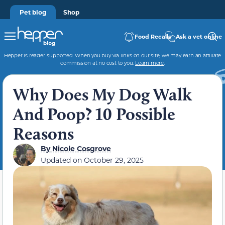
Pet blog
Shop
Food Recalls
Ask a vet online
Hepper is reader-supported. When you buy via links on our site, we may earn an affiliate
commission at no cost to you.
Learn more
.
Why Does My Dog Walk
And Poop? 10 Possible
Reasons
By
Nicole Cosgrove
Updated on
October 29, 2025