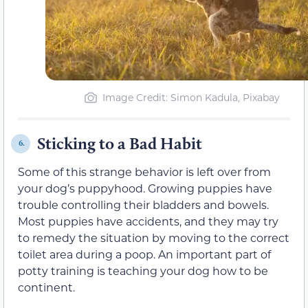
Image Credit: Simon Kadula, Pixabay
Sticking to a Bad Habit
6.
Some of this strange behavior is left over from
your dog’s puppyhood. Growing puppies have
trouble controlling their bladders and bowels.
Most puppies have accidents, and they may try
to remedy the situation by moving to the correct
toilet area during a poop. An important part of
potty training is teaching your dog how to be
continent.