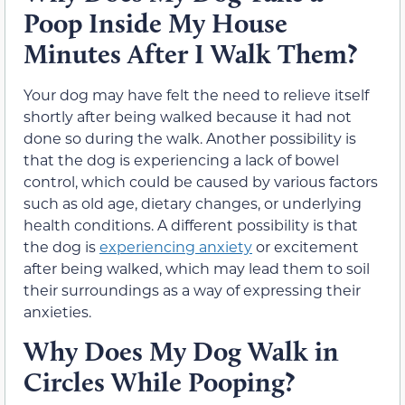
Poop Inside My House
Minutes After I Walk Them?
Your dog may have felt the need to relieve itself
shortly after being walked because it had not
done so during the walk. Another possibility is
that the dog is experiencing a lack of bowel
control, which could be caused by various factors
such as old age, dietary changes, or underlying
health conditions. A different possibility is that
the dog is
experiencing anxiety
or excitement
after being walked, which may lead them to soil
their surroundings as a way of expressing their
anxieties.
Why Does My Dog Walk in
Circles While Pooping?