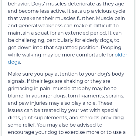
behavior. Dogs’ muscles deteriorate as they age
and become less active. It sets up a vicious cycle
that weakens their muscles further. Muscle pain
and general weakness can make it difficult to
maintain a squat for an extended period. It can
be challenging, particularly for elderly dogs, to
get down into that squatted position. Pooping
while walking may be more comfortable for
older
dogs
.
Make sure you pay attention to your dog’s body
signals. If their legs are shaking or they are
grimacing in pain, muscle atrophy may be to
blame. In younger dogs, torn ligaments, sprains,
and paw injuries may also play a role. These
issues can be treated by your vet with special
diets, joint supplements, and steroids providing
some relief. You may also be advised to
encourage your dog to exercise more or to use a