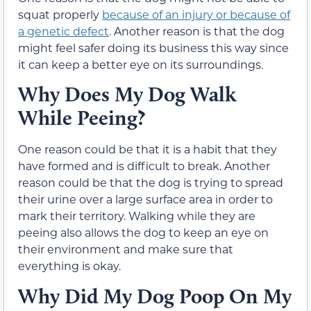
squat properly
because of an injury or because of
a genetic defect
. Another reason is that the dog
might feel safer doing its business this way since
it can keep a better eye on its surroundings.
Why Does My Dog Walk
While Peeing?
One reason could be that it is a habit that they
have formed and is difficult to break. Another
reason could be that the dog is trying to spread
their urine over a large surface area in order to
mark their territory. Walking while they are
peeing also allows the dog to keep an eye on
their environment and make sure that
everything is okay.
Why Did My Dog Poop On My