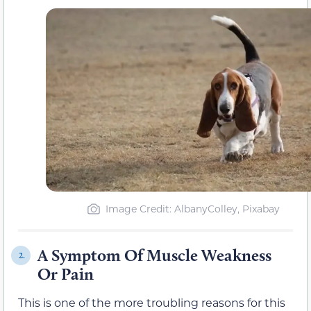
Image Credit: AlbanyColley, Pixabay
A Symptom Of Muscle Weakness
2.
Or Pain
This is one of the more troubling reasons for this