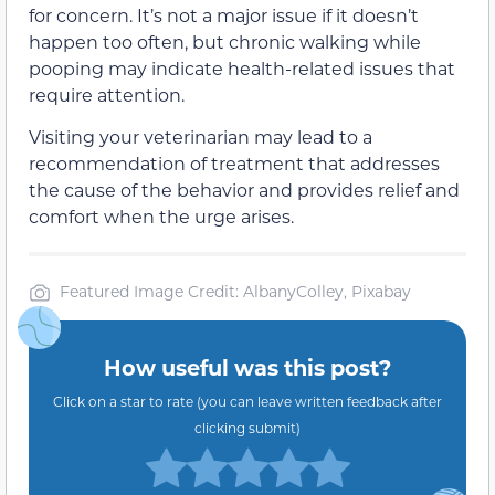
for concern. It’s not a major issue if it doesn’t
happen too often, but chronic walking while
pooping may indicate health-related issues that
require attention.
Visiting your veterinarian may lead to a
recommendation of treatment that addresses
the cause of the behavior and provides relief and
comfort when the urge arises.
Featured Image Credit: AlbanyColley, Pixabay
How useful was this post?
Click on a star to rate (you can leave written feedback after
clicking submit)