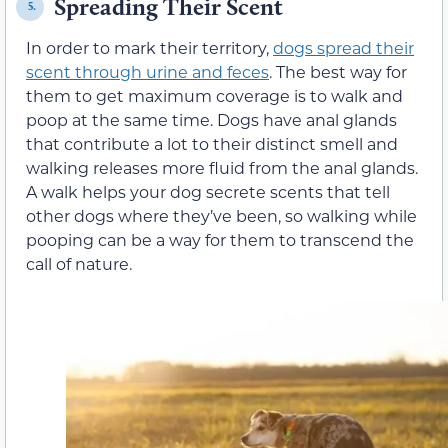
Spreading Their Scent
5.
In order to mark their territory,
dogs spread their
scent through urine and feces
. The best way for
them to get maximum coverage is to walk and
poop at the same time. Dogs have anal glands
that contribute a lot to their distinct smell and
walking releases more fluid from the anal glands.
A walk helps your dog secrete scents that tell
other dogs where they’ve been, so walking while
pooping can be a way for them to transcend the
call of nature.