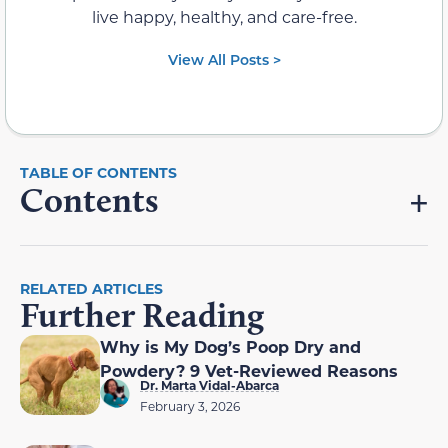
live happy, healthy, and care-free.
View All Posts >
Contents
RELATED ARTICLES
Further Reading
Why is My Dog’s Poop Dry and
Powdery? 9 Vet-Reviewed Reasons
Dr. Marta Vidal-Abarca
February 3, 2026