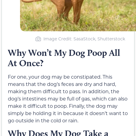
Image Credit: SasaStock, Shutterstock
Why Won’t My Dog Poop All
At Once?
For one, your dog may be constipated. This
means that the dog’s feces are dry and hard,
making them difficult to pass. In addition, the
dog’s intestines may be full of gas, which can also
make it difficult to poop. Finally, the dog may
simply be holding it in because it doesn’t want to
go outside in the cold or rain.
Why Does My Dog Take a