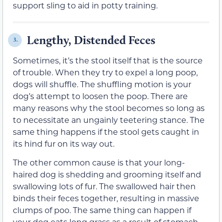
support sling to aid in potty training.
Lengthy, Distended Feces
3.
Sometimes, it’s the stool itself that is the source
of trouble. When they try to expel a long poop,
dogs will shuffle. The shuffling motion is your
dog’s attempt to loosen the poop. There are
many reasons why the stool becomes so long as
to necessitate an ungainly teetering stance. The
same thing happens if the stool gets caught in
its hind fur on its way out.
The other common cause is that your long-
haired dog is shedding and grooming itself and
swallowing lots of fur. The swallowed hair then
binds their feces together, resulting in massive
clumps of poo. The same thing can happen if
your dog eats long grass as a result of stomach