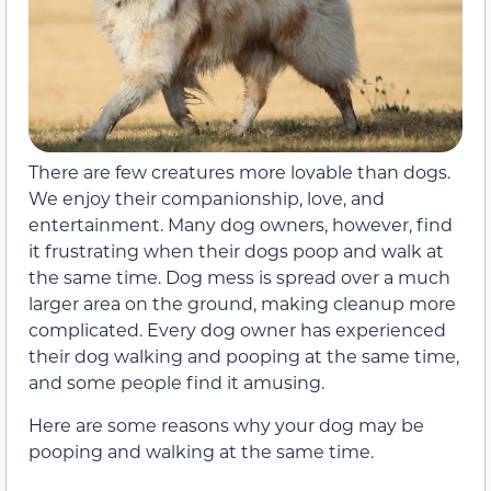
There are few creatures more lovable than dogs.
We enjoy their companionship, love, and
entertainment. Many dog owners, however, find
it frustrating when their dogs poop and walk at
the same time. Dog mess is spread over a much
larger area on the ground, making cleanup more
complicated. Every dog owner has experienced
their dog walking and pooping at the same time,
and some people find it amusing.
Here are some reasons why your dog may be
pooping and walking at the same time.