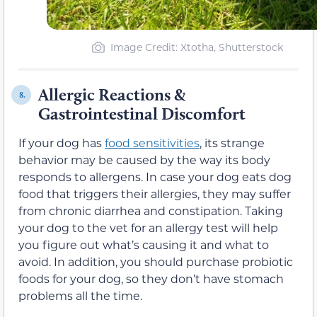
Image Credit: Xtotha, Shutterstock
Allergic Reactions &
8.
Gastrointestinal Discomfort
If your dog has
food sensitivities
, its strange
behavior may be caused by the way its body
responds to allergens. In case your dog eats dog
food that triggers their allergies, they may suffer
from chronic diarrhea and constipation. Taking
your dog to the vet for an allergy test will help
you figure out what’s causing it and what to
avoid. In addition, you should purchase probiotic
foods for your dog, so they don’t have stomach
problems all the time.