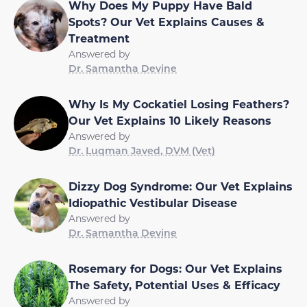
Why Does My Puppy Have Bald
Spots? Our Vet Explains Causes &
Treatment
Answered by
Dr. Samantha Devine
Why Is My Cockatiel Losing Feathers?
Our Vet Explains 10 Likely Reasons
Answered by
Dr. Luqman Javed, DVM (Vet)
Dizzy Dog Syndrome: Our Vet Explains
Idiopathic Vestibular Disease
Answered by
Dr. Samantha Devine
Rosemary for Dogs: Our Vet Explains
The Safety, Potential Uses & Efficacy
Answered by