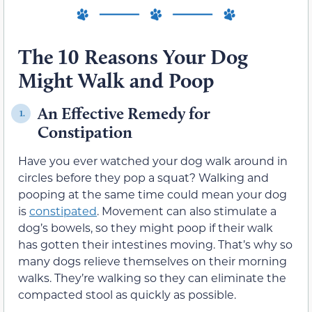
The 10 Reasons Your Dog
Might Walk and Poop
An Effective Remedy for
1.
Constipation
Have you ever watched your dog walk around in
circles before they pop a squat? Walking and
pooping at the same time could mean your dog
is
constipated
. Movement can also stimulate a
dog’s bowels, so they might poop if their walk
has gotten their intestines moving. That’s why so
many dogs relieve themselves on their morning
walks. They’re walking so they can eliminate the
compacted stool as quickly as possible.