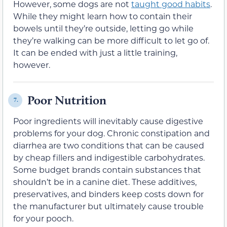
However, some dogs are not
taught good habits
.
While they might learn how to contain their
bowels until they’re outside, letting go while
they’re walking can be more difficult to let go of.
It can be ended with just a little training,
however.
Poor Nutrition
7.
Poor ingredients will inevitably cause digestive
problems for your dog. Chronic constipation and
diarrhea are two conditions that can be caused
by cheap fillers and indigestible carbohydrates.
Some budget brands contain substances that
shouldn’t be in a canine diet. These additives,
preservatives, and binders keep costs down for
the manufacturer but ultimately cause trouble
for your pooch.