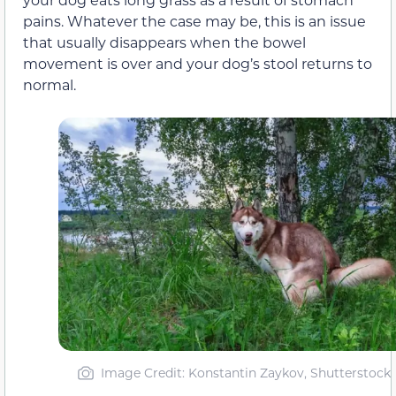
pains. Whatever the case may be, this is an issue
that usually disappears when the bowel
movement is over and your dog’s stool returns to
normal.
Image Credit: Konstantin Zaykov, Shutterstock