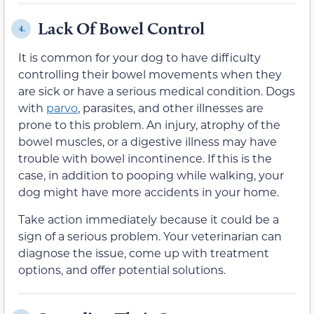
Lack Of Bowel Control
4.
It is common for your dog to have difficulty
controlling their bowel movements when they
are sick or have a serious medical condition. Dogs
with
parvo
, parasites, and other illnesses are
prone to this problem. An injury, atrophy of the
bowel muscles, or a digestive illness may have
trouble with bowel incontinence. If this is the
case, in addition to pooping while walking, your
dog might have more accidents in your home.
Take action immediately because it could be a
sign of a serious problem. Your veterinarian can
diagnose the issue, come up with treatment
options, and offer potential solutions.