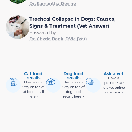
Dr. Samantha Devine
Tracheal Collapse in Dogs: Causes,
Signs & Treatment (Vet Answer)
Answered by
Dr. Chyrle Bonk, DVM (Vet)
Cat food
Dog food
Ask a vet
recalls
recalls
Have a
Have a cat?
Have a dog?
question? talk
Stay on top of
Stay on top of
to a vet online
cat food recalls
dog food
for advice >
here >
recalls here >