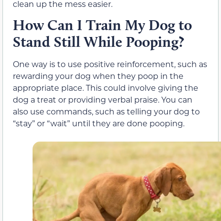
clean up the mess easier.
How Can I Train My Dog to
Stand Still While Pooping?
One way is to use positive reinforcement, such as
rewarding your dog when they poop in the
appropriate place. This could involve giving the
dog a treat or providing verbal praise. You can
also use commands, such as telling your dog to
“stay” or “wait” until they are done pooping.