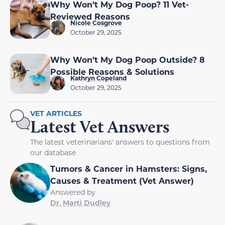
Why Won’t My Dog Poop? 11 Vet-
Reviewed Reasons
Nicole Cosgrove
October 29, 2025
Why Won’t My Dog Poop Outside? 8
Possible Reasons & Solutions
Kathryn Copeland
October 29, 2025
VET ARTICLES
Latest Vet Answers
The latest veterinarians' answers to questions from
our database
Tumors & Cancer in Hamsters: Signs,
Causes & Treatment (Vet Answer)
Answered by
Dr. Marti Dudley