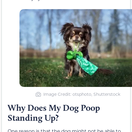
Image Credit: otsphoto, Shutterstock
Why Does My Dog Poop
Standing Up?
One reason is that the dog might not be able to