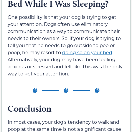
Bed While I Was Sleeping?
One possibility is that your dog is trying to get
your attention. Dogs often use eliminatory
communication as a way to communicate their
needs to their owners. So, if your dog is trying to
tell you that he needs to go outside to pee or
poop, he may resort to
doing so on your bed
.
Alternatively, your dog may have been feeling
anxious or stressed and felt like this was the only
way to get your attention.
Conclusion
In most cases, your dog’s tendency to walk and
poop at the same time is not a significant cause