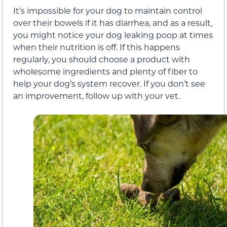
It’s impossible for your dog to maintain control
over their bowels if it has diarrhea, and as a result,
you might notice your dog leaking poop at times
when their nutrition is off. If this happens
regularly, you should choose a product with
wholesome ingredients and plenty of fiber to
help your dog’s system recover. If you don’t see
an improvement, follow up with your vet.