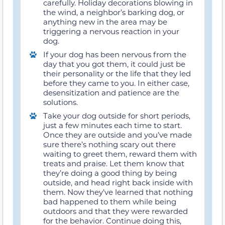
carefully. Holiday decorations blowing in
the wind, a neighbor’s barking dog, or
anything new in the area may be
triggering a nervous reaction in your
dog.
If your dog has been nervous from the
day that you got them, it could just be
their personality or the life that they led
before they came to you. In either case,
desensitization and patience are the
solutions.
Take your dog outside for short periods,
just a few minutes each time to start.
Once they are outside and you’ve made
sure there’s nothing scary out there
waiting to greet them, reward them with
treats and praise. Let them know that
they’re doing a good thing by being
outside, and head right back inside with
them. Now they’ve learned that nothing
bad happened to them while being
outdoors and that they were rewarded
for the behavior. Continue doing this,