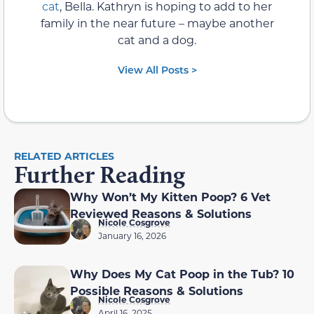
cat
, Bella. Kathryn is hoping to add to her
family in the near future – maybe another
cat and a dog.
View All Posts >
RELATED ARTICLES
Further Reading
Why Won’t My Kitten Poop? 6 Vet
Reviewed Reasons & Solutions
Nicole Cosgrove
January 16, 2026
Why Does My Cat Poop in the Tub? 10
Possible Reasons & Solutions
Nicole Cosgrove
April 16, 2025