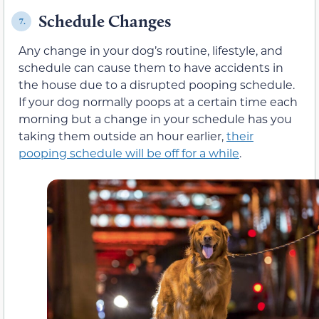
Schedule Changes
7.
Any change in your dog’s routine, lifestyle, and
schedule can cause them to have accidents in
the house due to a disrupted pooping schedule.
If your dog normally poops at a certain time each
morning but a change in your schedule has you
taking them outside an hour earlier,
their
pooping schedule will be off for a while
.