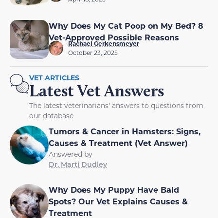
Why Does My Cat Poop on My Bed? 8
Vet-Approved Possible Reasons
Rachael Gerkensmeyer
October 23, 2025
VET ARTICLES
Latest Vet Answers
The latest veterinarians' answers to questions from
our database
Tumors & Cancer in Hamsters: Signs,
Causes & Treatment (Vet Answer)
Answered by
Dr. Marti Dudley
Why Does My Puppy Have Bald
Spots? Our Vet Explains Causes &
Treatment