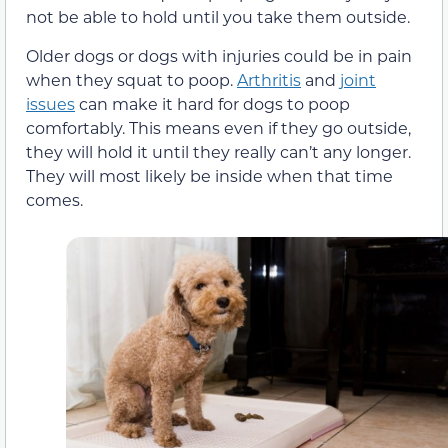
not be able to hold until you take them outside.
Older dogs or dogs with injuries could be in pain
when they squat to poop.
Arthritis
and
joint
issues
can make it hard for dogs to poop
comfortably. This means even if they go outside,
they will hold it until they really can’t any longer.
They will most likely be inside when that time
comes.