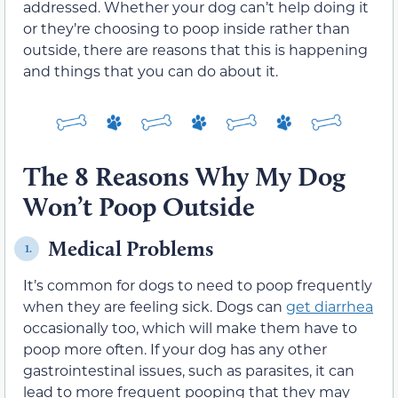
addressed. Whether your dog can’t help doing it
or they’re choosing to poop inside rather than
outside, there are reasons that this is happening
and things that you can do about it.
The 8 Reasons Why My Dog
Won’t Poop Outside
Medical Problems
1.
It’s common for dogs to need to poop frequently
when they are feeling sick. Dogs can
get diarrhea
occasionally too, which will make them have to
poop more often. If your dog has any other
gastrointestinal issues, such as parasites, it can
lead to more frequent pooping that they may