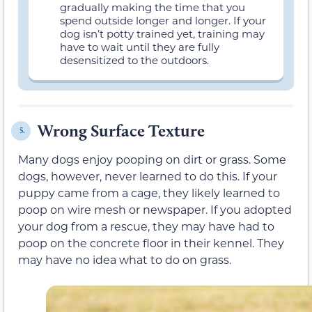
gradually making the time that you
spend outside longer and longer. If your
dog isn’t potty trained yet, training may
have to wait until they are fully
desensitized to the outdoors.
Wrong Surface Texture
5.
Many dogs enjoy pooping on dirt or grass. Some
dogs, however, never learned to do this. If your
puppy came from a cage, they likely learned to
poop on wire mesh or newspaper. If you adopted
your dog from a rescue, they may have had to
poop on the concrete floor in their kennel. They
may have no idea what to do on grass.