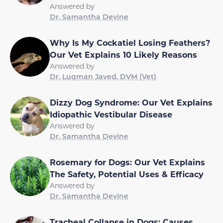
Answered by
Dr. Samantha Devine
Why Is My Cockatiel Losing Feathers?
Our Vet Explains 10 Likely Reasons
Answered by
Dr. Luqman Javed, DVM (Vet)
Dizzy Dog Syndrome: Our Vet Explains
Idiopathic Vestibular Disease
Answered by
Dr. Samantha Devine
Rosemary for Dogs: Our Vet Explains
The Safety, Potential Uses & Efficacy
Answered by
Dr. Samantha Devine
Tracheal Collapse in Dogs: Causes,