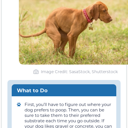
Image Credit: SasaStock, Shutterstock
What to Do
First, you’ll have to figure out where your
dog prefers to poop. Then, you can be
sure to take them to their preferred
substrate each time you go outside. If
your dog likes gravel or concrete, you can