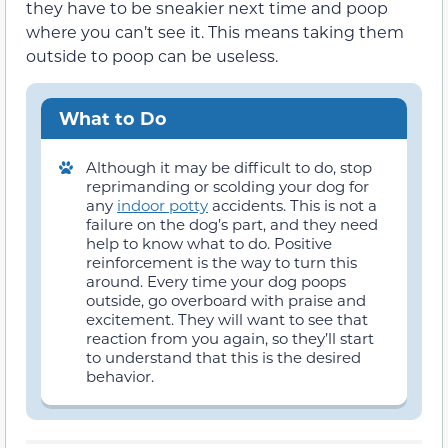
they have to be sneakier next time and poop
where you can’t see it. This means taking them
outside to poop can be useless.
What to Do
Although it may be difficult to do, stop
reprimanding or scolding your dog for
any
indoor potty
accidents. This is not a
failure on the dog’s part, and they need
help to know what to do. Positive
reinforcement is the way to turn this
around. Every time your dog poops
outside, go overboard with praise and
excitement. They will want to see that
reaction from you again, so they’ll start
to understand that this is the desired
behavior.