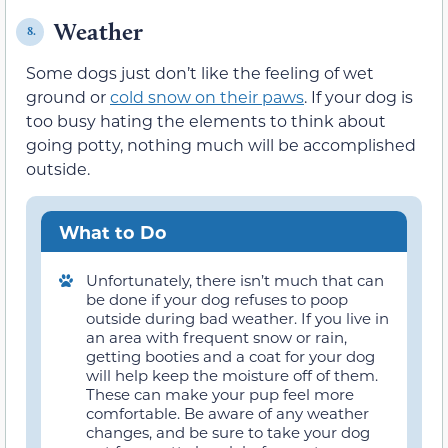
Weather
8.
Some dogs just don’t like the feeling of wet
ground or
cold snow on their paws
. If your dog is
too busy hating the elements to think about
going potty, nothing much will be accomplished
outside.
What to Do
Unfortunately, there isn’t much that can
be done if your dog refuses to poop
outside during bad weather. If you live in
an area with frequent snow or rain,
getting booties and a coat for your dog
will help keep the moisture off of them.
These can make your pup feel more
comfortable. Be aware of any weather
changes, and be sure to take your dog