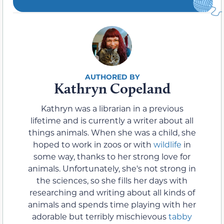
Kathryn Copeland
Kathryn was a librarian in a previous
lifetime and is currently a writer about all
things animals. When she was a child, she
hoped to work in zoos or with
wildlife
in
some way, thanks to her strong love for
animals. Unfortunately, she's not strong in
the sciences, so she fills her days with
researching and writing about all kinds of
animals and spends time playing with her
adorable but terribly mischievous
tabby