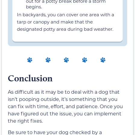
out for a potty break before a storm
begins.
In backyards, you can cover one area with a
tarp or canopy and make that the
designated potty area during bad weather.
Conclusion
As difficult as it may be to deal with a dog that
isn’t pooping outside, it’s something that you
can fix with time, effort, and patience. Once you
have figured out the issue, you can implement
the right fixes.
Be sure to have your dog checked by a