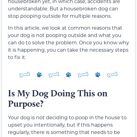
housebroken yet, in which case, accidents are
understandable. But a housebroken dog can
stop pooping outside for multiple reasons.
In this article, we look at common reasons that
your dog is not pooping outside and what you
can do to solve the problem. Once you know why
it is happening, you can take the necessary steps
to fix it.
Is My Dog Doing This on
Purpose?
Your dog is not deciding to poop in the house to
upset you intentionally, but if this happens
regularly, there is something that needs to be