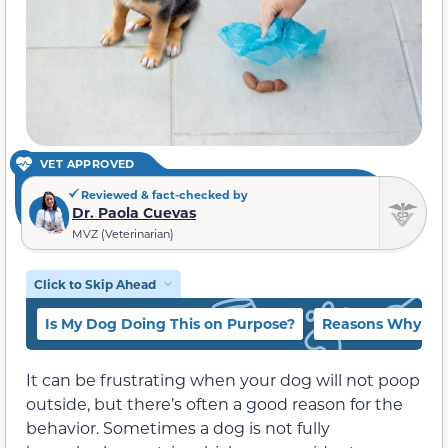
VET APPROVED
Reviewed & fact-checked by
Dr. Paola Cuevas
MVZ (Veterinarian)
Click to Skip Ahead
Is My Dog Doing This on Purpose?
Reasons Why My
It can be frustrating when your dog will not poop
outside, but there’s often a good reason for the
behavior. Sometimes a dog is not fully