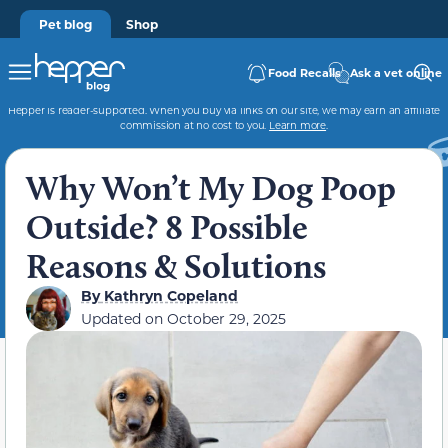
Pet blog
Shop
Food Recalls
Ask a vet online
Hepper is reader-supported. When you buy via links on our site, we may earn an affiliate
commission at no cost to you.
Learn more
.
Why Won’t My Dog Poop
Outside? 8 Possible
Reasons & Solutions
By
Kathryn Copeland
Updated on
October 29, 2025