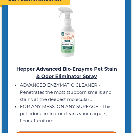
Hepper Advanced Bio-Enzyme Pet Stain
& Odor Eliminator Spray
ADVANCED ENZYMATIC CLEANER -
Penetrates the most stubborn smells and
stains at the deepest molecular...
FOR ANY MESS, ON ANY SURFACE - This
pet odor eliminator cleans your carpets,
floors, furniture,...