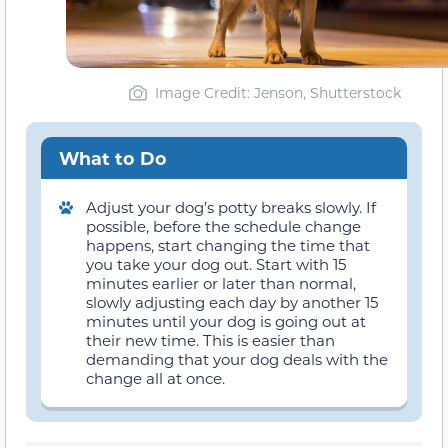
Image Credit: Jenson, Shutterstock
What to Do
Adjust your dog’s potty breaks slowly. If
possible, before the schedule change
happens, start changing the time that
you take your dog out. Start with 15
minutes earlier or later than normal,
slowly adjusting each day by another 15
minutes until your dog is going out at
their new time. This is easier than
demanding that your dog deals with the
change all at once.