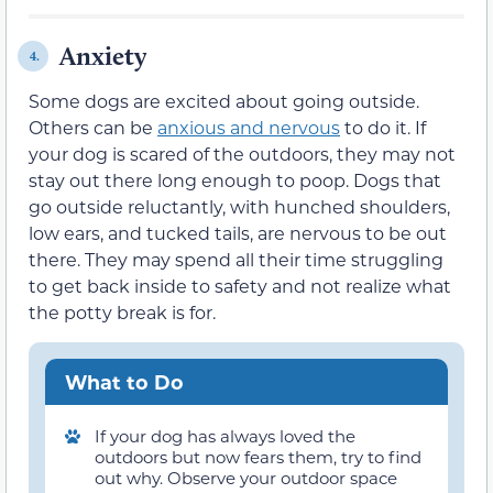
Anxiety
4.
Some dogs are excited about going outside.
Others can be
anxious and nervous
to do it. If
your dog is scared of the outdoors, they may not
stay out there long enough to poop. Dogs that
go outside reluctantly, with hunched shoulders,
low ears, and tucked tails, are nervous to be out
there. They may spend all their time struggling
to get back inside to safety and not realize what
the potty break is for.
What to Do
If your dog has always loved the
outdoors but now fears them, try to find
out why. Observe your outdoor space