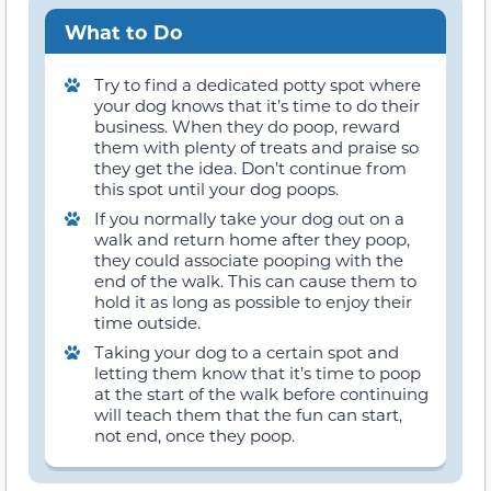
What to Do
Try to find a dedicated potty spot where
your dog knows that it’s time to do their
business. When they do poop, reward
them with plenty of treats and praise so
they get the idea. Don’t continue from
this spot until your dog poops.
If you normally take your dog out on a
walk and return home after they poop,
they could associate pooping with the
end of the walk. This can cause them to
hold it as long as possible to enjoy their
time outside.
Taking your dog to a certain spot and
letting them know that it’s time to poop
at the start of the walk before continuing
will teach them that the fun can start,
not end, once they poop.