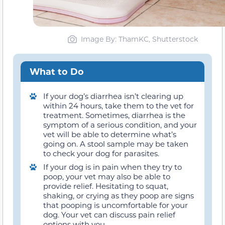
Image By: ThamKC, Shutterstock
What to Do
If your dog’s diarrhea isn’t clearing up
within 24 hours, take them to the vet for
treatment. Sometimes, diarrhea is the
symptom of a serious condition, and your
vet will be able to determine what’s
going on. A stool sample may be taken
to check your dog for parasites.
If your dog is in pain when they try to
poop, your vet may also be able to
provide relief. Hesitating to squat,
shaking, or crying as they poop are signs
that pooping is uncomfortable for your
dog. Your vet can discuss pain relief
options with you.