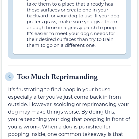
take them to a place that already has
these surfaces or create one in your
backyard for your dog to use. If your dog
prefers grass, make sure you give them
enough time in a grassy patch to poop.
It’s easier to meet your dog’s needs for
their desired surfaces than try to train
them to go on a different one.
Too Much Reprimanding
6.
It’s frustrating to find poop in your house,
especially after you’ve just come back in from
outside. However, scolding or reprimanding your
dog may make things worse. By doing this,
you’re teaching your dog that pooping in front of
you is wrong. When a dog is punished for
pooping inside, one common takeaway is that