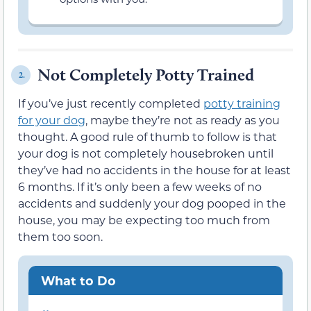
Not Completely Potty Trained
2.
If you’ve just recently completed
potty training
for your dog
, maybe they’re not as ready as you
thought. A good rule of thumb to follow is that
your dog is not completely housebroken until
they’ve had no accidents in the house for at least
6 months. If it’s only been a few weeks of no
accidents and suddenly your dog pooped in the
house, you may be expecting too much from
them too soon.
What to Do