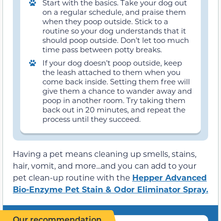
Start with the basics. Take your dog out
on a regular schedule, and praise them
when they poop outside. Stick to a
routine so your dog understands that it
should poop outside. Don’t let too much
time pass between potty breaks.
If your dog doesn’t poop outside, keep
the leash attached to them when you
come back inside. Setting them free will
give them a chance to wander away and
poop in another room. Try taking them
back out in 20 minutes, and repeat the
process until they succeed.
Having a pet means cleaning up smells, stains,
hair, vomit, and more...and you can add to your
pet clean-up routine with the
Hepper Advanced
Bio-Enzyme Pet Stain & Odor Eliminator Spray.
Our recommendation