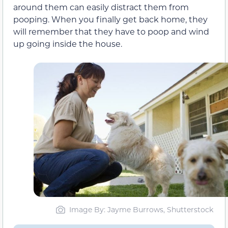
around them can easily distract them from
pooping. When you finally get back home, they
will remember that they have to poop and wind
up going inside the house.
Image By: Jayme Burrows, Shutterstock