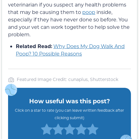
veterinarian if you suspect any health problems
that may be causing them to
poop
inside,
especially if they have never done so before. You
and your vet can work together to help solve the
problem.
Related Read:
Why Does My Dog Walk And
Poop? 10 Possible Reasons
Featured Image Credit: cunaplus, Shutterstock
How useful was this post?
Click on a star to rate (you can leave written feedback after
clicking submit)