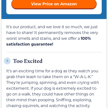
View Price on Amazon
It's our product, and we love it so much, we just
have to share! It permanently removes the very
worst smells and stains, and we offer a
100%
satisfaction guarantee!
Too Excited
3.
It’s an exciting time for a dog as they watch you
grab their leash to take them on a “W-A-L-K.”
They’re jumping, spinning, and even crying with
excitement. If your dog is extremely excited to
go on a walk, they could have other things on
their mind than pooping. Sniffing, exploring,
chasing squirrels, and watching the activity