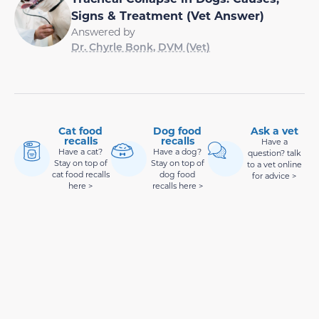
Signs & Treatment (Vet Answer)
Answered by
Dr. Chyrle Bonk, DVM (Vet)
Cat food
Dog food
Ask a vet
recalls
recalls
Have a
Have a cat?
Have a dog?
question? talk
Stay on top of
Stay on top of
to a vet online
cat food recalls
dog food
for advice >
here >
recalls here >