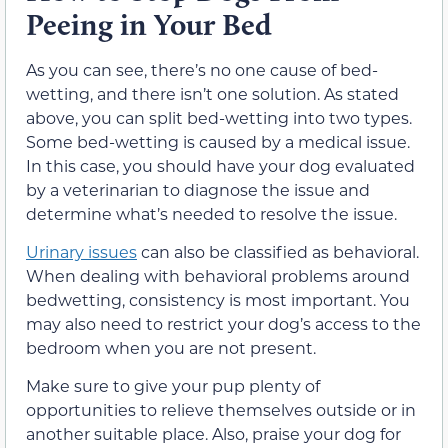
Peeing in Your Bed
As you can see, there’s no one cause of bed-
wetting, and there isn’t one solution. As stated
above, you can split bed-wetting into two types.
Some bed-wetting is caused by a medical issue.
In this case, you should have your dog evaluated
by a veterinarian to diagnose the issue and
determine what’s needed to resolve the issue.
Urinary issues
can also be classified as behavioral.
When dealing with behavioral problems around
bedwetting, consistency is most important. You
may also need to restrict your dog’s access to the
bedroom when you are not present.
Make sure to give your pup plenty of
opportunities to relieve themselves outside or in
another suitable place. Also, praise your dog for