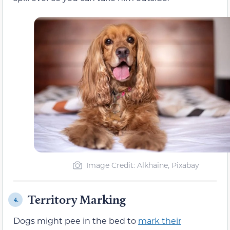
Image Credit: Alkhaine, Pixabay
Territory Marking
4.
Dogs might pee in the bed to
mark their