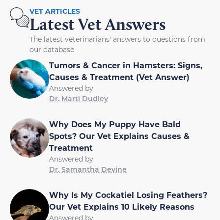
VET ARTICLES
Latest Vet Answers
The latest veterinarians' answers to questions from
our database
Tumors & Cancer in Hamsters: Signs,
Causes & Treatment (Vet Answer)
Answered by
Dr. Marti Dudley
Why Does My Puppy Have Bald
Spots? Our Vet Explains Causes &
Treatment
Answered by
Dr. Samantha Devine
Why Is My Cockatiel Losing Feathers?
Our Vet Explains 10 Likely Reasons
Answered by