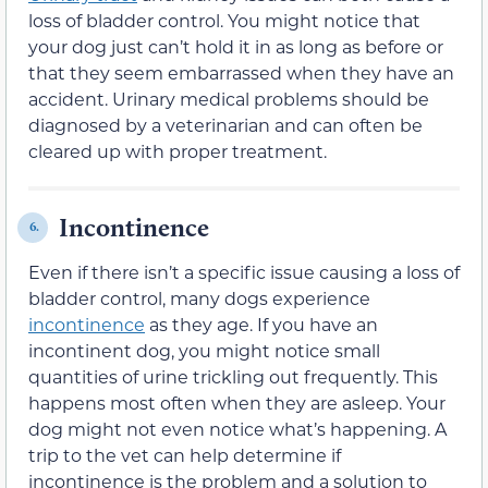
loss of bladder control. You might notice that
your dog just can’t hold it in as long as before or
that they seem embarrassed when they have an
accident. Urinary medical problems should be
diagnosed by a veterinarian and can often be
cleared up with proper treatment.
Incontinence
6.
Even if there isn’t a specific issue causing a loss of
bladder control, many dogs experience
incontinence
as they age. If you have an
incontinent dog, you might notice small
quantities of urine trickling out frequently. This
happens most often when they are asleep. Your
dog might not even notice what’s happening. A
trip to the vet can help determine if
incontinence is the problem and a solution to