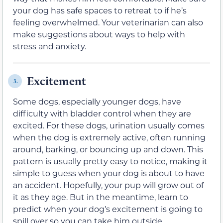
your dog has safe spaces to retreat to if he’s
feeling overwhelmed. Your veterinarian can also
make suggestions about ways to help with
stress and anxiety.
Excitement
3.
Some dogs, especially younger dogs, have
difficulty with bladder control when they are
excited. For these dogs, urination usually comes
when the dog is extremely active, often running
around, barking, or bouncing up and down. This
pattern is usually pretty easy to notice, making it
simple to guess when your dog is about to have
an accident. Hopefully, your pup will grow out of
it as they age. But in the meantime, learn to
predict when your dog’s excitement is going to
spill over so you can take him outside.