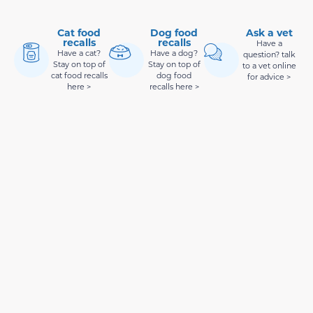
Cat food
Dog food
Ask a vet
recalls
recalls
Have a
Have a cat?
Have a dog?
question? talk
Stay on top of
Stay on top of
to a vet online
cat food recalls
dog food
for advice >
here >
recalls here >