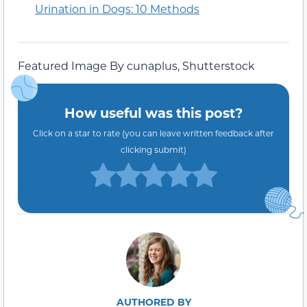
Urination in Dogs: 10 Methods
Featured Image By cunaplus, Shutterstock
How useful was this post?
Click on a star to rate (you can leave written feedback after
clicking submit)