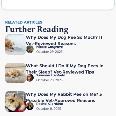
RELATED ARTICLES
Further Reading
Why Does My Dog Pee So Much? 11
Vet-Reviewed Reasons
Nicole Cosgrove
October 29, 2025
What Should I Do If My Dog Pees In
Their Sleep? Vet-Reviewed Tips
Savanna Stanfield
October 29, 2025
Why Does My Rabbit Pee on Me? 5
Possible Vet-Approved Reasons
Rachel Giordano
October 8, 2025