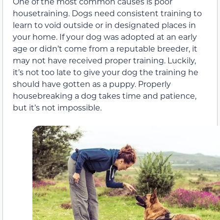
One of the most common causes is poor
housetraining. Dogs need consistent training to
learn to void outside or in designated places in
your home. If your dog was adopted at an early
age or didn’t come from a reputable breeder, it
may not have received proper training. Luckily,
it’s not too late to give your dog the training he
should have gotten as a puppy. Properly
housebreaking a dog takes time and patience,
but it’s not impossible.