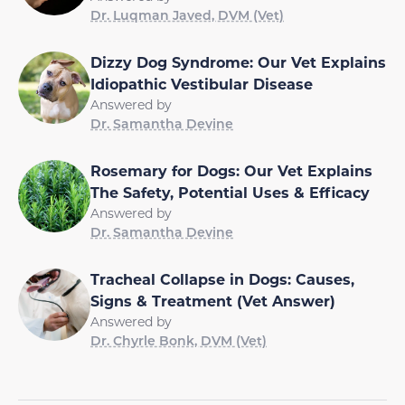
Dr. Luqman Javed, DVM (Vet)
Dizzy Dog Syndrome: Our Vet Explains
Idiopathic Vestibular Disease
Answered by
Dr. Samantha Devine
Rosemary for Dogs: Our Vet Explains
The Safety, Potential Uses & Efficacy
Answered by
Dr. Samantha Devine
Tracheal Collapse in Dogs: Causes,
Signs & Treatment (Vet Answer)
Answered by
Dr. Chyrle Bonk, DVM (Vet)