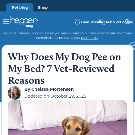
Pet blog
Shop
Food Recalls
Ask a vet online
Hepper is reader-supported. When you buy via links on our site, we may earn an affiliate
commission at no cost to you.
Learn more
.
Why Does My Dog Pee on
My Bed? 7 Vet-Reviewed
Reasons
By
Chelsea Mortensen
Updated on
October 29, 2025