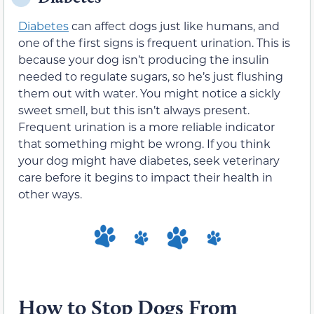
Diabetes
can affect dogs just like humans, and
one of the first signs is frequent urination. This is
because your dog isn’t producing the insulin
needed to regulate sugars, so he’s just flushing
them out with water. You might notice a sickly
sweet smell, but this isn’t always present.
Frequent urination is a more reliable indicator
that something might be wrong. If you think
your dog might have diabetes, seek veterinary
care before it begins to impact their health in
other ways.
How to Stop Dogs From