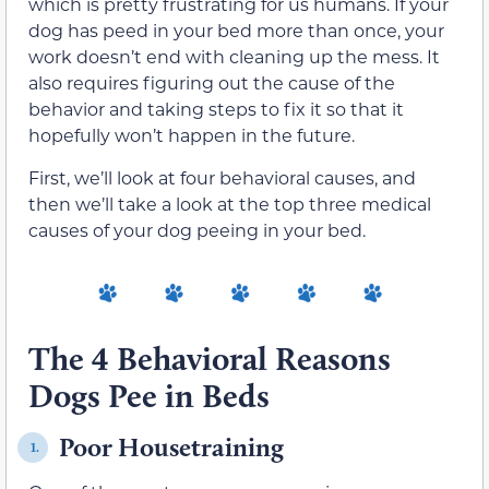
which is pretty frustrating for us humans. If your
dog has peed in your bed more than once, your
work doesn’t end with cleaning up the mess. It
also requires figuring out the cause of the
behavior and taking steps to fix it so that it
hopefully won’t happen in the future.
First, we’ll look at four behavioral causes, and
then we’ll take a look at the top three medical
causes of your dog peeing in your bed.
The 4 Behavioral Reasons
Dogs Pee in Beds
Poor Housetraining
1.