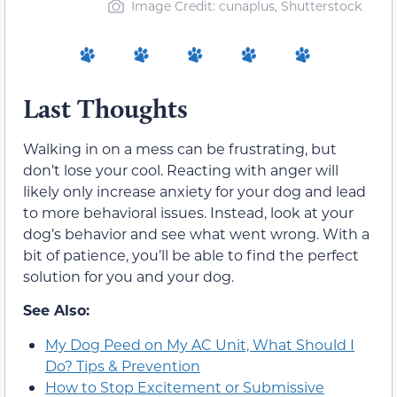
Image Credit: cunaplus, Shutterstock
Last Thoughts
Walking in on a mess can be frustrating, but
don’t lose your cool. Reacting with anger will
likely only increase anxiety for your dog and lead
to more behavioral issues. Instead, look at your
dog’s behavior and see what went wrong. With a
bit of patience, you’ll be able to find the perfect
solution for you and your dog.
See Also:
My Dog Peed on My AC Unit, What Should I
Do? Tips & Prevention
How to Stop Excitement or Submissive