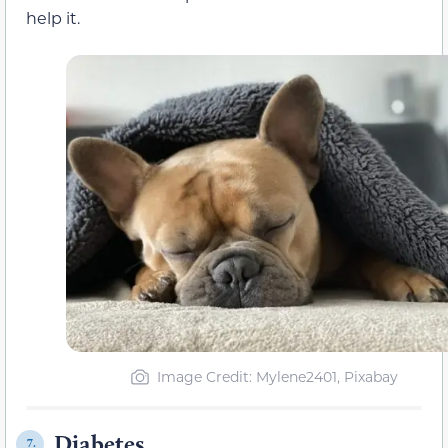
help it.
Image Credit: Mylene2401, Pixabay
Diabetes
7.