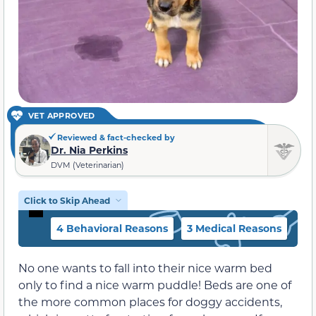
VET APPROVED
Reviewed & fact-checked by
Dr. Nia Perkins
DVM (Veterinarian)
Click to Skip Ahead
4 Behavioral Reasons
3 Medical Reasons
No one wants to fall into their nice warm bed
only to find a nice warm puddle! Beds are one of
the more common places for doggy accidents,