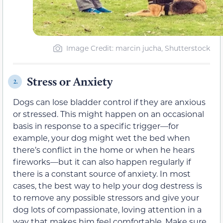
Image Credit: marcin jucha, Shutterstock
Stress or Anxiety
2.
Dogs can lose bladder control if they are anxious
or stressed. This might happen on an occasional
basis in response to a specific trigger—for
example, your dog might wet the bed when
there’s conflict in the home or when he hears
fireworks—but it can also happen regularly if
there is a constant source of anxiety. In most
cases, the best way to help your dog destress is
to remove any possible stressors and give your
dog lots of compassionate, loving attention in a
way that makes him feel comfortable. Make sure