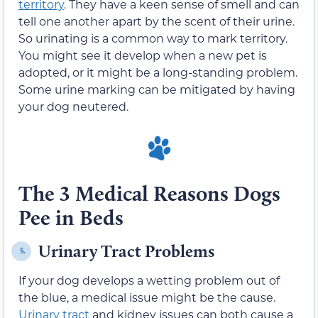
territory
. They have a keen sense of smell and can
tell one another apart by the scent of their urine.
So urinating is a common way to mark territory.
You might see it develop when a new pet is
adopted, or it might be a long-standing problem.
Some urine marking can be mitigated by having
your dog neutered.
The 3 Medical Reasons Dogs
Pee in Beds
Urinary Tract Problems
5.
If your dog develops a wetting problem out of
the blue, a medical issue might be the cause.
Urinary tract
and kidney issues can both cause a