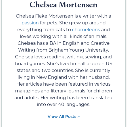
Chelsea Mortensen
Chelsea Flake Mortensen is a writer with a
passion
for pets. She grew up around
everything from cats to
chameleons
and
loves working with all kinds of animals.
Chelsea has a BA in English and Creative
Writing from Brigham Young University.
Chelsea loves reading, writing, sewing, and
board games. She's lived in half a dozen US
states and two countries. She is currently
living in New England with her husband.
Her articles have been featured in various
magazines and literary journals for children
and adults. Her writing has been translated
into over 40 languages.
View All Posts >