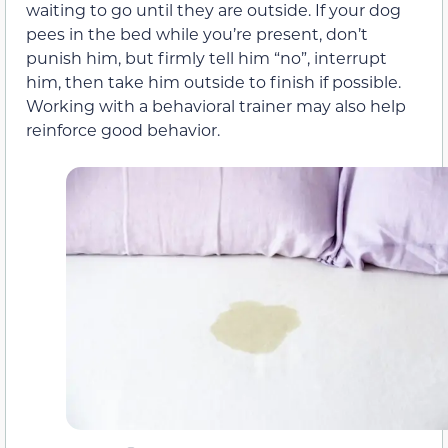
waiting to go until they are outside. If your dog
pees in the bed while you’re present, don’t
punish him, but firmly tell him “no”, interrupt
him, then take him outside to finish if possible.
Working with a behavioral trainer may also help
reinforce good behavior.