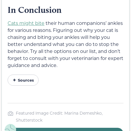
In Conclusion
Cats might bite
their human companions’ ankles
for various reasons. Figuring out why your cat is
chasing and biting your ankles will help you
better understand what you can do to stop the
behavior. Try all the options on our list, and don’t
forget to consult with your veterinarian for expert
guidance and advice.
Sources
Featured Image Credit: Marina Demeshko,
Shutterstock