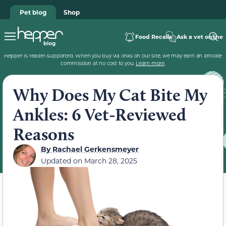
Pet blog
Shop
Food Recalls
Ask a vet online
Hepper is reader-supported. When you buy via links on our site, we may earn an affiliate
commission at no cost to you.
Learn more
.
Why Does My Cat Bite My
Ankles: 6 Vet-Reviewed
Reasons
By
Rachael Gerkensmeyer
Updated on
March 28, 2025