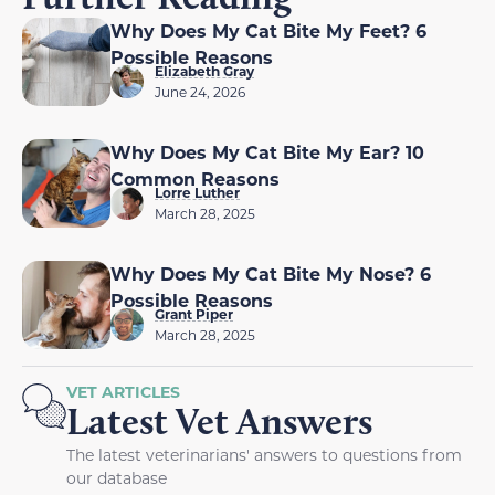
Why Does My Cat Bite My Feet? 6
Possible Reasons
Elizabeth Gray
June 24, 2026
Why Does My Cat Bite My Ear? 10
Common Reasons
Lorre Luther
March 28, 2025
Why Does My Cat Bite My Nose? 6
Possible Reasons
Grant Piper
March 28, 2025
VET ARTICLES
Latest Vet Answers
The latest veterinarians' answers to questions from
our database