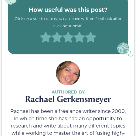
How useful was this post?
Click on a star to rate (you can leave written feedback after
clicking submit)
Rachael Gerkensmeyer
Rachael has been a freelance writer since 2000,
in which time she has had an opportunity to
research and write about many different topics
while working to master the art of fusing high-