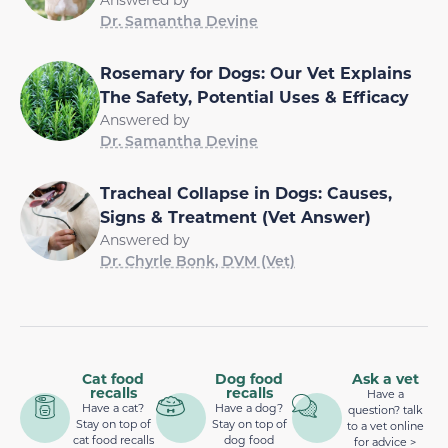
Dr. Samantha Devine
Rosemary for Dogs: Our Vet Explains
The Safety, Potential Uses & Efficacy
Answered by
Dr. Samantha Devine
Tracheal Collapse in Dogs: Causes,
Signs & Treatment (Vet Answer)
Answered by
Dr. Chyrle Bonk, DVM (Vet)
Cat food
Dog food
Ask a vet
recalls
recalls
Have a
Have a cat?
Have a dog?
question? talk
Stay on top of
Stay on top of
to a vet online
cat food recalls
dog food
for advice >