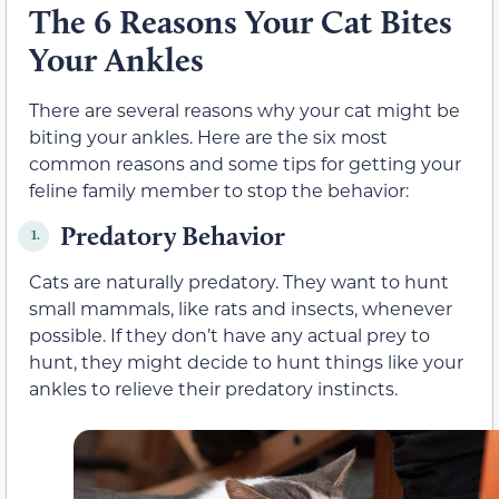
The 6 Reasons Your Cat Bites
Your Ankles
There are several reasons why your cat might be
biting your ankles. Here are the six most
common reasons and some tips for getting your
feline family member to stop the behavior:
Predatory Behavior
1.
Cats are naturally predatory. They want to hunt
small mammals
, like rats and insects,
whenever
possible. If they don’t have any actual prey to
hunt, they might decide to hunt things like your
ankles to relieve their predatory instincts.