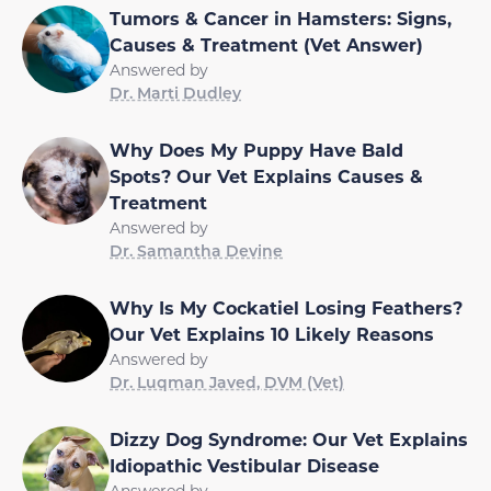
Tumors & Cancer in Hamsters: Signs,
Causes & Treatment (Vet Answer)
Answered by
Dr. Marti Dudley
Why Does My Puppy Have Bald
Spots? Our Vet Explains Causes &
Treatment
Answered by
Dr. Samantha Devine
Why Is My Cockatiel Losing Feathers?
Our Vet Explains 10 Likely Reasons
Answered by
Dr. Luqman Javed, DVM (Vet)
Dizzy Dog Syndrome: Our Vet Explains
Idiopathic Vestibular Disease
Answered by