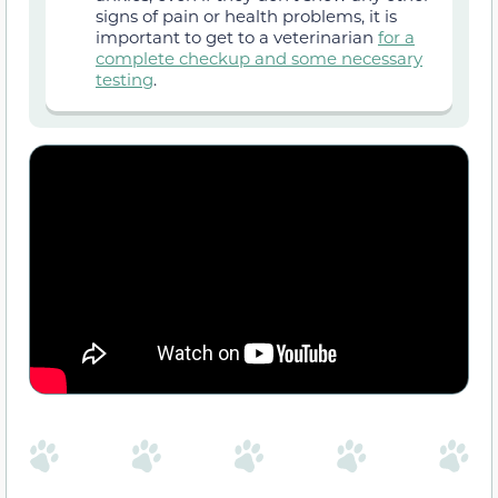
signs of pain or health problems, it is
important to get to a veterinarian
for a
complete checkup and some necessary
testing
.