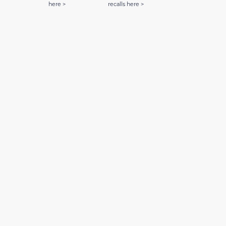
here >
recalls here >