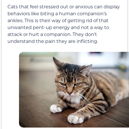
Cats that feel stressed out or anxious can
display
behaviors
like biting a human companion’s
ankles. This is their way of getting rid of that
unwanted pent-up energy and not a way to
attack or hurt a companion. They don’t
understand the pain they are inflicting.