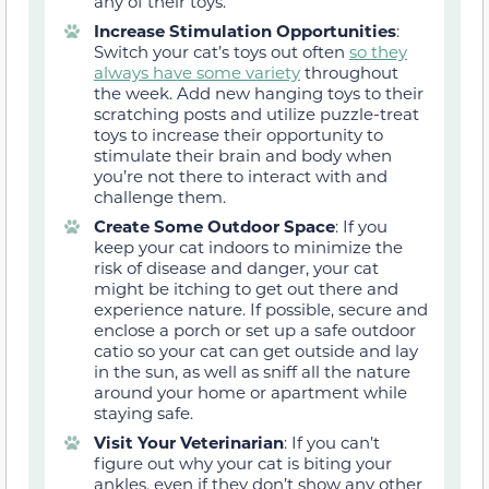
any of their toys.
Increase Stimulation Opportunities
:
Switch your cat’s toys out often
so they
always have some variety
throughout
the week. Add new hanging toys to their
scratching posts and utilize puzzle-treat
toys to increase their opportunity to
stimulate their brain and body when
you’re not there to interact with and
challenge them.
Create Some Outdoor Space
:
If you
keep your cat indoors to minimize the
risk of disease and danger, your cat
might be itching to get out there and
experience nature. If possible,
secure and
enclose a porch or set up a safe outdoor
catio
so your cat can get outside and lay
in the sun
,
as well as sniff all the nature
around your home or apartment
while
staying safe.
Visit Your Veterinarian
: If you can’t
figure out why your cat is biting your
ankles, even if they don’t show any other