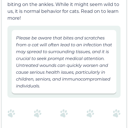
biting on the ankles. While it might seem wild to
us, it is normal behavior for cats. Read on to learn
more!
Please be aware that bites and scratches
from a cat will often lead to an infection that
may spread to surrounding tissues, and it is
crucial to seek prompt medical attention.
Untreated wounds can quickly worsen and
cause serious health issues, particularly in
children, seniors, and immunocompromised
individuals.