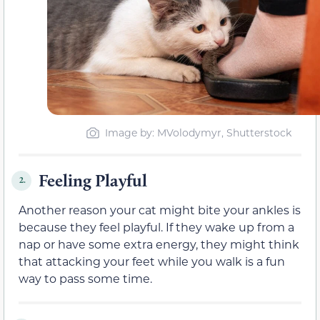
Image by: MVolodymyr, Shutterstock
Feeling Playful
2.
Another reason your cat might bite your ankles is
because they feel
playful. If
they wake up from a
nap or have some extra energy, they might think
that attacking your feet while you walk is a fun
way to pass some time.