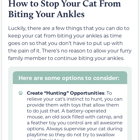
How to Stop Your Cat From
Biting Your Ankles
Luckily, there are a few things that you can do to
keep your cat from biting your ankles as time
goes on so that you don’t have to put up with
the pain of it. There’s no reason to allow your furry
family member to continue biting your ankles.
Here are some options to consider:
Create “Hunting” Opportunities
:
To
relieve your cat’s instinct to hunt, you can
provide them with toys that allow them
to do just that. A battery-operated
mouse, an old sock filled with catnip, and
a feather toy you control are all awesome
options.
Always supervise your cat during
playtime so they do not try to swallow