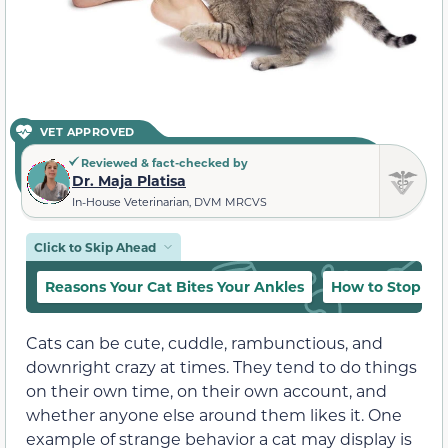
VET APPROVED
Reviewed & fact-checked by
Dr. Maja Platisa
In-House Veterinarian, DVM MRCVS
Click to Skip Ahead
Reasons Your Cat Bites Your Ankles
How to Stop T
Cats can be cute, cuddle, rambunctious, and
downright crazy at times. They tend to do things
on their own time, on their own account, and
whether anyone else around them likes it. One
example of
strange
behavior a cat may display is