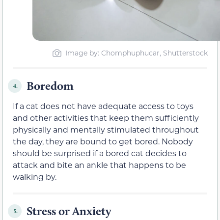
Image by: Chomphuphucar, Shutterstock
Boredom
4.
If a cat does not have adequate access to toys
and other activities that keep them
sufficiently
physically and mentally stimulated throughout
the day, they are bound to get bored. Nobody
should be surprised if a bored cat decides to
attack and bite an ankle that happens to be
walking by.
Stress or Anxiety
5.