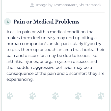
Image by: RomanaMart, Shutterstock
Pain or Medical Problems
6.
A cat in pain or with a medical condition that
makes them feel
uneasy may end up biting a
human companion’s
ankle, particularly if you try
to pick them up or touch an area that hurts. Their
pain and discomfort
may be due to
issues like
arthritis, injuries, or organ system disease, and
their sudden aggressive behavior may be a
consequence of the pain and discomfort they are
experiencing
.