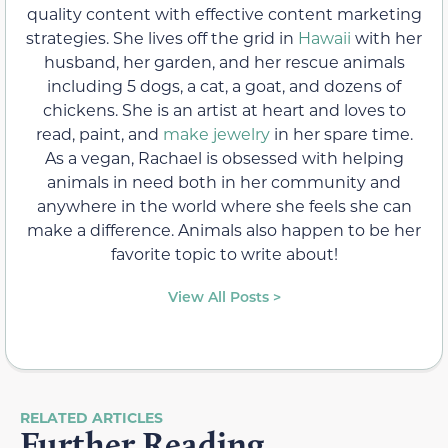
quality content with effective content marketing
strategies. She lives off the grid in
Hawaii
with her
husband, her garden, and her rescue animals
including 5 dogs, a cat, a goat, and dozens of
chickens. She is an artist at heart and loves to
read, paint, and
make jewelry
in her spare time.
As a vegan, Rachael is obsessed with helping
animals in need both in her community and
anywhere in the world where she feels she can
make a difference. Animals also happen to be her
favorite topic to write about!
View All Posts >
RELATED ARTICLES
Further Reading