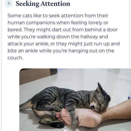
Seeking Attention
3.
Some cats like to seek attention from their
human companions when feeling lonely or
bored
. They might dart out from behind a door
while you’re walking down the hallway and
attack your ankle, or they might just run up and
bite an ankle while you’re hanging out on the
couch.