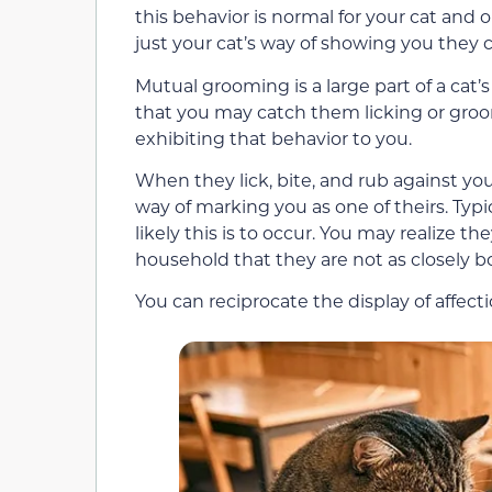
this behavior is normal for your cat and o
just your cat’s way of showing you they c
Mutual grooming is a large part of a cat’s 
that you may catch them licking or groom
exhibiting that behavior to you.
When they lick, bite, and rub against you,
way of marking you as one of theirs. Typi
likely this is to occur. You may realize t
household that they are not as closely 
You can reciprocate the display of affect