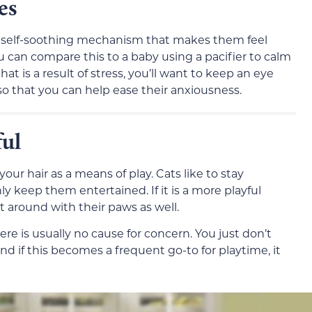
es
 a self-soothing mechanism that makes them feel
 can compare this to a baby using a pacifier to calm
that is a result of stress, you’ll want to keep an eye
so that you can help ease their anxiousness.
ful
ur hair as a means of play. Cats like to stay
ly keep them entertained. If it is a more playful
 it around with their paws as well.
ere is usually no cause for concern. You just don’t
d if this becomes a frequent go-to for playtime, it