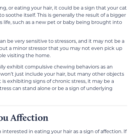
g, or eating your hair, it could be a sign that your cat
 soothe itself. This is generally the result of a bigger
’s life, such as a new pet or baby being brought into
an be very sensitive to stressors, and it may not be a
 but a minor stressor that you may not even pick up
le visiting the home.
lly exhibit compulsive chewing behaviors as an
won’t just include your hair, but many other objects
 is exhibiting signs of chronic stress, it may be a
tress can stand alone or be a sign of underlying
u Affection
interested in eating your hair as a sign of affection. If