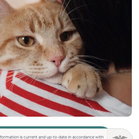
nformation is current and up-to-date in accordance with