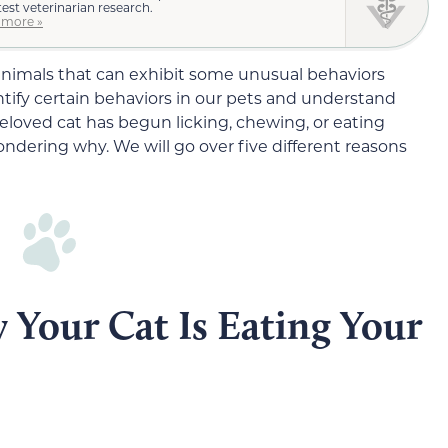
test veterinarian research.
 more »
le animals that can exhibit some unusual behaviors
tify certain behaviors in our pets and understand
beloved cat has begun licking, chewing, or eating
ondering why. We will go over five different reasons
 Your Cat Is Eating Your