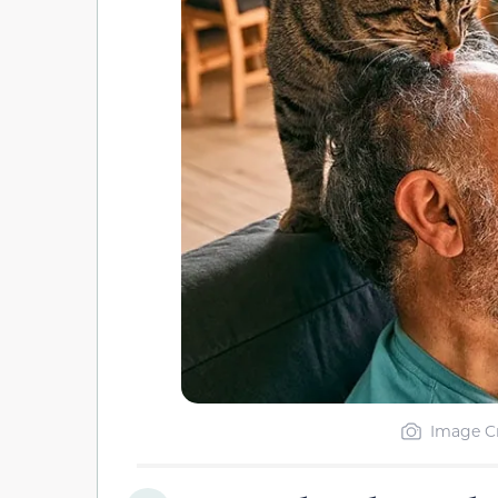
Image Cr