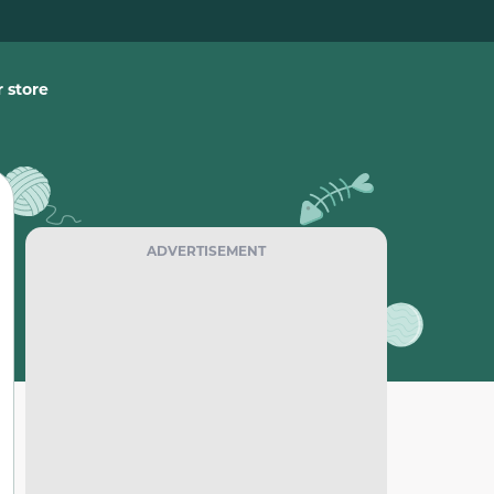
 store
ADVERTISEMENT