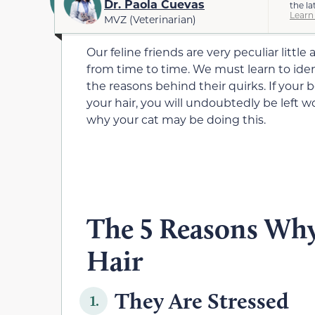
Dr. Paola Cuevas
the la
Learn
MVZ (Veterinarian)
Our feline friends are very peculiar litt
from time to time. We must learn to iden
the reasons behind their quirks. If your 
your hair, you will undoubtedly be left w
why your cat may be doing this.
The 5 Reasons Why
Hair
They Are Stressed
1.