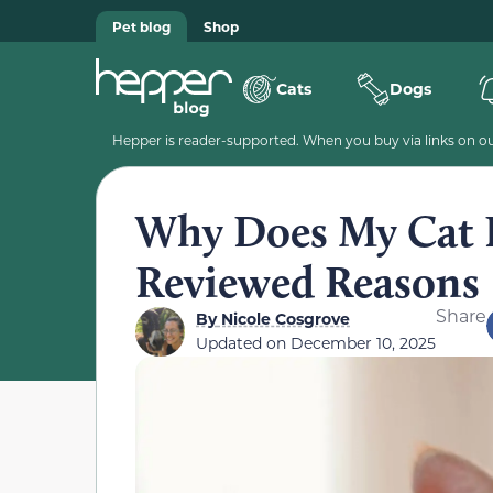
Pet blog
Shop
Cats
Dogs
Hepper is reader-supported. When you buy via links on our
Why Does My Cat E
Reviewed Reasons
Share
By
Nicole Cosgrove
Updated on
December 10, 2025