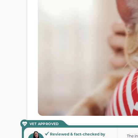
VET APPROVED
Reviewed & fact-checked by
The i