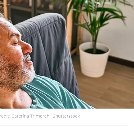
edit: Caterina Trimarchi, Shutterstock