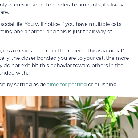
nly occurs in small to moderate amounts, it’s likely
are.
social life. You will notice if you have multiple cats
ing one another, and this is just their way of
 it’s a means to spread their scent. This is your cat’s
cally, the closer bonded you are to your cat, the more
hey do not exhibit this behavior toward others in the
bonded with.
ion by setting aside
time for petting
or brushing.