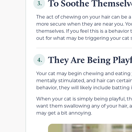
To Soothe Themselv
3.
The act of chewing on your hair can be
more secure when they are near you. You
themselves. If you feel this is a behavior 
out for what may be triggering your cat 
They Are Being Play
4.
Your cat may begin chewing and eating yo
mentally stimulated, and hair can certain
behavior, they will likely include batting
When your cat is simply being playful, th
want them swallowing any of your hair, an
may get a bit annoying.