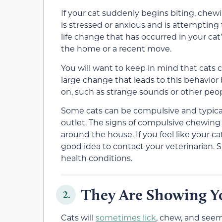
If your cat suddenly begins biting, chewin
is stressed or anxious and is attempting to
life change that has occurred in your cat
the home or a recent move.
You will want to keep in mind that cats c
large change that leads to this behavior
on, such as strange sounds or other peop
Some cats can be compulsive and typica
outlet. The signs of compulsive chewing 
around the house. If you feel like your cat
good idea to contact your veterinarian. S
health conditions.
They Are Showing Yo
2.
Cats will
sometimes lick
, chew, and seem 