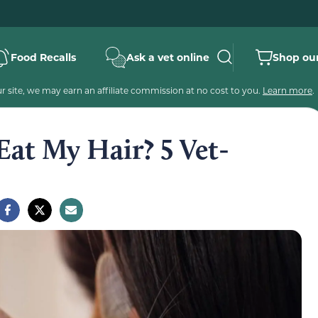
Food Recalls
Ask a vet online
Shop our
 site, we may earn an affiliate commission at no cost to you.
Learn more
.
at My Hair? 5 Vet-