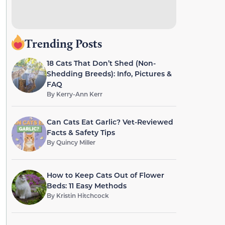
Trending Posts
18 Cats That Don’t Shed (Non-
Shedding Breeds): Info, Pictures &
FAQ
By
Kerry-Ann Kerr
Can Cats Eat Garlic? Vet-Reviewed
Facts & Safety Tips
By
Quincy Miller
How to Keep Cats Out of Flower
Beds: 11 Easy Methods
By
Kristin Hitchcock