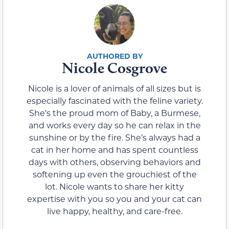
Nicole Cosgrove
Nicole is a lover of animals of all sizes but is
especially fascinated with the feline variety.
She’s the proud mom of Baby, a Burmese,
and works every day so he can relax in the
sunshine or by the fire. She’s always had a
cat in her home and has spent countless
days with others, observing behaviors and
softening up even the grouchiest of the
lot. Nicole wants to share her kitty
expertise with you so you and your cat can
live happy, healthy, and care-free.