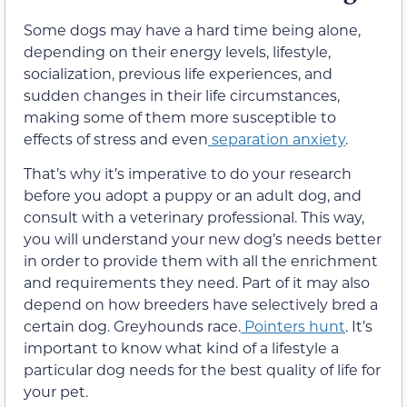
Some dogs may
have a hard time being alone,
depending on their energy levels, lifestyle,
socialization, previous life experiences, and
sudden changes in their life circumstances,
making some of them more
susceptible
to
effects of stress and even
separation anxiety
.
That’s why it’s imperative
to do your research
before you adopt a puppy or an adult dog, and
consult with a veterinary professional. This way,
you will understand your new dog’s needs better
in order to provide them with all the enrichment
and requirements they need. Part of it may also
depend
on how breeders have selectively bred a
certain
dog. Greyhounds race.
Pointers hunt
.
It’s
important to know what kind of a lifestyle a
particular dog needs for the best quality of life for
your pet.