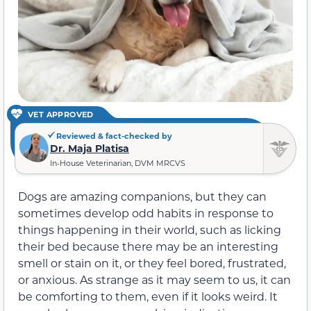
VET APPROVED
Reviewed & fact-checked by
Dr. Maja Platisa
In-House Veterinarian, DVM MRCVS
Dogs
are amazing companions, but they can
sometimes develop
odd habits in response to
things happening in their world, such as licking
their bed because
there may be an interesting
smell or stain on it, or they feel bored, frustrated,
or
anxious. As strange as it may seem to us, it
can
be
comforting to them, even if it looks weird.
It