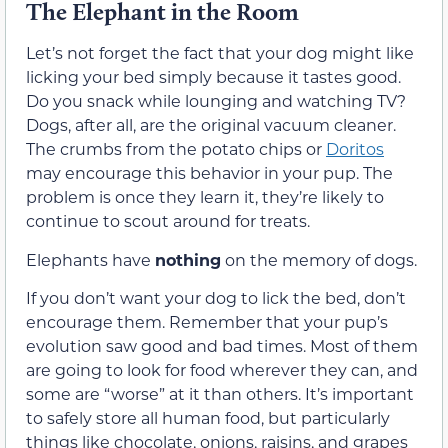
The Elephant in the Room
Let’s not forget the fact that your dog might like
licking your bed simply because it tastes good.
Do you snack while lounging and watching TV?
Dogs, after all, are the original vacuum cleaner.
The crumbs from the potato chips or
Doritos
may encourage this behavior
in your pup. The
problem is once
they learn
it,
they’re
likely to
continue to scout around for treats.
Elephants have
nothing
on the memory of dogs.
If you don’t want your dog to lick the bed, don’t
encourage
them
. Remember that your pup’s
evolution
saw
good and bad times.
Most of them
are going to look for food wherever they
can
, and
some are “worse” at it than others. It’s important
to safely store all human food, but particularly
things like chocolate, onions, raisins, and grapes