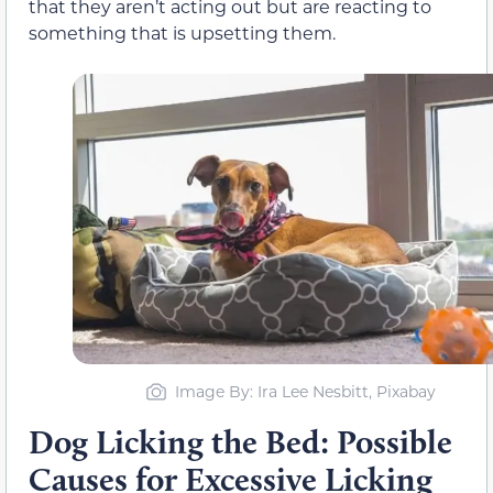
that they aren’t acting out but are reacting to
something that is upsetting them.
Image By: Ira Lee Nesbitt, Pixabay
Dog Licking the Bed: Possible
Causes for Excessive Licking