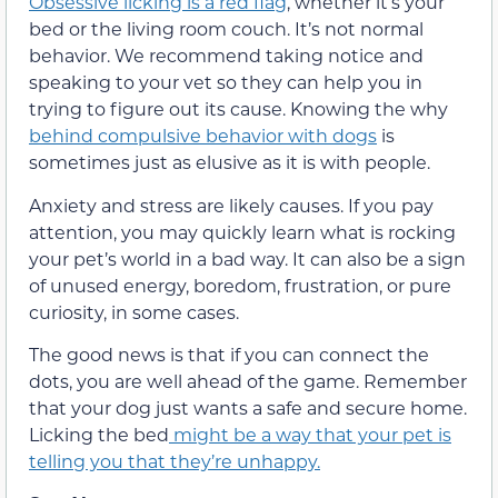
Obsessive licking is a red flag
, whether it’s your
bed or the living room couch. It’s not normal
behavior. We recommend taking notice
and
speaking to your vet so they can help you in
trying
to figure out its cause. Knowing the why
behind compulsive behavior with dogs
is
sometimes
just as elusive as it is with people.
Anxiety and stress are likely causes. If you pay
attention, you may quickly learn what is rocking
your pet’s world in a bad way.
It can also be a sign
of unused energy, boredom, frustration, or pure
curiosity, in some cases.
The good news is that if you can connect the
dots, you are well ahead of the game. Remember
that your dog just wants a safe and secure home.
Licking the bed
might be a way that your pet is
telling you that
they’re
unhappy.