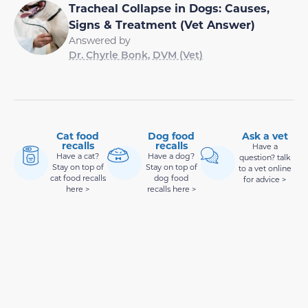
Tracheal Collapse in Dogs: Causes,
Signs & Treatment (Vet Answer)
Answered by
Dr. Chyrle Bonk, DVM (Vet)
Cat food
Dog food
Ask a vet
recalls
recalls
Have a
Have a cat?
Have a dog?
question? talk
Stay on top of
Stay on top of
to a vet online
cat food recalls
dog food
for advice >
here >
recalls here >