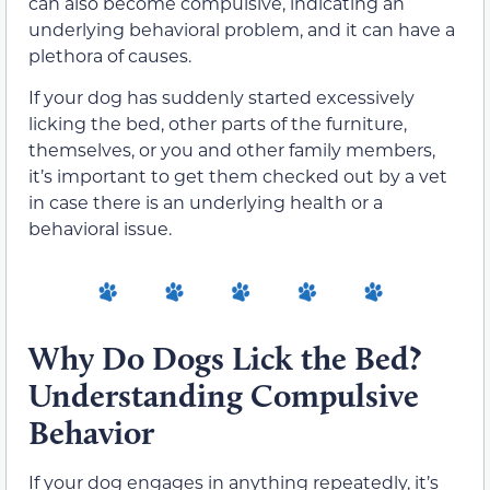
can also become compulsive, indicating an
underlying behavioral problem,
and it can have a
plethora of causes.
If your dog has suddenly started excessively
licking the bed, other parts of the furniture,
themselves, or you and other family members,
it’s important to get them checked out by a vet
in case there is an underlying health or a
behavioral issue.
Why Do Dogs Lick the Bed?
Understanding Compulsive
Behavior
If your dog engages in anything repeatedly, it’s