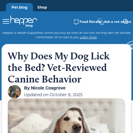
Pet blog
Shop
Food Recalls
Ask a vet online
Hepper is reader-supported. When you buy via links on our site, we may earn an affiliate
commission at no cost to you.
Learn more
.
Why Does My Dog Lick
the Bed? Vet-Reviewed
Canine Behavior
By
Nicole Cosgrove
Updated on
October 8, 2025