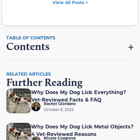
View All Posts >
Contents
RELATED ARTICLES
Further Reading
Why Does My Dog Lick Everything?
Vet-Reviewed Facts & FAQ
Rachel Giordano
October 8, 2025
Why Does My Dog Lick Metal Objects?
4 Vet-Reviewed Reasons
Nicole Cosgrove