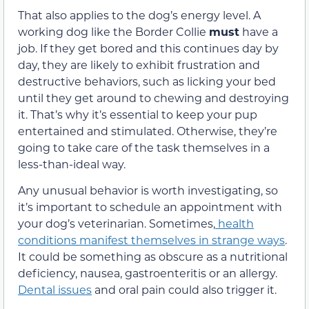
That also applies to the dog’s energy level. A
working dog like the Border Collie
must
have a
job. If
they get bored and this continues day by
day, they are likely to exhibit frustration and
destructive behaviors, such as licking your bed
until they get
around to chewing and destroying
it. That’s why it’s essential to keep your pup
entertained
and stimulated.
Otherwise,
they’re
going to take care of the task t
hemselves in a
less-than-ideal way.
Any unusual behavior is worth investigating
,
so
it’s important to
schedule an appointment with
your dog’s veterinarian. Sometimes,
health
conditions manifest themselves in strange ways
.
It could be something as obscure as a nutritional
deficiency,
nausea, gastroenteritis or
an allergy.
Dental issues
and oral pain could
also trigger it.