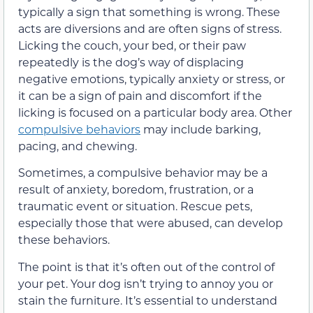
typically a sign that something is wrong. These
acts are diversions and are often signs of stress.
Licking the couch, your bed, or their paw
repeatedly is the dog’s way of displacing
negative emotions, typically anxiety or stress,
or
it can be a sign of pain and discomfort if the
licking is focused on a particular body area
. Other
compulsive
behaviors
may
include barking,
pacing, and chewing.
Sometimes, a compulsive behavior may
be a
result of anxiety, boredom, frustration, or a
traumatic event or situation. Rescue pets,
especially those that were abused,
can
develop
these behaviors.
The point is that it’s often out of the control of
your pet. Your dog isn’t trying to annoy you or
stain the furniture. It’s essential to understand