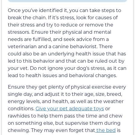
Once you’ve identified it, you can take steps to
break the chain. If it’s stress,
look for causes of
their stress and try to reduce or remove the
stressors. Ensure their physical and mental
needs are fulfilled, and seek advice from a
veterinarian and a canine behaviorist. There
could also be an underlying health issue that has
led to this behavior and that can be ruled out by
your vet. Do not ignore your dog’s stress, as it can
lead to health issues and behavioral changes.
Ensure they get plenty of physical exercise every
single day, and adjust it to their age, size, breed,
energy levels, and health, as well as the weather
conditions.
Give your pet adequate toys
or
rawhides to help
them
pass the time and chew
on something else,
but supervise them during
chewing. They
may even forget that
the bed
is