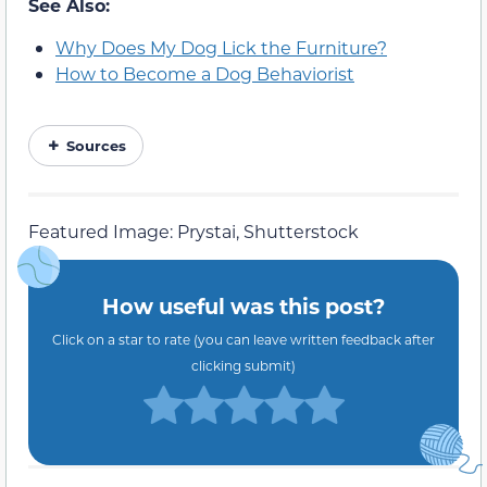
See Also:
Why Does My Dog Lick the Furniture?
How to Become a Dog Behaviorist
Sources
Featured Image: Prystai, Shutterstock
How useful was this post?
Click on a star to rate (you can leave written feedback after
clicking submit)