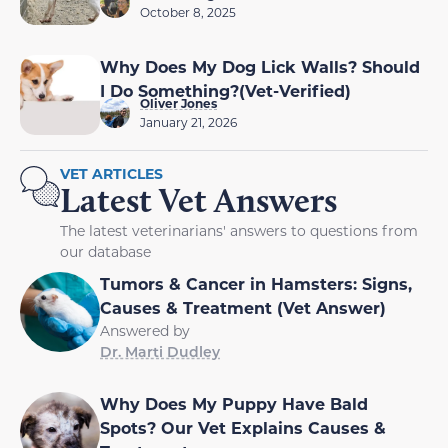
October 8, 2025
Why Does My Dog Lick Walls? Should
I Do Something?(Vet-Verified)
Oliver Jones
January 21, 2026
VET ARTICLES
Latest Vet Answers
The latest veterinarians' answers to questions from
our database
Tumors & Cancer in Hamsters: Signs,
Causes & Treatment (Vet Answer)
Answered by
Dr. Marti Dudley
Why Does My Puppy Have Bald
Spots? Our Vet Explains Causes &