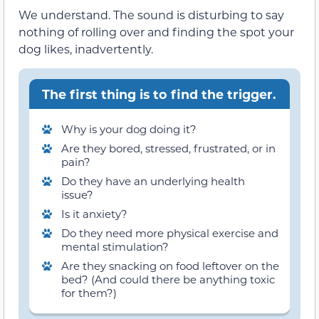
We understand. The sound is disturbing to say
nothing of rolling over and finding the spot your
dog likes, inadvertently.
The first thing is to find the trigger.
Why is your dog doing it?
Are they bored, stressed, frustrated, or in
pain?
Do they have an underlying health
issue?
Is it anxiety?
Do they need more physical exercise and
mental stimulation?
Are they snacking on food leftover on the
bed? (And could there be anything toxic
for them?)