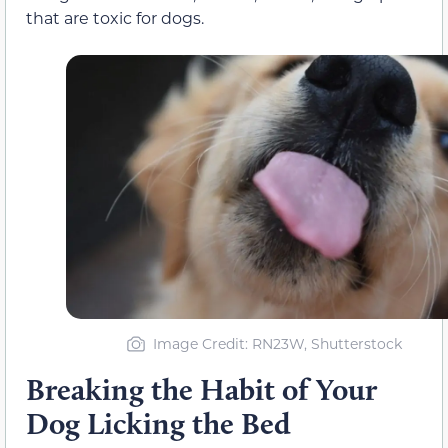
that are toxic for dogs.
Image Credit: RN23W, Shutterstock
Breaking the Habit of Your
Dog Licking the Bed