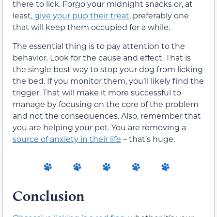
there to lick. Forgo your midnight snacks or, at
least,
give your pup
their
treat
, preferably one
that will keep
them
occupied for a while.
The essential thing is to pay attention to the
behavior. Look for the cause and effect. That is
the single best way to stop your dog from licking
the bed. If you monitor
them
, you’ll likely find the
trigger. That will make
it more successful to
manage by focusing on the core of the problem
and not the consequences.
Also, remember that
you are helping your pet. You are removing a
source of anxiety in
their
life
–
that’s huge.
Conclusion