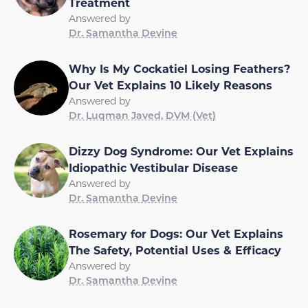
Treatment
Answered by
Dr. Samantha Devine
Why Is My Cockatiel Losing Feathers?
Our Vet Explains 10 Likely Reasons
Answered by
Dr. Luqman Javed, DVM (Vet)
Dizzy Dog Syndrome: Our Vet Explains
Idiopathic Vestibular Disease
Answered by
Dr. Samantha Devine
Rosemary for Dogs: Our Vet Explains
The Safety, Potential Uses & Efficacy
Answered by
Dr. Samantha Devine