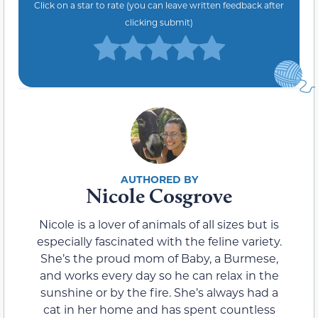
Click on a star to rate (you can leave written feedback after
clicking submit)
Nicole Cosgrove
Nicole is a lover of animals of all sizes but is
especially fascinated with the feline variety.
She’s the proud mom of Baby, a Burmese,
and works every day so he can relax in the
sunshine or by the fire. She’s always had a
cat in her home and has spent countless