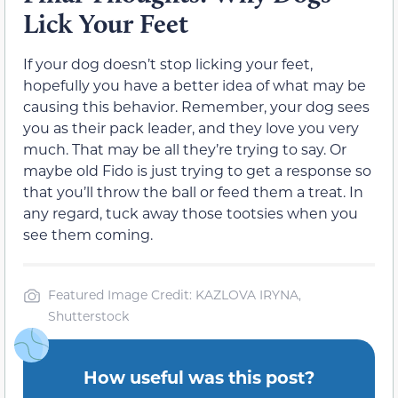
Lick Your Feet
If your dog doesn’t stop licking your feet,
hopefully you have a better idea of what may be
causing this behavior. Remember, your dog sees
you as their pack leader, and they love you very
much. That may be all they’re trying to say. Or
maybe old Fido is just trying to get a response so
that you’ll throw the ball or feed them a treat. In
any regard, tuck away those tootsies when you
see them coming.
Featured Image Credit: KAZLOVA IRYNA,
Shutterstock
How useful was this post?