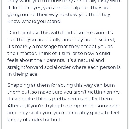
they want you to know they are totally okay with
it. In their eyes, you are their alpha—they are
going out of their way to show you that they
know where you stand.
Don’t confuse this with fearful submission. It’s
not that you are a bully, and they aren’t scared;
it’s merely a message that they accept you as
their master. Think of it similar to how a child
feels about their parents. It’s a natural and
straightforward social order where each person is
in their place.
Snapping at them for acting this way can bum
them out, so make sure you aren’t getting angry.
It can make things pretty confusing for them.
After all, if you’re trying to compliment someone
and they scold you, you’re probably going to feel
pretty offended or hurt.