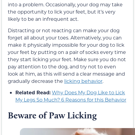
into a problem. Occasionally, your dog may take
the opportunity to lick your feet, but it’s very
likely to be an infrequent act.
Distracting or not reacting can make your dog
forget all about your toes. Alternatively, you can
make it physically impossible for your dog to lick
your feet by putting on a pair of socks every time
they start licking your feet. Make sure you do not
pay attention to the dog, and try not to even
look at him, as this will send a clear message and
gradually decrease the
licking behavior
.
Related Read:
Why Does My Dog Like to Lick
My Legs So Much? 6 Reasons for this Behavior
Beware of Paw Licking