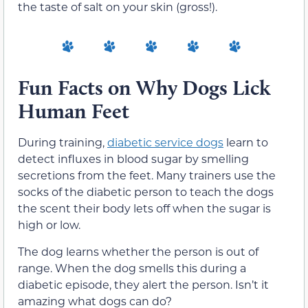
the taste of salt on your skin (gross!).
Fun Facts on Why Dogs Lick
Human Feet
During training,
diabetic service dogs
learn to
detect influxes in blood sugar by smelling
secretions from the feet. Many trainers use the
socks of the diabetic person to teach the dogs
the scent their body lets off when the sugar is
high or low.
The dog learns whether the person is out of
range. When the dog smells this during a
diabetic episode, they alert the person. Isn’t it
amazing what dogs can do?