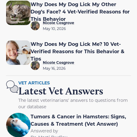
Why Does My Dog Lick My Other
Dog’s Face? 4 Vet-Verified Reasons for
This Behavior
Nicole Cosgrove
May 10, 2026
Why Does My Dog Lick Me? 10 Vet-
Verified Reasons for This Behavior &
Tips
Nicole Cosgrove
May 16, 2026
VET ARTICLES
Latest Vet Answers
The latest veterinarians' answers to questions from
our database
Tumors & Cancer in Hamsters: Signs,
Causes & Treatment (Vet Answer)
Answered by