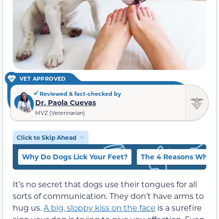
VET APPROVED
Reviewed & fact-checked by
Dr. Paola Cuevas
MVZ (Veterinarian)
Click to Skip Ahead
Why Do Dogs Lick Your Feet?
The 4 Reasons Why Do
It’s no secret that dogs use their tongues for all
sorts of communication. They don’t have arms to
hug us.
A big, sloppy kiss on the face
is a surefire