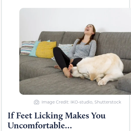
Image Credit: IKO-studio, Shutterstock
If Feet Licking Makes You
Uncomfortable…