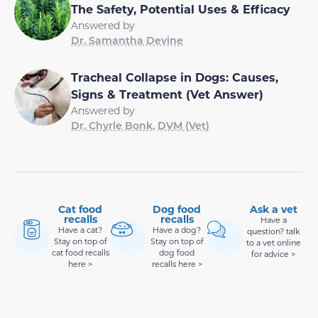
The Safety, Potential Uses & Efficacy
Answered by
Dr. Samantha Devine
Tracheal Collapse in Dogs: Causes,
Signs & Treatment (Vet Answer)
Answered by
Dr. Chyrle Bonk, DVM (Vet)
Cat food
Dog food
Ask a vet
recalls
recalls
Have a
Have a cat?
Have a dog?
question? talk
Stay on top of
Stay on top of
to a vet online
cat food recalls
dog food
for advice >
here >
recalls here >