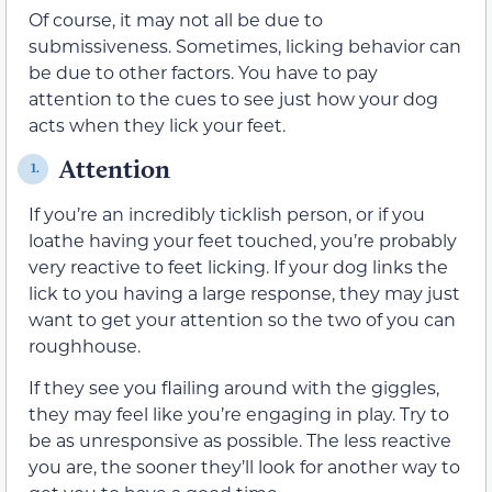
Of course, it may not all be due to
submissiveness. Sometimes, licking behavior can
be due to other factors. You have to pay
attention to the cues to see just how your dog
acts when they lick your feet.
Attention
1.
If you’re an incredibly ticklish person, or if you
loathe having your feet touched, you’re probably
very reactive to feet licking. If your dog links the
lick to you having a large response, they may just
want to get your attention so the two of you can
roughhouse.
If they see you flailing around with the giggles,
they may feel like you’re engaging in play. Try to
be as unresponsive as possible. The less reactive
you are, the sooner they’ll look for another way to