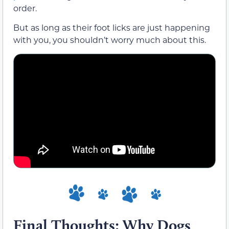
order.
But as long as their foot licks are just happening
with you, you shouldn’t worry much about this.
Final Thoughts: Why Dogs