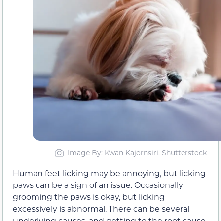
Image By: Kwan Kajornsiri, Shutterstock
Human feet licking may be annoying, but licking
paws can be a sign of an issue. Occasionally
grooming the paws is okay, but licking
excessively is abnormal. There can be several
underlying causes, and getting to the root cause