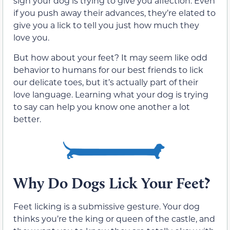
sign your dog is trying to give you affection. Even
if you push away their advances, they’re elated to
give you a lick to tell you just how much they
love you.
But how about your feet? It may seem like odd
behavior to humans for our best friends to lick
our delicate toes, but it’s actually part of their
love language. Learning what your dog is trying
to say can help you know one another a lot
better.
Why Do Dogs Lick Your Feet?
Feet licking is a submissive gesture. Your dog
thinks you’re the king or queen of the castle, and