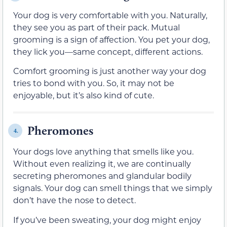
Your dog is very comfortable with you. Naturally,
they see you as part of their pack. Mutual
grooming is a sign of affection. You pet your dog,
they lick you—same concept, different actions.
Comfort grooming is just another way your dog
tries to bond with you. So, it may not be
enjoyable, but it’s also kind of cute.
Pheromones
4.
Your dogs love anything that smells like you.
Without even realizing it, we are continually
secreting pheromones and glandular bodily
signals. Your dog can smell things that we simply
don’t have the nose to detect.
If you’ve been sweating, your dog might enjoy