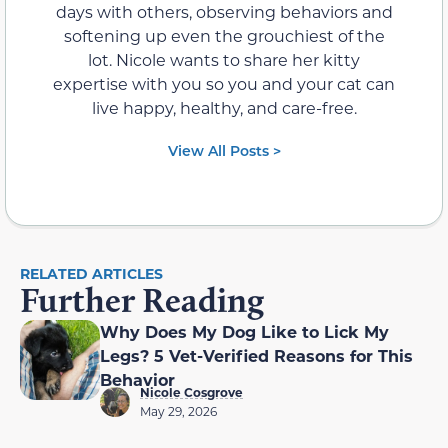
days with others, observing behaviors and
softening up even the grouchiest of the
lot. Nicole wants to share her kitty
expertise with you so you and your cat can
live happy, healthy, and care-free.
View All Posts >
RELATED ARTICLES
Further Reading
Why Does My Dog Like to Lick My
Legs? 5 Vet-Verified Reasons for This
Behavior
Nicole Cosgrove
May 29, 2026