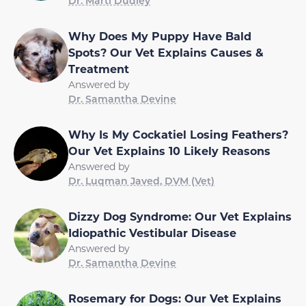
Dr. Marti Dudley
Why Does My Puppy Have Bald
Spots? Our Vet Explains Causes &
Treatment
Answered by
Dr. Samantha Devine
Why Is My Cockatiel Losing Feathers?
Our Vet Explains 10 Likely Reasons
Answered by
Dr. Luqman Javed, DVM (Vet)
Dizzy Dog Syndrome: Our Vet Explains
Idiopathic Vestibular Disease
Answered by
Dr. Samantha Devine
Rosemary for Dogs: Our Vet Explains