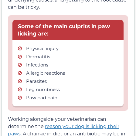
can be tricky.
Some of the main culprits in paw
licking are:
Physical injury
Dermatitis
Infections
Allergic reactions
Parasites
Leg numbness
Paw pad pain
Working alongside your veterinarian can
determine the
reason your dog is licking their
paws
. A change in diet or an antibiotic may be in