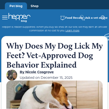
Pet blog
Shop
Food Recalls
Ask a vet online
Hepper is reader-supported. When you buy via links on our site, we may earn an affiliate
commission at no cost to you.
Learn more
.
Why Does My Dog Lick My
Feet? Vet-Approved Dog
Behavior Explained
By
Nicole Cosgrove
Updated on
December 15, 2025