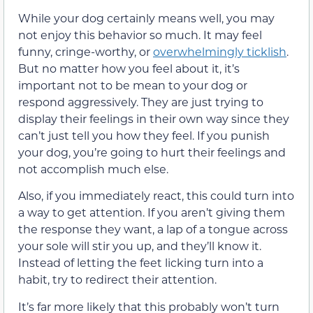
While your dog certainly means well, you may
not enjoy this behavior so much. It may feel
funny, cringe-worthy, or
overwhelmingly ticklish
.
But no matter how you feel about it, it’s
important not to be mean to your dog or
respond aggressively. They are just trying to
display their feelings in their own way since they
can’t just tell you how they feel. If you punish
your dog, you’re going to hurt their feelings and
not accomplish much else.
Also, if you immediately react, this could turn into
a way to get attention. If you aren’t giving them
the response they want, a lap of a tongue across
your sole will stir you up, and they’ll know it.
Instead of letting the feet licking turn into a
habit, try to redirect their attention.
It’s far more likely that this probably won’t turn