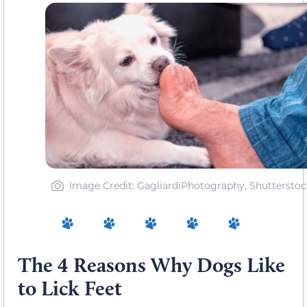
Image Credit: GagliardiPhotography, Shutterstoc
The 4 Reasons Why Dogs Like
to Lick Feet