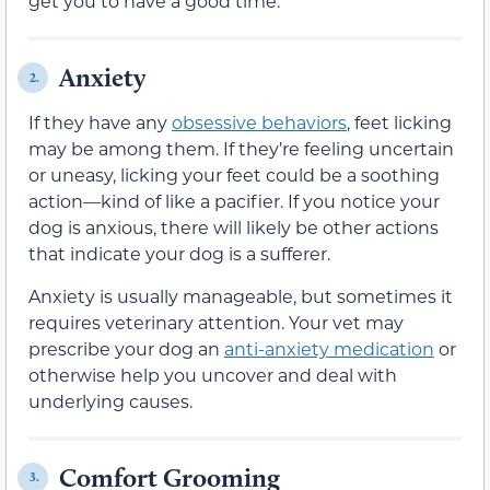
get you to have a good time.
Anxiety
2.
If they have any
obsessive behaviors
, feet licking
may be among them. If they’re feeling uncertain
or uneasy, licking your feet could be a soothing
action—kind of like a pacifier. If you notice your
dog is anxious, there will likely be other actions
that indicate your dog is a sufferer.
Anxiety is usually manageable, but sometimes it
requires veterinary attention. Your vet may
prescribe your dog an
anti-anxiety medication
or
otherwise help you uncover and deal with
underlying causes.
Comfort Grooming
3.