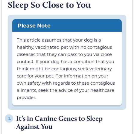
Sleep So Close to You
Please Note
This article assumes that your dog is a
healthy, vaccinated pet with no contagious
diseases that they can pass to you via close
contact. If your dog has a condition that you
think might be contagious, seek veterinary
care for your pet. For information on your
own safety with regards to these contagious
ailments, seek the advice of your healthcare
provider.
It’s in Canine Genes to Sleep
1.
Against You