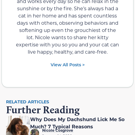
and works every day so he can relax in the
sunshine or by the fire. She’s always had a
cat in her home and has spent countless
days with others, observing behaviors and
softening up even the grouchiest of the
lot. Nicole wants to share her kitty
expertise with you so you and your cat can
live happy, healthy, and care-free.
View All Posts >
RELATED ARTICLES
Further Reading
Why Does My Dachshund Lick Me So
Much? 7 Typical Reasons
Nicole Cosgrove