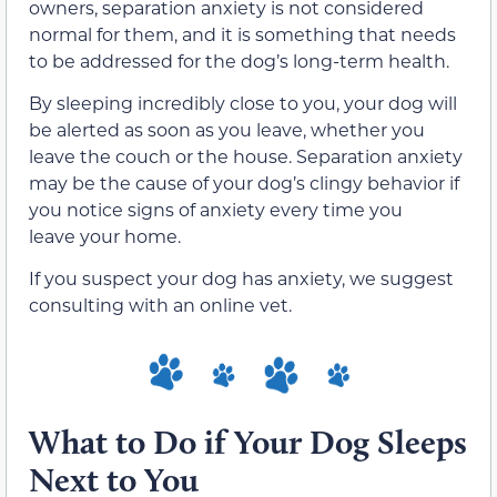
owners, separation anxiety is not considered
normal for them, and it is something that needs
to be addressed for the dog’s long-term health.
By sleeping incredibly close to you, your dog will
be alerted as soon as you leave, whether you
leave the couch or the house. Separation anxiety
may be the cause of your dog’s clingy behavior if
you notice signs of anxiety every time you
leave your home.
If you suspect your dog has anxiety, we suggest
consulting with an online vet.
What to Do if Your Dog Sleeps
Next to You