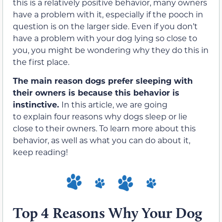
this is a relatively positive behavior, many owners
have a problem with it, especially if the pooch in
question is on the larger side. Even if you don’t
have a problem with your dog lying so close to
you, you might be wondering why they do this in
the first place.
The main reason dogs prefer sleeping with
their owners is because this behavior is
instinctive.
In this article, we are going
to explain four reasons why dogs sleep or lie
close to their owners. To learn more about this
behavior, as well as what you can do about it,
keep reading!
Top 4 Reasons Why Your Dog