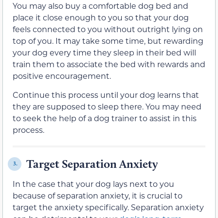
You may also buy a comfortable dog bed and
place it close enough to you so that your dog
feels connected to you without outright lying on
top of you. It may take some time, but rewarding
your dog every time they sleep in their bed will
train them to associate the bed with rewards and
positive encouragement.
Continue this process until your dog learns that
they are supposed to sleep there. You may need
to seek the help of a dog trainer to assist in this
process.
Target Separation Anxiety
3.
In the case that your dog lays next to you
because of separation anxiety, it is crucial to
target the anxiety specifically. Separation anxiety