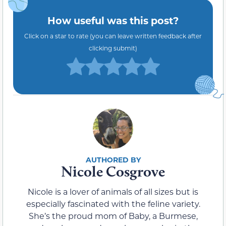
How useful was this post?
Click on a star to rate (you can leave written feedback after
clicking submit)
Nicole Cosgrove
Nicole is a lover of animals of all sizes but is
especially fascinated with the feline variety.
She’s the proud mom of Baby, a Burmese,