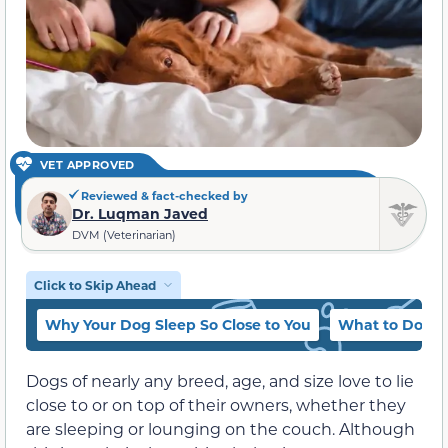
VET APPROVED
Reviewed & fact-checked by
Dr. Luqman Javed
DVM (Veterinarian)
Click to Skip Ahead
Why Your Dog Sleep So Close to You
What to Do if 
Dogs of nearly any breed, age, and size love to lie
close to or on top of their owners, whether they
are sleeping or lounging on the couch. Although