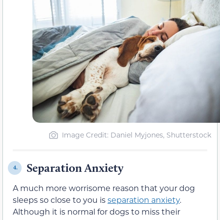
Image Credit: Daniel Myjones, Shutterstock
Separation Anxiety
4.
A much more worrisome reason that your dog
sleeps so close to you is
separation anxiety
.
Although it is normal for dogs to miss their