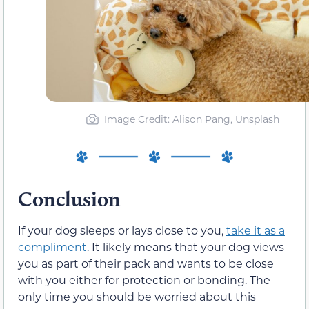
Image Credit: Alison Pang, Unsplash
Conclusion
If your dog sleeps or lays close to you,
take it as a
compliment
. It likely means that your dog views
you as part of their pack and wants to be close
with you either for protection or bonding. The
only time you should be worried about this