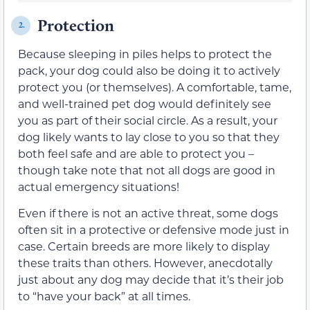
Protection
2.
Because sleeping in piles helps to protect the
pack, your dog could also be doing it to actively
protect you (or themselves). A comfortable, tame,
and well-trained pet dog would definitely see
you as part of their social circle. As a result, your
dog likely wants to lay close to you so that they
both feel safe and are able to protect you –
though take note that not all dogs are good in
actual emergency situations!
Even if there is not an active threat, some dogs
often sit in a protective or defensive mode just in
case. Certain breeds are more likely to display
these traits than others. However, anecdotally
just about any dog may decide that it’s their job
to “have your back” at all times.