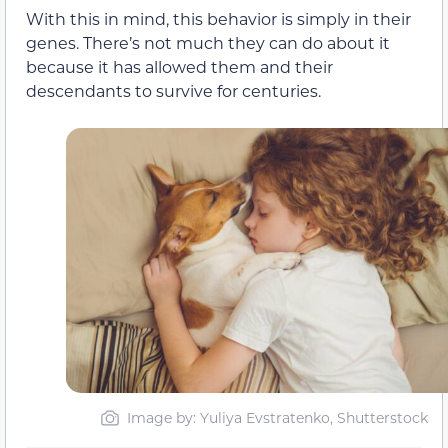
With this in mind, this behavior is simply in their
genes. There’s not much they can do about it
because it has allowed them and their
descendants to survive for centuries.
Image by: Yuliya Evstratenko, Shutterstock