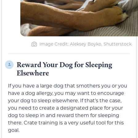
Image Credit: Aleksey Boyko, Shutterstock
Reward Your Dog for Sleeping
2.
Elsewhere
If you have a large dog that smothers you or you
have a dog allergy, you may want to encourage
your dog to sleep elsewhere. If that’s the case,
you need to create a designated place for your
dog to sleep in and reward them for sleeping
there. Crate training is a very useful tool for this
goal.