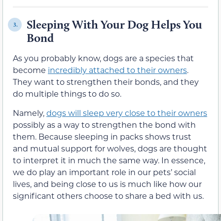
Sleeping With Your Dog Helps You
3.
Bond
As you probably know, dogs are a species that
become
incredibly attached to their owners
.
They want to strengthen their bonds, and they
do multiple things to do so.
Namely,
dogs will sleep very close to their owners
possibly as a way to strengthen the bond with
them. Because sleeping in packs shows trust
and mutual support for wolves, dogs are thought
to interpret it in much the same way. In essence,
we do play an important role in our pets’ social
lives, and being close to us is much like how our
significant others choose to share a bed with us.