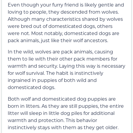
Even though your furry friend is likely gentle and
loving to people, they descended from wolves.
Although many characteristics shared by wolves
were bred out of domesticated dogs, others
were not. Most notably, domesticated dogs are
pack animals, just like their wolf ancestors.
In the wild, wolves are pack animals, causing
them to lie with their other pack members for
warmth and security. Laying this way is necessary
for wolf survival. The habit is instinctively
ingrained in puppies of both wild and
domesticated dogs.
Both wolf and domesticated dog puppies are
born in litters. As they are still puppies, the entire
litter will sleep in little dog piles for additional
warmth and protection. This behavior
instinctively stays with them as they get older.