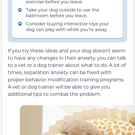
exercise before you leave.
Take your dog outside to use the
bathroom before you leave.
Consider buying interactive toys your
dog can play with while you’re away.
If you try these ideas and your dog doesn’t seem
to have any changes in their anxiety, you can talk
to a vet or a dog trainer about what to do. A lot of
times, separation anxiety can be fixed with
proper behavior modification training programs.
A vet or dog trainer will be able to give you
additional tips to combat the problem.