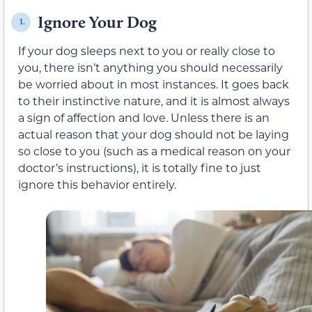
Ignore Your Dog
1.
If your dog sleeps next to you or really close to
you, there isn’t anything you should necessarily
be worried about in most instances. It goes back
to their instinctive nature, and it is almost always
a sign of affection and love. Unless there is an
actual reason that your dog should not be laying
so close to you (such as a medical reason on your
doctor’s instructions), it is totally fine to just
ignore this behavior entirely.