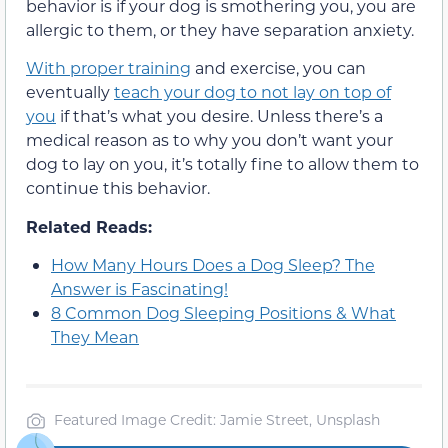
behavior is if your dog is smothering you, you are
allergic to them, or they have separation anxiety.
With proper training
and exercise, you can
eventually
teach your dog to not lay on top of
you
if that’s what you desire. Unless there’s a
medical reason as to why you don’t want your
dog to lay on you, it’s totally fine to allow them to
continue this behavior.
Related Reads:
How Many Hours Does a Dog Sleep? The
Answer is Fascinating!
8 Common Dog Sleeping Positions & What
They Mean
Featured Image Credit: Jamie Street, Unsplash