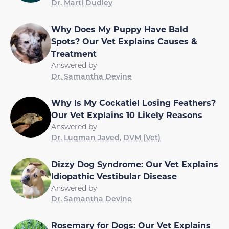
Dr. Marti Dudley
Why Does My Puppy Have Bald
Spots? Our Vet Explains Causes &
Treatment
Answered by
Dr. Samantha Devine
Why Is My Cockatiel Losing Feathers?
Our Vet Explains 10 Likely Reasons
Answered by
Dr. Luqman Javed, DVM (Vet)
Dizzy Dog Syndrome: Our Vet Explains
Idiopathic Vestibular Disease
Answered by
Dr. Samantha Devine
Rosemary for Dogs: Our Vet Explains