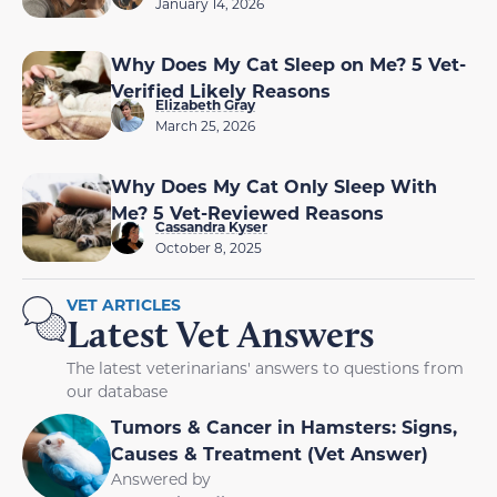
January 14, 2026
Why Does My Cat Sleep on Me? 5 Vet-
Verified Likely Reasons
Elizabeth Gray
March 25, 2026
Why Does My Cat Only Sleep With
Me? 5 Vet-Reviewed Reasons
Cassandra Kyser
October 8, 2025
VET ARTICLES
Latest Vet Answers
The latest veterinarians' answers to questions from
our database
Tumors & Cancer in Hamsters: Signs,
Causes & Treatment (Vet Answer)
Answered by