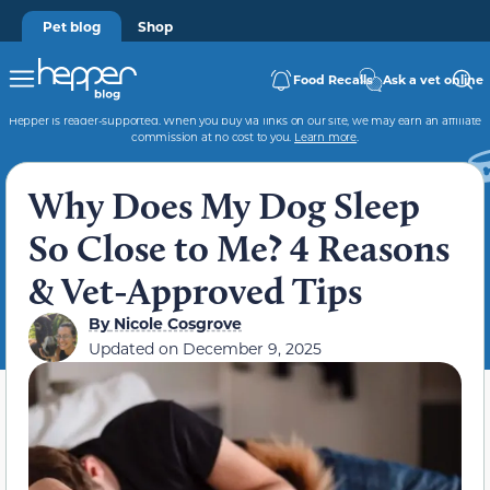
Pet blog
Shop
Food Recalls
Ask a vet online
Hepper is reader-supported. When you buy via links on our site, we may earn an affiliate
commission at no cost to you.
Learn more
.
Why Does My Dog Sleep
So Close to Me? 4 Reasons
& Vet-Approved Tips
By
Nicole Cosgrove
Updated on
December 9, 2025