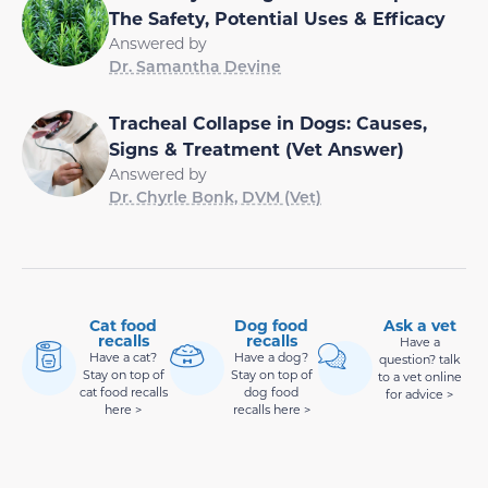
The Safety, Potential Uses & Efficacy
Answered by
Dr. Samantha Devine
Tracheal Collapse in Dogs: Causes,
Signs & Treatment (Vet Answer)
Answered by
Dr. Chyrle Bonk, DVM (Vet)
Cat food
Dog food
Ask a vet
recalls
recalls
Have a
Have a cat?
Have a dog?
question? talk
Stay on top of
Stay on top of
to a vet online
cat food recalls
dog food
for advice >
here >
recalls here >