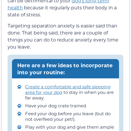
can be detrimental to your
dog’s long-term
health
because it regularly puts their body in a
state of stress.
Targeting separation anxiety is easier said than
done. That being said, there are a couple of
things you can do to reduce anxiety every time
you leave.
Here are a few ideas to incorporate
into your routine:
Create a comfortable and safe sleeping
area for your dog
to stay in when you are
far away.
Have your dog crate trained.
Feed your dog before you leave (but do
not overfeed your pet!).
Play with your dog and give them ample