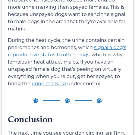
more urine marking than spayed females. This is
because unspayed dogs want to send the signal
to male dogs in the area that they’re available for
mating.
During the heat cycle, the urine contains certain
pheromones and hormones, which
signal a dog’s
reproductive status to other dogs
,
which is why
females in heat attract males. If you have an
unspayed female dog that’s peeing on virtually
everything when you’re out, get her spayed to
bring the
urine marking
under control.
Conclusion
The next time you see your dog circling, sniffing,