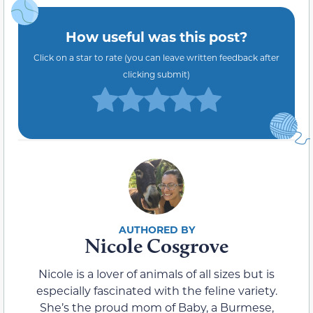
How useful was this post?
Click on a star to rate (you can leave written feedback after
clicking submit)
Nicole Cosgrove
Nicole is a lover of animals of all sizes but is
especially fascinated with the feline variety.
She’s the proud mom of Baby, a Burmese,