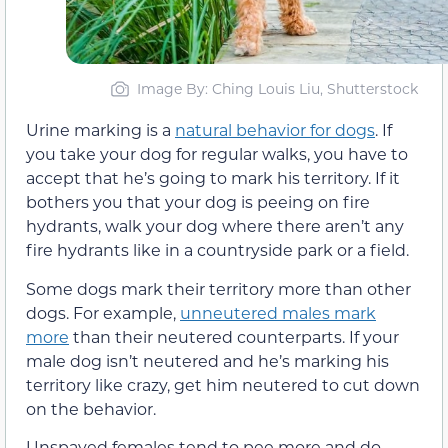
Image By: Ching Louis Liu, Shutterstock
Urine marking is a
natural behavior for dogs
. If
you take your dog for regular walks, you have to
accept that he’s going to mark his territory. If it
bothers you that your dog is peeing on fire
hydrants, walk your dog where there aren’t any
fire hydrants like in a countryside park or a field.
Some dogs mark their territory more than other
dogs. For example,
unneutered males mark
more
than their neutered counterparts. If your
male dog isn’t neutered and he’s marking his
territory like crazy, get him neutered to cut down
on the behavior.
Unspayed females tend to pee more and do