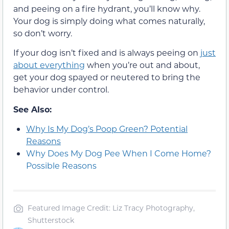
and peeing on a fire hydrant, you’ll know why.
Your dog is simply doing what comes naturally,
so don’t worry.
If your dog isn’t fixed and is always peeing on
just
about everything
when you’re out and about,
get your dog spayed or neutered to bring the
behavior under control.
See Also:
Why Is My Dog’s Poop Green? Potential
Reasons
Why Does My Dog Pee When I Come Home?
Possible Reasons
Featured Image Credit: Liz Tracy Photography,
Shutterstock