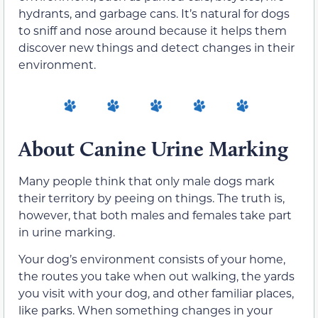
hydrants, and garbage cans. It’s natural for dogs
to sniff and nose around because it helps them
discover new things and detect changes in their
environment.
About Canine Urine Marking
Many people think that only male dogs mark
their territory by peeing on things. The truth is,
however, that both males and females take part
in urine marking.
Your dog’s environment consists of your home,
the routes you take when out walking, the yards
you visit with your dog, and other familiar places,
like parks. When something changes in your