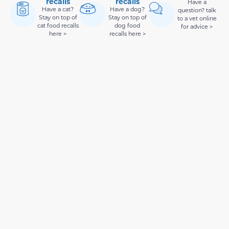
recalls
recalls
Have a
Have a cat?
Have a dog?
question? talk
Stay on top of
Stay on top of
to a vet online
cat food recalls
dog food
for advice >
here >
recalls here >