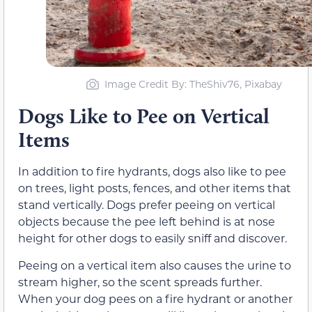
Image Credit By: TheShiv76, Pixabay
Dogs Like to Pee on Vertical
Items
In addition to fire hydrants, dogs also like to pee
on trees, light posts, fences, and other items that
stand vertically. Dogs prefer peeing on vertical
objects because the pee left behind is at nose
height for other dogs to easily sniff and discover.
Peeing on a vertical item also causes the urine to
stream higher, so the scent spreads further.
When your dog pees on a fire hydrant or another