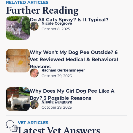
RELATED ARTICLES
Further Reading
Do All Cats Spray? Is It Typical?
Nicole Cosgrove
October 8, 2025
Why Won’t My Dog Pee Outside? 6
Vet Reviewed Medical & Behavioral
Reasons
Rachael Gerkensmeyer
October 29, 2025
Why Does My Girl Dog Pee Like A
Boy? 3 Possible Reasons
Nicole Cosgrove
October 29, 2025
VET ARTICLES
Latest Vet Answers