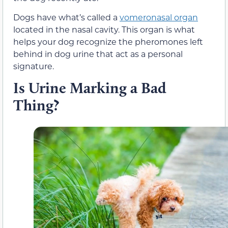
Dogs have what’s called a
vomeronasal organ
located in the nasal cavity. This organ is what
helps your dog recognize the pheromones left
behind in dog urine that act as a personal
signature.
Is Urine Marking a Bad
Thing?