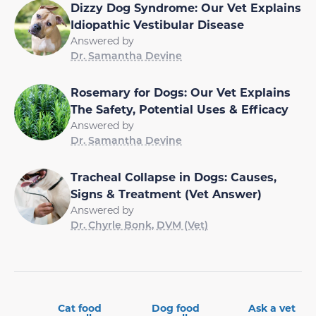
Dizzy Dog Syndrome: Our Vet Explains
Idiopathic Vestibular Disease
Answered by
Dr. Samantha Devine
Rosemary for Dogs: Our Vet Explains
The Safety, Potential Uses & Efficacy
Answered by
Dr. Samantha Devine
Tracheal Collapse in Dogs: Causes,
Signs & Treatment (Vet Answer)
Answered by
Dr. Chyrle Bonk, DVM (Vet)
Cat food
Dog food
Ask a vet