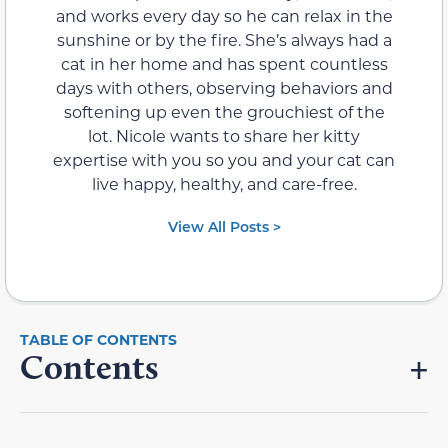
and works every day so he can relax in the
sunshine or by the fire. She’s always had a
cat in her home and has spent countless
days with others, observing behaviors and
softening up even the grouchiest of the
lot. Nicole wants to share her kitty
expertise with you so you and your cat can
live happy, healthy, and care-free.
View All Posts >
Contents