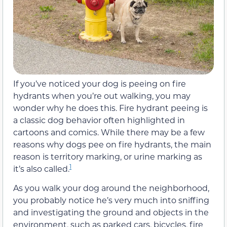
If you’ve noticed your dog is peeing on fire
hydrants when you’re out walking, you may
wonder why he does this. Fire hydrant peeing is
a classic dog behavior often highlighted in
cartoons and comics. While there may be a few
reasons why dogs pee on fire hydrants, the main
reason is territory marking, or urine marking as
1
it’s also called.
As you walk your dog around the neighborhood,
you probably notice he’s very much into sniffing
and investigating the ground and objects in the
environment, such as parked cars, bicycles, fire