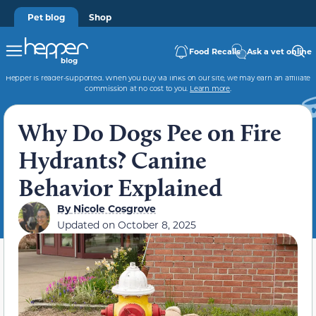
Pet blog
Shop
Food Recalls
Ask a vet online
Hepper is reader-supported. When you buy via links on our site, we may earn an affiliate
commission at no cost to you.
Learn more
.
Why Do Dogs Pee on Fire
Hydrants? Canine
Behavior Explained
By
Nicole Cosgrove
Updated on
October 8, 2025