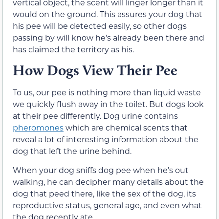
vertical object, the scent will linger longer than it
would on the ground. This assures your dog that
his pee will be detected easily, so other dogs
passing by will know he’s already been there and
has claimed the territory as his.
How Dogs View Their Pee
To us, our pee is nothing more than liquid waste
we quickly flush away in the toilet. But dogs look
at their pee differently. Dog urine contains
pheromones
which are chemical scents that
reveal a lot of interesting information about the
dog that left the urine behind.
When your dog sniffs dog pee when he’s out
walking, he can decipher many details about the
dog that peed there, like the sex of the dog, its
reproductive status, general age, and even what
the dog recently ate.