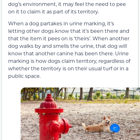
dog’s environment, it may feel the need to pee
on it to claim it as part of its territory.
When a dog partakes in urine marking, it’s
letting other dogs know that it’s been there and
that the item it pees on is ‘theirs’. When another
dog walks by and smells the urine, that dog will
know that another canine has been there. Urine
marking is how dogs claim territory, regardless of
whether the territory is on their usual turf or in a
public space.