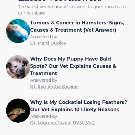
The latest veterinarians' answers to questions from
our database
Tumors & Cancer in Hamsters: Signs,
Causes & Treatment (Vet Answer)
Answered by
Dr. Marti Dudley
Why Does My Puppy Have Bald
Spots? Our Vet Explains Causes &
Treatment
Answered by
Dr. Samantha Devine
Why Is My Cockatiel Losing Feathers?
Our Vet Explains 10 Likely Reasons
Answered by
Dr. Luqman Javed, DVM (Vet)