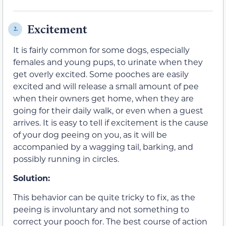
Excitement
2.
It is fairly common for some dogs, especially
females and young pups, to urinate when they
get overly excited. Some pooches are easily
excited and will release a small amount of pee
when their owners get home, when they are
going for their daily walk, or even when a guest
arrives. It is easy to tell if excitement is the cause
of your dog peeing on you, as it will be
accompanied by a wagging tail, barking, and
possibly running in circles.
Solution:
This behavior can be quite tricky to fix, as the
peeing is involuntary and not something to
correct your pooch for. The best course of action