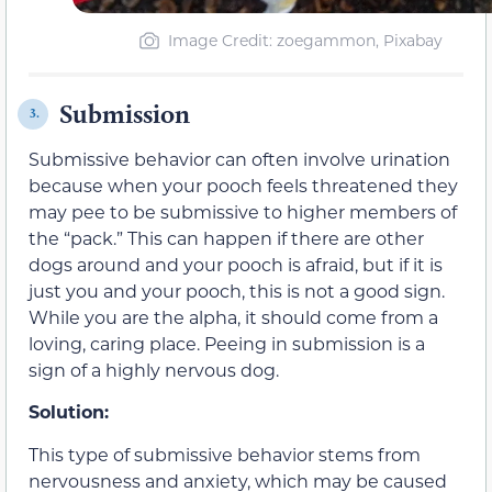
Image Credit: zoegammon, Pixabay
Submission
3.
Submissive behavior can often involve urination
because when your pooch feels threatened they
may pee to be submissive to higher members of
the “pack.” This can happen if there are other
dogs around and your pooch is afraid, but if it is
just you and your pooch, this is not a good sign.
While you are the alpha, it should come from a
loving, caring place. Peeing in submission is a
sign of a highly nervous dog.
Solution:
This type of submissive behavior stems from
nervousness and anxiety, which may be caused