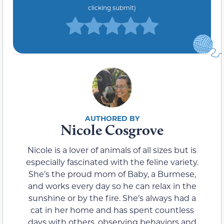
clicking submit)
Nicole Cosgrove
Nicole is a lover of animals of all sizes but is
especially fascinated with the feline variety.
She’s the proud mom of Baby, a Burmese,
and works every day so he can relax in the
sunshine or by the fire. She’s always had a
cat in her home and has spent countless
days with others, observing behaviors and