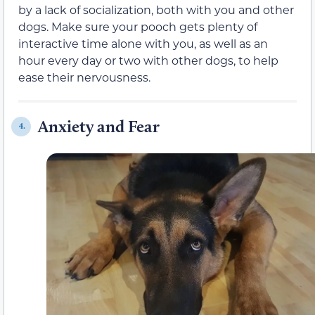
by a lack of socialization, both with you and other
dogs. Make sure your pooch gets plenty of
interactive time alone with you, as well as an
hour every day or two with other dogs, to help
ease their nervousness.
Anxiety and Fear
4.