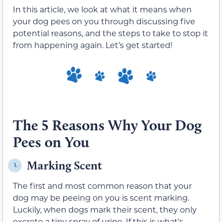
In this article, we look at what it means when
your dog pees on you through discussing five
potential reasons, and the steps to take to stop it
from happening again. Let’s get started!
The 5 Reasons Why Your Dog
Pees on You
Marking Scent
1.
The first and most common reason that your
dog may be peeing on you is scent marking.
Luckily, when dogs mark their scent, they only
excrete a tiny spray of urine. If this is what’s