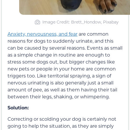
Image Credit: Brett_Hondow, Pixabay
Anxiety, nervousness, and fear
are common
reasons for dogs to suddenly urinate, and this
can be caused by several reasons. Events as small
as a simple change in routine are enough to
stress some dogs out, but bigger changes like
new pets or people in your home are common
triggers too. Like territorial spraying, a sign of
nervous urinating is also generally just a small
amount of pee, as well as them having their tail
between their legs, shaking, or whimpering.
Solution:
Correcting or scolding your dog is certainly not
going to help the situation, as they are simply