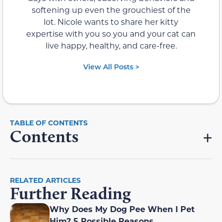
softening up even the grouchiest of the
lot. Nicole wants to share her kitty
expertise with you so you and your cat can
live happy, healthy, and care-free.
View All Posts >
Contents
RELATED ARTICLES
Further Reading
Why Does My Dog Pee When I Pet
Him? 5 Possible Reasons