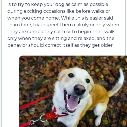
is to try to keep your dog as calm as possible
during exciting occasions like before walks or
when you come home. While this is easier said
than done, try to greet them calmly or only when
they are completely calm or to begin their walk
only when they are sitting and relaxed, and the
behavior should correct itself as they get older.