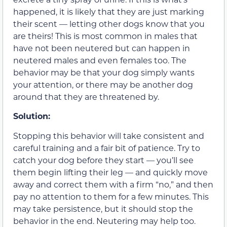
happened, it is likely that they are just marking
their scent — letting other dogs know that you
are theirs! This is most common in males that
have not been neutered but can happen in
neutered males and even females too. The
behavior may be that your dog simply wants
your attention, or there may be another dog
around that they are threatened by.
Solution:
Stopping this behavior will take consistent and
careful training and a fair bit of patience. Try to
catch your dog before they start — you’ll see
them begin lifting their leg — and quickly move
away and correct them with a firm “no,” and then
pay no attention to them for a few minutes. This
may take persistence, but it should stop the
behavior in the end. Neutering may help too.