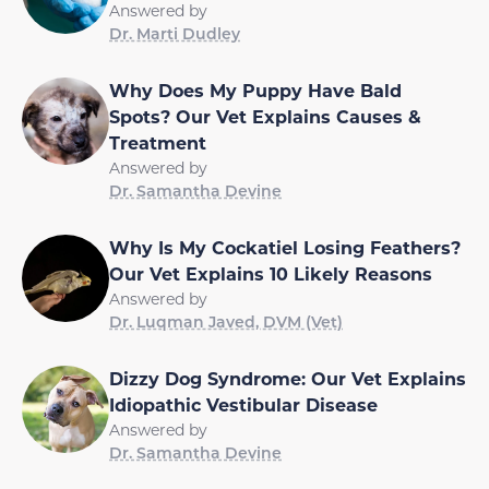
Answered by
Dr. Marti Dudley
Why Does My Puppy Have Bald
Spots? Our Vet Explains Causes &
Treatment
Answered by
Dr. Samantha Devine
Why Is My Cockatiel Losing Feathers?
Our Vet Explains 10 Likely Reasons
Answered by
Dr. Luqman Javed, DVM (Vet)
Dizzy Dog Syndrome: Our Vet Explains
Idiopathic Vestibular Disease
Answered by
Dr. Samantha Devine