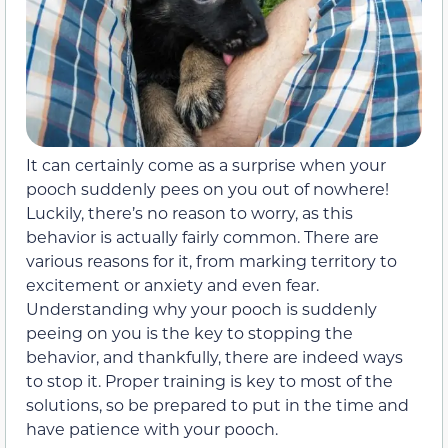
It can certainly come as a surprise when your
pooch suddenly pees on you out of nowhere!
Luckily, there’s no reason to worry, as this
behavior is actually fairly common. There are
various reasons for it, from marking territory to
excitement or anxiety and even fear.
Understanding why your pooch is suddenly
peeing on you is the key to stopping the
behavior, and thankfully, there are indeed ways
to stop it. Proper training is key to most of the
solutions, so be prepared to put in the time and
have patience with your pooch.