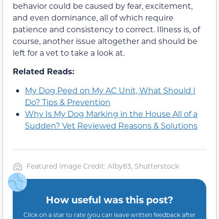
behavior could be caused by fear, excitement,
and even dominance, all of which require
patience and consistency to correct. Illness is, of
course, another issue altogether and should be
left for a vet to take a look at.
Related Reads:
My Dog Peed on My AC Unit, What Should I
Do? Tips & Prevention
Why Is My Dog Marking in the House All of a
Sudden? Vet Reviewed Reasons & Solutions
Featured Image Credit: Alby83, Shutterstock
How useful was this post?
Click on a star to rate (you can leave written feedback after