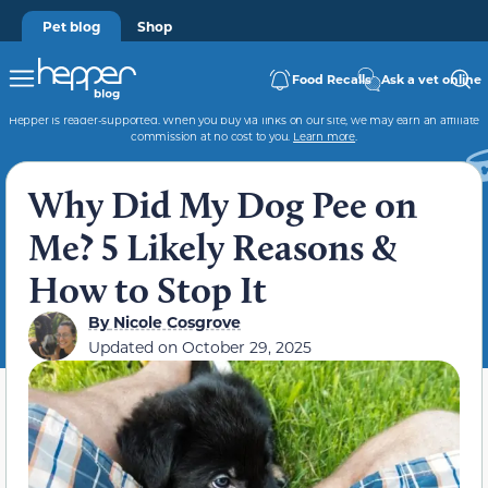
Pet blog
Shop
Food Recalls
Ask a vet online
Hepper is reader-supported. When you buy via links on our site, we may earn an affiliate
commission at no cost to you.
Learn more
.
Why Did My Dog Pee on
Me? 5 Likely Reasons &
How to Stop It
By
Nicole Cosgrove
Updated on
October 29, 2025