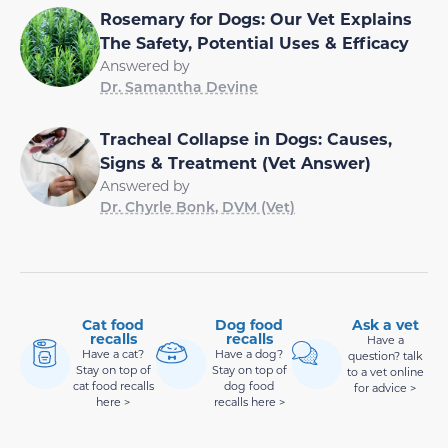
Rosemary for Dogs: Our Vet Explains
The Safety, Potential Uses & Efficacy
Answered by
Dr. Samantha Devine
Tracheal Collapse in Dogs: Causes,
Signs & Treatment (Vet Answer)
Answered by
Dr. Chyrle Bonk, DVM (Vet)
Cat food
Dog food
Ask a vet
recalls
recalls
Have a
Have a cat?
Have a dog?
question? talk
Stay on top of
Stay on top of
to a vet online
cat food recalls
dog food
for advice >
here >
recalls here >