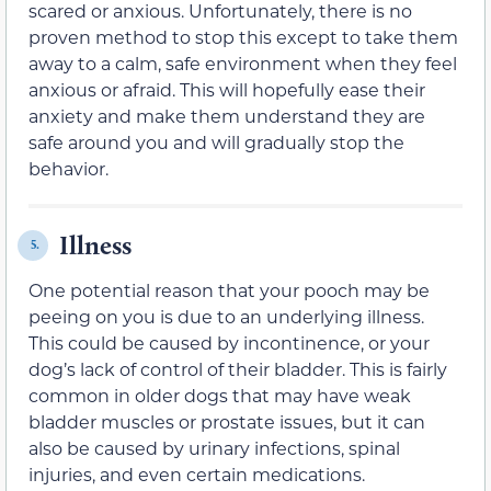
scared or anxious. Unfortunately, there is no
proven method to stop this except to take them
away to a calm, safe environment when they feel
anxious or afraid. This will hopefully ease their
anxiety and make them understand they are
safe around you and will gradually stop the
behavior.
Illness
5.
One potential reason that your pooch may be
peeing on you is due to an underlying illness.
This could be caused by incontinence, or your
dog’s lack of control of their bladder. This is fairly
common in older dogs that may have weak
bladder muscles or prostate issues, but it can
also be caused by urinary infections, spinal
injuries, and even certain medications.