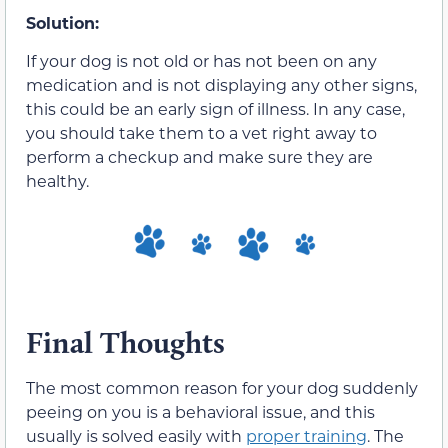
Solution:
If your dog is not old or has not been on any
medication and is not displaying any other signs,
this could be an early sign of illness. In any case,
you should take them to a vet right away to
perform a checkup and make sure they are
healthy.
Final Thoughts
The most common reason for your dog suddenly
peeing on you is a behavioral issue, and this
usually is solved easily with
proper training
. The