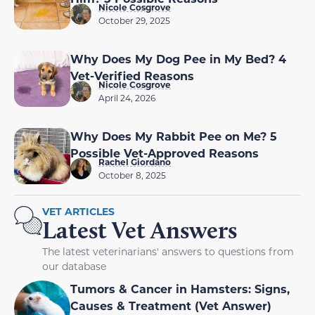
Nicole Cosgrove
October 29, 2025
Why Does My Dog Pee in My Bed? 4
Vet-Verified Reasons
Nicole Cosgrove
April 24, 2026
Why Does My Rabbit Pee on Me? 5
Possible Vet-Approved Reasons
Rachel Giordano
October 8, 2025
VET ARTICLES
Latest Vet Answers
The latest veterinarians' answers to questions from
our database
Tumors & Cancer in Hamsters: Signs,
Causes & Treatment (Vet Answer)