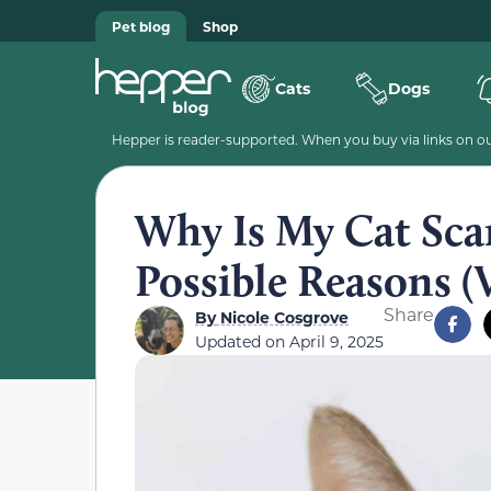
Pet blog
Shop
Cats
Dogs
Hepper is reader-supported. When you buy via links on our
Why Is My Cat Scar
Possible Reasons (
Share
By
Nicole Cosgrove
Updated on
April 9, 2025