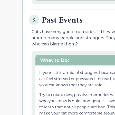
Past Events
3.
Cats have very good memories. If they wer
around many people and strangers. They 
who can blame them?
What to Do:
If your cat is afraid of strangers becau
cat feel stressed or pressured. Instead, 
your cat knows that they are safe.
Try to create new, positive memories wit
who you know is quiet and gentle. Have t
to learn that not all people are bad. Thi
make your cat more comfortable aroun