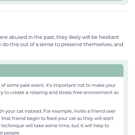
e abused in the past, they likely will be hesitant
do this out of a sense to preserve themselves, and
se of some past event, it’s important not to make your
try to create a relaxing and stress-free environment so
h your cat instead. For example, invite a friend over
hat friend begin to feed your cat so they will start
s technique will take some time, but it will help to
d people.