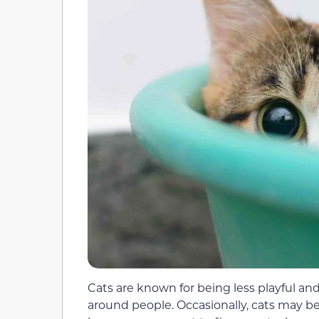
Cats are known for being less playful and 
around people. Occasionally, cats may b