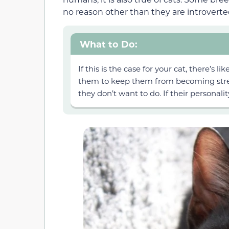
no reason other than they are introverte
What to Do:
If this is the case for your cat, there’s 
them to keep them from becoming stres
they don’t want to do. If their personali