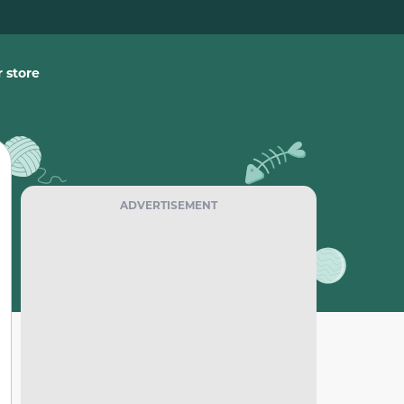
 store
ADVERTISEMENT