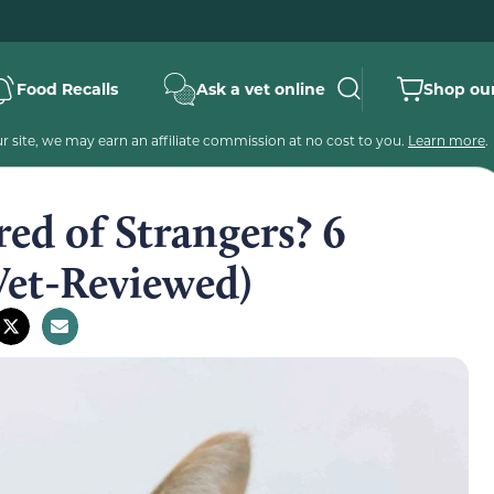
Food Recalls
Ask a vet online
Shop our
 site, we may earn an affiliate commission at no cost to you.
Learn more
.
ed of Strangers? 6
Vet-Reviewed)