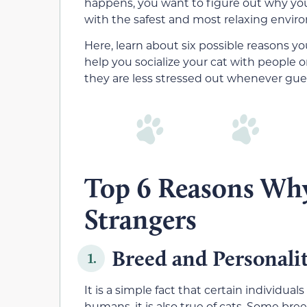
happens, you want to figure out why your
with the safest and most relaxing envir
Here
, learn about six possible reasons yo
help you socialize your cat with people
o
they
are less stressed out whenever gu
Top 6 Reasons Why
Strangers
Breed and Personali
1.
It is a simple fact that certain individuals 
humans, it is also true of cats. Some br