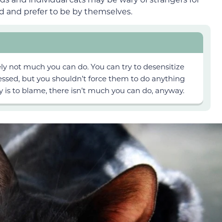
d and prefer to be by themselves.
likely not much you can do. You can try to
desensitize
sed, but you shouldn’t force
them to do anything
ty is to blame, there isn’t much you can
do, anyway
.