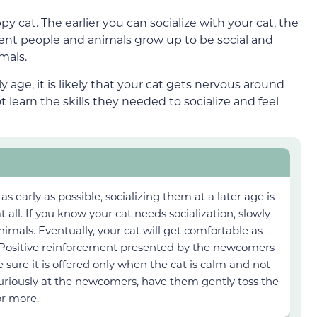
ppy cat. The earlier you can socialize with your cat, the
erent people and animals grow up to be social and
mals.
ly age, it is likely that your cat gets nervous around
t learn the skills they needed to socialize and feel
 as early as possible, socializing them at a later age is
t all. If you know your cat needs socialization, slowly
imals. Eventually, your cat will get comfortable as
Positive reinforcement presented by the newcomers
sure it is offered only when the cat is calm and not
 curiously at the newcomers, have them gently toss the
for more.