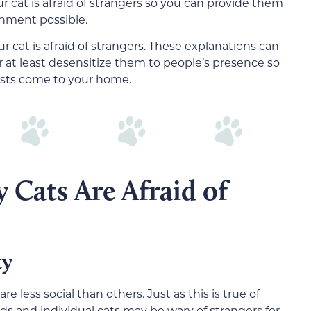
 cat is afraid of strangers so you can provide them
onment possible.
ur cat is afraid of strangers. These explanations can
r at least desensitize them to people’s presence so
ests come to your home.
 Cats Are Afraid of
ty
are less social than others. Just as this is true of
eeds and individual cats may be
wary of s
trangers for