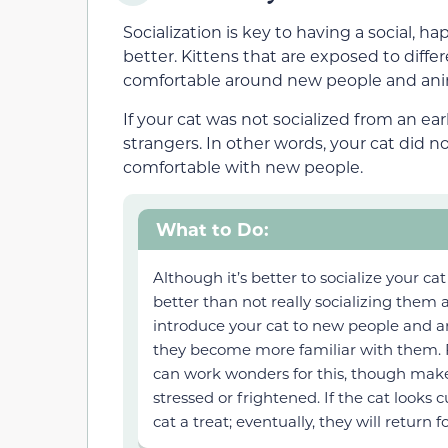
Socialization is key to having a social, ha
better. Kittens that are exposed to diff
comfortable around new people and ani
If your cat was not socialized from an ear
strangers. In other words, your cat did no
comfortable with new people.
What to Do:
Although it’s better to socialize your cat
better than not really socializing them a
introduce your cat to new people and an
they become more familiar with them.
can work wonders for this, though make 
stressed or frightened. If the cat looks
cat a treat; eventually, they will return 