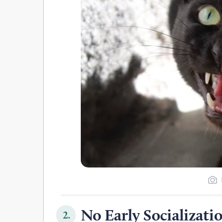
No Early Socializati
2.