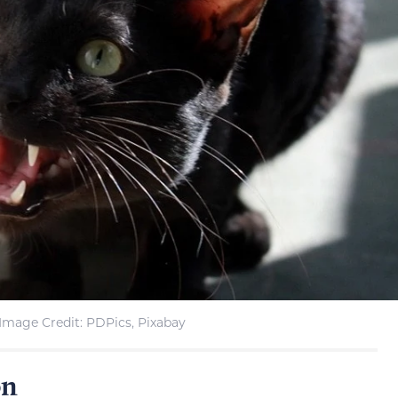
Image Credit: PDPics, Pixabay
on