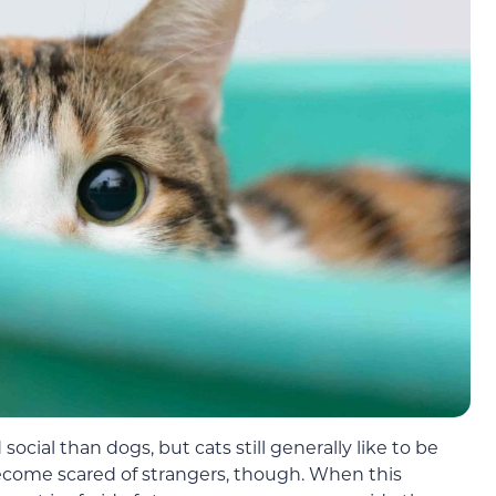
social than dogs, but cats still generally like to be
ecome scared of strangers, though. When this