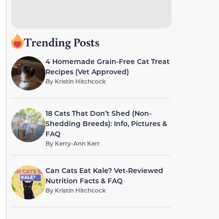
Trending Posts
4 Homemade Grain-Free Cat Treat
Recipes (Vet Approved)
By
Kristin Hitchcock
18 Cats That Don’t Shed (Non-
Shedding Breeds): Info, Pictures &
FAQ
By
Kerry-Ann Kerr
Can Cats Eat Kale? Vet-Reviewed
Nutrition Facts & FAQ
By
Kristin Hitchcock