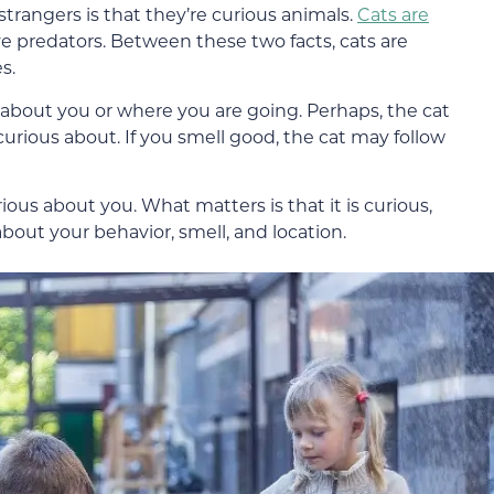
trangers is that they’re curious animals.
Cats are
ve predators. Between these two facts, cats are
s.
ious about you or where you are going. Perhaps, the cat
urious about. If you smell good, the cat may follow
rious about you. What matters is that it is curious,
about your behavior, smell, and location.