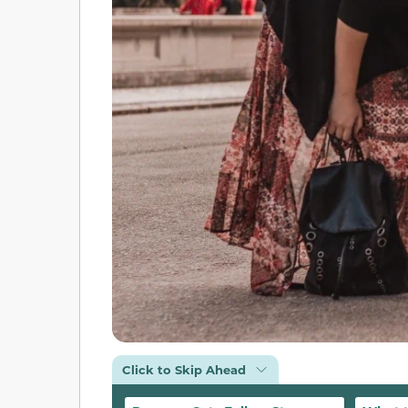
Click to Skip Ahead