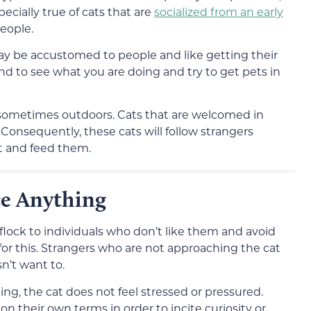
pecially true of cats that are
socialized from an early
eople.
y be accustomed to people and like getting their
ound to see what you are doing and try to get pets in
e sometimes outdoors. Cats that are welcomed in
onsequently, these cats will follow strangers
t and feed them.
ce Anything
lock to individuals who don’t like them and avoid
 for this. Strangers who are not approaching the cat
sn’t want to.
ng, the cat does not feel stressed or pressured.
n their own terms in order to incite curiosity or