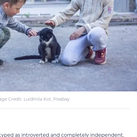
ge Credit: Luidmila Kot, Pixabay
typed as introverted and completely independent,