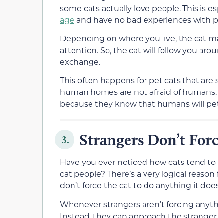
some cats actually love people. This is es
age
and have no bad experiences with p
Depending on where you live, the cat ma
attention. So, the cat will follow you ar
exchange.
This often happens for pet cats that ar
human homes are not afraid of humans. C
because they know that humans will pe
Strangers Don’t For
3.
Have you ever noticed how cats tend to f
cat people? There’s a very logical reason
don’t force the cat to do anything it doe
Whenever strangers aren’t forcing anythi
Instead, they can approach the stranger o