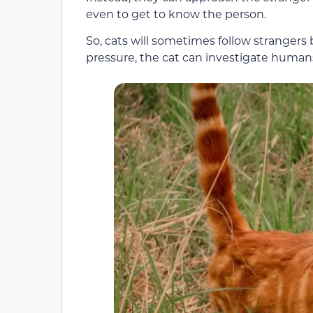
even to get to know the person.
So, cats will sometimes follow strangers
pressure, the cat can investigate human