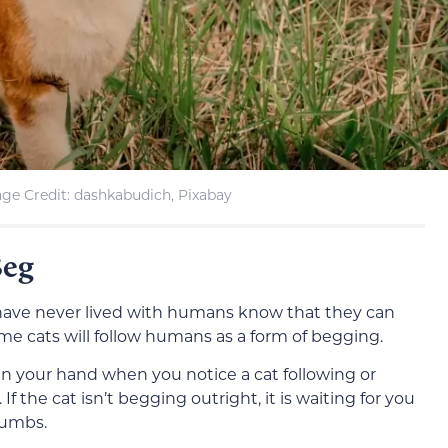
ge Credit: dashkabudich, Pixabay
Beg
 have never lived with humans know that they can
ome cats will follow humans as a form of begging.
d in your hand when you notice a cat following or
If the cat isn’t begging outright, it is waiting for you
rumbs.