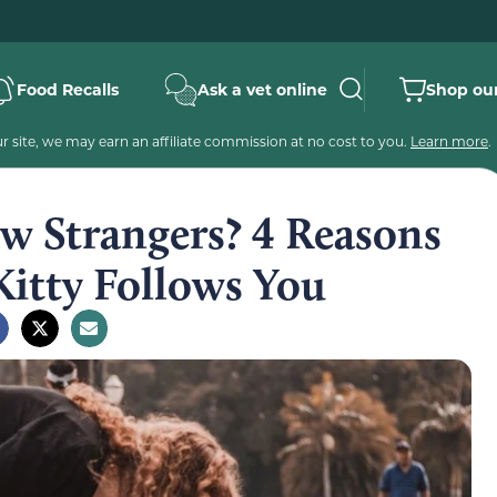
Food Recalls
Ask a vet online
Shop our
 site, we may earn an affiliate commission at no cost to you.
Learn more
.
w Strangers? 4 Reasons
Kitty Follows You