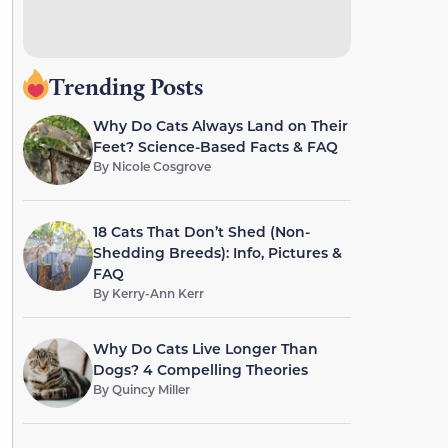
Trending Posts
Why Do Cats Always Land on Their
Feet? Science-Based Facts & FAQ
By
Nicole Cosgrove
18 Cats That Don’t Shed (Non-
Shedding Breeds): Info, Pictures &
FAQ
By
Kerry-Ann Kerr
Why Do Cats Live Longer Than
Dogs? 4 Compelling Theories
By
Quincy Miller