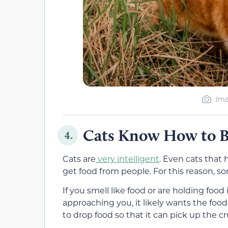
Ima
Cats Know How to 
4.
Cats are
very intelligent
. Even cats that
get food from people. For this reason, s
If you smell like food or are holding foo
approaching you, it likely wants the food. 
to drop food so that it can pick up the c