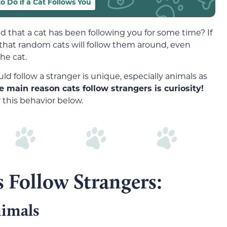
o Do if a Cat Follows You
 that a cat has been following you for some time? If
 that random cats will follow them around, even
he cat.
ld follow a stranger is unique, especially animals as
e main reason cats follow strangers is curiosity!
 this behavior below.
 Follow Strangers:
nimals