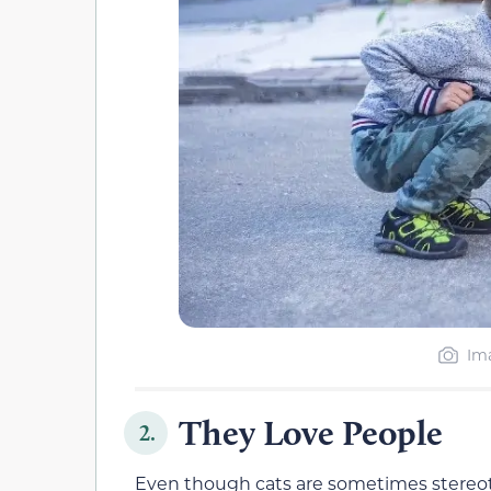
Ima
They Love People
2.
Even though cats are sometimes stereo