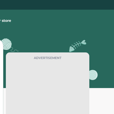
 store
ADVERTISEMENT