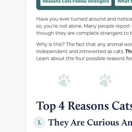
Reasons Cats Follow Strangers
What t
Have you ever turned around and noticed
so, you’re not alone. Many people report
though they are complete strangers to t
Why is this? The fact that any animal wou
independent and introverted as cats.
Th
Learn about the four possible reasons for
Top 4 Reasons Cats
They Are Curious A
1.