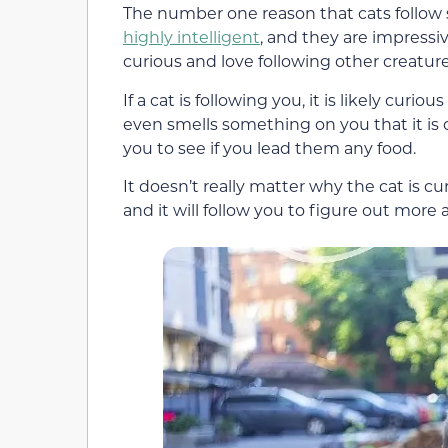
The number one reason that cats follow s
highly intelligent
, and they are impressi
curious and love following other creature
If a cat is following you, it is likely cur
even smells something on you that it is c
you to see if you lead them any food.
It doesn’t really matter why the cat is cu
and it will follow you to figure out more 