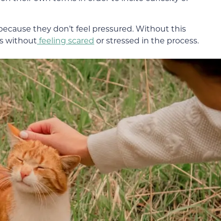
 because they don’t feel pressured. Without this
s without
feeling scared
or stressed in the process.