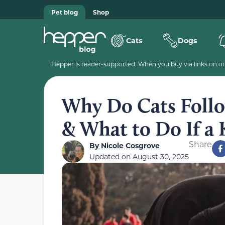
Pet blog
Shop
Cats
Dogs
Hepper is reader-supported. When you buy via links on our
Why Do Cats Follo
& What to Do If a 
Share
By
Nicole Cosgrove
Updated on
August 30, 2025