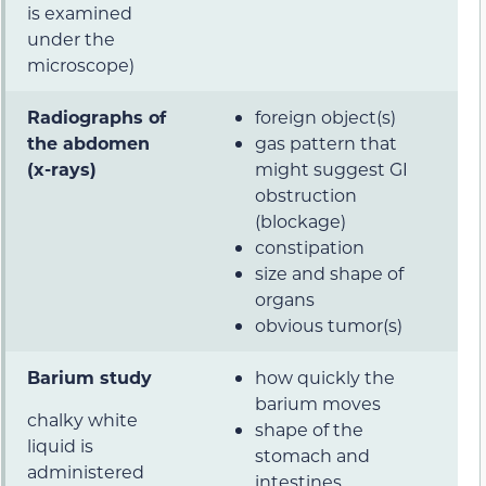
is examined
under the
microscope)
Radiographs of
foreign object(s)
the abdomen
gas pattern that
(x-rays)
might suggest GI
obstruction
(blockage)
constipation
size and shape of
organs
obvious tumor(s)
Barium study
how quickly the
barium moves
chalky white
shape of the
liquid is
stomach and
administered
intestines