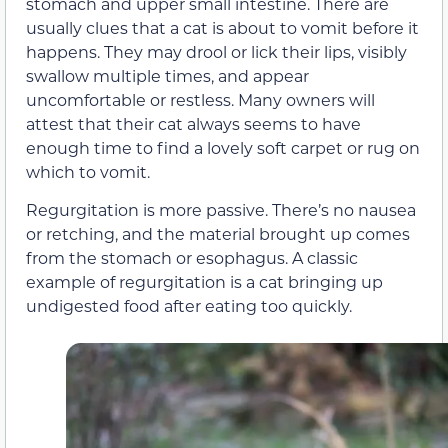
stomach and upper small intestine. There are
usually clues that a cat is about to vomit before it
happens. They may drool or lick their lips, visibly
swallow multiple times, and appear
uncomfortable or restless. Many owners will
attest that their cat always seems to have
enough time to find a lovely soft carpet or rug on
which to vomit.
Regurgitation is more passive. There’s no nausea
or retching, and the material brought up comes
from the stomach or esophagus. A classic
example of regurgitation is a cat bringing up
undigested food after eating too quickly.