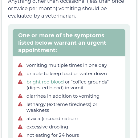
Anything other than occasional (less than once
or twice per month) vomiting should be
evaluated by a veterinarian.
One or more of the symptoms
listed below warrant an urgent
appointment:
vomiting multiple times in one day
unable to keep food or water down
bright red blood
or “coffee grounds”
(digested blood) in vomit
diarrhea in addition to vomiting
lethargy (extreme tiredness) or
weakness
ataxia (incoordination)
excessive drooling
not eating for 24 hours