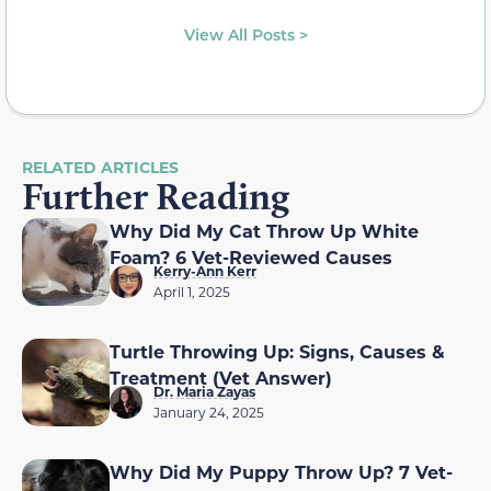
View All Posts >
RELATED ARTICLES
Further Reading
Why Did My Cat Throw Up White
Foam? 6 Vet-Reviewed Causes
Kerry-Ann Kerr
April 1, 2025
Turtle Throwing Up: Signs, Causes &
Treatment (Vet Answer)
Dr. Maria Zayas
January 24, 2025
Why Did My Puppy Throw Up? 7 Vet-