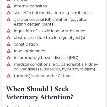
internal parasites
side effect of medication (e.g., antibiotics)
gastrointestinal (GI) irritation (e.g., after
eating certain plants)
ingestion of a toxic food or substance
obstruction due to a foreign object(s)
constipation
food intolerance
inflammatory bowel disease (IBD)
medical conditions (e.g., pancreatitis, kidney
or liver disease,
diabetes
, hyperthyroidism)
tumor(s) in or near the GI tract
When Should I Seek
Veterinary Attention?