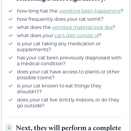
how long has the
vomiting been happening
?
how frequently does your cat vomit?
what does the
vomited material look like
?
what does your
cat’s diet consist of
?
is your cat taking any medication or
supplements?
has your cat been previously diagnosed with
a medical condition?
does your cat have access to plants or other
possible toxins?
is your cat known to eat things they
shouldn’t?
does your cat live strictly indoors, or do they
go outside?
Next, they will perform a complete
2.