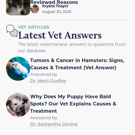
Reviewed Reasons
Krysha Thayer
August 30, 2025
VET ARTICLES
Latest Vet Answers
The latest veterinarians' answers to questions from
our database
Tumors & Cancer in Hamsters: Signs,
Causes & Treatment (Vet Answer)
Answered by
Dr. Marti Dudley
Why Does My Puppy Have Bald
Spots? Our Vet Explains Causes &
Treatment
Answered by
Dr. Samantha Devine