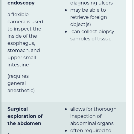
endoscopy
diagnosing ulcers
may be able to
a flexible
retrieve foreign
camera is used
object(s)
to inspect the
can collect biopsy
inside of the
samples of tissue
esophagus,
stomach, and
upper small
intestine
(requires
general
anesthetic)
Surgical
allows for thorough
exploration of
inspection of
the abdomen
abdominal organs
often required to