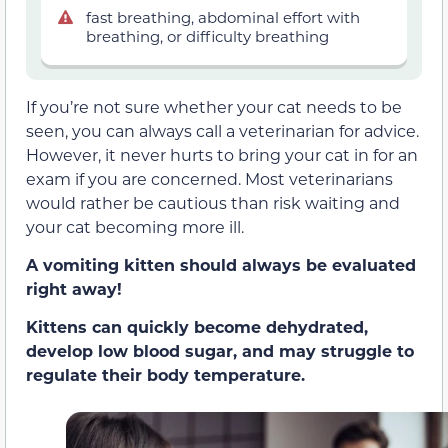
fast breathing, abdominal effort with
breathing, or difficulty breathing
If you’re not sure whether your cat needs to be
seen, you can always call a veterinarian for advice.
However, it never hurts to bring your cat in for an
exam if you are concerned. Most veterinarians
would rather be cautious than risk waiting and
your cat becoming more ill.
A vomiting kitten should always be evaluated
right away!
Kittens can quickly become dehydrated,
develop low blood sugar,
and may struggle to
regulate their body temperature.