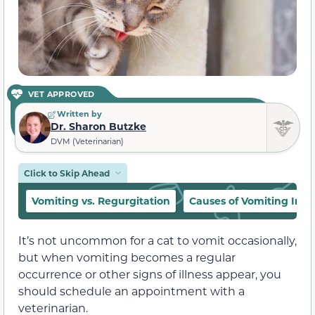
VET APPROVED
Written by
Dr. Sharon Butzke
DVM (Veterinarian)
Click to Skip Ahead
Vomiting vs. Regurgitation
Causes of Vomiting In C
It’s not uncommon for a cat to vomit occasionally,
but when vomiting becomes a regular
occurrence or other signs of illness appear, you
should schedule an appointment with a
veterinarian.