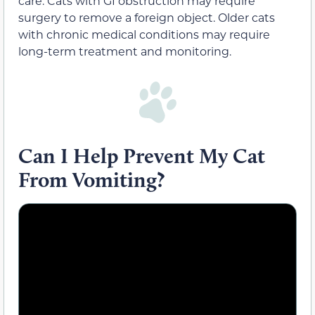
care. Cats with GI obstruction may require
surgery to remove a foreign object. Older cats
with chronic medical conditions may require
long-term treatment and monitoring.
Can I Help Prevent My Cat
From Vomiting?