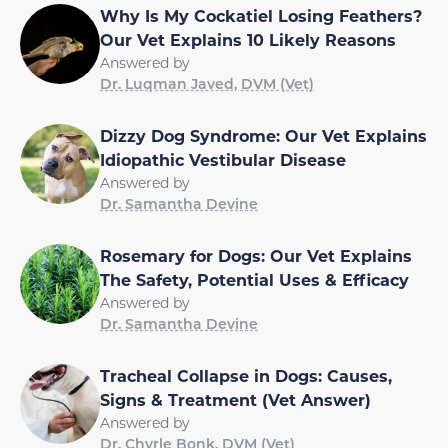
Why Is My Cockatiel Losing Feathers?
Our Vet Explains 10 Likely Reasons
Answered by
Dr. Luqman Javed, DVM (Vet)
Dizzy Dog Syndrome: Our Vet Explains
Idiopathic Vestibular Disease
Answered by
Dr. Samantha Devine
Rosemary for Dogs: Our Vet Explains
The Safety, Potential Uses & Efficacy
Answered by
Dr. Samantha Devine
Tracheal Collapse in Dogs: Causes,
Signs & Treatment (Vet Answer)
Answered by
Dr. Chyrle Bonk, DVM (Vet)