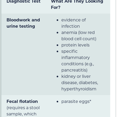
Diagnostic Test
What Are They Looking
For?
Bloodwork and
evidence of
urine testing
infection
anemia (low red
blood cell count)
protein levels
specific
inflammatory
conditions (e.g.,
pancreatitis)
kidney or liver
disease, diabetes,
hyperthyroidism
Fecal flotation
parasite eggs*
(requires a stool
sample, which