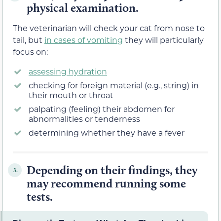
physical examination.
The veterinarian will check your cat from nose to
tail, but
in cases of vomiting
they will particularly
focus on:
assessing hydration
checking for foreign material (e.g., string) in
their mouth or throat
palpating (feeling) their abdomen for
abnormalities or tenderness
determining whether they have a fever
Depending on their findings, they
3.
may recommend running some
tests.