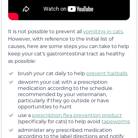
It is not possible to prevent all
vomiting in cats
.
However, with reference to the initial list of
causes, here are some steps you can take to help
keep your cat’s gastrointestinal tract as healthy
as possible:
brush your cat daily to help
prevent hairballs
deworm your cat with a prescription
medication according to the schedule
recommended by your veterinarian,
particularly if they go outside or have
opportunities to hunt
use a
prescription flea prevention product
(specifically for cats) to help avoid
tapeworms
administer any prescribed medication
according to the label directions and notify