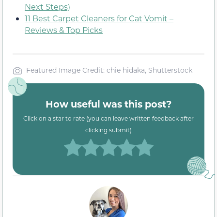
Next Steps)
11 Best Carpet Cleaners for Cat Vomit –
Reviews & Top Picks
Featured Image Credit: chie hidaka, Shutterstock
How useful was this post?
Click on a star to rate (you can leave written feedback after
clicking submit)