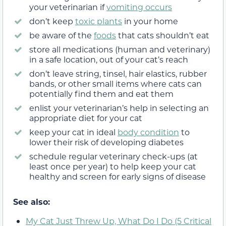
your veterinarian if
vomiting occurs
don’t keep
toxic plants
in your home
be aware of the
foods
that cats shouldn’t eat
store all medications (human and veterinary)
in a safe location, out of your cat’s reach
don’t leave string, tinsel, hair elastics, rubber
bands, or other small items where cats can
potentially find them and eat them
enlist your veterinarian’s help in selecting an
appropriate diet for your cat
keep your cat in ideal
body condition
to
lower their risk of developing diabetes
schedule regular veterinary check-ups (at
least once per year) to help keep your cat
healthy and screen for early signs of disease
See also:
My Cat Just Threw Up, What Do I Do (5 Critical