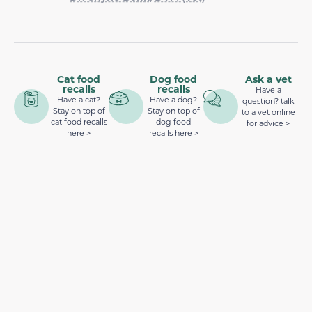
Cat food
Dog food
Ask a vet
recalls
recalls
Have a
Have a cat?
Have a dog?
question? talk
Stay on top of
Stay on top of
to a vet online
cat food recalls
dog food
for advice >
here >
recalls here >