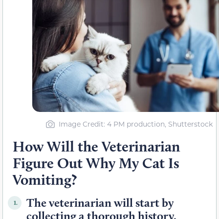
Image Credit: 4 PM production, Shutterstock
How Will the Veterinarian
Figure Out Why My Cat Is
Vomiting?
The veterinarian will start by
1.
collecting a thorough history.