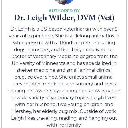
Dr. Leigh Wilder, DVM (Vet)
Dr. Leigh is a US-based veterinarian with over 9
years of experience. She is a lifelong animal lover
who grew up with all kinds of pets, including
dogs, hamsters, and fish. Leigh received her
Doctor of Veterinary Medicine degree from the
University of Minnesota and has specialized in
shelter medicine and small animal clinical
practice ever since. She enjoys small animal
preventative medicine and surgery and loves
helping pet owners by sharing her knowledge on
a wide variety of veterinary topics. Leigh lives
with her husband, two young children, and
Hershey, her elderly pug mix. Outside of work
Leigh likes traveling, reading, and hanging out
with her family.