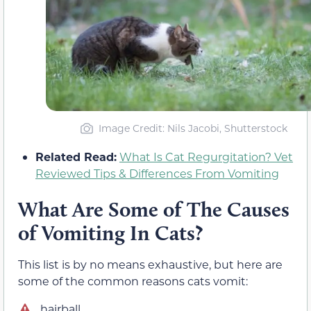
Image Credit: Nils Jacobi, Shutterstock
Related Read:
What Is Cat Regurgitation? Vet
Reviewed Tips & Differences From Vomiting
What Are Some of The Causes
of Vomiting In Cats?
This list is by no means exhaustive, but here are
some of the common reasons cats vomit:
hairball