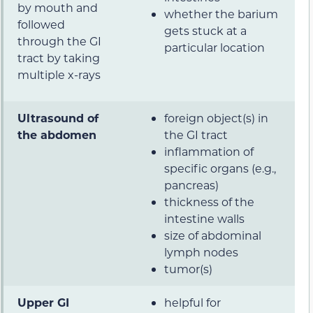
by mouth and
whether the barium
followed
gets stuck at a
through the GI
particular location
tract by taking
multiple x-rays
Ultrasound of
foreign object(s) in
the abdomen
the GI tract
inflammation of
specific organs (e.g.,
pancreas)
thickness of the
intestine walls
size of abdominal
lymph nodes
tumor(s)
Upper GI
helpful for