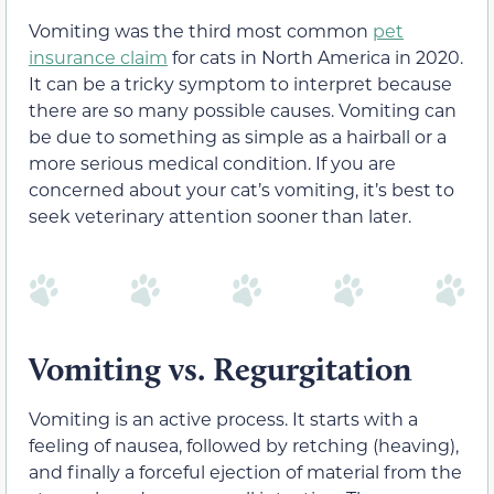
Vomiting was the third most common
pet
insurance claim
for cats in North America in 2020.
It can be a tricky symptom to interpret because
there are so many possible causes. Vomiting can
be due to something as simple as a hairball or a
more serious medical condition. If you are
concerned about your cat’s vomiting, it’s best to
seek veterinary attention sooner than later.
Vomiting vs. Regurgitation
Vomiting is an active process. It starts with a
feeling of nausea, followed by retching (heaving),
and finally a forceful ejection of material from the