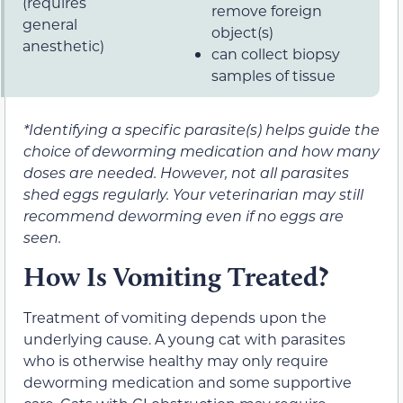
(requires
remove foreign
general
object(s)
anesthetic)
can collect biopsy
samples of tissue
*Identifying a specific parasite(s) helps guide the
choice of deworming medication and how many
doses are needed. However, not all parasites
shed eggs regularly. Your veterinarian may still
recommend deworming even if no eggs are
seen.
How Is Vomiting Treated?
Treatment of vomiting depends upon the
underlying cause. A young cat with parasites
who is otherwise healthy may only require
deworming medication and some supportive