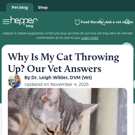
Pet blog
Shop
Food Recalls
Ask a vet online
Hepper is reader-supported. When you buy via links on our site, we may earn an affiliate
commission at no cost to you.
Learn more
.
Why Is My Cat Throwing
Up? Our Vet Answers
By
Dr. Leigh Wilder, DVM (Vet)
Updated on
November 4, 2025