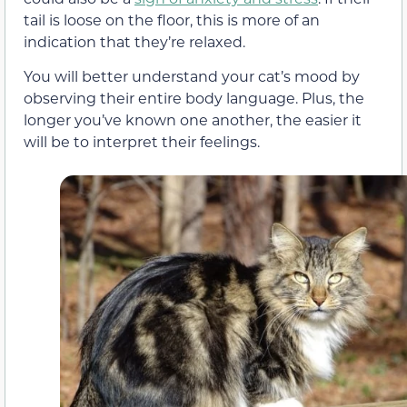
tail is loose on the floor, this is more of an
indication that they’re relaxed.
You will better understand your cat’s mood by
observing their entire body language. Plus, the
longer you’ve known one another, the easier it
will be to interpret their feelings.