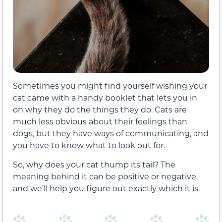
Sometimes you might find yourself wishing your
cat came with a handy booklet that lets you in
on why they do the things they do. Cats are
much less obvious about their feelings than
dogs, but they have ways of communicating, and
you have to know what to look out for.
So, why does your cat thump its tail? The
meaning behind it can be positive or negative,
and we’ll help you figure out exactly which it is.