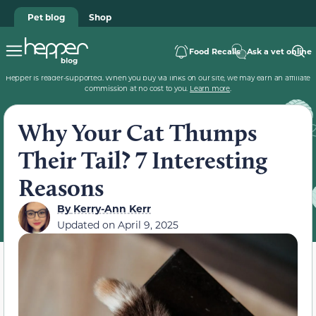
Pet blog
Shop
Food Recalls
Ask a vet online
Hepper is reader-supported. When you buy via links on our site, we may earn an affiliate
commission at no cost to you.
Learn more
.
Why Your Cat Thumps
Their Tail? 7 Interesting
Reasons
By
Kerry-Ann Kerr
Updated on
April 9, 2025