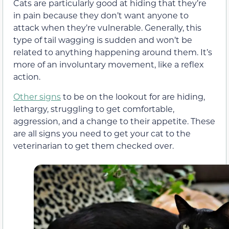
Cats are particularly good at hiding that they’re
in pain because they don’t want anyone to
attack when they’re vulnerable. Generally, this
type of tail wagging is sudden and won’t be
related to anything happening around them. It’s
more of an involuntary movement, like a reflex
action.
Other signs
to be on the lookout for are hiding,
lethargy, struggling to get comfortable,
aggression, and a change to their appetite. These
are all signs you need to get your cat to the
veterinarian to get them checked over.