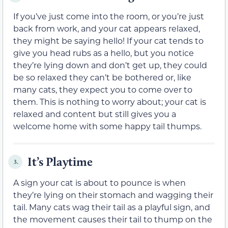
If you’ve just come into the room, or you’re just
back from work, and your cat appears relaxed,
they might be saying hello! If your cat tends to
give you head rubs as a hello, but you notice
they’re lying down and don’t get up, they could
be so relaxed they can’t be bothered or, like
many cats, they expect you to come over to
them. This is nothing to worry about; your cat is
relaxed and content but still gives you a
welcome home with some happy tail thumps.
It’s Playtime
3.
A sign your cat is about to pounce is when
they’re lying on their stomach and wagging their
tail. Many cats wag their tail as a playful sign, and
the movement causes their tail to thump on the