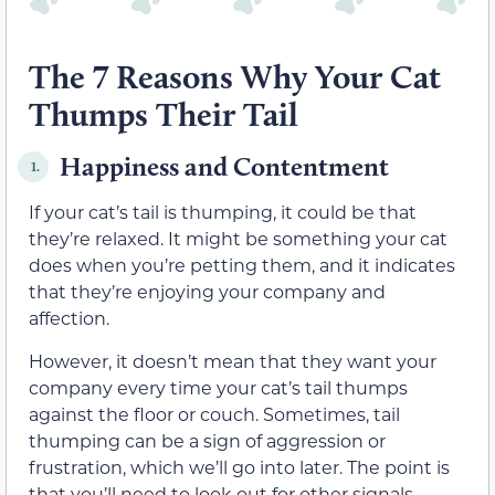
The 7 Reasons Why Your Cat
Thumps Their Tail
Happiness and Contentment
1.
If your cat’s tail is thumping, it could be that
they’re relaxed. It might be something your cat
does when you’re petting them, and it indicates
that they’re enjoying your company and
affection.
However, it doesn’t mean that they want your
company every time your cat’s tail thumps
against the floor or couch. Sometimes, tail
thumping can be a sign of aggression or
frustration, which we’ll go into later. The point is
that you’ll need to look out for other signals.