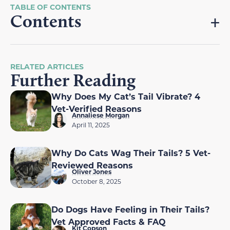
Contents
RELATED ARTICLES
Further Reading
Why Does My Cat’s Tail Vibrate? 4
Vet-Verified Reasons
Annaliese Morgan
April 11, 2025
Why Do Cats Wag Their Tails? 5 Vet-
Reviewed Reasons
Oliver Jones
October 8, 2025
Do Dogs Have Feeling in Their Tails?
Vet Approved Facts & FAQ
Kit Copson