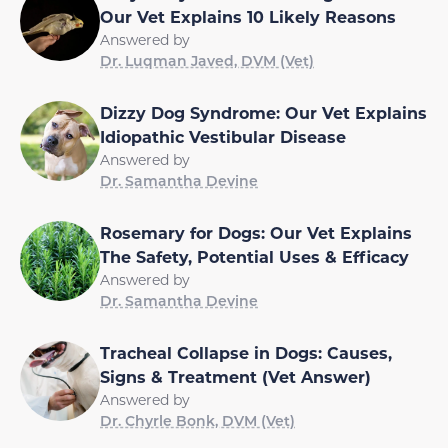
Our Vet Explains 10 Likely Reasons
Answered by
Dr. Luqman Javed, DVM (Vet)
Dizzy Dog Syndrome: Our Vet Explains
Idiopathic Vestibular Disease
Answered by
Dr. Samantha Devine
Rosemary for Dogs: Our Vet Explains
The Safety, Potential Uses & Efficacy
Answered by
Dr. Samantha Devine
Tracheal Collapse in Dogs: Causes,
Signs & Treatment (Vet Answer)
Answered by
Dr. Chyrle Bonk, DVM (Vet)