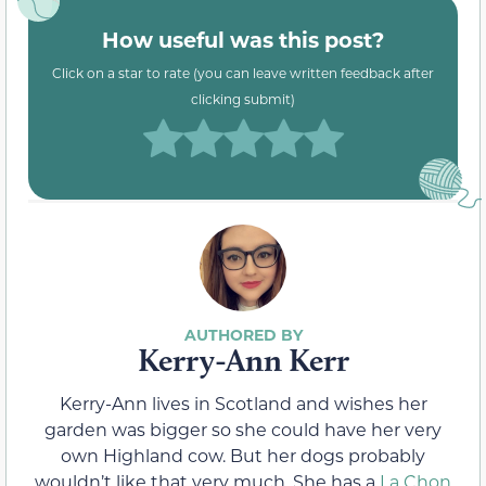
How useful was this post?
Click on a star to rate (you can leave written feedback after
clicking submit)
Kerry-Ann Kerr
Kerry-Ann lives in Scotland and wishes her
garden was bigger so she could have her very
own Highland cow. But her dogs probably
wouldn’t like that very much. She has a
La Chon