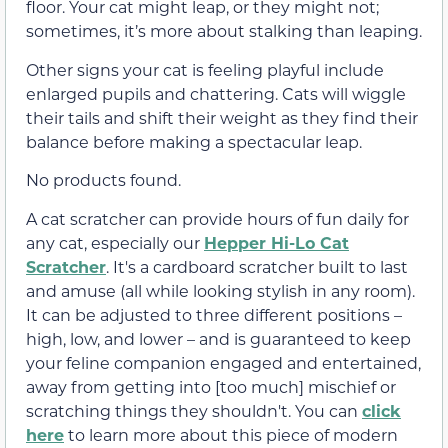
floor. Your cat might leap, or they might not;
sometimes, it’s more about stalking than leaping.
Other signs your cat is feeling playful include
enlarged pupils and chattering. Cats will wiggle
their tails and shift their weight as they find their
balance before making a spectacular leap.
No products found.
A cat scratcher can provide hours of fun daily for
any cat, especially our
Hepper Hi-Lo Cat
Scratcher
. It's a cardboard scratcher built to last
and amuse (all while looking stylish in any room).
It can be adjusted to three different positions –
high, low, and lower – and is guaranteed to keep
your feline companion engaged and entertained,
away from getting into [too much] mischief or
scratching things they shouldn't. You can
click
here
to learn more about this piece of modern