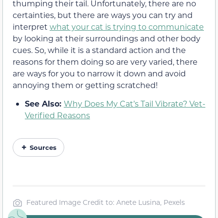
thumping their tail. Unfortunately, there are no
certainties, but there are ways you can try and
interpret
what your cat is trying to communicate
by looking at their surroundings and other body
cues. So, while it is a standard action and the
reasons for them doing so are very varied, there
are ways for you to narrow it down and avoid
annoying them or getting scratched!
See Also:
Why Does My Cat’s Tail Vibrate? Vet-
Verified Reasons
Sources
Featured Image Credit to: Anete Lusina, Pexels