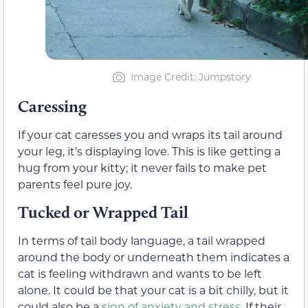
Image Credit: Jumpstory
Caressing
If your cat caresses you and wraps its tail around
your leg, it’s displaying love. This is like getting a
hug from your kitty; it never fails to make pet
parents feel pure joy.
Tucked or Wrapped Tail
In terms of tail body language, a tail wrapped
around the body or underneath them indicates a
cat is feeling withdrawn and wants to be left
alone. It could be that your cat is a bit chilly, but it
could also be a
sign of anxiety and stress
. If their