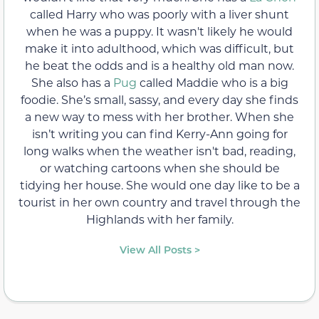
called Harry who was poorly with a liver shunt
when he was a puppy. It wasn't likely he would
make it into adulthood, which was difficult, but
he beat the odds and is a healthy old man now.
She also has a
Pug
called Maddie who is a big
foodie. She’s small, sassy, and every day she finds
a new way to mess with her brother. When she
isn’t writing you can find Kerry-Ann going for
long walks when the weather isn't bad, reading,
or watching cartoons when she should be
tidying her house. She would one day like to be a
tourist in her own country and travel through the
Highlands with her family.
View All Posts >