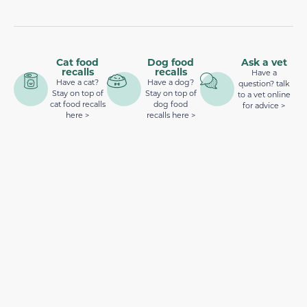
Cat food
Dog food
Ask a vet
recalls
recalls
Have a
Have a cat?
Have a dog?
question? talk
Stay on top of
Stay on top of
to a vet online
cat food recalls
dog food
for advice >
here >
recalls here >