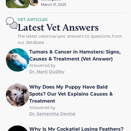
March 31, 2025
VET ARTICLES
Latest Vet Answers
The latest veterinarians' answers to questions from
our database
Tumors & Cancer in Hamsters: Signs,
Causes & Treatment (Vet Answer)
Answered by
Dr. Marti Dudley
Why Does My Puppy Have Bald
Spots? Our Vet Explains Causes &
Treatment
Answered by
Dr. Samantha Devine
Why Is My Cockatiel Losing Feathers?