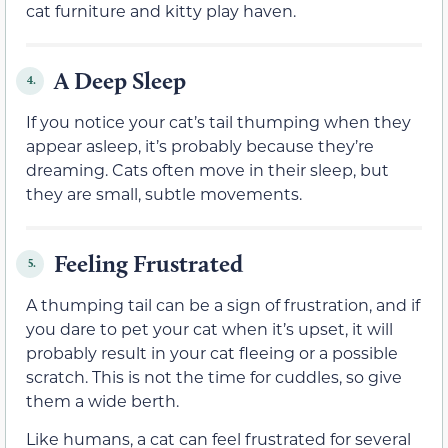
cat furniture and kitty play haven.
A Deep Sleep
4.
If you notice your cat’s tail thumping when they
appear asleep, it’s probably because they’re
dreaming. Cats often move in their sleep, but
they are small, subtle movements.
Feeling Frustrated
5.
A thumping tail can be a sign of frustration, and if
you dare to pet your cat when it’s upset, it will
probably result in your cat fleeing or a possible
scratch. This is not the time for cuddles, so give
them a wide berth.
Like humans, a cat can feel frustrated for several