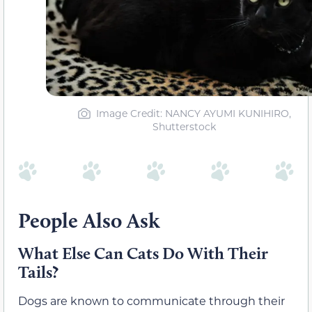
Image Credit: NANCY AYUMI KUNIHIRO,
Shutterstock
People Also Ask
What Else Can Cats Do With Their
Tails?
Dogs are known to communicate through their