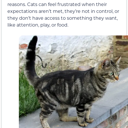
reasons. Cats can feel frustrated when their
expectations aren’t met, they’re not in control, or
they don’t have access to something they want,
like attention, play, or food.