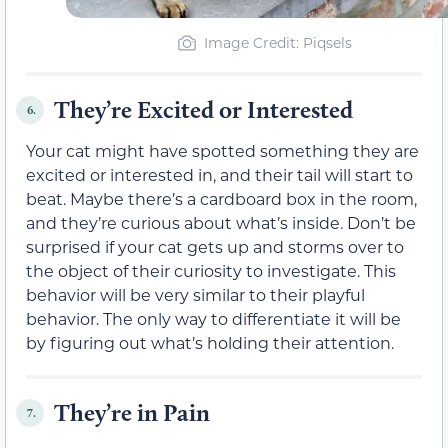
Image Credit: Piqsels
They’re Excited or Interested
6.
Your cat might have spotted something they are
excited or interested in, and their tail will start to
beat. Maybe there’s a cardboard box in the room,
and they’re curious about what’s inside. Don’t be
surprised if your cat gets up and storms over to
the object of their curiosity to investigate. This
behavior will be very similar to their playful
behavior. The only way to differentiate it will be
by figuring out what’s holding their attention.
They’re in Pain
7.