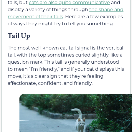
tails, but
cats are also quite communicative
and
display a variety of things through
the shape and
movement of their tails
. Here are a few examples
of ways they might try to tell you something:
Tail Up
The most well-known cat tail signal is the vertical
tail, with the top sometimes curled slightly, like a
question mark. This tail is generally understood
to mean “I’m friendly,” and if your cat displays this
move, it’s a clear sign that they’re feeling
affectionate, confident, and friendly.