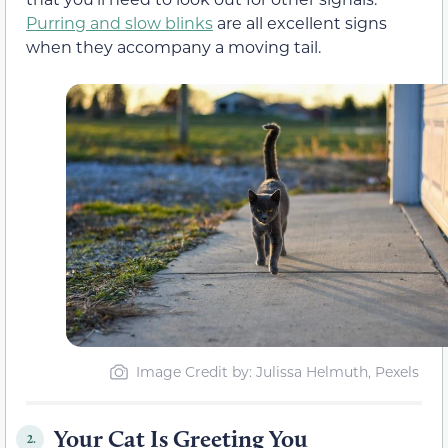
Purring and slow blinks
are all excellent signs
when they accompany a moving tail.
Image Credit by: Julissa Helmuth, Pexels
Your Cat Is Greeting You
2.