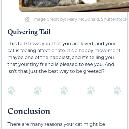
Image Credit by: Mary McDonald, Shutterstock
Quivering Tail
This tail shows you that you are loved, and your
cat is feeling affectionate. It’s a happy movement,
maybe one of the happiest, and it’s telling you
that your tiny friend is pleased to see you. And
isn’t that just the best way to be greeted?
Conclusion
There are many reasons your cat might be