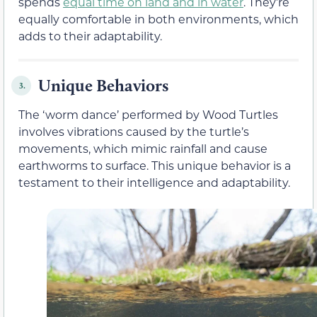
spends
equal time on land and in water
. They’re
equally comfortable in both environments, which
adds to their adaptability.
Unique Behaviors
3.
The ‘worm dance’ performed by Wood Turtles
involves vibrations caused by the turtle’s
movements, which mimic rainfall and cause
earthworms to surface. This unique behavior is a
testament to their intelligence and adaptability.