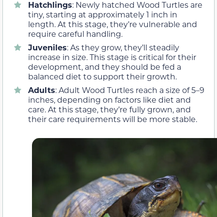
Hatchlings
: Newly hatched Wood Turtles are
tiny, starting at approximately 1 inch in
length. At this stage, they’re vulnerable and
require careful handling.
Juveniles
: As they grow, they’ll steadily
increase in size. This stage is critical for their
development, and they should be fed a
balanced diet to support their growth.
Adults
: Adult Wood Turtles reach a size of 5–9
inches, depending on factors like diet and
care. At this stage, they’re fully grown, and
their care requirements will be more stable.