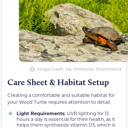
Image Credit: Jay Ondreicka, Shutterstock
Care Sheet & Habitat Setup
Creating a comfortable and suitable habitat for
your Wood Turtle requires attention to detail.
Light Requirements
: UVB lighting for 12
hours a day is essential for their health, as it
helps them synthesize vitamin D3, which is