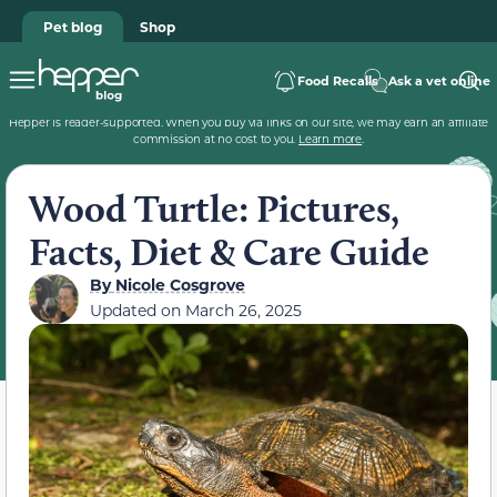
Pet blog
Shop
Food Recalls
Ask a vet online
Hepper is reader-supported. When you buy via links on our site, we may earn an affiliate
commission at no cost to you.
Learn more
.
Wood Turtle: Pictures,
Facts, Diet & Care Guide
By
Nicole Cosgrove
Updated on
March 26, 2025