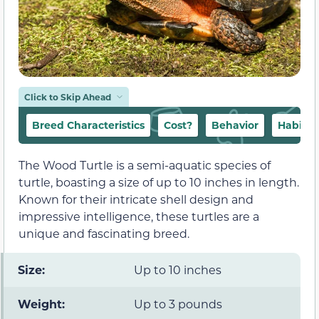
Click to Skip Ahead
Breed Characteristics
Cost?
Behavior
Habitat
The Wood Turtle is a semi-aquatic species of
turtle, boasting a size of up to 10 inches in length.
Known for their intricate shell design and
impressive intelligence, these turtles are a
unique and fascinating breed.
Size:
Up to 10 inches
Weight:
Up to 3 pounds