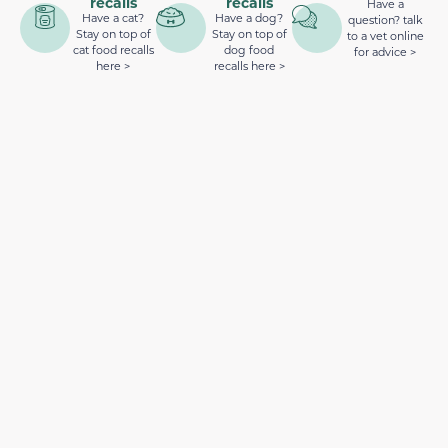
recalls
recalls
Have a
Have a cat?
Have a dog?
question? talk
Stay on top of
Stay on top of
to a vet online
cat food recalls
dog food
for advice >
here >
recalls here >