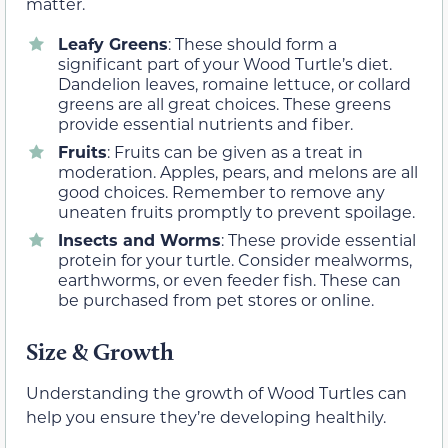
matter.
Leafy Greens
: These should form a
significant part of your Wood Turtle’s diet.
Dandelion leaves, romaine lettuce, or collard
greens are all great choices. These greens
provide essential nutrients and fiber.
Fruits
: Fruits can be given as a treat in
moderation. Apples, pears, and melons are all
good choices. Remember to remove any
uneaten fruits promptly to prevent spoilage.
Insects and Worms
: These provide essential
protein for your turtle. Consider mealworms,
earthworms, or even feeder fish. These can
be purchased from pet stores or online.
Size & Growth
Understanding the growth of Wood Turtles can
help you ensure they’re developing healthily.