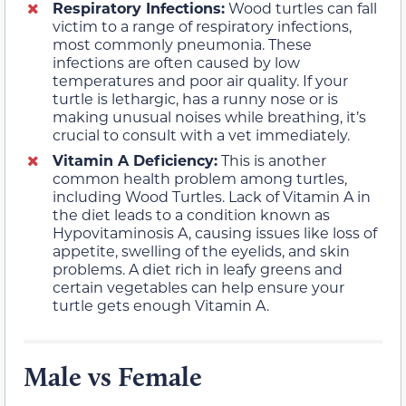
Respiratory Infections:
Wood turtles can fall
victim to a range of respiratory infections,
most commonly pneumonia. These
infections are often caused by low
temperatures and poor air quality. If your
turtle is lethargic, has a runny nose or is
making unusual noises while breathing, it’s
crucial to consult with a vet immediately.
Vitamin A Deficiency:
This is another
common health problem among turtles,
including Wood Turtles. Lack of Vitamin A in
the diet leads to a condition known as
Hypovitaminosis A, causing issues like loss of
appetite, swelling of the eyelids, and skin
problems. A diet rich in leafy greens and
certain vegetables can help ensure your
turtle gets enough Vitamin A.
Male vs Female