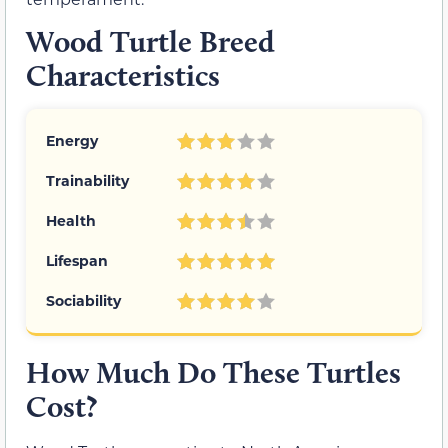
Wood Turtle Breed
Characteristics
Energy
Trainability
Health
Lifespan
Sociability
How Much Do These Turtles
Cost?