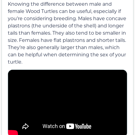
Knowing the difference between male and
female Wood Turtles can be useful, especially if
you’re considering breeding. Males have concave
plastrons (the underside of the shell) and longer
tails than females. They also tend to be smaller in
size. Females have flat plastrons and shorter tails.
They’re also generally larger than males, which
can be helpful when determining the sex of your
turtle.