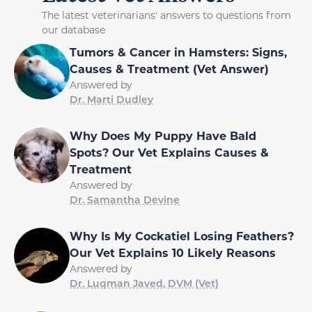
The latest veterinarians' answers to questions from
our database
Tumors & Cancer in Hamsters: Signs,
Causes & Treatment (Vet Answer)
Answered by
Dr. Marti Dudley
Why Does My Puppy Have Bald
Spots? Our Vet Explains Causes &
Treatment
Answered by
Dr. Samantha Devine
Why Is My Cockatiel Losing Feathers?
Our Vet Explains 10 Likely Reasons
Answered by
Dr. Luqman Javed, DVM (Vet)