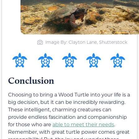
Image By: Clayton Lane, Shutterstock
Conclusion
Choosing to bring a Wood Turtle into your life is a
big decision, but it can be incredibly rewarding.
These intelligent, charming creatures can
provide endless fascination and companionship
for those who are
able to meet their needs
.
Remember, with great turtle power comes great