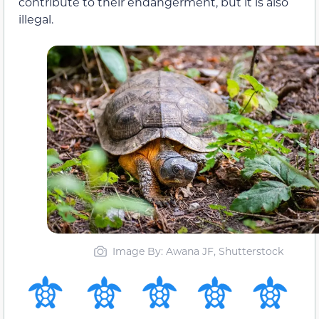
contribute to their endangerment, but it is also
illegal.
Image By: Awana JF, Shutterstock