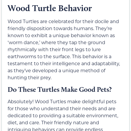
Wood Turtle Behavior
Wood Turtles are celebrated for their docile and
friendly disposition towards humans. They’re
known to exhibit a unique behavior known as
‘worm dance,’ where they tap the ground
rhythmically with their front legs to lure
earthworms to the surface. This behavior is a
testament to their intelligence and adaptability,
as they’ve developed a unique method of
hunting their prey.
Do These Turtles Make Good Pets?
Absolutely! Wood Turtles make delightful pets
for those who understand their needs and are
dedicated to providing a suitable environment,
diet, and care. Their friendly nature and
intriguing behaviors can provide endless