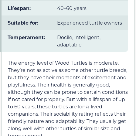
Lifespan:
40–60 years
Suitable for:
Experienced turtle owners
Temperament:
Docile, intelligent,
adaptable
The energy level of Wood Turtles is moderate.
They’re not as active as some other turtle breeds,
but they have their moments of excitement and
playfulness. Their health is generally good,
although they can be prone to certain conditions
if not cared for properly. But with a lifespan of up
to 60 years, these turtles are long-lived
companions. Their sociability rating reflects their
friendly nature and adaptability. They usually get
along well with other turtles of similar size and
temperament.