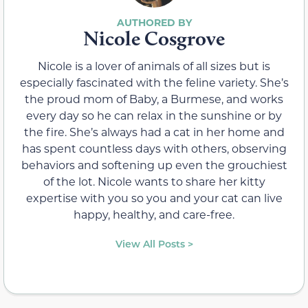
Nicole Cosgrove
Nicole is a lover of animals of all sizes but is
especially fascinated with the feline variety. She’s
the proud mom of Baby, a Burmese, and works
every day so he can relax in the sunshine or by
the fire. She’s always had a cat in her home and
has spent countless days with others, observing
behaviors and softening up even the grouchiest
of the lot. Nicole wants to share her kitty
expertise with you so you and your cat can live
happy, healthy, and care-free.
View All Posts >