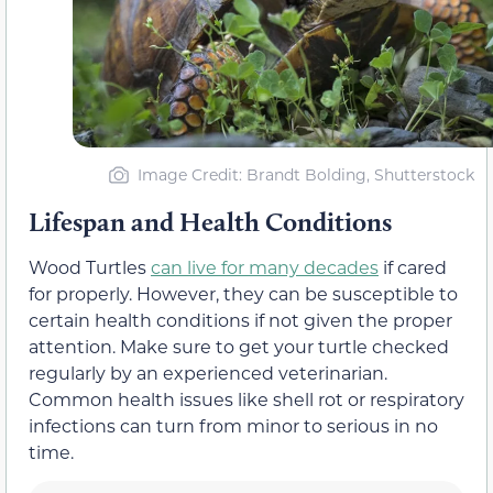
Image Credit: Brandt Bolding, Shutterstock
Lifespan and Health Conditions
Wood Turtles
can live for many decades
if cared
for properly. However, they can be susceptible to
certain health conditions if not given the proper
attention. Make sure to get your turtle checked
regularly by an experienced veterinarian.
Common health issues like shell rot or respiratory
infections can turn from minor to serious in no
time.