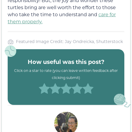
responsibility! But, the joy and wonder these
turtles bring are well worth the effort to those
who take the time to understand and
care for
them properly.
Featured Image Credit: Jay Ondreicka, Shutterstock
How useful was this post?
Click on a star to rate (you can leave written feedback after
clicking submit)