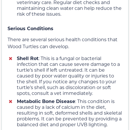
veterinary care. Regular diet checks and
maintaining clean water can help reduce the
risk of these issues.
Serious Conditions
There are several serious health conditions that
Wood Turtles can develop.
Shell Rot
: This is a fungal or bacterial
infection that can cause severe damage to a
turtle’s shell if left untreated. It can be
caused by poor water quality or injuries to
the shell. If you notice any changes to your
turtle’s shell, such as discoloration or soft
spots, consult a vet immediately.
Metabolic Bone Disease
: This condition is
caused by a lack of calcium in the diet,
resulting in soft, deformed shells and skeletal
problems. It can be prevented by providing a
balanced diet and proper UVB lighting.