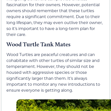
fascination for their owners. However, potential
owners should remember that these turtles
require a significant commitment. Due to their
long lifespan, they may even outlive their owner,
so it’s important to have a long-term plan for
their care.
Wood Turtle Tank Mates
Wood Turtles are peaceful creatures and can
cohabitate with other turtles of similar size and
temperament. However, they should not be
housed with aggressive species or those
significantly larger than them. It’s always
important to monitor any new introductions to
ensure everyone is getting along.