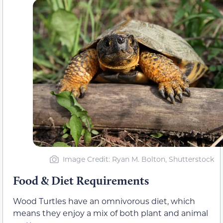
Image Credit: Ryan M. Bolton, Shutterstock
Food & Diet Requirements
Wood Turtles have an omnivorous diet, which
means they enjoy a mix of both plant and animal