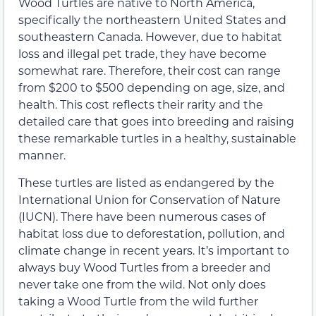
Wood Turtles are native to North America,
specifically the northeastern United States and
southeastern Canada. However, due to habitat
loss and illegal pet trade, they have become
somewhat rare. Therefore, their cost can range
from $200 to $500 depending on age, size, and
health. This cost reflects their rarity and the
detailed care that goes into breeding and raising
these remarkable turtles in a healthy, sustainable
manner.
These turtles are listed as endangered by the
International Union for Conservation of Nature
(IUCN). There have been numerous cases of
habitat loss due to deforestation, pollution, and
climate change in recent years. It’s important to
always buy Wood Turtles from a breeder and
never take one from the wild. Not only does
taking a Wood Turtle from the wild further