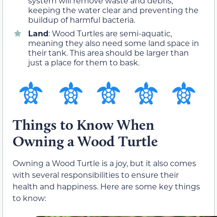
system will remove waste and debris,
keeping the water clear and preventing the
buildup of harmful bacteria.
Land
: Wood Turtles are semi-aquatic,
meaning they also need some land space in
their tank. This area should be larger than
just a place for them to bask.
Things to Know When
Owning a Wood Turtle
Owning a Wood Turtle is a joy, but it also comes
with several responsibilities to ensure their
health and happiness. Here are some key things
to know: