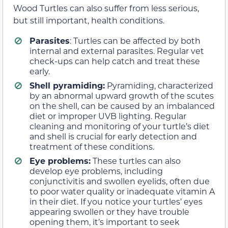
Wood Turtles can also suffer from less serious,
but still important, health conditions.
Parasites
: Turtles can be affected by both
internal and external parasites. Regular vet
check-ups can help catch and treat these
early.
Shell pyramiding:
Pyramiding, characterized
by an abnormal upward growth of the scutes
on the shell, can be caused by an imbalanced
diet or improper UVB lighting. Regular
cleaning and monitoring of your turtle’s diet
and shell is crucial for early detection and
treatment of these conditions.
Eye problems:
These turtles can also
develop eye problems, including
conjunctivitis and swollen eyelids, often due
to poor water quality or inadequate vitamin A
in their diet. If you notice your turtles’ eyes
appearing swollen or they have trouble
opening them, it’s important to seek