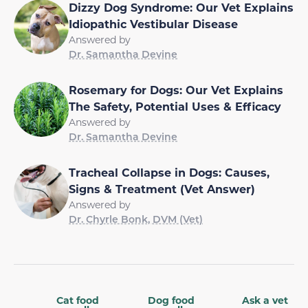
Dizzy Dog Syndrome: Our Vet Explains
Idiopathic Vestibular Disease
Answered by
Dr. Samantha Devine
Rosemary for Dogs: Our Vet Explains
The Safety, Potential Uses & Efficacy
Answered by
Dr. Samantha Devine
Tracheal Collapse in Dogs: Causes,
Signs & Treatment (Vet Answer)
Answered by
Dr. Chyrle Bonk, DVM (Vet)
Cat food
Dog food
Ask a vet