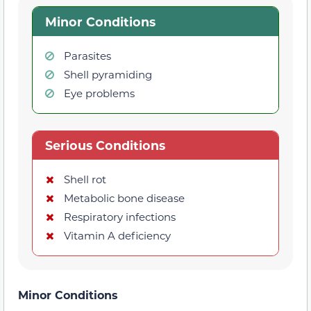
Minor Conditions
Parasites
Shell pyramiding
Eye problems
Serious Conditions
Shell rot
Metabolic bone disease
Respiratory infections
Vitamin A deficiency
Minor Conditions