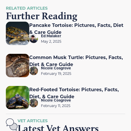
RELATED ARTICLES
Further Reading
Pancake Tortoise: Pictures, Facts, Diet
& Care Guide
Ed Malaker
May 2, 2025
Common Musk Turtle: Pictures, Facts,
Diet & Care Guide
Nicole Cosgrove
February 19, 2025
Red-Footed Tortoise: Pictures, Facts,
Diet, & Care Guide
Nicole Cosgrove
February 11, 2025
VET ARTICLES
Latest Vet Answers