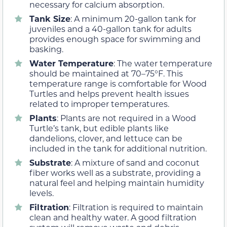
necessary for calcium absorption.
Tank Size
: A minimum 20-gallon tank for
juveniles and a 40-gallon tank for adults
provides enough space for swimming and
basking.
Water Temperature
: The water temperature
should be maintained at 70–75°F. This
temperature range is comfortable for Wood
Turtles and helps prevent health issues
related to improper temperatures.
Plants
: Plants are not required in a Wood
Turtle’s tank, but edible plants like
dandelions, clover, and lettuce can be
included in the tank for additional nutrition.
Substrate
: A mixture of sand and coconut
fiber works well as a substrate, providing a
natural feel and helping maintain humidity
levels.
Filtration
: Filtration is required to maintain
clean and healthy water. A good filtration