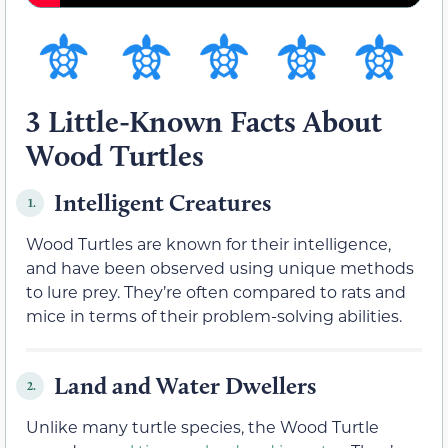
3 Little-Known Facts About
Wood Turtles
Intelligent Creatures
1.
Wood Turtles are known for their intelligence,
and have been observed using unique methods
to lure prey. They’re often compared to rats and
mice in terms of their problem-solving abilities.
Land and Water Dwellers
2.
Unlike many turtle species, the Wood Turtle