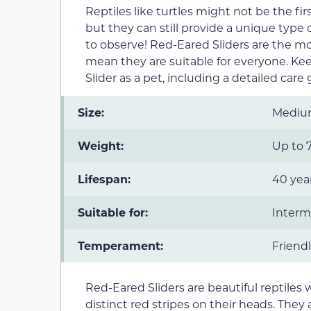
Reptiles like turtles might not be the f
but they can still provide a unique type 
to observe! Red-Eared Sliders are the m
mean they are suitable for everyone. K
Slider as a pet, including a detailed care 
Size:
Medi
Weight:
Up to 7
Lifespan:
40 year
Suitable for:
Interm
Temperament:
Friendl
Red-Eared Sliders are beautiful reptiles w
distinct red stripes on their heads. They a