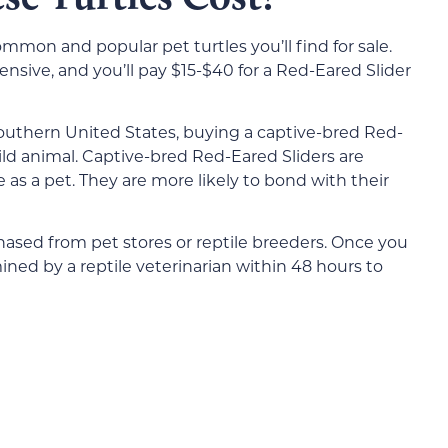
mmon and popular pet turtles you’ll find for sale.
pensive, and you’ll pay $15-$40 for a Red-Eared Slider
southern United States, buying a captive-bred Red-
ild animal. Captive-bred Red-Eared Sliders are
fe as a pet. They are more likely to bond with their
hased from pet stores or reptile breeders. Once you
ned by a reptile veterinarian within 48 hours to