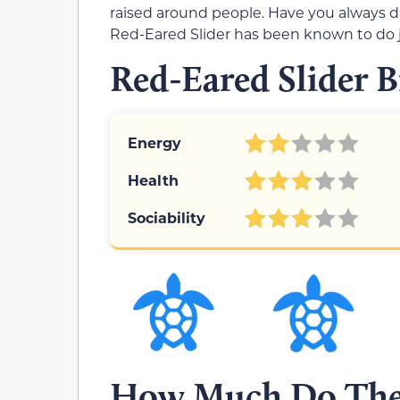
raised around people. Have you always d
Red-Eared Slider has been known to do j
Red-Eared Slider B
Energy
Health
Sociability
How Much Do Thes