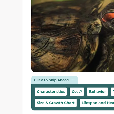
Click to Skip Ahead
Characteristics
Cost?
Behavior
Size & Growth Chart
Lifespan and Hea