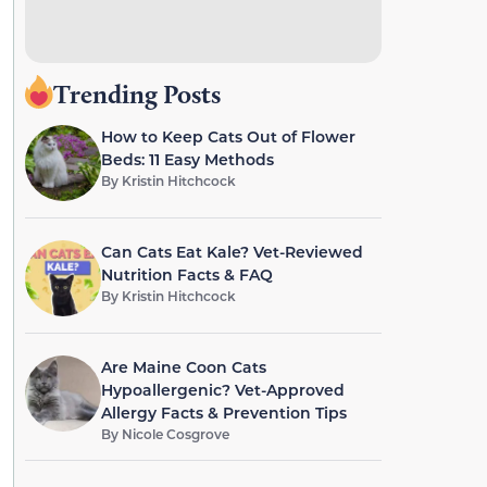
Trending Posts
How to Keep Cats Out of Flower
Beds: 11 Easy Methods
By
Kristin Hitchcock
Can Cats Eat Kale? Vet-Reviewed
Nutrition Facts & FAQ
By
Kristin Hitchcock
Are Maine Coon Cats
Hypoallergenic? Vet-Approved
Allergy Facts & Prevention Tips
By
Nicole Cosgrove