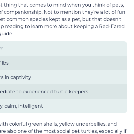
irst thing that comes to mind when you think of pets,
of companionship. Not to mention they’re a lot of fun
ost common species kept as a pet, but that doesn’t
eep reading to learn more about keeping a Red-Eared
guide.
um
 lbs
s in captivity
ediate to experienced turtle keepers
y, calm, intelligent
ith colorful green shells, yellow underbellies, and
re also one of the most social pet turtles, especially if