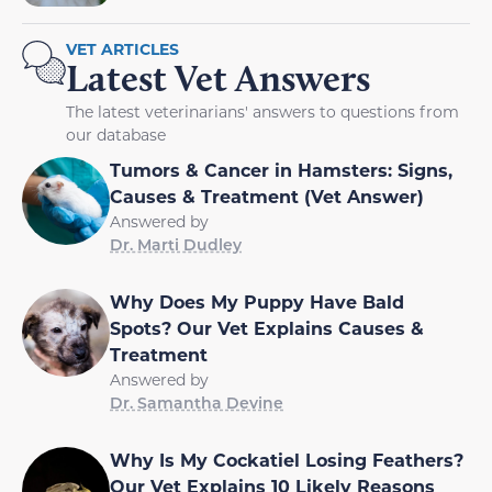
VET ARTICLES
Latest Vet Answers
The latest veterinarians' answers to questions from
our database
Tumors & Cancer in Hamsters: Signs,
Causes & Treatment (Vet Answer)
Answered by
Dr. Marti Dudley
Why Does My Puppy Have Bald
Spots? Our Vet Explains Causes &
Treatment
Answered by
Dr. Samantha Devine
Why Is My Cockatiel Losing Feathers?
Our Vet Explains 10 Likely Reasons