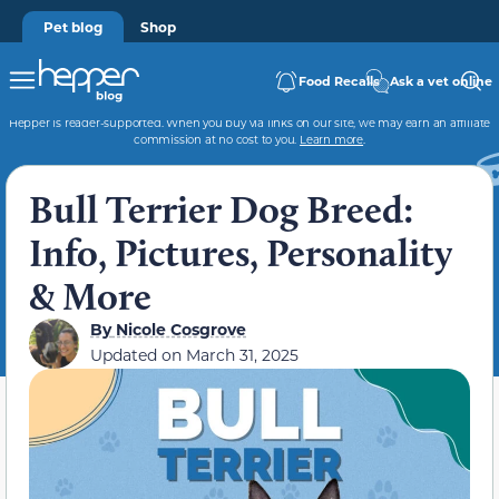
Pet blog
Shop
Food Recalls
Ask a vet online
Hepper is reader-supported. When you buy via links on our site, we may earn an affiliate
commission at no cost to you.
Learn more
.
Bull Terrier Dog Breed:
Info, Pictures, Personality
& More
By
Nicole Cosgrove
Updated on
March 31, 2025