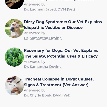
Answered by
Dr. Luqman Javed, DVM (Vet)
Dizzy Dog Syndrome: Our Vet Explains
Idiopathic Vestibular Disease
Answered by
Dr. Samantha Devine
Rosemary for Dogs: Our Vet Explains
The Safety, Potential Uses & Efficacy
Answered by
Dr. Samantha Devine
Tracheal Collapse in Dogs: Causes,
Signs & Treatment (Vet Answer)
Answered by
Dr. Chyrle Bonk, DVM (Vet)