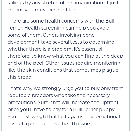
failings by any stretch of the imagination. It just
means you must account for it.
There are some health concerns with the Bull
Terrier. Health screening can help you avoid
some of them. Others involving bone
development take several tests to determine
whether there is a problem. It’s essential,
therefore, to know what you can find at the deep
end of the pool. Other issues require monitoring,
like the skin conditions that sometimes plague
this breed.
That’s why we strongly urge you to buy only from
reputable breeders who take the necessary
precautions. Sure, that will increase the upfront
price you’ll have to pay for a Bull Terrier puppy.
You must weigh that fact against the emotional
cost of a pet that has a health issue.