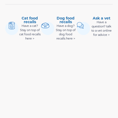
Cat food
Dog food
Ask a vet
recalls
recalls
Have a
Have a cat?
Have a dog?
question? talk
Stay on top of
Stay on top of
to a vet online
cat food recalls
dog food
for advice >
here >
recalls here >