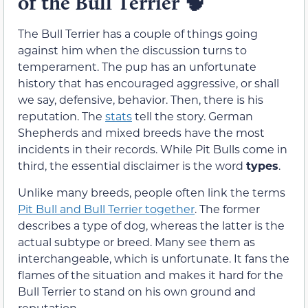
of the Bull Terrier
🧠
The Bull Terrier has a couple of things going
against him when the discussion turns to
temperament. The pup has an unfortunate
history that has encouraged aggressive, or shall
we say, defensive, behavior. Then, there is his
reputation. The
stats
tell the story. German
Shepherds and mixed breeds have the most
incidents in their records. While Pit Bulls come in
third, the essential disclaimer is the word
types
.
Unlike many breeds, people often link the terms
Pit Bull and Bull Terrier together
. The former
describes a type of dog, whereas the latter is the
actual subtype or breed. Many see them as
interchangeable, which is unfortunate. It fans the
flames of the situation and makes it hard for the
Bull Terrier to stand on his own ground and
reputation.