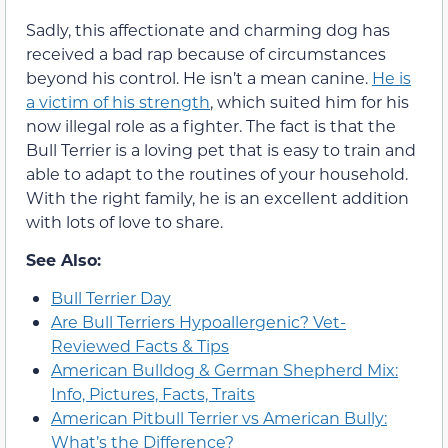
Sadly, this affectionate and charming dog has
received a bad rap because of circumstances
beyond his control. He isn’t a mean canine.
He is
a victim of his strength
, which suited him for his
now illegal role as a fighter. The fact is that the
Bull Terrier is a loving pet that is easy to train and
able to adapt to the routines of your household.
With the right family, he is an excellent addition
with lots of love to share.
See Also:
Bull Terrier Day
Are Bull Terriers Hypoallergenic? Vet-
Reviewed Facts & Tips
American Bulldog & German Shepherd Mix:
Info, Pictures, Facts, Traits
American Pitbull Terrier vs American Bully:
What’s the Difference?