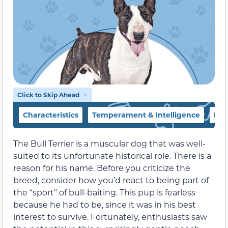
Click to Skip Ahead
Characteristics
Temperament & Intelligence
Foo
The Bull Terrier is a muscular dog that was well-
suited to its unfortunate historical role. There is a
reason for his name. Before you criticize the
breed, consider how you’d react to being part of
the “sport” of bull-baiting. This pup is fearless
because he had to be, since it was in his best
interest to survive. Fortunately, enthusiasts saw