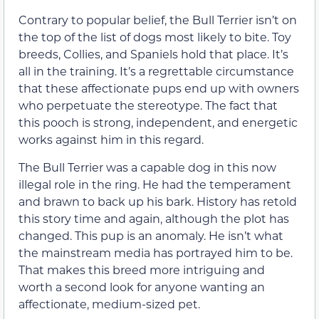
Contrary to popular belief, the Bull Terrier isn’t on
the top of the list of dogs most likely to bite. Toy
breeds, Collies, and Spaniels hold that place. It’s
all in the training. It’s a regrettable circumstance
that these affectionate pups end up with owners
who perpetuate the stereotype. The fact that
this pooch is strong, independent, and energetic
works against him in this regard.
The Bull Terrier was a capable dog in this now
illegal role in the ring. He had the temperament
and brawn to back up his bark. History has retold
this story time and again, although the plot has
changed. This pup is an anomaly. He isn’t what
the mainstream media has portrayed him to be.
That makes this breed more intriguing and
worth a second look for anyone wanting an
affectionate, medium-sized pet.