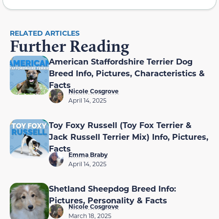
RELATED ARTICLES
Further Reading
American Staffordshire Terrier Dog
Breed Info, Pictures, Characteristics &
Facts
Nicole Cosgrove
April 14, 2025
Toy Foxy Russell (Toy Fox Terrier &
Jack Russell Terrier Mix) Info, Pictures,
Facts
Emma Braby
April 14, 2025
Shetland Sheepdog Breed Info:
Pictures, Personality & Facts
Nicole Cosgrove
March 18, 2025