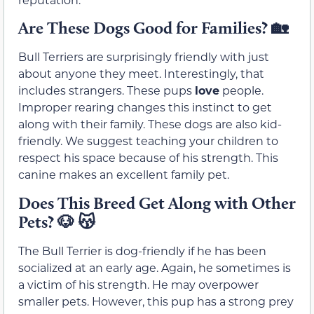
Are These Dogs Good for Families?
🏡
Bull Terriers are surprisingly friendly with just
about anyone they meet. Interestingly, that
includes strangers. These pups
love
people.
Improper rearing changes this instinct to get
along with their family. These dogs are also kid-
friendly. We suggest teaching your children to
respect his space because of his strength. This
canine makes an excellent family pet.
Does This Breed Get Along with Other
Pets?
🐶 😽
The Bull Terrier is dog-friendly if he has been
socialized at an early age. Again, he sometimes is
a victim of his strength. He may overpower
smaller pets. However, this pup has a strong prey