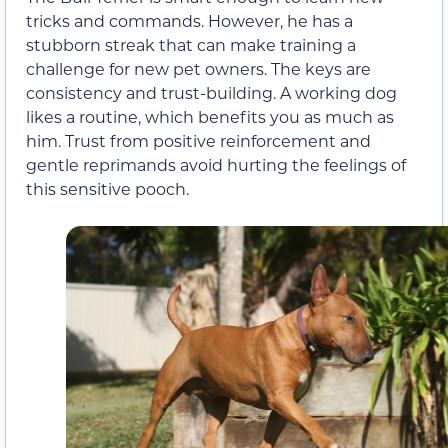
tricks and commands. However, he has a
stubborn streak that can make training a
challenge for new pet owners. The keys are
consistency and trust-building. A working dog
likes a routine, which benefits you as much as
him. Trust from positive reinforcement and
gentle reprimands avoid hurting the feelings of
this sensitive pooch.