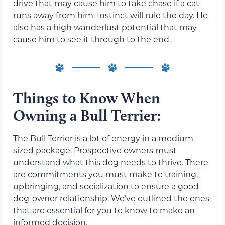
drive that may cause him to take chase if a cat
runs away from him. Instinct will rule the day. He
also has a high wanderlust potential that may
cause him to see it through to the end.
Things to Know When
Owning a Bull Terrier:
The Bull Terrier is a lot of energy in a medium-
sized package. Prospective owners must
understand what this dog needs to thrive. There
are commitments you must make to training,
upbringing, and socialization to ensure a good
dog-owner relationship. We’ve outlined the ones
that are essential for you to know to make an
informed decision.