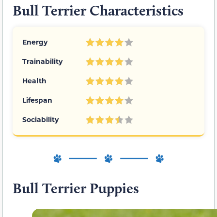
Bull Terrier Characteristics
Energy
Trainability
Health
Lifespan
Sociability
Bull Terrier Puppies