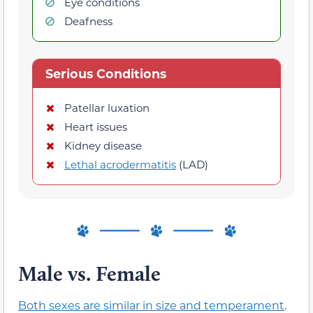
Eye conditions
Deafness
Serious Conditions
Patellar luxation
Heart issues
Kidney disease
Lethal acrodermatitis
(LAD)
Male vs. Female
Both sexes are similar in size and temperament
.