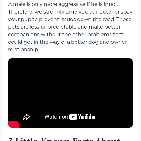
A male is only more aggressive if he is intact.
Therefore, we strongly urge you to neuter or spay
your pup to prevent issues down the road. These
pets are less unpredictable and make better
companions without the other problems that
could get in the way of a better dog and owner
relationship.