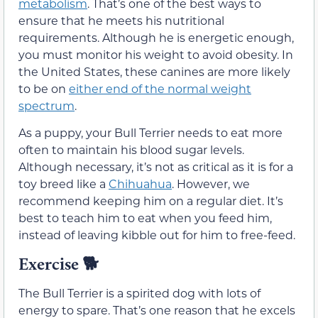
metabolism
. That’s one of the best ways to
ensure that he meets his nutritional
requirements. Although he is energetic enough,
you must monitor his weight to avoid obesity. In
the United States, these canines are more likely
to be on
either end of the normal weight
spectrum
.
As a puppy, your Bull Terrier needs to eat more
often to maintain his blood sugar levels.
Although necessary, it’s not as critical as it is for a
toy breed like a
Chihuahua
. However, we
recommend keeping him on a regular diet. It’s
best to teach him to eat when you feed him,
instead of leaving kibble out for him to free-feed.
Exercise
🐕
The Bull Terrier is a spirited dog with lots of
energy to spare. That’s one reason that he excels