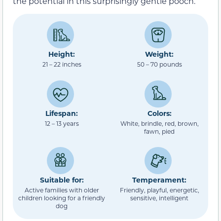
the potential in this surprisingly gentle pooch.
Height:
Weight:
21 – 22 inches
50 – 70 pounds
Lifespan:
Colors:
12 – 13 years
White, brindle, red, brown,
fawn, pied
Suitable for:
Temperament:
Active families with older
Friendly, playful, energetic,
children looking for a friendly
sensitive, intelligent
dog