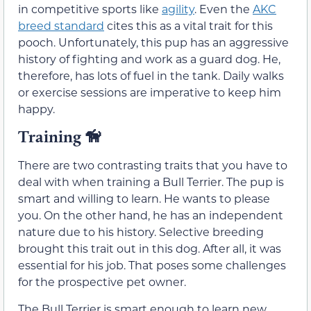
in competitive sports like
agility
. Even the
AKC
breed standard
cites this as a vital trait for this
pooch. Unfortunately, this pup has an aggressive
history of fighting and work as a guard dog. He,
therefore, has lots of fuel in the tank. Daily walks
or exercise sessions are imperative to keep him
happy.
Training
🦮
There are two contrasting traits that you have to
deal with when training a Bull Terrier. The pup is
smart and willing to learn. He wants to please
you. On the other hand, he has an independent
nature due to his history. Selective breeding
brought this trait out in this dog. After all, it was
essential for his job. That poses some challenges
for the prospective pet owner.
The Bull Terrier is smart enough to learn new