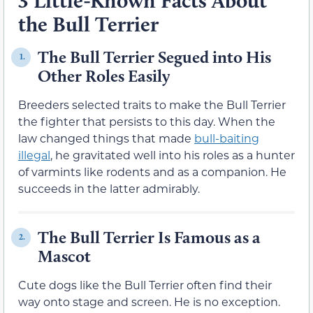
3 Little-Known Facts About
the Bull Terrier
The Bull Terrier Segued into His
1.
Other Roles Easily
Breeders selected traits to make the Bull Terrier
the fighter that persists to this day. When the
law changed things that made
bull-baiting
illegal
, he gravitated well into his roles as a hunter
of varmints like rodents and as a companion. He
succeeds in the latter admirably.
The Bull Terrier Is Famous as a
2.
Mascot
Cute dogs like the Bull Terrier often find their
way onto stage and screen. He is no exception.