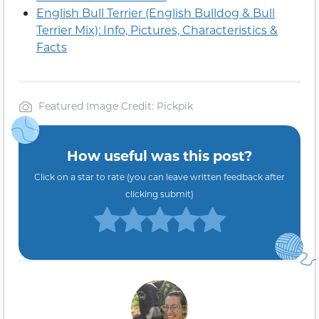
English Bull Terrier (English Bulldog & Bull
Terrier Mix): Info, Pictures, Characteristics &
Facts
Featured Image Credit: Pickpik
How useful was this post?
Click on a star to rate (you can leave written feedback after
clicking submit)