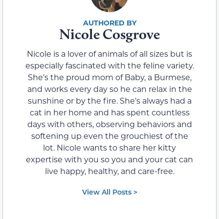
Nicole Cosgrove
Nicole is a lover of animals of all sizes but is
especially fascinated with the feline variety.
She’s the proud mom of Baby, a Burmese,
and works every day so he can relax in the
sunshine or by the fire. She’s always had a
cat in her home and has spent countless
days with others, observing behaviors and
softening up even the grouchiest of the
lot. Nicole wants to share her kitty
expertise with you so you and your cat can
live happy, healthy, and care-free.
View All Posts >