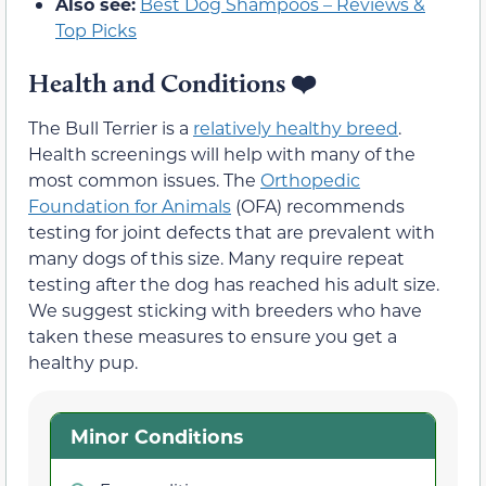
Also see:
Best Dog Shampoos – Reviews &
Top Picks
Health and Conditions
❤️
The Bull Terrier is a
relatively healthy breed
.
Health screenings will help with many of the
most common issues. The
Orthopedic
Foundation for Animals
(OFA) recommends
testing for joint defects that are prevalent with
many dogs of this size. Many require repeat
testing after the dog has reached his adult size.
We suggest sticking with breeders who have
taken these measures to ensure you get a
healthy pup.
Minor Conditions