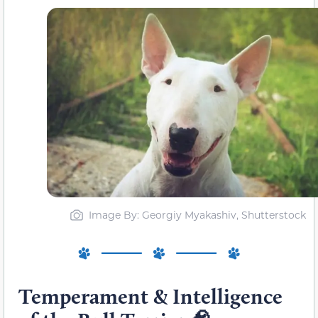
Image By: Georgiy Myakashiv, Shutterstock
Temperament & Intelligence