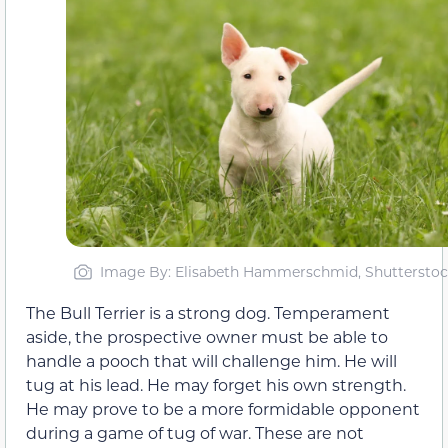
Image By: Elisabeth Hammerschmid, Shutterstoc
The Bull Terrier is a strong dog. Temperament
aside, the prospective owner must be able to
handle a pooch that will challenge him. He will
tug at his lead. He may forget his own strength.
He may prove to be a more formidable opponent
during a game of tug of war. These are not