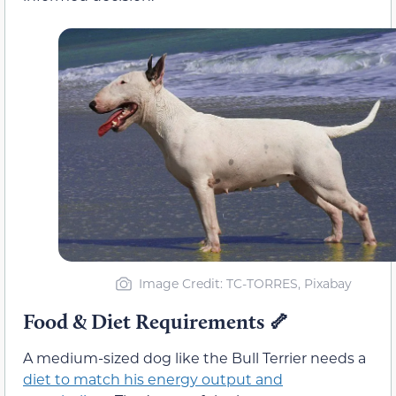
Image Credit: TC-TORRES, Pixabay
Food & Diet Requirements
🦴
A medium-sized dog like the Bull Terrier needs a
diet to match his energy output and