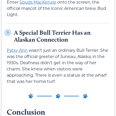
Enter
Spuds MacKenzie
onto the screen, the
official mascot of the iconic American brew, Bud
Light.
A Special Bull Terrier Has an
3.
Alaskan Connection
Patsy Ann
wasn’t just an ordinary Bull Terrier. She
was the official greeter of Juneau, Alaska, in the
1930s. Deafness didn’t get in the way of her
charm. She knew when visitors were
approaching. There is even a statue at the wharf
that was her home turf.
Conclusion