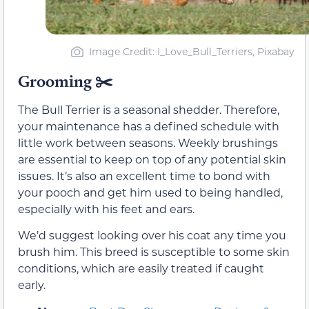
Image Credit: I_Love_Bull_Terriers, Pixabay
Grooming
✂️
The Bull Terrier is a seasonal shedder. Therefore,
your maintenance has a defined schedule with
little work between seasons. Weekly brushings
are essential to keep on top of any potential skin
issues. It’s also an excellent time to bond with
your pooch and get him used to being handled,
especially with his feet and ears.
We’d suggest looking over his coat any time you
brush him. This breed is susceptible to some skin
conditions, which are easily treated if caught
early.