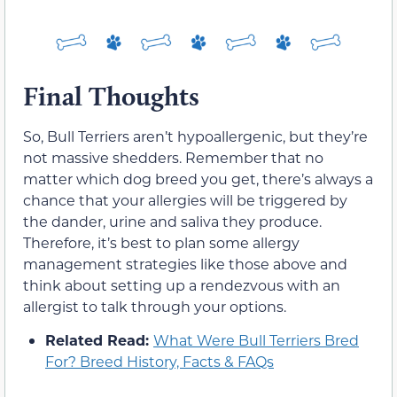
Final Thoughts
So, Bull Terriers aren’t hypoallergenic, but they’re
not massive shedders. Remember that no
matter which dog breed you get, there’s always a
chance that your allergies will be triggered by
the dander, urine and saliva they produce.
Therefore, it’s best to plan some allergy
management strategies like those above and
think about setting up a rendezvous with an
allergist to talk through your options.
Related Read:
What Were Bull Terriers Bred
For? Breed History, Facts & FAQs