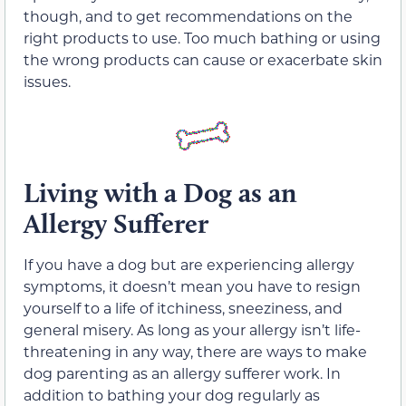
though, and to get recommendations on the
right products to use. Too much bathing or using
the wrong products can cause or exacerbate skin
issues.
Living with a Dog as an
Allergy Sufferer
If you have a dog but are experiencing allergy
symptoms, it doesn’t mean you have to resign
yourself to a life of itchiness, sneeziness, and
general misery. As long as your allergy isn’t life-
threatening in any way, there are ways to make
dog parenting as an allergy sufferer work. In
addition to bathing your dog regularly as