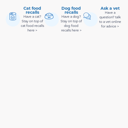
Cat food
Dog food
Ask a vet
recalls
recalls
Have a
Have a cat?
Have a dog?
question? talk
Stay on top of
Stay on top of
to a vet online
cat food recalls
dog food
for advice >
here >
recalls here >