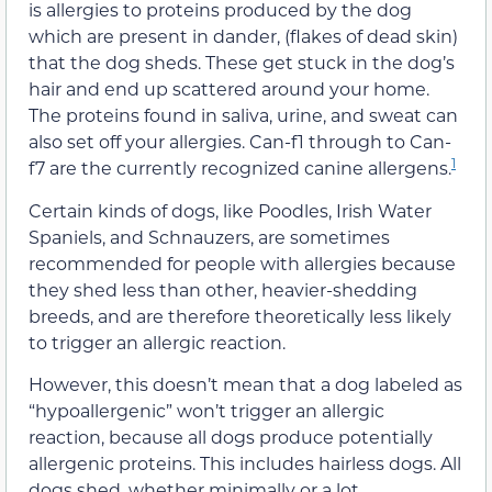
is allergies to proteins produced by the dog
which are present in dander, (flakes of dead skin)
that the dog sheds. These get stuck in the dog’s
hair and end up scattered around your home.
The proteins found in saliva, urine, and sweat can
also set off your allergies. Can-f1 through to Can-
1
f7 are the currently recognized canine allergens.
Certain kinds of dogs, like Poodles, Irish Water
Spaniels, and Schnauzers, are sometimes
recommended for people with allergies because
they shed less than other, heavier-shedding
breeds, and are therefore theoretically less likely
to trigger an allergic reaction.
However, this doesn’t mean that a dog labeled as
“hypoallergenic” won’t trigger an allergic
reaction, because all dogs produce potentially
allergenic proteins. This includes hairless dogs. All
dogs shed, whether minimally or a lot.