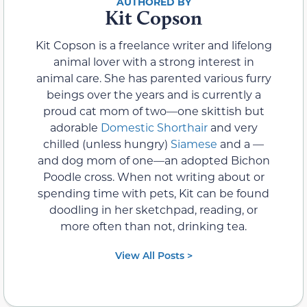
Kit Copson
Kit Copson is a freelance writer and lifelong
animal lover with a strong interest in
animal care. She has parented various furry
beings over the years and is currently a
proud cat mom of two—one skittish but
adorable
Domestic Shorthair
and very
chilled (unless hungry)
Siamese
and a —
and dog mom of one—an adopted Bichon
Poodle cross. When not writing about or
spending time with pets, Kit can be found
doodling in her sketchpad, reading, or
more often than not, drinking tea.
View All Posts >