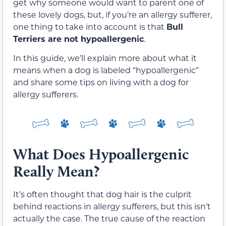
get why someone would want to parent one of
these lovely dogs, but, if you’re an allergy sufferer,
one thing to take into account is that
Bull
Terriers are not hypoallergenic
.
In this guide, we’ll explain more about what it
means when a dog is labeled “hypoallergenic”
and share some tips on living with a dog for
allergy sufferers.
What Does Hypoallergenic
Really Mean?
It’s often thought that dog hair is the culprit
behind reactions in allergy sufferers, but this isn’t
actually the case. The true cause of the reaction