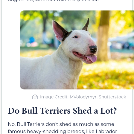
Image Credit: MVolodymyr, Shutterstock
Do Bull Terriers Shed a Lot?
No, Bull Terriers don’t shed as much as some
famous heavy-shedding breeds, like Labrador