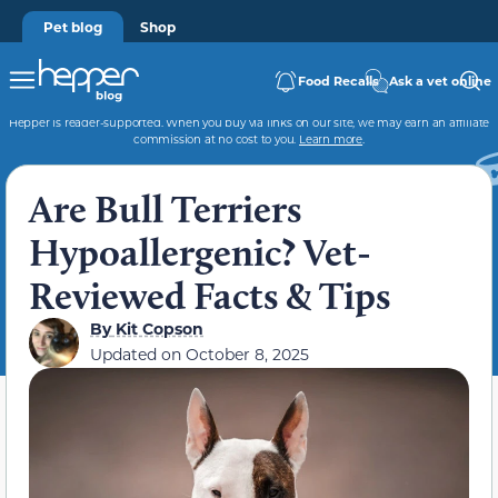
Pet blog
Shop
Food Recalls
Ask a vet online
Hepper is reader-supported. When you buy via links on our site, we may earn an affiliate
commission at no cost to you.
Learn more
.
Are Bull Terriers
Hypoallergenic? Vet-
Reviewed Facts & Tips
By
Kit Copson
Updated on
October 8, 2025