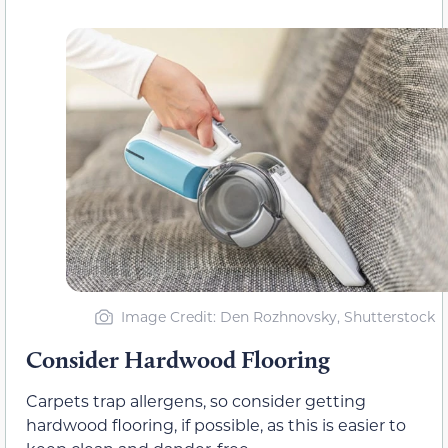
Image Credit: Den Rozhnovsky, Shutterstock
Consider Hardwood Flooring
Carpets trap allergens, so consider getting
hardwood flooring, if possible, as this is easier to