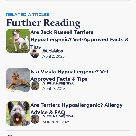
RELATED ARTICLES
Further Reading
Are Jack Russell Terriers
Hypoallergenic? Vet-Approved Facts &
Tips
Ed Malaker
April 2, 2025
Is a Vizsla Hypoallergenic? Vet
Approved Facts & Tips
Nicole Cosgrove
April 17, 2025
Are Terriers Hypoallergenic? Allergy
Advice & FAQ
Nicole Cosgrove
March 28, 2025