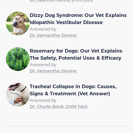
Dizzy Dog Syndrome: Our Vet Explains
Idiopathic Vestibular Disease
Answered by
Dr. Samantha Devine
Rosemary for Dogs: Our Vet Explains
The Safety, Potential Uses & Efficacy
Answered by
Dr. Samantha Devine
Tracheal Collapse in Dogs: Causes,
Signs & Treatment (Vet Answer)
Answered by
Dr. Chyrle Bonk, DVM (Vet)