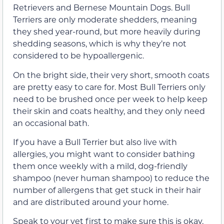
Retrievers and Bernese Mountain Dogs. Bull
Terriers are only moderate shedders, meaning
they shed year-round, but more heavily during
shedding seasons, which is why they’re not
considered to be hypoallergenic.
On the bright side, their very short, smooth coats
are pretty easy to care for. Most Bull Terriers only
need to be brushed once per week to help keep
their skin and coats healthy, and they only need
an occasional bath.
If you have a Bull Terrier but also live with
allergies, you might want to consider bathing
them once weekly with a mild, dog-friendly
shampoo (never human shampoo) to reduce the
number of allergens that get stuck in their hair
and are distributed around your home.
Speak to your vet first to make sure this is okay,