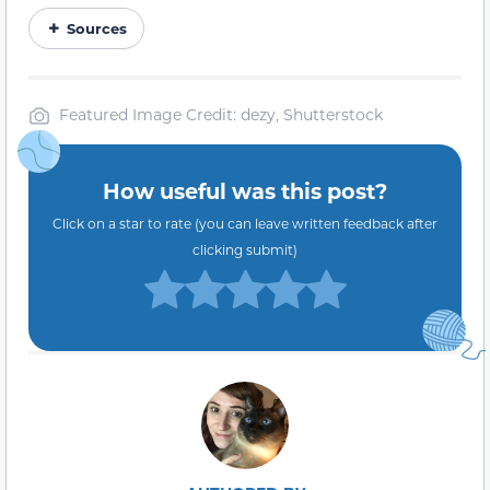
Sources
Featured Image Credit: dezy, Shutterstock
How useful was this post?
Click on a star to rate (you can leave written feedback after
clicking submit)