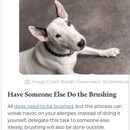
Image Credit: Bundit Yuwannasiri. Shutterstock
Have Someone Else Do the Brushing
All
dogs need to be brushed
, but the process can
wreak havoc on your allergies. Instead of doing it
yourself, delegate this task to someone else.
Ideally, brushing will also be done outside.