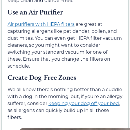
keep clean and dander-free.
Use an Air Purifier
Air purifiers with HEPA filters
are great at
capturing allergens like pet dander, pollen, and
dust mites. You can even get HEPA filter vacuum
cleaners, so you might want to consider
switching your standard vacuum for one of
these. Ensure that you change the filters on
schedule.
Create Dog-Free Zones
We all know there’s nothing better than a cuddle
with a dog in the morning, but, if you’re an allergy
sufferer, consider
keeping your dog off your bed
,
as allergens can quickly build up in all those
fibers.