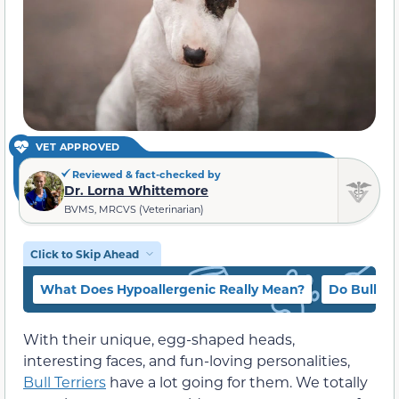
VET APPROVED
Reviewed & fact-checked by
Dr. Lorna Whittemore
BVMS, MRCVS (Veterinarian)
Click to Skip Ahead
What Does Hypoallergenic Really Mean?
Do Bull Te
With their unique, egg-shaped heads,
interesting faces, and fun-loving personalities,
Bull Terriers
have a lot going for them. We totally