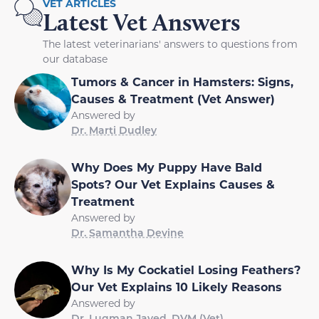
VET ARTICLES
Latest Vet Answers
The latest veterinarians' answers to questions from
our database
Tumors & Cancer in Hamsters: Signs,
Causes & Treatment (Vet Answer)
Answered by
Dr. Marti Dudley
Why Does My Puppy Have Bald
Spots? Our Vet Explains Causes &
Treatment
Answered by
Dr. Samantha Devine
Why Is My Cockatiel Losing Feathers?
Our Vet Explains 10 Likely Reasons
Answered by
Dr. Luqman Javed, DVM (Vet)