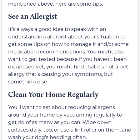
mentioned above, here are some tips:
See an Allergist
It’s always a good idea to speak with an
understanding allergist about your situation to
get some tips on how to manage it and/or some
medication recommendations. You might also
want to get tested because if you haven’t been
diagnosed yet, you might find that it’s not a pet
allergy that’s causing your symptoms, but
something else.
Clean Your Home Regularly
You’ll want to set about reducing allergens
around your home by vacuuming regularly to
get rid of as many as you can. Wipe down
surfaces daily, too, or use a lint roller on them, and
wash your dog’s bedding often.