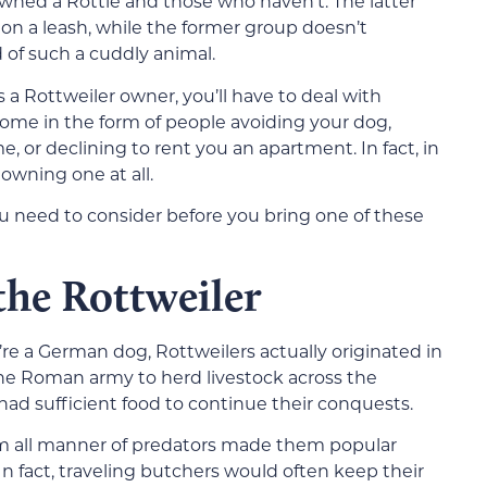
ed a Rottie and those who haven’t. The latter
on a leash, while the former group doesn’t
of such a cuddly animal.
as a Rottweiler owner, you’ll have to deal with
come in the form of people avoiding your dog,
me, or declining to rent you an apartment. In fact, in
owning one at all.
ou need to consider before you bring one of these
 the Rottweiler
 a German dog, Rottweilers actually originated in
he Roman army to herd livestock across the
had sufficient food to continue their conquests.
rom all manner of predators made them popular
n fact, traveling butchers would often keep their