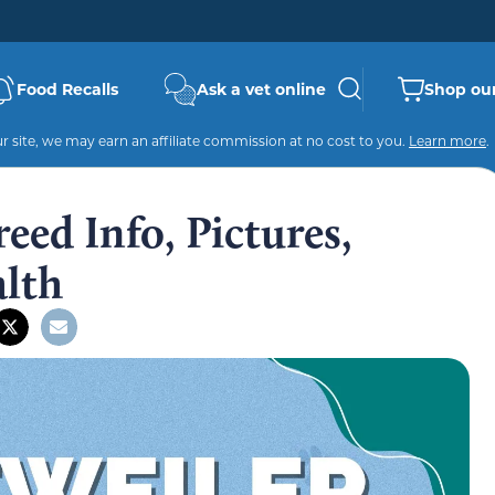
Food Recalls
Ask a vet online
Shop our
 site, we may earn an affiliate commission at no cost to you.
Learn more
.
eed Info, Pictures,
alth