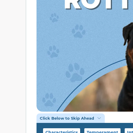
Click Below to Skip Ahead
Characteristics
Temperament
In