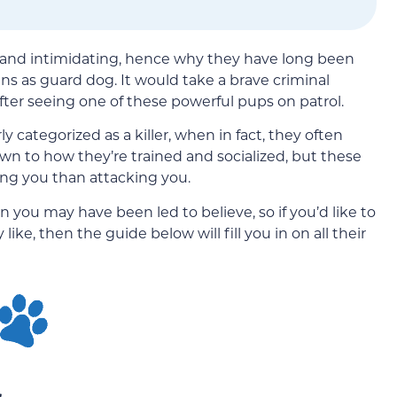
 and intimidating, hence why they have long been
zens as guard dog. It would take a brave criminal
fter seeing one of these powerful pups on patrol.
 categorized as a killer, when in fact, they often
wn to how they’re trained and socialized, but these
ing you than attacking you.
ou may have been led to believe, so if you’d like to
like, then the guide below will fill you in on all their