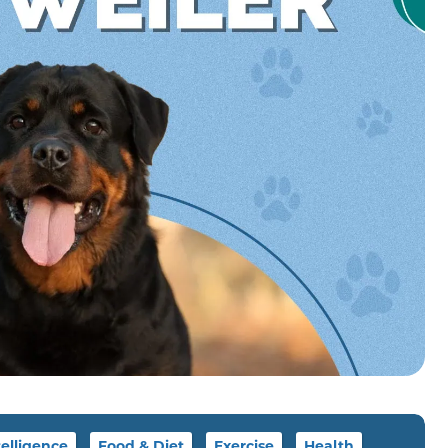
telligence
Food & Diet
Exercise
Health