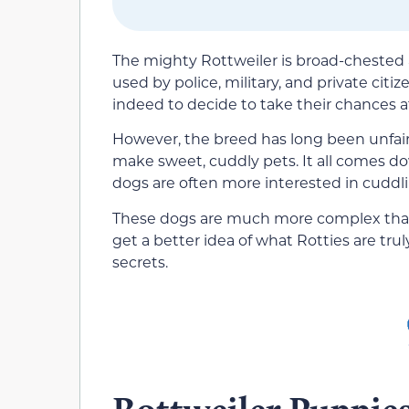
The mighty Rottweiler is broad-chested
used by police, military, and private citi
indeed to decide to take their chances a
However, the breed has long been unfairly
make sweet, cuddly pets. It all comes do
dogs are often more interested in cuddl
These dogs are much more complex than y
get a better idea of what Rotties are truly 
secrets.