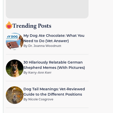
Trending Posts
My Dog Ate Chocolate: What You
Need to Do (Vet Answer)
By
Dr. Joanna Woodnutt
30 Hilariously Relatable German
Shepherd Memes (With Pictures)
By
Kerry-Ann Kerr
Dog Tail Meanings: Vet-Reviewed
Guide to the Different Positions
By
Nicole Cosgrove