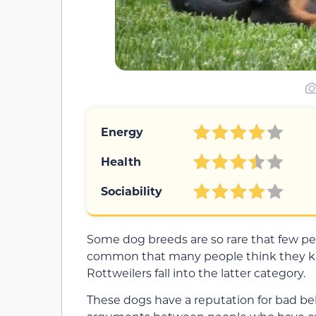
Energy
Health
Sociability
Some dog breeds are so rare that few p
common that many people think they kn
Rottweilers fall into the latter category.
These dogs have a reputation for bad beh