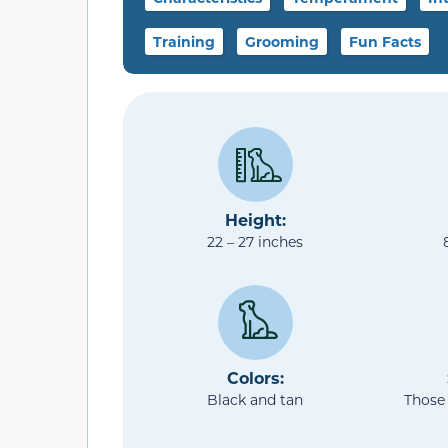
Training
Grooming
Fun Facts
Height:
22 – 27 inches
Colors:
Black and tan
Those 