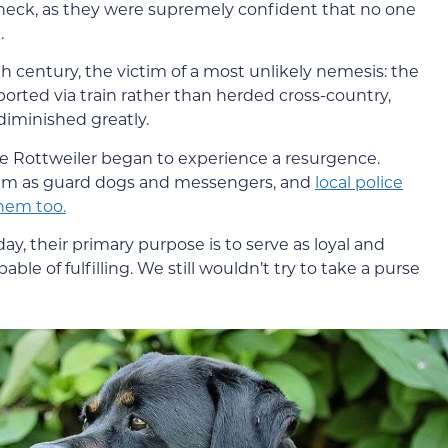
neck, as they were supremely confident that no one
.
h century, the victim of a most unlikely nemesis: the
orted via train rather than herded cross-country,
 diminished greatly.
e Rottweiler began to experience a resurgence.
them as guard dogs and messengers, and
local police
them too.
ay, their primary purpose is to serve as loyal and
ble of fulfilling. We still wouldn’t try to take a purse