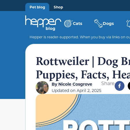
Pet blog
Shop
Cats
Dogs
Hepper is reader-supported. When you buy via links on our
Rottweiler | Dog Br
Puppies, Facts, He
Share
By
Nicole Cosgrove
Updated on
April 2, 2025