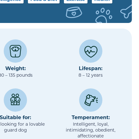
Weight:
Lifespan:
80 – 135 pounds
8 – 12 years
Suitable for:
Temperament:
looking for a lovable
Intelligent, loyal,
guard dog
intimidating, obedient,
affectionate