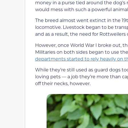
money in a purse tied around the dog’s 
would mess with such a powerful animal
The breed almost went extinct in the 19t
locomotive. Livestock began to be transp
and as a result, the need for Rottweilers
However, once World War I broke out, th
Militaries on both sides began to use 
departments started to rely heavily on 
While they’re still used as guard dogs tod
loving pets — a job they’re more than capa
off their necks, however.