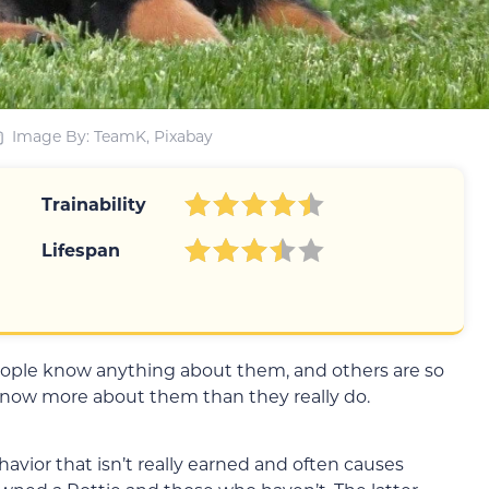
Image By: TeamK, Pixabay
Trainability
Lifespan
eople know anything about them, and others are so
ow more about them than they really do.
avior that isn’t really earned and often causes