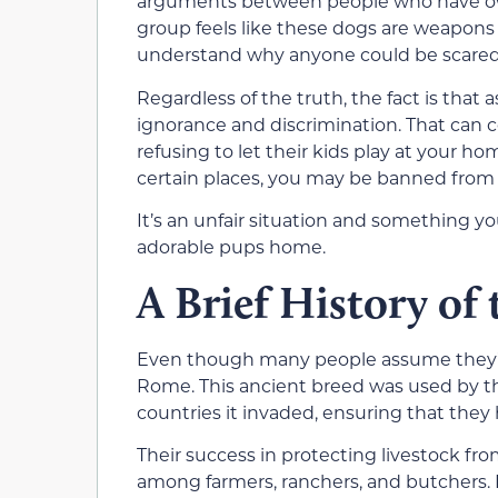
arguments between people who have own
group feels like these dogs are weapons 
understand why anyone could be scared 
Regardless of the truth, the fact is that 
ignorance and discrimination. That can 
refusing to let their kids play at your ho
certain places, you may be banned from 
It’s an unfair situation and something y
adorable pups home.
A Brief History of
Even though many people assume they’re
Rome. This ancient breed was used by t
countries it invaded, ensuring that they 
Their success in protecting livestock f
among farmers, ranchers, and butchers. I