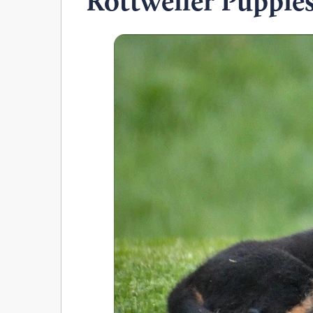
Rottweiler Puppie