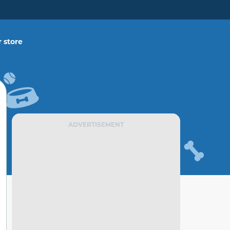
 store
ADVERTISEMENT