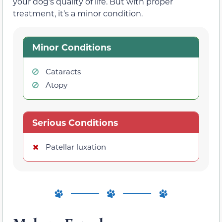
your dog’s quality of life. But with proper
treatment, it’s a minor condition.
Minor Conditions
Cataracts
Atopy
Serious Conditions
Patellar luxation