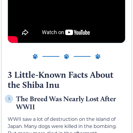
3 Little-Known Facts About
the Shiba Inu
The Breed Was Nearly Lost After
1.
WWII
WWII saw a lot of destruction on the island of
Japan. Many dogs were killed in the bombing.