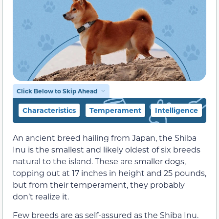
Click Below to Skip Ahead
Characteristics
Temperament
Intelligence
F
An ancient breed hailing from Japan, the Shiba
Inu is the smallest and likely oldest of six breeds
natural to the island. These are smaller dogs,
topping out at 17 inches in height and 25 pounds,
but from their temperament, they probably
don’t realize it.
Few breeds are as self-assured as the Shiba Inu.