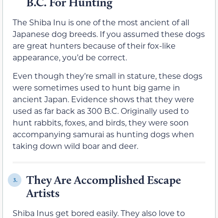
B.C. For Hunting
The Shiba Inu is one of the most ancient of all
Japanese dog breeds. If you assumed these dogs
are great hunters because of their fox-like
appearance, you’d be correct.
Even though they’re small in stature, these dogs
were sometimes used to hunt big game in
ancient Japan. Evidence shows that they were
used as far back as 300 B.C. Originally used to
hunt rabbits, foxes, and birds, they were soon
accompanying samurai as hunting dogs when
taking down wild boar and deer.
They Are Accomplished Escape
3.
Artists
Shiba Inus get bored easily. They also love to