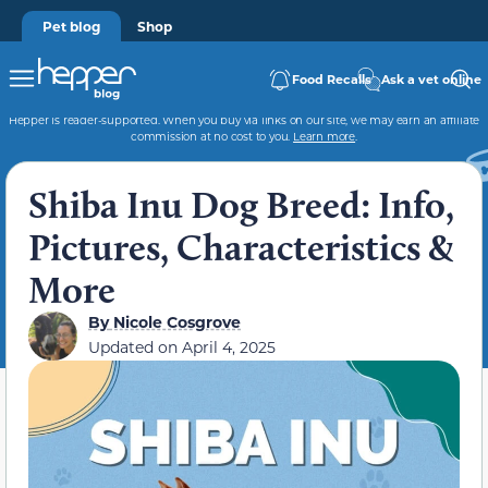
Pet blog
Shop
Food Recalls
Ask a vet online
Hepper is reader-supported. When you buy via links on our site, we may earn an affiliate
commission at no cost to you.
Learn more
.
Shiba Inu Dog Breed: Info,
Pictures, Characteristics &
More
By
Nicole Cosgrove
Updated on
April 4, 2025