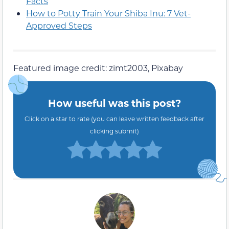
Facts
How to Potty Train Your Shiba Inu: 7 Vet-
Approved Steps
Featured image credit: zimt2003, Pixabay
How useful was this post?
Click on a star to rate (you can leave written feedback after
clicking submit)