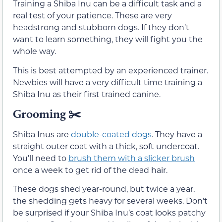
Training a Shiba Inu can be a difficult task and a
real test of your patience. These are very
headstrong and stubborn dogs. If they don’t
want to learn something, they will fight you the
whole way.
This is best attempted by an experienced trainer.
Newbies will have a very difficult time training a
Shiba Inu as their first trained canine.
Grooming ✂️
Shiba Inus are
double-coated dogs
. They have a
straight outer coat with a thick, soft undercoat.
You’ll need to
brush them with a slicker brush
once a week to get rid of the dead hair.
These dogs shed year-round, but twice a year,
the shedding gets heavy for several weeks. Don’t
be surprised if your Shiba Inu’s coat looks patchy