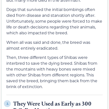
But many more died in the aftermath.
Dogs that survived the initial bombings often
died from disease and starvation shortly after.
Unfortunately, some people were forced to make
life or death decisions regarding their animals,
which also impacted the breed.
When all was said and done, the breed was
almost entirely eradicated.
Then, three different types of Shibas were
interbred to save the dying breed. Shibas from
the mountains with heavy bones were mixed
with other Shibas from different regions. This
saved the breed, bringing them back from the
brink of extinction.
They Were Used as Early as 300
2.