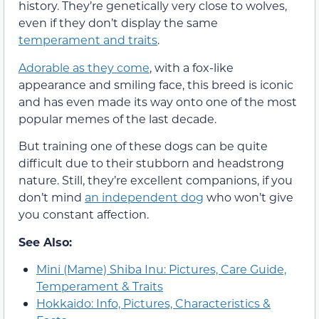
history. They’re genetically very close to wolves,
even if they don’t display the same
temperament and traits
.
Adorable as they come
, with a fox-like
appearance and smiling face, this breed is iconic
and has even made its way onto one of the most
popular memes of the last decade.
But training one of these dogs can be quite
difficult due to their stubborn and headstrong
nature. Still, they’re excellent companions, if you
don’t mind
an independent dog
who won’t give
you constant affection.
See Also:
Mini (Mame) Shiba Inu: Pictures, Care Guide,
Temperament & Traits
Hokkaido: Info, Pictures, Characteristics &