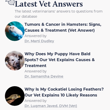
Latest Vet Answers
The latest veterinarians' answers to questions from
our database
Tumors & Cancer in Hamsters: Signs,
Causes & Treatment (Vet Answer)
Answered by
Dr. Marti Dudley
Why Does My Puppy Have Bald
Spots? Our Vet Explains Causes &
Treatment
Answered by
Dr. Samantha Devine
Why Is My Cockatiel Losing Feathers?
Our Vet Explains 10 Likely Reasons
Answered by
Dr. Luqman Javed, DVM (Vet)