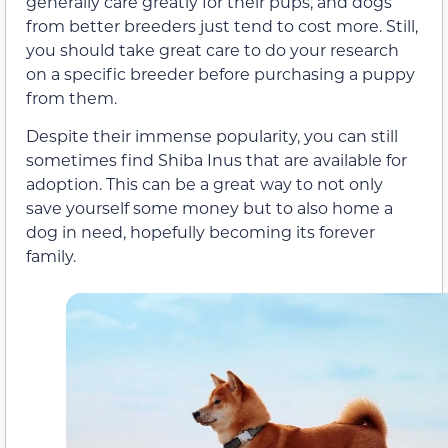
generally care greatly for their pups, and dogs
from better breeders just tend to cost more. Still,
you should take great care to do your research
on a specific breeder before purchasing a puppy
from them.
Despite their immense popularity, you can still
sometimes find Shiba Inus that are available for
adoption. This can be a great way to not only
save yourself some money but to also home a
dog in need, hopefully becoming its forever
family.