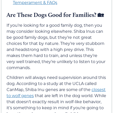
Temperament & FAQs
Are These Dogs Good for Families?
🏡
If you’re looking for a good family dog, then you
may consider looking elsewhere. Shiba Inus can
be good family dogs, but they’re not great
choices for that by nature. They’re very stubborn
and headstrong with a high prey drive. This
makes them hard to train, and unless they’re
very well trained, they’re unlikely to listen to your
commands.
Children will always need supervision around this
dog. According to a study at the UCLA called
CanMap, Shiba Inu genes are some of the
closest
to wolf genes
that are left in the dog world. While
that doesn’t exactly result in wolf-like behavior,
it’s something to keep in mind if you’re going to