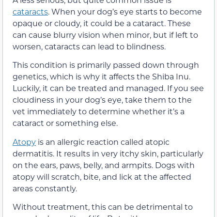
cataracts
. When your dog’s eye starts to become
opaque or cloudy, it could be a cataract. These
can cause blurry vision when minor, but if left to
worsen, cataracts can lead to blindness.
This condition is primarily passed down through
genetics, which is why it affects the Shiba Inu.
Luckily, it can be treated and managed. If you see
cloudiness in your dog’s eye, take them to the
vet immediately to determine whether it’s a
cataract or something else.
Atopy
is an allergic reaction called atopic
dermatitis. It results in very itchy skin, particularly
on the ears, paws, belly, and armpits. Dogs with
atopy will scratch, bite, and lick at the affected
areas constantly.
Without treatment, this can be detrimental to