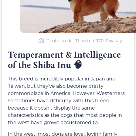
Photo credit: Thorsten1970, Pixabay
Temperament & Intelligence
of the Shiba Inu
🧠
This breed is incredibly popular in Japan and
Taiwan, but they’ve also become pretty
commonplace in America. However, Westerners
sometimes have difficulty with this breed
because it doesn’t display the same
characteristics as the dogs that most people in
the west have grown accustomed to.
In the west, most dogs are loyal, loving family