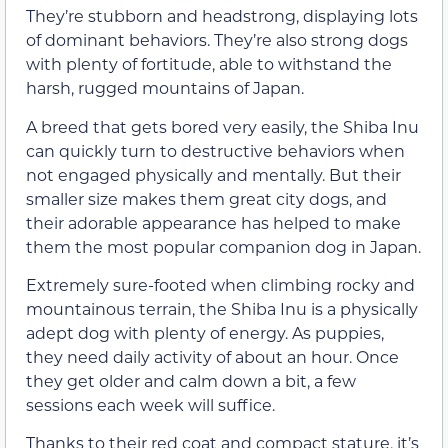
They’re stubborn and headstrong, displaying lots
of dominant behaviors. They’re also strong dogs
with plenty of fortitude, able to withstand the
harsh, rugged mountains of Japan.
A breed that gets bored very easily, the Shiba Inu
can quickly turn to destructive behaviors when
not engaged physically and mentally. But their
smaller size makes them great city dogs, and
their adorable appearance has helped to make
them the most popular companion dog in Japan.
Extremely sure-footed when climbing rocky and
mountainous terrain, the Shiba Inu is a physically
adept dog with plenty of energy. As puppies,
they need daily activity of about an hour. Once
they get older and calm down a bit, a few
sessions each week will suffice.
Thanks to their red coat and compact stature, it’s