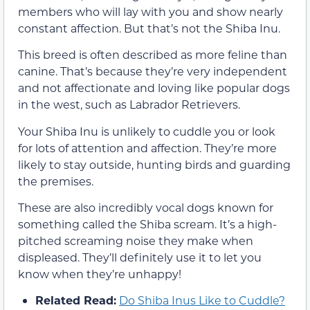
members who will lay with you and show nearly
constant affection. But that’s not the Shiba Inu.
This breed is often described as more feline than
canine. That’s because they’re very independent
and not affectionate and loving like popular dogs
in the west, such as Labrador Retrievers.
Your Shiba Inu is unlikely to cuddle you or look
for lots of attention and affection. They’re more
likely to stay outside, hunting birds and guarding
the premises.
These are also incredibly vocal dogs known for
something called the Shiba scream. It’s a high-
pitched screaming noise they make when
displeased. They’ll definitely use it to let you
know when they’re unhappy!
Related Read:
Do Shiba Inus Like to Cuddle?