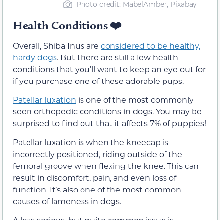
Photo credit: MabelAmber, Pixabay
Health Conditions
❤️
Overall, Shiba Inus are
considered to be healthy,
hardy dogs
. But there are still a few health
conditions that you’ll want to keep an eye out for
if you purchase one of these adorable pups.
Patellar luxation
is one of the most commonly
seen orthopedic conditions in dogs. You may be
surprised to find out that it affects 7% of puppies!
Patellar luxation is when the kneecap is
incorrectly positioned, riding outside of the
femoral groove when flexing the knee. This can
result in discomfort, pain, and even loss of
function. It’s also one of the most common
causes of lameness in dogs.
A less serious, but quite common issue is