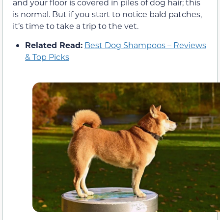
and your floor is covered in piles of dog hair; this
is normal. But if you start to notice bald patches,
it’s time to take a trip to the vet.
Related Read:
Best Dog Shampoos – Reviews
& Top Picks