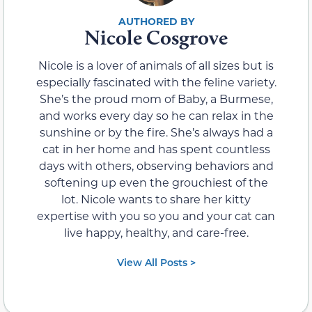
Nicole Cosgrove
Nicole is a lover of animals of all sizes but is
especially fascinated with the feline variety.
She’s the proud mom of Baby, a Burmese,
and works every day so he can relax in the
sunshine or by the fire. She’s always had a
cat in her home and has spent countless
days with others, observing behaviors and
softening up even the grouchiest of the
lot. Nicole wants to share her kitty
expertise with you so you and your cat can
live happy, healthy, and care-free.
View All Posts >