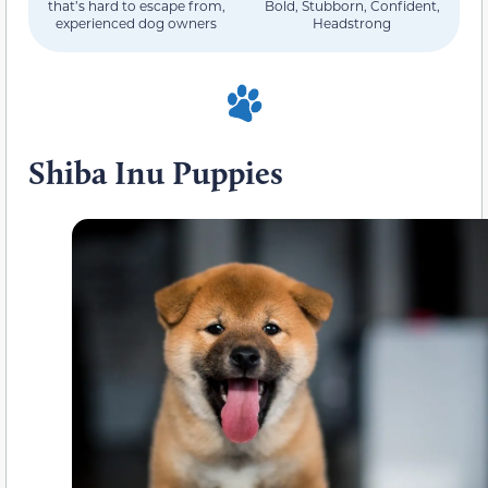
that’s hard to escape from,
Bold, Stubborn, Confident,
experienced dog owners
Headstrong
Shiba Inu Puppies