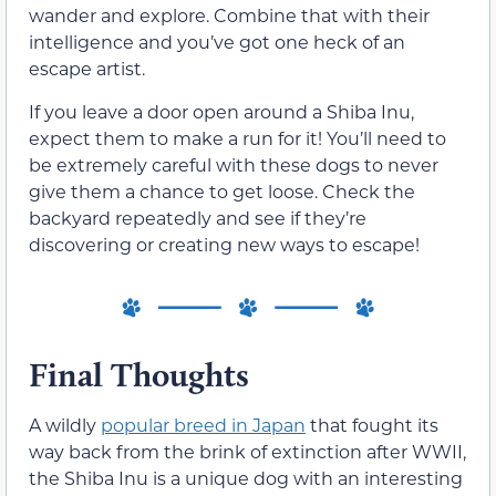
wander and explore. Combine that with their
intelligence and you’ve got one heck of an
escape artist.
If you leave a door open around a Shiba Inu,
expect them to make a run for it! You’ll need to
be extremely careful with these dogs to never
give them a chance to get loose. Check the
backyard repeatedly and see if they’re
discovering or creating new ways to escape!
Final Thoughts
A wildly
popular breed in Japan
that fought its
way back from the brink of extinction after WWII,
the Shiba Inu is a unique dog with an interesting