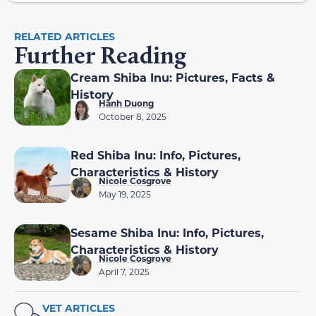
RELATED ARTICLES
Further Reading
Cream Shiba Inu: Pictures, Facts &
History
Hanh Duong
October 8, 2025
Red Shiba Inu: Info, Pictures,
Characteristics & History
Nicole Cosgrove
May 19, 2025
Sesame Shiba Inu: Info, Pictures,
Characteristics & History
Nicole Cosgrove
April 7, 2025
VET ARTICLES