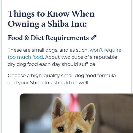
Things to Know When
Owning a Shiba Inu:
Food & Diet Requirements
🦴
These are small dogs, and as such,
won’t require
too much food
. About two cups of a reputable
dry dog food each day should suffice.
Choose a high-quality small dog food formula
and your Shiba Inu should do well.