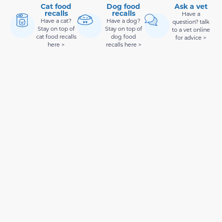
Cat food
Dog food
Ask a vet
recalls
recalls
Have a
Have a cat?
Have a dog?
question? talk
Stay on top of
Stay on top of
to a vet online
cat food recalls
dog food
for advice >
here >
recalls here >