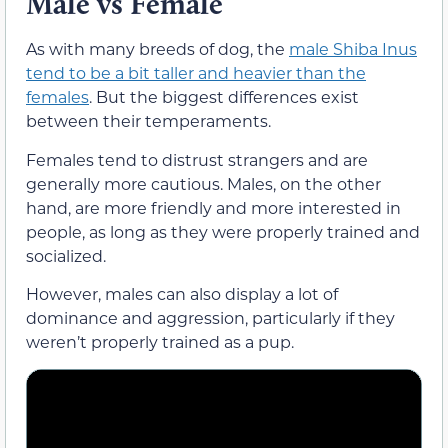
Male vs Female
As with many breeds of dog, the
male Shiba Inus
tend to be a bit taller and heavier than the
females
. But the biggest differences exist
between their temperaments.
Females tend to distrust strangers and are
generally more cautious. Males, on the other
hand, are more friendly and more interested in
people, as long as they were properly trained and
socialized.
However, males can also display a lot of
dominance and aggression, particularly if they
weren’t properly trained as a pup.