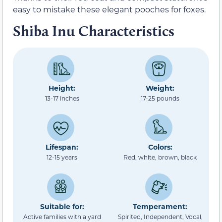
easy to mistake these elegant pooches for foxes.
Shiba Inu Characteristics
Height:
Weight:
13-17 inches
17-25 pounds
Lifespan:
Colors:
12-15 years
Red, white, brown, black
Suitable for:
Temperament:
Active families with a yard
Spirited, Independent, Vocal,