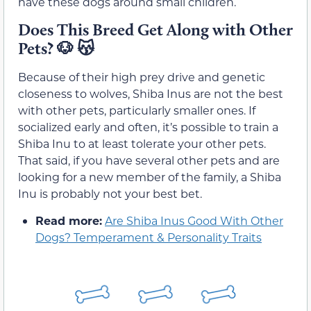
have these dogs around small children.
Does This Breed Get Along with Other
Pets?
🐶 😽
Because of their high prey drive and genetic
closeness to wolves, Shiba Inus are not the best
with other pets, particularly smaller ones. If
socialized early and often, it’s possible to train a
Shiba Inu to at least tolerate your other pets.
That said, if you have several other pets and are
looking for a new member of the family, a Shiba
Inu is probably not your best bet.
Read more:
Are Shiba Inus Good With Other
Dogs? Temperament & Personality Traits