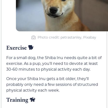
Photo credit: petrastanley, Pixabay
Exercise
🐕
For a small dog, the Shiba Inu needs quite a bit of
exercise. As a pup, you’ll need to devote at least
30-60 minutes to physical activity each day.
Once your Shiba Inu gets a bit older, they’ll
probably only need a few sessions of structured
physical activity each week.
Training
🦮