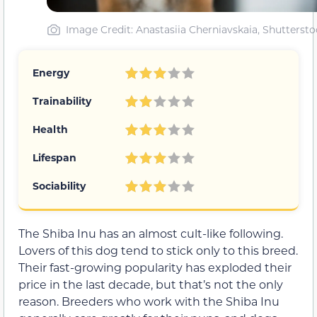
Image Credit: Anastasiia Cherniavskaia, Shuttersto
Energy
Trainability
Health
Lifespan
Sociability
The Shiba Inu has an almost cult-like following.
Lovers of this dog tend to stick only to this breed.
Their fast-growing popularity has exploded their
price in the last decade, but that’s not the only
reason. Breeders who work with the Shiba Inu