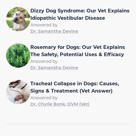
Dizzy Dog Syndrome: Our Vet Explains
Idiopathic Vestibular Disease
Answered by
Dr. Samantha Devine
Rosemary for Dogs: Our Vet Explains
The Safety, Potential Uses & Efficacy
Answered by
Dr. Samantha Devine
Tracheal Collapse in Dogs: Causes,
Signs & Treatment (Vet Answer)
Answered by
Dr. Chyrle Bonk, DVM (Vet)