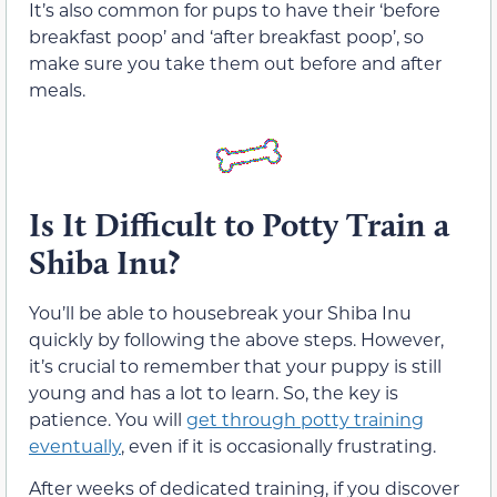
It’s also common for pups to have their ‘before
breakfast poop’ and ‘after breakfast poop’, so
make sure you take them out before and after
meals.
Is It Difficult to Potty Train a
Shiba Inu?
You’ll be able to housebreak your Shiba Inu
quickly by following the above steps. However,
it’s crucial to remember that your puppy is still
young and has a lot to learn. So, the key is
patience. You will
get through potty training
eventually
, even if it is occasionally frustrating.
After weeks of dedicated training, if you discover