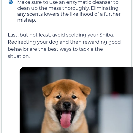
Make sure to use an enzymatic cleanser to
clean up the mess thoroughly. Eliminating
any scents lowers the likelihood of a further
mishap.
Last, but not least, avoid scolding your Shiba.
Redirecting your dog and then rewarding good
behavior are the best ways to tackle the
situation.