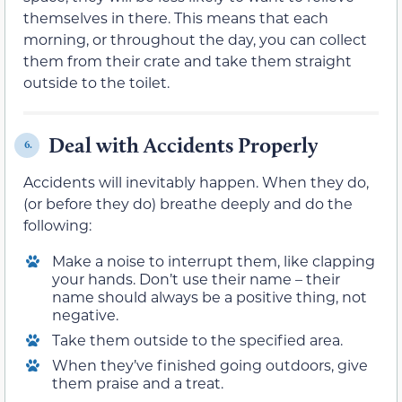
themselves in there. This means that each
morning, or throughout the day, you can collect
them from their crate and take them straight
outside to the toilet.
Deal with Accidents Properly
6.
Accidents will inevitably happen. When they do,
(or before they do) breathe deeply and do the
following:
Make a noise to interrupt them, like clapping
your hands. Don’t use their name – their
name should always be a positive thing, not
negative.
Take them outside to the specified area.
When they’ve finished going outdoors, give
them praise and a treat.