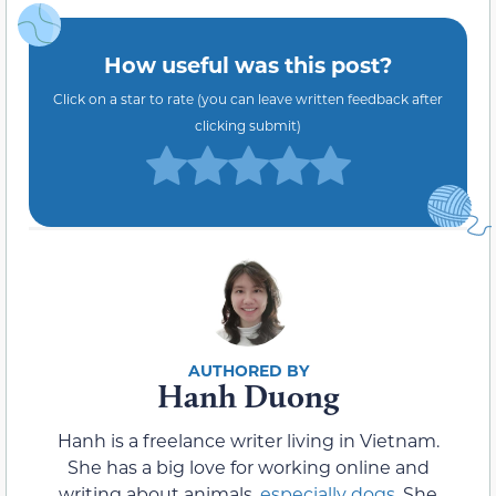
How useful was this post?
Click on a star to rate (you can leave written feedback after
clicking submit)
Hanh Duong
Hanh is a freelance writer living in Vietnam.
She has a big love for working online and
writing about animals,
especially dogs
. She