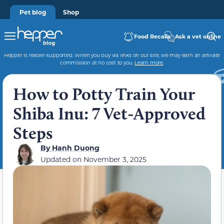
Pet blog
Shop
Food Recalls
Ask a vet online
Hepper is reader-supported. When you buy via links on our site, we may earn an affiliate
commission at no cost to you.
Learn more
.
How to Potty Train Your
Shiba Inu: 7 Vet-Approved
Steps
By
Hanh Duong
Updated on
November 3, 2025