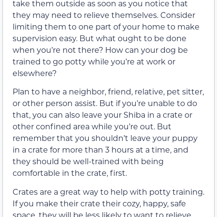
take them outside as soon as you notice that
they may need to relieve themselves. Consider
limiting them to one part of your home to make
supervision easy. But what ought to be done
when you’re not there? How can your dog be
trained to go potty while you’re at work or
elsewhere?
Plan to have a neighbor, friend, relative, pet sitter,
or other person assist. But if you’re unable to do
that, you can also leave your Shiba in a crate or
other confined area while you’re out. But
remember that you shouldn’t leave your puppy
in a crate for more than 3 hours at a time, and
they should be well-trained with being
comfortable in the crate, first.
Crates are a great way to help with potty training.
If you make their crate their cozy, happy, safe
space, they will be less likely to want to relieve