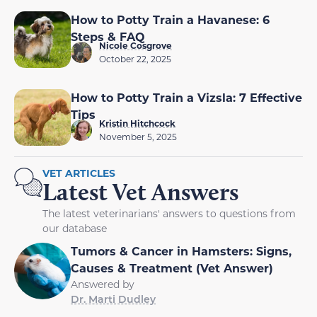
How to Potty Train a Havanese: 6
Steps & FAQ
Nicole Cosgrove
October 22, 2025
How to Potty Train a Vizsla: 7 Effective
Tips
Kristin Hitchcock
November 5, 2025
VET ARTICLES
Latest Vet Answers
The latest veterinarians' answers to questions from
our database
Tumors & Cancer in Hamsters: Signs,
Causes & Treatment (Vet Answer)
Answered by
Dr. Marti Dudley