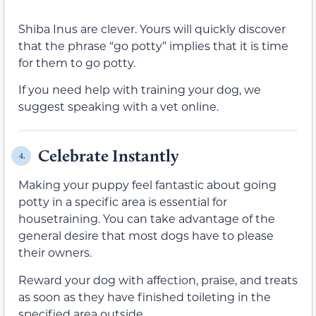
Shiba Inus are clever. Yours will quickly discover
that the phrase “go potty” implies that it is time
for them to go potty.
If you need help with training your dog, we
suggest speaking with a vet online.
Celebrate Instantly
4.
Making your puppy feel fantastic about going
potty in a specific area is essential for
housetraining. You can take advantage of the
general desire that most dogs have to please
their owners.
Reward your dog with affection, praise, and treats
as soon as they have finished toileting in the
specified area outside.