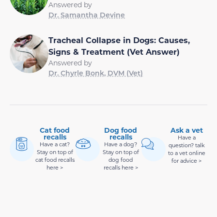
Answered by
Dr. Samantha Devine
Tracheal Collapse in Dogs: Causes,
Signs & Treatment (Vet Answer)
Answered by
Dr. Chyrle Bonk, DVM (Vet)
Cat food
Dog food
Ask a vet
recalls
recalls
Have a
Have a cat?
Have a dog?
question? talk
Stay on top of
Stay on top of
to a vet online
cat food recalls
dog food
for advice >
here >
recalls here >