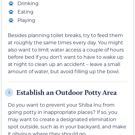
Drinking
Eating
Playing
Besides planning toilet breaks, try to feed them
at roughly the same times every day. You might
also want to limit water access a couple of hours
before bed if you don’t want to have to wake up
at night to clean up an accident – leave a small
amount of water, but avoid filling up the bowl.
Establish an Outdoor Potty Area
2.
Do you want to prevent your Shiba Inu from
going potty in inappropriate places? If so, you
may want to create a designated elimination
spot outside, such as in your backyard, and make
it obvious where they should go.