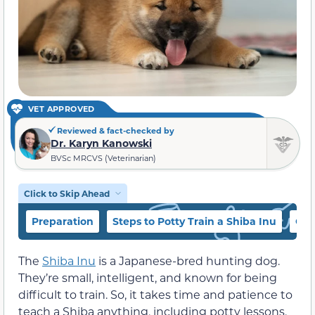
VET APPROVED
Reviewed & fact-checked by
Dr. Karyn Kanowski
BVSc MRCVS (Veterinarian)
Click to Skip Ahead
Preparation
Steps to Potty Train a Shiba Inu
Oth
The
Shiba Inu
is a Japanese-bred hunting dog.
They’re small, intelligent, and known for being
difficult to train. So, it takes time and patience to
teach a Shiba anything, including potty lessons.