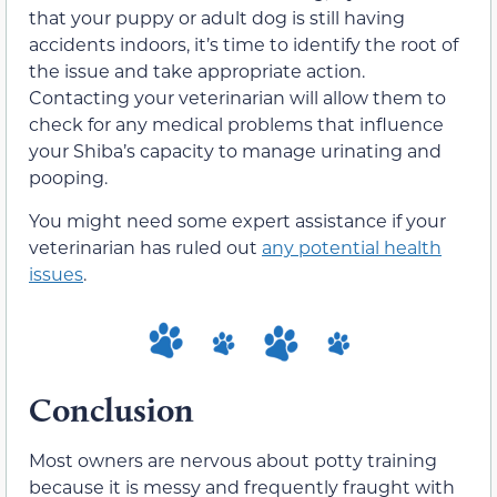
that your puppy or adult dog is still having
accidents indoors, it’s time to identify the root of
the issue and take appropriate action.
Contacting your veterinarian will allow them to
check for any medical problems that influence
your Shiba’s capacity to manage urinating and
pooping.
You might need some expert assistance if your
veterinarian has ruled out
any potential health
issues
.
Conclusion
Most owners are nervous about potty training
because it is messy and frequently fraught with