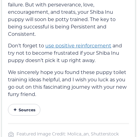
failure. But with perseverance, love,
encouragement, and treats, your Shiba Inu
puppy will soon be potty trained. The key to
being successful is being Persistent and
Consistent.
Don’t forget to
use positive reinforcement
and
try not to become frustrated if your Shiba Inu
puppy doesn’t pick it up right away.
We sincerely hope you found these puppy toilet
training ideas helpful, and I wish you luck as you
go out on this fascinating journey with your new
furry friend.
Sources
Featured Image Credit: Molica_an, Shutterstock