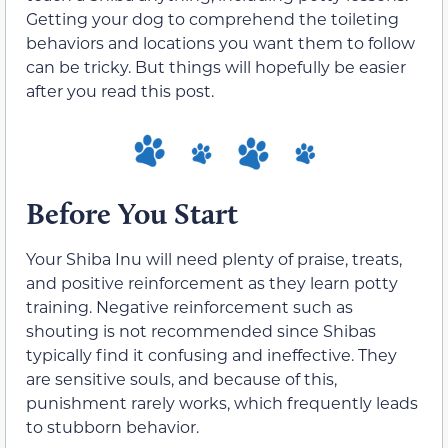
Getting your dog to comprehend the toileting
behaviors and locations you want them to follow
can be tricky. But things will hopefully be easier
after you read this post.
Before You Start
Your Shiba Inu will need plenty of praise, treats,
and positive reinforcement as they learn potty
training. Negative reinforcement such as
shouting is not recommended since Shibas
typically find it confusing and ineffective. They
are sensitive souls, and because of this,
punishment rarely works, which frequently leads
to stubborn behavior.