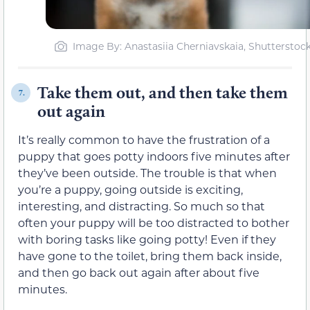
Image By: Anastasiia Cherniavskaia, Shutterstoc
Take them out, and then take them
7.
out again
It’s really common to have the frustration of a
puppy that goes potty indoors five minutes after
they’ve been outside. The trouble is that when
you’re a puppy, going outside is exciting,
interesting, and distracting. So much so that
often your puppy will be too distracted to bother
with boring tasks like going potty! Even if they
have gone to the toilet, bring them back inside,
and then go back out again after about five
minutes.