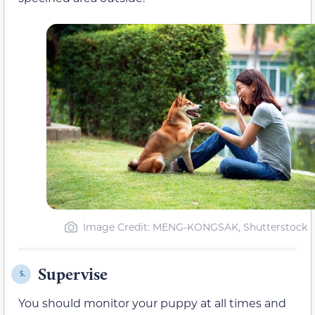
Image Credit: MENG-KONGSAK, Shutterstock
Supervise
5.
You should monitor your puppy at all times and