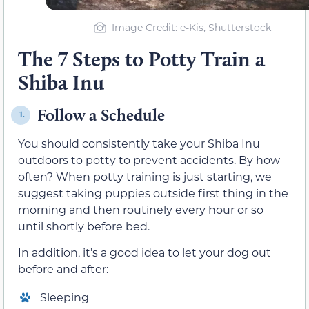
Image Credit: e-Kis, Shutterstock
The 7 Steps to Potty Train a
Shiba Inu
Follow a Schedule
1.
You should consistently take your Shiba Inu
outdoors to potty to prevent accidents. By how
often? When potty training is just starting, we
suggest taking puppies outside first thing in the
morning and then routinely every hour or so
until shortly before bed.
In addition, it’s a good idea to let your dog out
before and after:
Sleeping