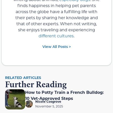
finds happiness in helping pet parents
across the globe have a fulfilling life with
their pets by sharing her knowledge and
that of other experts. When not writing,
she enjoys traveling and experiencing
different cultures
.
View All Posts >
RELATED ARTICLES
Further Reading
How to Potty Train a French Bulldog:
10 Vet-Approved Steps
Nicole Cosgrove
November 5, 2025