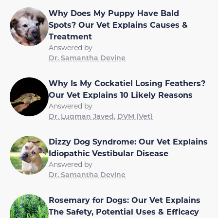
Why Does My Puppy Have Bald
Spots? Our Vet Explains Causes &
Treatment
Answered by
Dr. Samantha Devine
Why Is My Cockatiel Losing Feathers?
Our Vet Explains 10 Likely Reasons
Answered by
Dr. Luqman Javed, DVM (Vet)
Dizzy Dog Syndrome: Our Vet Explains
Idiopathic Vestibular Disease
Answered by
Dr. Samantha Devine
Rosemary for Dogs: Our Vet Explains
The Safety, Potential Uses & Efficacy