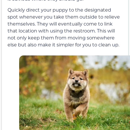
Quickly direct your puppy to the designated
spot whenever you take them outside to relieve
themselves. They will eventually come to link
that location with using the restroom. This will
not only keep them from moving somewhere
else but also make it simpler for you to clean up.