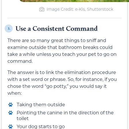
Image Credit: e-Kis, Shutterstock
Use a Consistent Command
3.
There are so many great things to sniff and
examine outside that bathroom breaks could
take a while unless you teach your pet to go on
command.
The answer is to link the elimination procedure
with a set word or phrase. So, for instance, if you
chose the word “go potty,” you would say it
when:
Taking them outside
Pointing the canine in the direction of the
toilet
Your dog starts to go