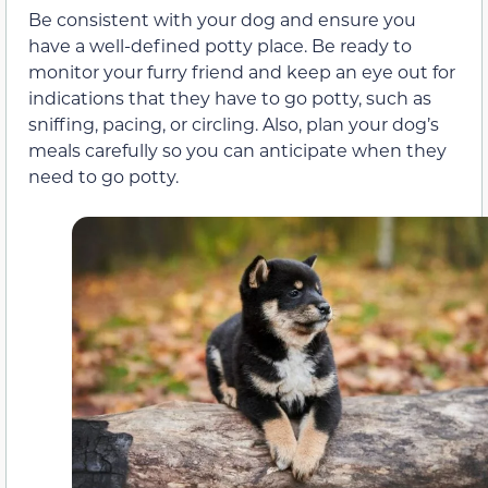
Be consistent with your dog and ensure you
have a well-defined potty place. Be ready to
monitor your furry friend and keep an eye out for
indications that they have to go potty, such as
sniffing, pacing, or circling. Also, plan your dog’s
meals carefully so you can anticipate when they
need to go potty.