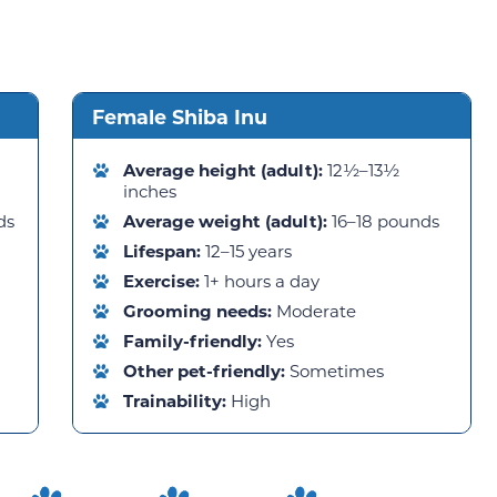
Female Shiba Inu
Average height (adult):
12½–13½
inches
ds
Average weight (adult):
16–18 pounds
Lifespan:
12–15 years
Exercise:
1+ hours a day
Grooming needs:
Moderate
Family-friendly:
Yes
Other pet-friendly:
Sometimes
Trainability:
High