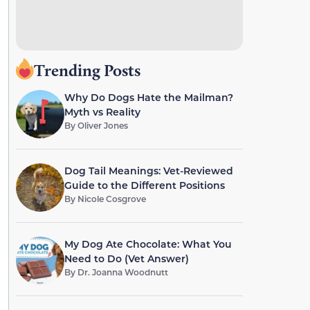
Trending Posts
Why Do Dogs Hate the Mailman?
Myth vs Reality
By
Oliver Jones
Dog Tail Meanings: Vet-Reviewed
Guide to the Different Positions
By
Nicole Cosgrove
My Dog Ate Chocolate: What You
Need to Do (Vet Answer)
By
Dr. Joanna Woodnutt