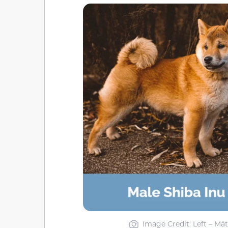
Image Credit: Left – Mát