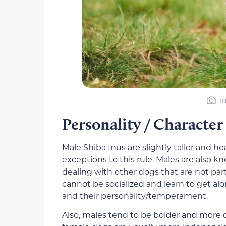
I
Personality / Character
Male Shiba Inus are slightly taller and h
exceptions to this rule. Males are also k
dealing with other dogs that are not par
cannot be socialized and learn to get al
and their personality/temperament.
Also, males tend to be bolder and more 