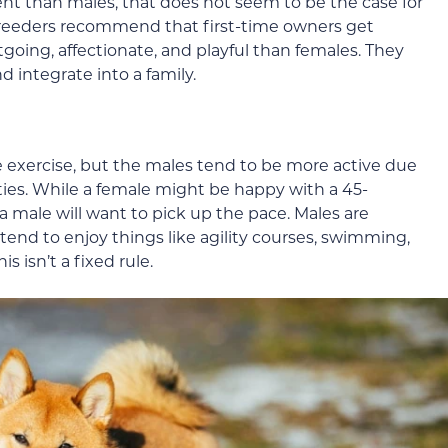
t than males, that does not seem to be the case for
reeders recommend that first-time owners get
going, affectionate, and playful than females. They
and integrate into a family.
 exercise, but the males tend to be more active due
ities. While a female might be happy with a 45-
 male will want to pick up the pace. Males are
 tend to enjoy things like agility courses, swimming,
 isn’t a fixed rule.