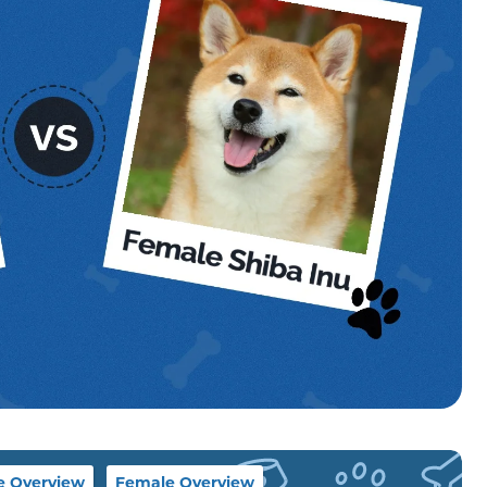
e Overview
Female Overview