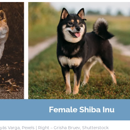
yás Varga, Pexels | Right – Grisha Bruev, Shutterstock