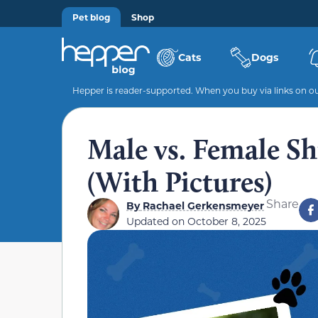
Pet blog
Shop
Cats
Dogs
Hepper is reader-supported. When you buy via links on our
Male vs. Female Sh
(With Pictures)
Share
By
Rachael Gerkensmeyer
Updated on
October 8, 2025