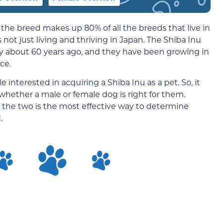
 the breed makes up 80% of all the breeds that live in
 not just living and thriving in Japan. The Shiba Inu
y about 60 years ago, and they have been growing in
ce.
nterested in acquiring a Shiba Inu as a pet. So, it
ether a male or female dog is right for them.
the two is the most effective way to determine
.