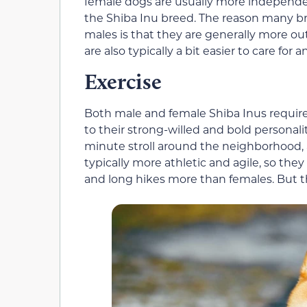
female dogs are usually more independen
the Shiba Inu breed. The reason many b
males is that they are generally more out
are also typically a bit easier to care for 
Exercise
Both male and female Shiba Inus require
to their strong-willed and bold personal
minute stroll around the neighborhood, a
typically more athletic and agile, so they
and long hikes more than females. But this