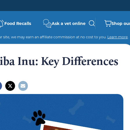
Food Recalls
Ask a vet online
Shop our
 site, we may earn an affiliate commission at no cost to you.
Learn more
.
iba Inu: Key Differences