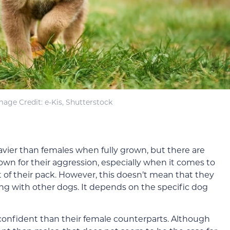
mage Credit: e-Kis, Shutterstock
eavier than females when fully grown, but there are
nown for their aggression, especially when it comes to
t of their pack. However, this doesn’t mean that they
ong with other dogs. It depends on the specific dog
confident than their female counterparts. Although