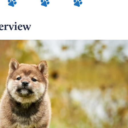
erview