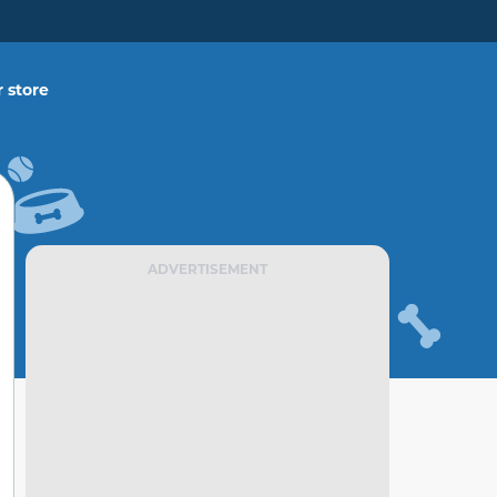
 store
ADVERTISEMENT