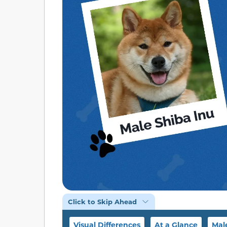
Click to Skip Ahead
Visual Differences
At a Glance
Mal