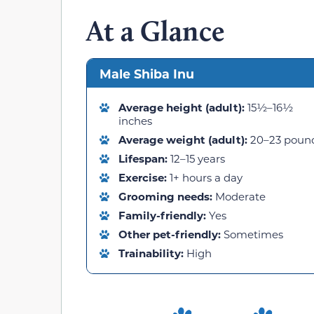
At a Glance
Male Shiba Inu
Average height (adult):
15½–16½
inches
Average weight (adult):
20–23 poun
Lifespan:
12–15 years
Exercise:
1+ hours a day
Grooming needs:
Moderate
Family-friendly:
Yes
Other pet-friendly:
Sometimes
Trainability:
High