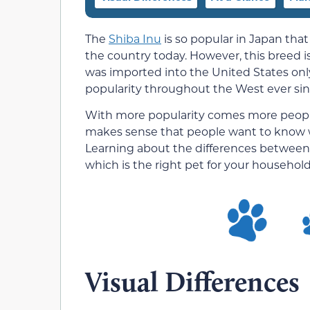
The
Shiba Inu
is so popular in Japan that
the country today. However, this breed is
was imported into the United States onl
popularity throughout the West ever sin
With more popularity comes more people i
makes sense that people want to know wh
Learning about the differences between 
which is the right pet for your household
Visual Differences