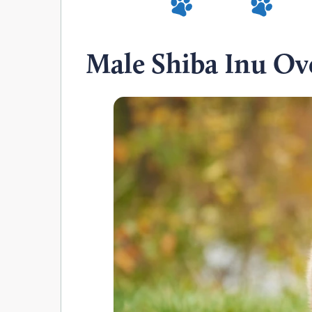
Male Shiba Inu Ov