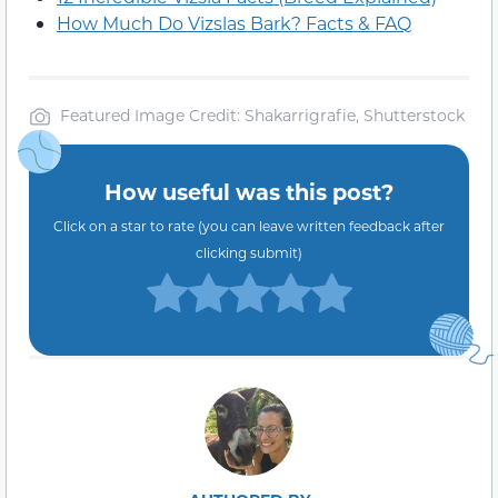
How Much Do Vizslas Bark? Facts & FAQ
Featured Image Credit: Shakarrigrafie, Shutterstock
How useful was this post?
Click on a star to rate (you can leave written feedback after
clicking submit)