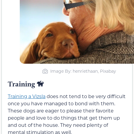
Image By: henriethaan, Pixabay
Training 🦮
Training a Vizsla
does not tend to be very difficult
once you have managed to bond with them.
These dogs are eager to please their favorite
people and love to do things that get them up
and out of the house. They need plenty of
mental stimulation as well.