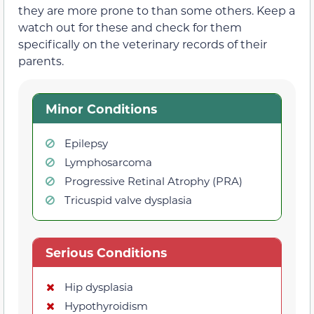
they are more prone to than some others. Keep a
watch out for these and check for them
specifically on the veterinary records of their
parents.
Minor Conditions
Epilepsy
Lymphosarcoma
Progressive Retinal Atrophy (PRA)
Tricuspid valve dysplasia
Serious Conditions
Hip dysplasia
Hypothyroidism