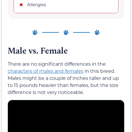
Allergies
Male vs. Female
There are no significant differences in the
characters of males and females
in this breed.
Males might be a couple of inches taller and up
to 15 pounds heavier than females, but the size
difference is not very noticeable.