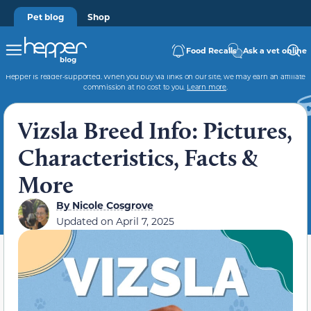
Pet blog
Shop
Food Recalls
Ask a vet online
Hepper is reader-supported. When you buy via links on our site, we may earn an affiliate
commission at no cost to you.
Learn more
.
Vizsla Breed Info: Pictures,
Characteristics, Facts &
More
By
Nicole Cosgrove
Updated on
April 7, 2025