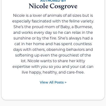
Nicole Cosgrove
Nicole is a lover of animals of all sizes but is
especially fascinated with the feline variety.
She’s the proud mom of Baby, a Burmese,
and works every day so he can relax in the
sunshine or by the fire. She’s always had a
cat in her home and has spent countless
days with others, observing behaviors and
softening up even the grouchiest of the
lot. Nicole wants to share her kitty
expertise with you so you and your cat can
live happy, healthy, and care-free.
View All Posts >