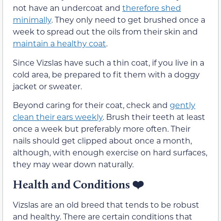
not have an undercoat and
therefore shed
minimally
. They only need to get brushed once a
week to spread out the oils from their skin and
maintain a healthy coat
.
Since Vizslas have such a thin coat, if you live in a
cold area, be prepared to fit them with a doggy
jacket or sweater.
Beyond caring for their coat, check and
gently
clean their ears weekly
. Brush their teeth at least
once a week but preferably more often. Their
nails should get clipped about once a month,
although, with enough exercise on hard surfaces,
they may wear down naturally.
Health and Conditions ❤️
Vizslas are an old breed that tends to be robust
and healthy. There are certain conditions that