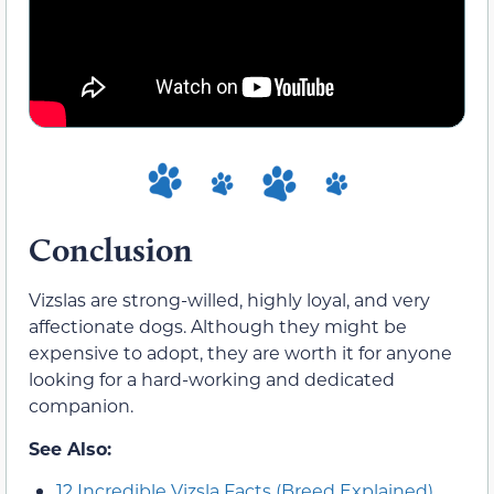
Conclusion
Vizslas are strong-willed, highly loyal, and very
affectionate dogs. Although they might be
expensive to adopt, they are worth it for anyone
looking for a hard-working and dedicated
companion.
See Also:
12 Incredible Vizsla Facts (Breed Explained)