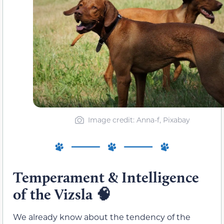
Image credit: Anna-f, Pixabay
Temperament & Intelligence
of the Vizsla
🧠
We already know about the tendency of the