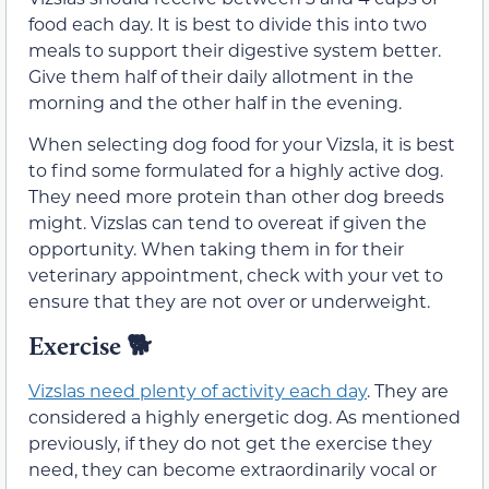
food each day. It is best to divide this into two
meals to support their digestive system better.
Give them half of their daily allotment in the
morning and the other half in the evening.
When selecting dog food for your Vizsla, it is best
to find some formulated for a highly active dog.
They need more protein than other dog breeds
might. Vizslas can tend to overeat if given the
opportunity. When taking them in for their
veterinary appointment, check with your vet to
ensure that they are not over or underweight.
Exercise 🐕
Vizslas need plenty of activity each day
. They are
considered a highly energetic dog. As mentioned
previously, if they do not get the exercise they
need, they can become extraordinarily vocal or