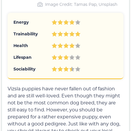
Image Credit: Tamas Pap, Unsplash
Energy
Trainability
Health
Lifespan
Sociability
Vizsla puppies have never fallen out of fashion
and are still well-loved. Even though they might
not be the most common dog breed, they are
still easy to find. However, you should be
prepared for a rather expensive puppy, even
without a good pedigree. Just like with any dog,
you should always try to check out your local