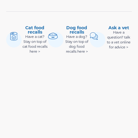
Cat food
Dog food
Ask a vet
recalls
recalls
Have a
Have a cat?
Have a dog?
question? talk
Stay on top of
Stay on top of
to a vet online
cat food recalls
dog food
for advice >
here >
recalls here >