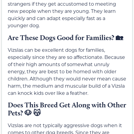
strangers if they get accustomed to meeting
new people when they are young. They learn
quickly and can adapt especially fast as a
younger dog.
Are These Dogs Good for Families?
🏡
Vizslas can be excellent dogs for families,
especially since they are so affectionate. Because
of their high amounts of somewhat unruly
energy, they are best to be homed with older
children. Although they would never mean cause
harm, the medium and muscular build of a Vizsla
can knock kids over like a feather.
Does This Breed Get Along with Other
Pets?
🐶 😽
Vizslas are not typically aggressive dogs when it
comes to other dog breeds. Since they are