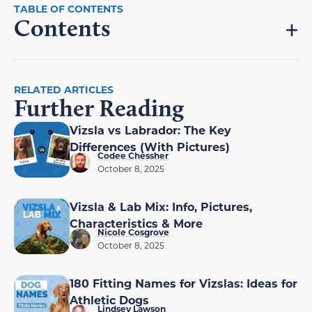
Contents
RELATED ARTICLES
Further Reading
Vizsla vs Labrador: The Key
Differences (With Pictures)
Codee Chessher
October 8, 2025
Vizsla & Lab Mix: Info, Pictures,
Characteristics & More
Nicole Cosgrove
October 8, 2025
180 Fitting Names for Vizslas: Ideas for
Athletic Dogs
Lindsey Lawson