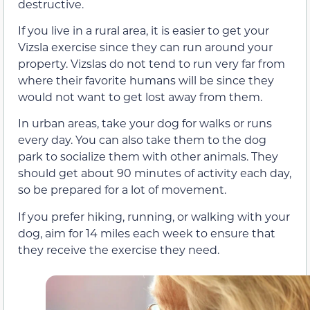
destructive.
If you live in a rural area, it is easier to get your
Vizsla exercise since they can run around your
property. Vizslas do not tend to run very far from
where their favorite humans will be since they
would not want to get lost away from them.
In urban areas, take your dog for walks or runs
every day. You can also take them to the dog
park to socialize them with other animals. They
should get about 90 minutes of activity each day,
so be prepared for a lot of movement.
If you prefer hiking, running, or walking with your
dog, aim for 14 miles each week to ensure that
they receive the exercise they need.