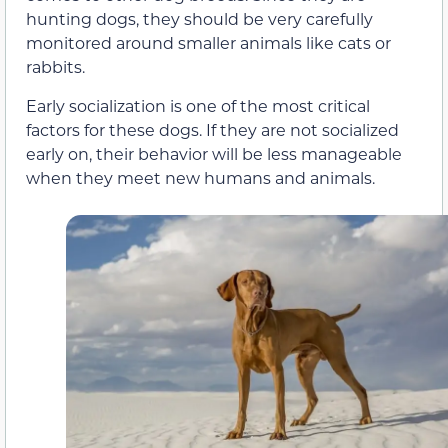
hunting dogs, they should be very carefully
monitored around smaller animals like cats or
rabbits.
Early socialization is one of the most critical
factors for these dogs. If they are not socialized
early on, their behavior will be less manageable
when they meet new humans and animals.