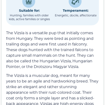
Suitable for:
Temperament:
Hunting, families with older
Energetic, docile, affectionate
kids, active families or singles
The Vizsla is a versatile pup that initially comes
from Hungary. They were bred as pointing and
trailing dogs and were first used in falconry.
These dogs hunted with the trained falcons to
capture small mammals on the hunt. They can
also be called the Hungarian Vizsla, Hungarian
Pointer, or the Drotszoru Magyar Vizsla.
The Vizsla is a muscular dog, meant for many
years to be an agile and hardworking breed. They
strike an elegant and rather stunning
appearance with their rust-colored coat. Their
coat only forms a single layer and has a slicked-
back appearance. Vizslas are high-energy dogs