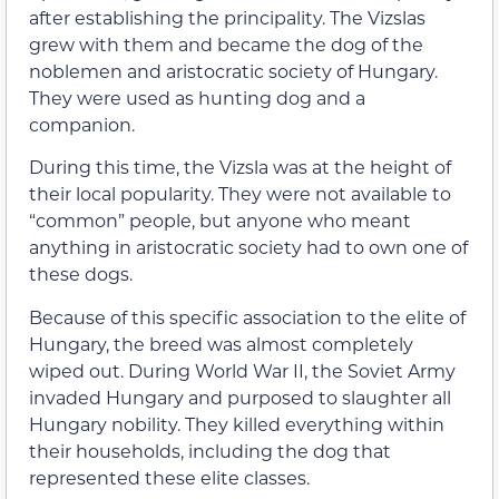
after establishing the principality. The Vizslas
grew with them and became the dog of the
noblemen and aristocratic society of Hungary.
They were used as hunting dog and a
companion.
During this time, the Vizsla was at the height of
their local popularity. They were not available to
“common” people, but anyone who meant
anything in aristocratic society had to own one of
these dogs.
Because of this specific association to the elite of
Hungary, the breed was almost completely
wiped out. During World War II, the Soviet Army
invaded Hungary and purposed to slaughter all
Hungary nobility. They killed everything within
their households, including the dog that
represented these elite classes.