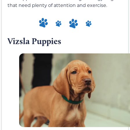
that need plenty of attention and exercise.
Vizsla Puppies