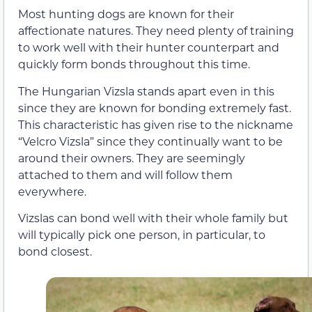
Most hunting dogs are known for their
affectionate natures. They need plenty of training
to work well with their hunter counterpart and
quickly form bonds throughout this time.
The Hungarian Vizsla stands apart even in this
since they are known for bonding extremely fast.
This characteristic has given rise to the nickname
“Velcro Vizsla” since they continually want to be
around their owners. They are seemingly
attached to them and will follow them
everywhere.
Vizslas can bond well with their whole family but
will typically pick one person, in particular, to
bond closest.