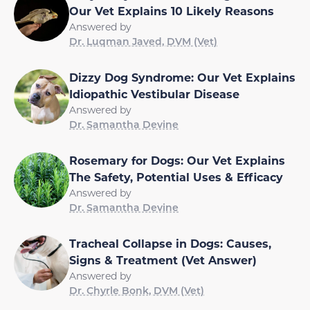
Our Vet Explains 10 Likely Reasons
Answered by
Dr. Luqman Javed, DVM (Vet)
Dizzy Dog Syndrome: Our Vet Explains
Idiopathic Vestibular Disease
Answered by
Dr. Samantha Devine
Rosemary for Dogs: Our Vet Explains
The Safety, Potential Uses & Efficacy
Answered by
Dr. Samantha Devine
Tracheal Collapse in Dogs: Causes,
Signs & Treatment (Vet Answer)
Answered by
Dr. Chyrle Bonk, DVM (Vet)