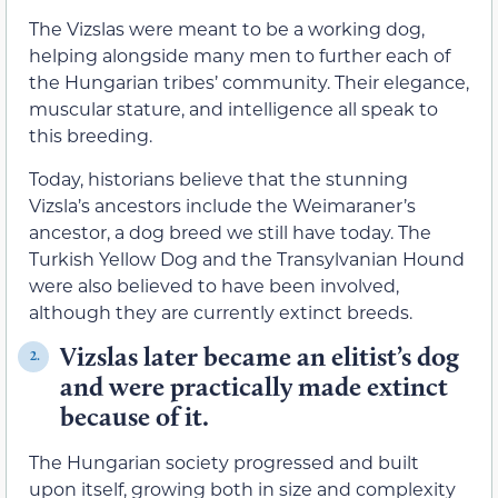
The Vizslas were meant to be a working dog,
helping alongside many men to further each of
the Hungarian tribes’ community. Their elegance,
muscular stature, and intelligence all speak to
this breeding.
Today, historians believe that the stunning
Vizsla’s ancestors include the Weimaraner’s
ancestor, a dog breed we still have today. The
Turkish Yellow Dog and the Transylvanian Hound
were also believed to have been involved,
although they are currently extinct breeds.
Vizslas later became an elitist’s dog
2.
and were practically made extinct
because of it.
The Hungarian society progressed and built
upon itself, growing both in size and complexity