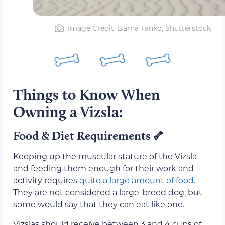
Image Credit: Barna Tanko, Shutterstock
Things to Know When
Owning a Vizsla:
Food & Diet Requirements 🦴
Keeping up the muscular stature of the Vizsla
and feeding them enough for their work and
activity requires
quite a large amount of food
.
They are not considered a large-breed dog, but
some would say that they can eat like one.
Vizslas should receive between 3 and 4 cups of