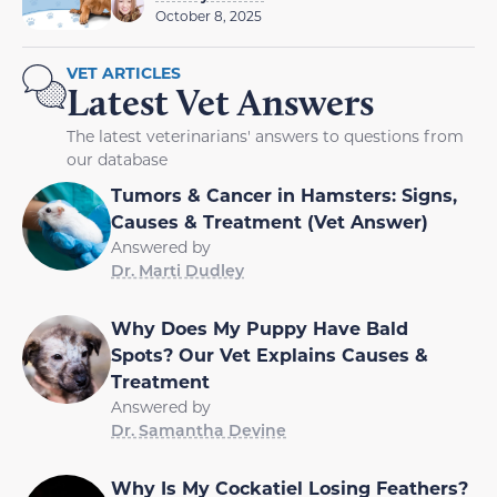
October 8, 2025
VET ARTICLES
Latest Vet Answers
The latest veterinarians' answers to questions from
our database
Tumors & Cancer in Hamsters: Signs,
Causes & Treatment (Vet Answer)
Answered by
Dr. Marti Dudley
Why Does My Puppy Have Bald
Spots? Our Vet Explains Causes &
Treatment
Answered by
Dr. Samantha Devine
Why Is My Cockatiel Losing Feathers?