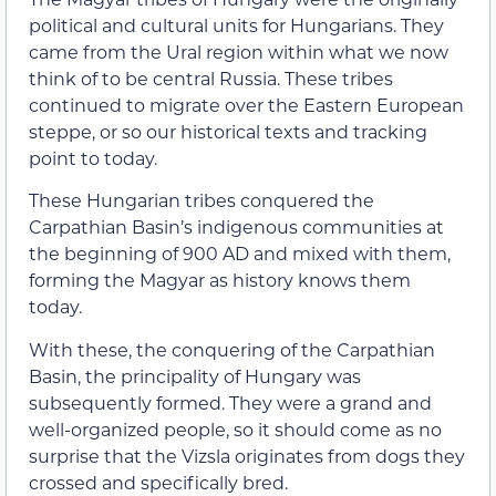
political and cultural units for Hungarians. They
came from the Ural region within what we now
think of to be central Russia. These tribes
continued to migrate over the Eastern European
steppe, or so our historical texts and tracking
point to today.
These Hungarian tribes conquered the
Carpathian Basin’s indigenous communities at
the beginning of 900 AD and mixed with them,
forming the Magyar as history knows them
today.
With these, the conquering of the Carpathian
Basin, the principality of Hungary was
subsequently formed. They were a grand and
well-organized people, so it should come as no
surprise that the Vizsla originates from dogs they
crossed and specifically bred.