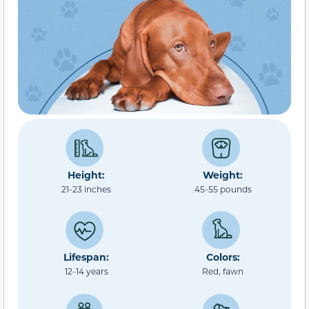
Height:
Weight:
21-23 inches
45-55 pounds
Lifespan:
Colors:
12-14 years
Red, fawn