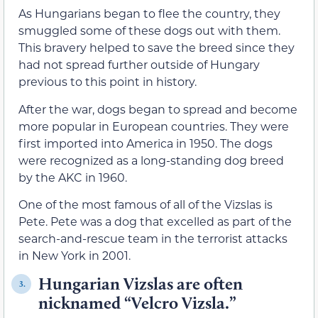
As Hungarians began to flee the country, they
smuggled some of these dogs out with them.
This bravery helped to save the breed since they
had not spread further outside of Hungary
previous to this point in history.
After the war, dogs began to spread and become
more popular in European countries. They were
first imported into America in 1950. The dogs
were recognized as a long-standing dog breed
by the AKC in 1960.
One of the most famous of all of the Vizslas is
Pete. Pete was a dog that excelled as part of the
search-and-rescue team in the terrorist attacks
in New York in 2001.
Hungarian Vizslas are often
3.
nicknamed “Velcro Vizsla.”