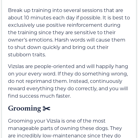
Break up training into several sessions that are
about 10 minutes each day if possible. It is best to
exclusively use positive reinforcement during
the training since they are sensitive to their
owner’s emotions. Harsh words will cause them
to shut down quickly and bring out their
stubborn traits.
Vizslas are people-oriented and will happily hang
on your every word. If they do something wrong,
do not reprimand them. Instead, continuously
reward everything they do correctly, and you will
find success much faster.
Grooming ✂️
Grooming your Vizsla is one of the most
manageable parts of owning these dogs. They
are incredibly low-maintenance since they do