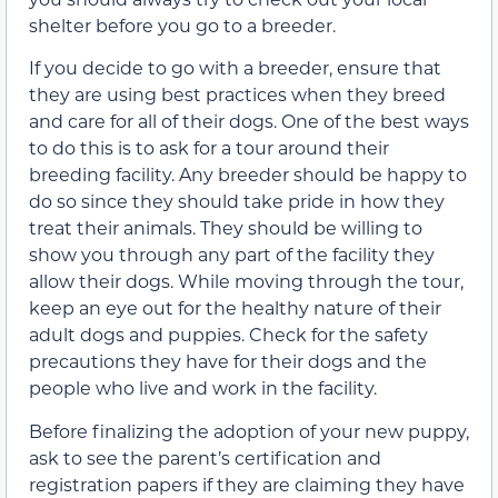
shelter before you go to a breeder.
If you decide to go with a breeder, ensure that
they are using best practices when they breed
and care for all of their dogs. One of the best ways
to do this is to ask for a tour around their
breeding facility. Any breeder should be happy to
do so since they should take pride in how they
treat their animals. They should be willing to
show you through any part of the facility they
allow their dogs. While moving through the tour,
keep an eye out for the healthy nature of their
adult dogs and puppies. Check for the safety
precautions they have for their dogs and the
people who live and work in the facility.
Before finalizing the adoption of your new puppy,
ask to see the parent’s certification and
registration papers if they are claiming they have