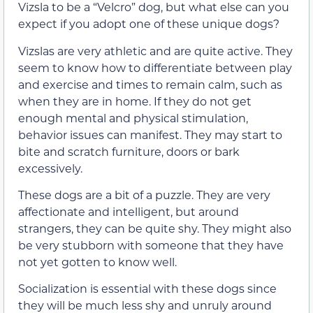
Vizsla to be a “Velcro” dog, but what else can you
expect if you adopt one of these unique dogs?
Vizslas are very athletic and are quite active. They
seem to know how to differentiate between play
and exercise and times to remain calm, such as
when they are in home. If they do not get
enough mental and physical stimulation,
behavior issues can manifest. They may start to
bite and scratch furniture, doors or bark
excessively.
These dogs are a bit of a puzzle. They are very
affectionate and intelligent, but around
strangers, they can be quite shy. They might also
be very stubborn with someone that they have
not yet gotten to know well.
Socialization is essential with these dogs since
they will be much less shy and unruly around