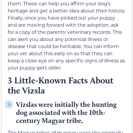
them. These can help you affirm your dog’s
heritage and get a better idea about their history.
Finally, once you have picked out your puppy
and are moving forward with the adoption, ask
for a copy of the parents’ veterinary records. This
can alert you about any potential illness or
disease that could be heritable. You can inform
your vet about this early on so that they can
keep a close eye on any specific signs of illness as
your puppy gets older.
3 Little-Known Facts About
the Vizsla
Vizslas were initially the hunting
1.
dog associated with the 10th-
century Magyar tribe.
The Magyar tribes of Hungary were the originally