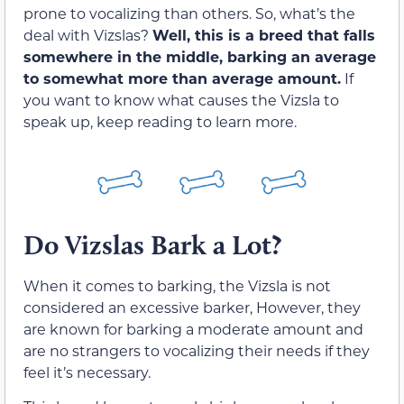
prone to vocalizing than others. So, what’s the
deal with Vizslas?
Well, this is a breed that falls
somewhere in the middle, barking an average
to somewhat more than average amount.
If
you want to know what causes the Vizsla to
speak up, keep reading to learn more.
Do Vizslas Bark a Lot?
When it comes to barking, the Vizsla is not
considered an excessive barker, However, they
are known for barking a moderate amount and
are no strangers to vocalizing their needs if they
feel it’s necessary.