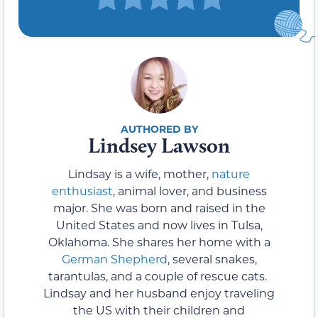
Lindsey Lawson
Lindsay is a wife, mother,
nature
enthusiast
, animal lover, and business
major. She was born and raised in the
United States and now lives in Tulsa,
Oklahoma. She shares her home with a
German Shepherd
, several snakes,
tarantulas, and a couple of rescue cats.
Lindsay and her husband enjoy traveling
the US with their children and