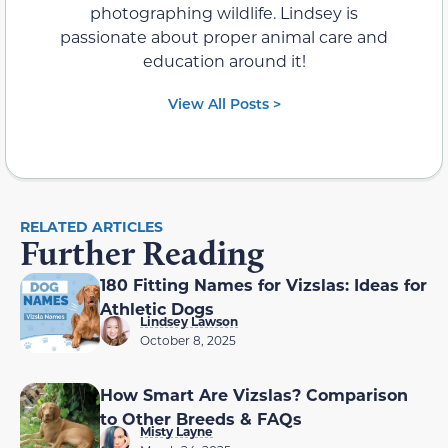
photographing wildlife. Lindsey is
passionate about proper animal care and
education around it!
View All Posts >
RELATED ARTICLES
Further Reading
180 Fitting Names for Vizslas: Ideas for
Athletic Dogs
Lindsey Lawson
October 8, 2025
How Smart Are Vizslas? Comparison
to Other Breeds & FAQs
Misty Layne