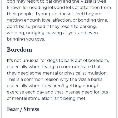
dog may resort to barking and the Vizsla is well
known for needing lots and lots of attention from
their people. If your pup doesn’t feel they are
getting enough love, affection, or bonding time,
don’t be surprised if they resort to barking,
whining, nudging, pawing at you, and even
bringing you toys.
Boredom
It’s not unusual for dogs to bark out of boredom,
especially when trying to communicate that
they need some mental or physical stimulation.
This is a common reason why the Vizsla barks,
especially when they aren’t getting enough
exercise each day and that intense need for lots
of mental stimulation isn’t being met.
Fear / Stress