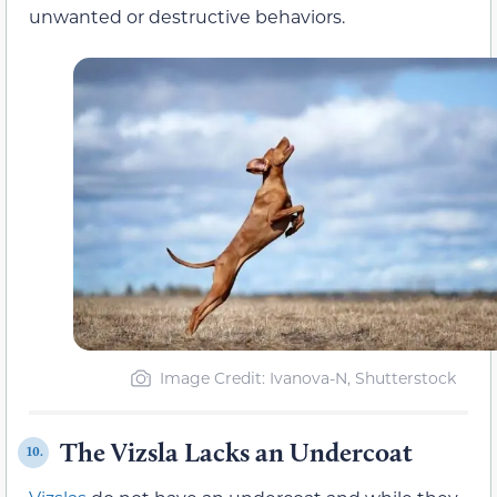
unwanted or destructive behaviors.
Image Credit: Ivanova-N, Shutterstock
The Vizsla Lacks an Undercoat
10.