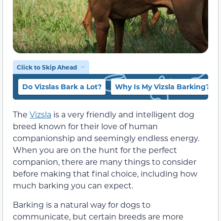
Click to Skip Ahead
Do Vizslas Bark a Lot?
Why Is My Vizsla Barking?
The
Vizsla
is a very friendly and intelligent dog
breed known for their love of human
companionship and seemingly endless energy.
When you are on the hunt for the perfect
companion, there are many things to consider
before making that final choice, including how
much barking you can expect.
Barking is a natural way for dogs to
communicate, but certain breeds are more