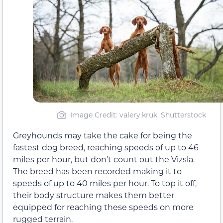
Image Credit: valery.kruk, Shutterstock
Greyhounds may take the cake for being the
fastest dog breed, reaching speeds of up to 46
miles per hour, but don’t count out the Vizsla.
The breed has been recorded making it to
speeds of up to 40 miles per hour. To top it off,
their body structure makes them better
equipped for reaching these speeds on more
rugged terrain.