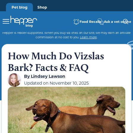
Pet blog
Shop
Food Recalls
Ask a vet online
Hepper is reader-supported. When you buy via links on our site, we may earn an affiliate
commission at no cost to you.
Learn more
.
How Much Do Vizslas
Bark? Facts & FAQ
By
Lindsey Lawson
Updated on
November 10, 2025