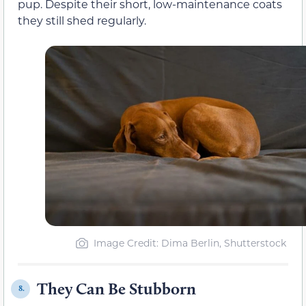
pup. Despite their short, low-maintenance coats
they still shed regularly.
Image Credit: Dima Berlin, Shutterstock
They Can Be Stubborn
8.