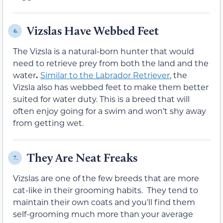
Vizslas Have Webbed Feet
6.
The Vizsla is a natural-born hunter that would
need to retrieve prey from both the land and the
water
.
Similar to the Labrador Retriever
, the
Vizsla also has webbed feet to make them better
suited for water duty. This is a breed that will
often enjoy going for a swim and won’t shy away
from getting wet.
They Are Neat Freaks
7.
Vizslas are one of the few breeds that are more
cat-like in their grooming habits. They tend to
maintain their own coats and you’ll find them
self-grooming much more than your average