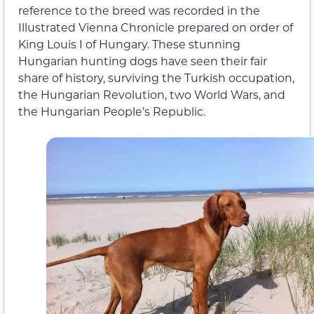
reference to the breed was recorded in the
Illustrated Vienna Chronicle prepared on order of
King Louis I of Hungary. These stunning
Hungarian hunting dogs have seen their fair
share of history, surviving the Turkish occupation,
the Hungarian Revolution, two World Wars, and
the Hungarian People’s Republic.