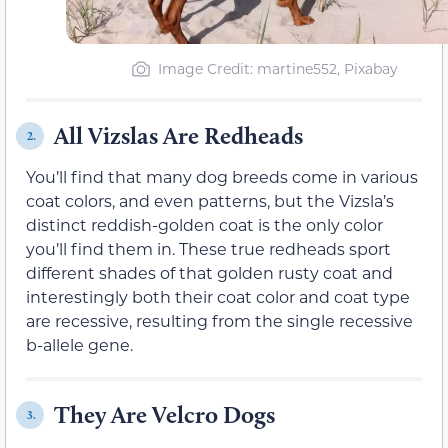
Image Credit: martine552, Pixabay
All Vizslas Are Redheads
2.
You’ll find that many dog breeds come in various
coat colors, and even patterns, but the Vizsla’s
distinct reddish-golden coat is the only color
you’ll find them in. These true redheads sport
different shades of that golden rusty coat and
interestingly both their coat color and coat type
are recessive, resulting from the single recessive
b-allele gene.
They Are Velcro Dogs
3.