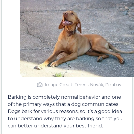
Image Credit: Ferenc Novák, Pixabay
Barking is completely normal behavior and one
of the primary ways that a dog communicates.
Dogs bark for various reasons, so it’s a good idea
to understand why they are barking so that you
can better understand your best friend.