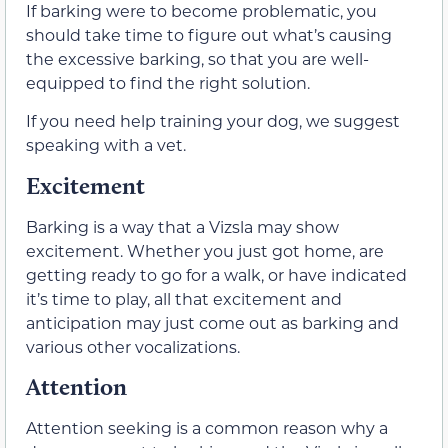
If barking were to become problematic, you
should take time to figure out what’s causing
the excessive barking, so that you are well-
equipped to find the right solution.
If you need help training your dog, we suggest
speaking with a vet.
Excitement
Barking is a way that a Vizsla may show
excitement. Whether you just got home, are
getting ready to go for a walk, or have indicated
it’s time to play, all that excitement and
anticipation may just come out as barking and
various other vocalizations.
Attention
Attention seeking is a common reason why a