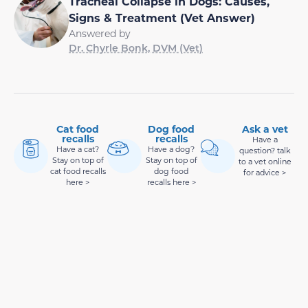
Tracheal Collapse in Dogs: Causes,
Signs & Treatment (Vet Answer)
Answered by
Dr. Chyrle Bonk, DVM (Vet)
Cat food
Dog food
Ask a vet
recalls
recalls
Have a
Have a cat?
Have a dog?
question? talk
Stay on top of
Stay on top of
to a vet online
cat food recalls
dog food
for advice >
here >
recalls here >