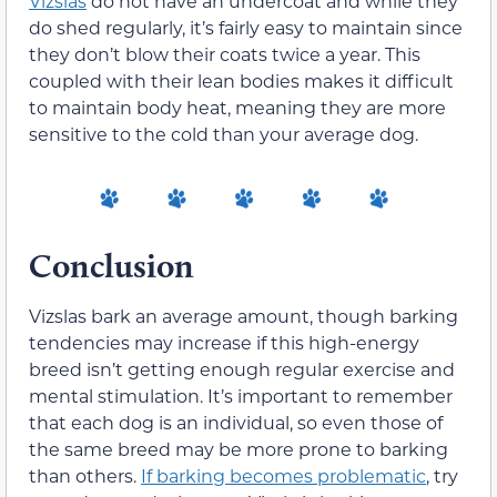
Vizslas
do not have an undercoat and while they
do shed regularly, it’s fairly easy to maintain since
they don’t blow their coats twice a year. This
coupled with their lean bodies makes it difficult
to maintain body heat, meaning they are more
sensitive to the cold than your average dog.
Conclusion
Vizslas bark an average amount, though barking
tendencies may increase if this high-energy
breed isn’t getting enough regular exercise and
mental stimulation. It’s important to remember
that each dog is an individual, so even those of
the same breed may be more prone to barking
than others.
If barking becomes problematic
, try