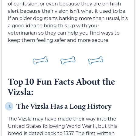
of confusion, or even because they are on high
alert because their vision isn’t what it used to be.
If an older dog starts barking more than usual, it’s
a good idea to bring this up with your
veterinarian so they can help you find ways to
keep them feeling safer and more secure.
Top 10 Fun Facts About the
Vizsla:
The Vizsla Has a Long History
1.
The Vizsla may have made their way into the
United States following World War II, but this
breed is dated back to 1357. The first written