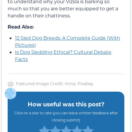
to understand why your Vizsla is barking so
much so that you are better equipped to get a
handle on their chattiness.
Read Also:
12 Sled Dog Breeds: A Complete Guide (With
Pictures)
Is Dog Sledding Ethical? Cultural Debate
Facts
Featured Image Credit: Anna, Pixabay
How useful was this post?
Click on a star to rate (you can leave written feedback after
clicking submit)