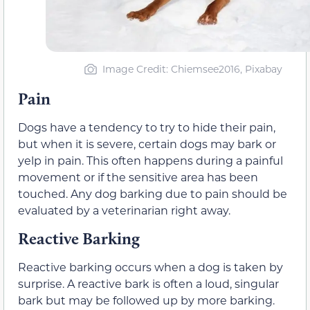
Image Credit: Chiemsee2016, Pixabay
Pain
Dogs have a tendency to try to hide their pain,
but when it is severe, certain dogs may bark or
yelp in pain. This often happens during a painful
movement or if the sensitive area has been
touched. Any dog barking due to pain should be
evaluated by a veterinarian right away.
Reactive Barking
Reactive barking occurs when a dog is taken by
surprise. A reactive bark is often a loud, singular
bark but may be followed up by more barking.