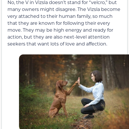
No, the V in Vizsla doesn’t stand for “velcro,” but
many owners might disagree. The Vizsla become
very attached to their human family, so much
that they are known for following their every
move. They may be high energy and ready for
action, but they are also next-level attention
seekers that want lots of love and affection.