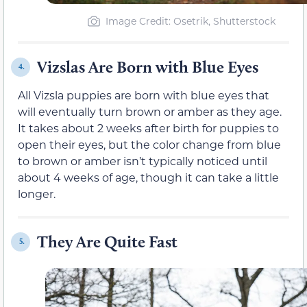
Image Credit: Osetrik, Shutterstock
Vizslas Are Born with Blue Eyes
4.
All Vizsla puppies are born with blue eyes that
will eventually turn brown or amber as they age.
It takes about 2 weeks after birth for puppies to
open their eyes, but the color change from blue
to brown or amber isn’t typically noticed until
about 4 weeks of age, though it can take a little
longer.
They Are Quite Fast
5.