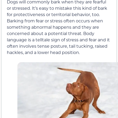
Dogs will commonly bark when they are fearful
or stressed. It’s easy to mistake this kind of bark
for protectiveness or territorial behavior, too.
Barking from fear or stress often occurs when
something abnormal happens and they are
concerned about a potential threat. Body
language is a telltale sign of stress and fear and it
often involves tense posture, tail tucking, raised
hackles, and a lower head position.