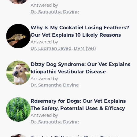
Answered by
Dr. Samantha Devine
Why Is My Cockatiel Losing Feathers?
Our Vet Explains 10 Likely Reasons
Answered by
Dr. Luqman Javed, DVM (Vet)
Dizzy Dog Syndrome: Our Vet Explains
Idiopathic Vestibular Disease
Answered by
Dr. Samantha Devine
Rosemary for Dogs: Our Vet Explains
The Safety, Potential Uses & Efficacy
Answered by
Dr. Samantha Devine