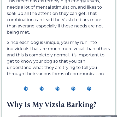
This breed has extremely high energy levels,
needs a lot of mental stimulation, and likes to
soak up all the attention they can get. That
combination can lead the Vizsla to bark more
than average, especially if those needs are not
being met.
Since each dog is unique, you may run into
individuals that are much more vocal than others
and this is completely normal. It’s important to
get to know your dog so that you can
understand what they are trying to tell you
through their various forms of communication.
Why Is My Vizsla Barking?