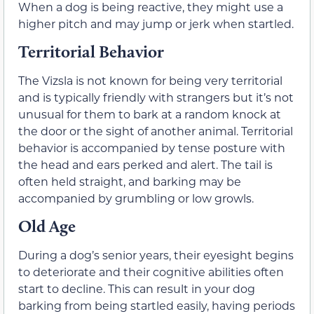
When a dog is being reactive, they might use a
higher pitch and may jump or jerk when startled.
Territorial Behavior
The Vizsla is not known for being very territorial
and is typically friendly with strangers but it’s not
unusual for them to bark at a random knock at
the door or the sight of another animal. Territorial
behavior is accompanied by tense posture with
the head and ears perked and alert. The tail is
often held straight, and barking may be
accompanied by grumbling or low growls.
Old Age
During a dog’s senior years, their eyesight begins
to deteriorate and their cognitive abilities often
start to decline. This can result in your dog
barking from being startled easily, having periods