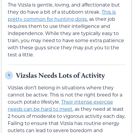
The Vizsla is gentle, loving, and affectionate but
they do have a bit of a stubborn streak.
This is
pretty common for hunting dogs
, as their job
requires them to use their intelligence and
independence. While they are typically easy to
train, you may need to have some extra patience
with these guys since they may put you to the
test a little.
Vizslas Needs Lots of Activity
9.
Vizslas don’t belong in situations where they
cannot be active. This is not the right breed for a
couch potato lifestyle.
Their intense exercise
needs can be hard to meet
, as they need at least
2 hours of moderate to vigorous activity each day.
Failing to ensure that Vizsla has routine energy
outlets can lead to severe boredom and