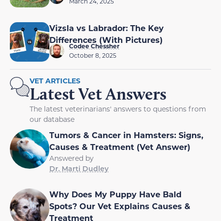
March 24, 2025
Vizsla vs Labrador: The Key
Differences (With Pictures)
Codee Chessher
October 8, 2025
VET ARTICLES
Latest Vet Answers
The latest veterinarians' answers to questions from
our database
Tumors & Cancer in Hamsters: Signs,
Causes & Treatment (Vet Answer)
Answered by
Dr. Marti Dudley
Why Does My Puppy Have Bald
Spots? Our Vet Explains Causes &
Treatment