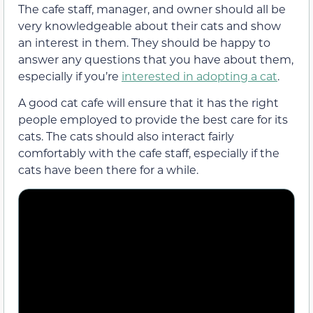
The cafe staff, manager, and owner should all be
very knowledgeable about their cats and show
an interest in them. They should be happy to
answer any questions that you have about them,
especially if you’re
interested in adopting a cat
.
A good cat cafe will ensure that it has the right
people employed to provide the best care for its
cats. The cats should also interact fairly
comfortably with the cafe staff, especially if the
cats have been there for a while.