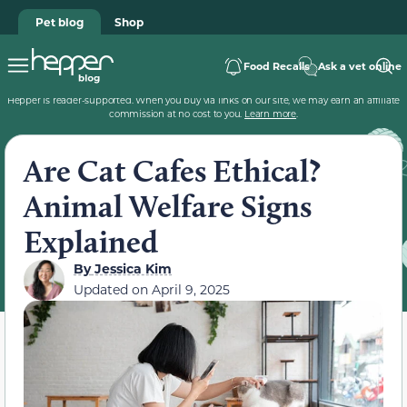
Pet blog
Shop
Food Recalls
Ask a vet online
Hepper is reader-supported. When you buy via links on our site, we may earn an affiliate
commission at no cost to you.
Learn more
.
Are Cat Cafes Ethical?
Animal Welfare Signs
Explained
By
Jessica Kim
Updated on
April 9, 2025