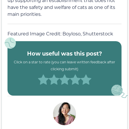
up supporting an establishment that does not
have the safety and welfare of cats as one of its
main priorities.
Featured Image Credit: Boyloso, Shutterstock
How useful was this post?
Click on a star to rate (you can leave written feedback after
clicking submit)