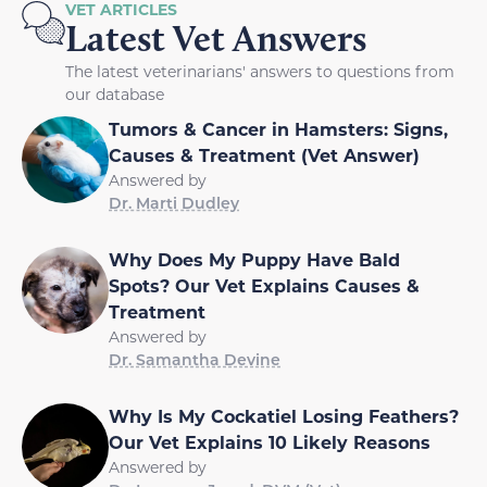
VET ARTICLES
Latest Vet Answers
The latest veterinarians' answers to questions from
our database
Tumors & Cancer in Hamsters: Signs,
Causes & Treatment (Vet Answer)
Answered by
Dr. Marti Dudley
Why Does My Puppy Have Bald
Spots? Our Vet Explains Causes &
Treatment
Answered by
Dr. Samantha Devine
Why Is My Cockatiel Losing Feathers?
Our Vet Explains 10 Likely Reasons
Answered by