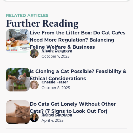
RELATED ARTICLES
Further Reading
Live From the Litter Box: Do Cat Cafes
Need More Regulation? Balancing
Feline Welfare & Business
Nicole Cosgrove
October 7, 2025
Is Cloning a Cat Possible? Feasibility &
Ethical Considerations
Chelsie Fraser
October 8, 2025
Do Cats Get Lonely Without Other
Cats? (7 Signs to Look Out For)
Rachel Giordano
April 4, 2025