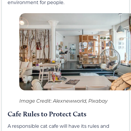
environment for people.
Image Credit: Alexnewworld, Pixabay
Cafe Rules to Protect Cats
A responsible cat cafe will have its rules and