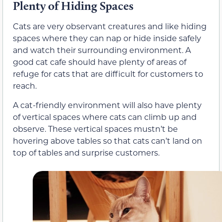
Plenty of Hiding Spaces
Cats are very observant creatures and like hiding
spaces where they can nap or hide inside safely
and watch their surrounding environment. A
good cat cafe should have plenty of areas of
refuge for cats that are difficult for customers to
reach.
A cat-friendly environment will also have plenty
of vertical spaces where cats can climb up and
observe. These vertical spaces mustn’t be
hovering above tables so that cats can’t land on
top of tables and surprise customers.