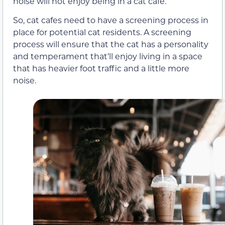
noise will not enjoy being in a cat cafe.
So, cat cafes need to have a screening process in
place for potential cat residents. A screening
process will ensure that the cat has a personality
and temperament that’ll enjoy living in a space
that has heavier foot traffic and a little more
noise.