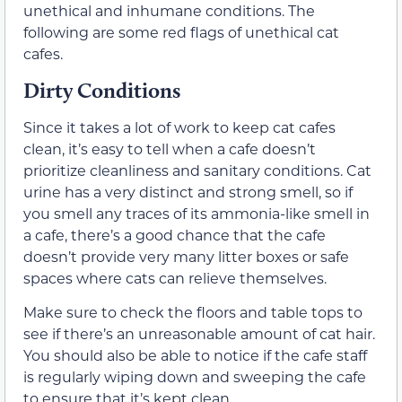
unethical and inhumane conditions. The
following are some red flags of unethical cat
cafes.
Dirty Conditions
Since it takes a lot of work to keep cat cafes
clean, it’s easy to tell when a cafe doesn’t
prioritize cleanliness and sanitary conditions. Cat
urine has a very distinct and strong smell, so if
you smell any traces of its ammonia-like smell in
a cafe, there’s a good chance that the cafe
doesn’t provide very many litter boxes or safe
spaces where cats can relieve themselves.
Make sure to check the floors and table tops to
see if there’s an unreasonable amount of cat hair.
You should also be able to notice if the cafe staff
is regularly wiping down and sweeping the cafe
to ensure that it’s kept clean.