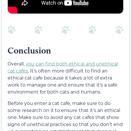
Conclusion
Overall,
you can find both ethical and unethical
cat cafes
. It’s often more difficult to find an
ethical cat cafe because it takes a lot of extra
work to manage one and ensure that it’s a safe
environment for both cats and humans.
Before you enter a cat cafe, make sure to do
some research on it to ensure that it’s an ethical
one. Make sure to avoid any cat cafes that show
signs of unethical practices so that you don’t end