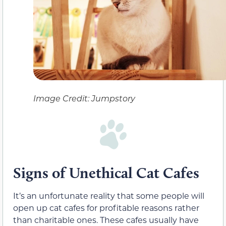
Image Credit: Jumpstory
Signs of Unethical Cat Cafes
It’s an unfortunate reality that some people will
open up cat cafes for profitable reasons rather
than charitable ones. These cafes usually have