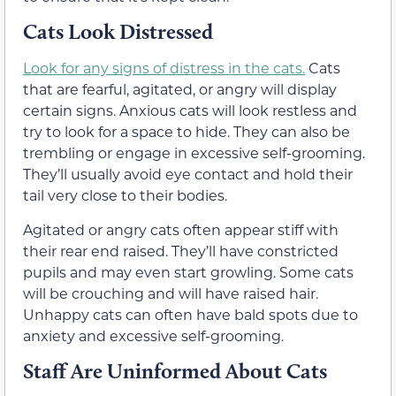
Cats Look Distressed
Look for any signs of distress in the cats.
Cats
that are fearful, agitated, or angry will display
certain signs. Anxious cats will look restless and
try to look for a space to hide. They can also be
trembling or engage in excessive self-grooming.
They’ll usually avoid eye contact and hold their
tail very close to their bodies.
Agitated or angry cats often appear stiff with
their rear end raised. They’ll have constricted
pupils and may even start growling. Some cats
will be crouching and will have raised hair.
Unhappy cats can often have bald spots due to
anxiety and excessive self-grooming.
Staff Are Uninformed About Cats