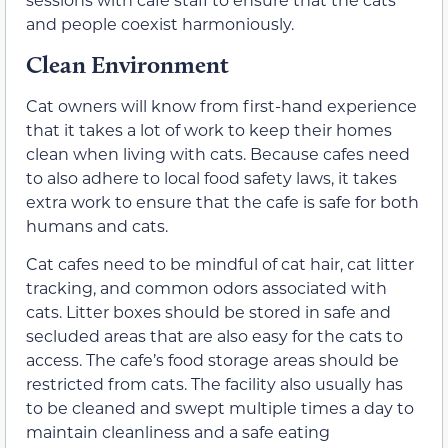
and people coexist harmoniously.
Clean Environment
Cat owners will know from first-hand experience
that it takes a lot of work to keep their homes
clean when living with cats. Because cafes need
to also adhere to local food safety laws, it takes
extra work to ensure that the cafe is safe for both
humans and cats.
Cat cafes need to be mindful of cat hair, cat litter
tracking, and common odors associated with
cats. Litter boxes should be stored in safe and
secluded areas that are also easy for the cats to
access. The cafe’s food storage areas should be
restricted from cats. The facility also usually has
to be cleaned and swept multiple times a day to
maintain cleanliness and a safe eating