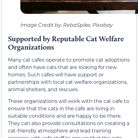
Image Credit by: RebaSpike, Pixabay
Supported by Reputable Cat Welfare
Organizations
Many cat cafes operate to promote cat adoptions
and often have cats that are looking for new
homes. Such cafes will have support or
partnerships with local cat welfare organizations,
animal shelters, and rescues.
These organizations will work with the cat cafe to
ensure that the cats in the cafe are living in
suitable conditions and are happy to be there.
They can also provide consultations on creating a
cat-friendly atmosphere and lead training
sessions with cafe staff to ensure that the cats