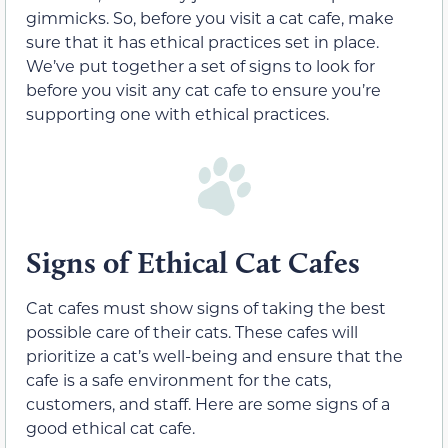
gimmicks. So, before you visit a cat cafe, make
sure that it has ethical practices set in place.
We’ve put together a set of signs to look for
before you visit any cat cafe to ensure you’re
supporting one with ethical practices.
Signs of Ethical Cat Cafes
Cat cafes must show signs of taking the best
possible care of their cats. These cafes will
prioritize a cat’s well-being and ensure that the
cafe is a safe environment for the cats,
customers, and staff. Here are some signs of a
good ethical cat cafe.