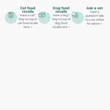
Cat food
Dog food
Ask a vet
recalls
recalls
Have a
Have a cat?
Have a dog?
question? talk
Stay on top of
Stay on top of
to a vet online
cat food recalls
dog food
for advice >
here >
recalls here >