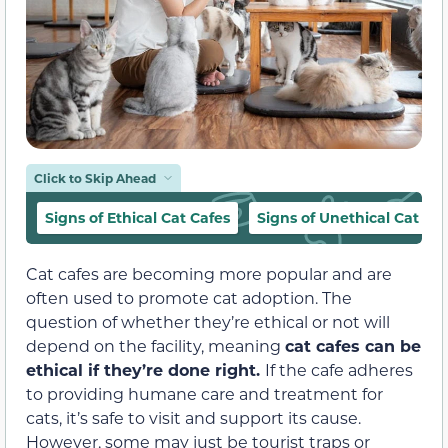
Click to Skip Ahead
Signs of Ethical Cat Cafes
Signs of Unethical Cat Ca
Cat cafes are becoming more popular and are
often used to promote cat adoption. The
question of whether they’re ethical or not will
depend on the facility, meaning
cat cafes can be
ethical if they’re done right.
If the cafe adheres
to providing humane care and treatment for
cats, it’s safe to visit and support its cause.
However, some may just be tourist traps or