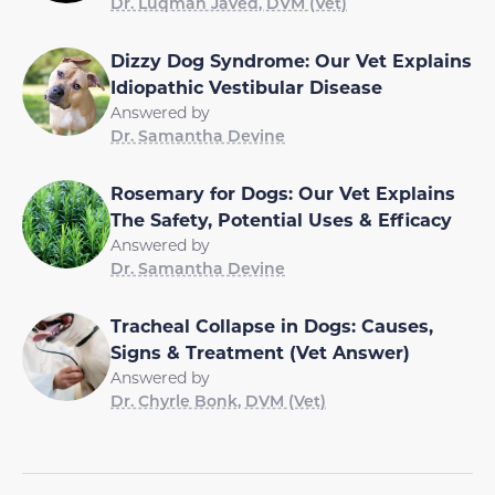
Dr. Luqman Javed, DVM (Vet)
Dizzy Dog Syndrome: Our Vet Explains
Idiopathic Vestibular Disease
Answered by
Dr. Samantha Devine
Rosemary for Dogs: Our Vet Explains
The Safety, Potential Uses & Efficacy
Answered by
Dr. Samantha Devine
Tracheal Collapse in Dogs: Causes,
Signs & Treatment (Vet Answer)
Answered by
Dr. Chyrle Bonk, DVM (Vet)