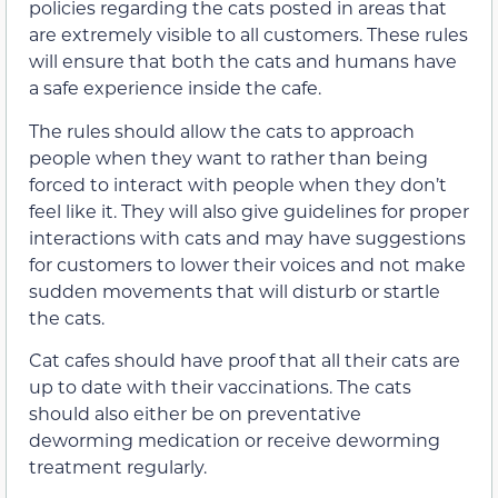
policies regarding the cats posted in areas that
are extremely visible to all customers. These rules
will ensure that both the cats and humans have
a safe experience inside the cafe.
The rules should allow the cats to approach
people when they want to rather than being
forced to interact with people when they don’t
feel like it. They will also give guidelines for proper
interactions with cats and may have suggestions
for customers to lower their voices and not make
sudden movements that will disturb or startle
the cats.
Cat cafes should have proof that all their cats are
up to date with their vaccinations. The cats
should also either be on preventative
deworming medication or receive deworming
treatment regularly.