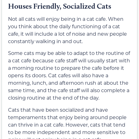
Houses Friendly, Socialized Cats
Not all cats will enjoy being in a cat cafe. When
you think about the daily functioning of a cat
cafe, it will include a lot of noise and new people
constantly walking in and out.
Some cats may be able to adapt to the routine of
a cat cafe because cafe staff will usually start with
a morning routine to prepare the cafe before it
opens its doors. Cat cafes will also have a
morning, lunch, and afternoon rush at about the
same time, and the cafe staff will also complete a
closing routine at the end of the day.
Cats that have been socialized and have
temperaments that enjoy being around people
can thrive in a cat cafe. However, cats that tend
to be more independent and more sensitive to