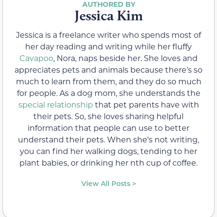
Jessica Kim
Jessica is a freelance writer who spends most of
her day reading and writing while her fluffy
Cavapoo
, Nora, naps beside her. She loves and
appreciates pets and animals because there’s so
much to learn from them, and they do so much
for people. As a dog mom, she understands the
special relationship
that pet parents have with
their pets. So, she loves sharing helpful
information that people can use to better
understand their pets. When she’s not writing,
you can find her walking dogs, tending to her
plant babies, or drinking her nth cup of coffee.
View All Posts >