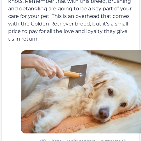
knots. Remember that with this breed, brushing
and detangling are going to be a key part of your
care for your pet. This is an overhead that comes
with the Golden Retriever breed, but it’s a small
price to pay for all the love and loyalty they give
us in return.