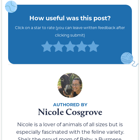
How useful was this post?
Click on a star to rate (you can leave written feedback after
clicking submit)
Nicole Cosgrove
Nicole is a lover of animals of all sizes but is
especially fascinated with the feline variety.
She’s the proud mom of Baby, a Burmese,