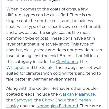
When it comes to the coats of dogs, a few
different types can be classified. There is the
single coat, the double coat, and the hairless
coat. Each type of coat has its own set of benefits
and drawbacks. The single coat is the most
common type of coat. These dogs have a thin
layer of fur that is relatively short. This type of
coat is typically sleek and does not provide much
insulation against the cold. Breeds that fall into
this category include the
Greyhound
, the
Whippet
, and the
Saluki
. These dogs are not well-
suited for climates with cold winters and tend to
fare better in warmer environments.
Along with the Golden Retriever, other double-
coated breeds include the
Alaskan Malamute
,
the
Samoyed
, the
Chow Chow
, the
Siberian
Husky
, and the
Norwegian Elkhound
. There are a