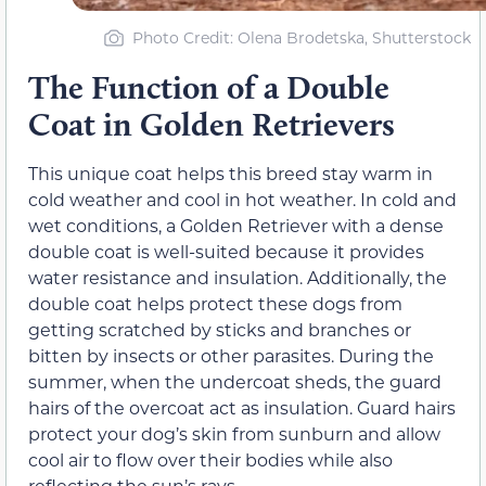
Photo Credit: Olena Brodetska, Shutterstock
The Function of a Double
Coat in Golden Retrievers
This unique coat helps this breed stay warm in
cold weather and cool in hot weather. In cold and
wet conditions, a Golden Retriever with a dense
double coat is well-suited because it provides
water resistance and insulation. Additionally, the
double coat helps protect these dogs from
getting scratched by sticks and branches or
bitten by insects or other parasites. During the
summer, when the undercoat sheds, the guard
hairs of the overcoat act as insulation. Guard hairs
protect your dog’s skin from sunburn and allow
cool air to flow over their bodies while also
reflecting the sun’s rays.