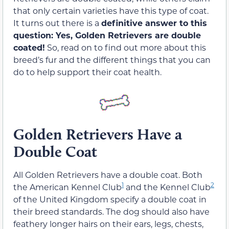
that only certain varieties have this type of coat.
It turns out there is a
definitive answer to this
question: Yes, Golden Retrievers are double
coated!
So, read on to find out more about this
breed’s fur and the different things that you can
do to help support their coat health.
Golden Retrievers Have a
Double Coat
All Golden Retrievers have a double coat. Both
1
2
the American Kennel Club
and the Kennel Club
of the United Kingdom specify a double coat in
their breed standards. The dog should also have
feathery longer hairs on their ears, legs, chests,