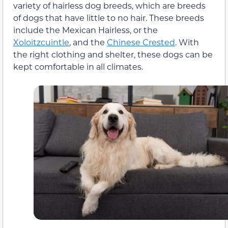
variety of hairless dog breeds, which are breeds
of dogs that have little to no hair. These breeds
include the Mexican Hairless, or the
Xoloitzcuintle
, and the
Chinese Crested
. With
the right clothing and shelter, these dogs can be
kept comfortable in all climates.