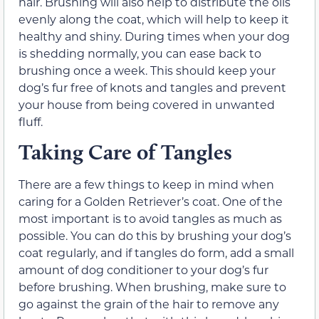
hair. Brushing will also help to distribute the oils
evenly along the coat, which will help to keep it
healthy and shiny. During times when your dog
is shedding normally, you can ease back to
brushing once a week. This should keep your
dog’s fur free of knots and tangles and prevent
your house from being covered in unwanted
fluff.
Taking Care of Tangles
There are a few things to keep in mind when
caring for a Golden Retriever’s coat. One of the
most important is to avoid tangles as much as
possible. You can do this by brushing your dog’s
coat regularly, and if tangles do form, add a small
amount of dog conditioner to your dog’s fur
before brushing. When brushing, make sure to
go against the grain of the hair to remove any