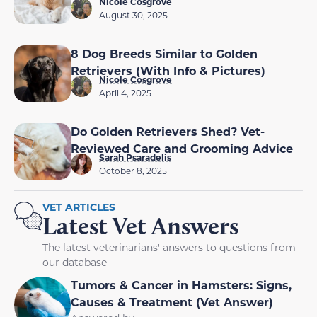
Nicole Cosgrove
August 30, 2025
8 Dog Breeds Similar to Golden
Retrievers (With Info & Pictures)
Nicole Cosgrove
April 4, 2025
Do Golden Retrievers Shed? Vet-
Reviewed Care and Grooming Advice
Sarah Psaradelis
October 8, 2025
VET ARTICLES
Latest Vet Answers
The latest veterinarians' answers to questions from
our database
Tumors & Cancer in Hamsters: Signs,
Causes & Treatment (Vet Answer)