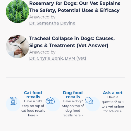
Rosemary for Dogs: Our Vet Explains
The Safety, Potential Uses & Efficacy
Answered by
Dr. Samantha Devine
Tracheal Collapse in Dogs: Causes,
Signs & Treatment (Vet Answer)
Answered by
Dr. Chyrle Bonk, DVM (Vet)
Cat food
Dog food
Ask a vet
recalls
recalls
Have a
Have a cat?
Have a dog?
question? talk
Stay on top of
Stay on top of
to a vet online
cat food recalls
dog food
for advice >
here >
recalls here >