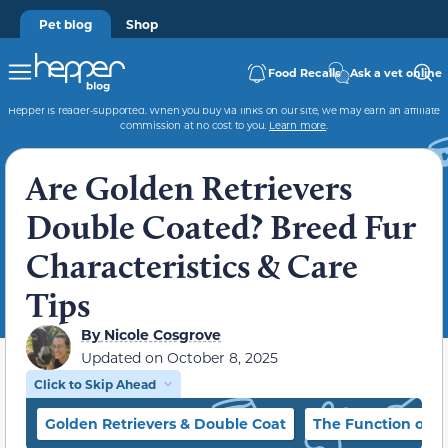
Pet blog
Shop
Food Recalls
Ask a vet online
Hepper is reader-supported. When you buy via links on our site, we may earn an affiliate
commission at no cost to you.
Learn more
.
Are Golden Retrievers
Double Coated? Breed Fur
Characteristics & Care
Tips
By
Nicole Cosgrove
Updated on
October 8, 2025
Click to Skip Ahead
Golden Retrievers & Double Coat
The Function of a