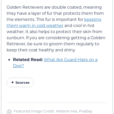
Golden Retrievers are double coated, meaning
they have a layer of fur that protects them from
the elements. This fur is important for
keeping
them warm in cold weather
and cool in hot
weather. It also helps to protect their skin from
sunburn. If you are considering getting a Golden
Retriever, be sure to groom them regularly to
keep their coat healthy and shiny.
Related Read:
What Are Guard Hairs on a
Dog?
Sources
Featured Image Credit: Melanie Mai, Pixabay