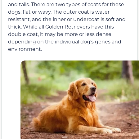
and tails. There are two types of coats for these
dogs: flat or wavy. The outer coat is water
resistant, and the inner or undercoat is soft and
thick. While all Golden Retrievers have this
double coat, it may be more or less dense,
depending on the individual dog’s genes and
environment.