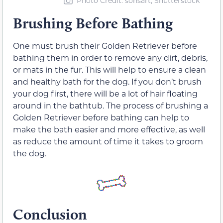
Photo Credit: sonsart, Shutterstock
Brushing Before Bathing
One must brush their Golden Retriever before
bathing them in order to remove any dirt, debris,
or mats in the fur. This will help to ensure a clean
and healthy bath for the dog. If you don’t brush
your dog first, there will be a lot of hair floating
around in the bathtub. The process of brushing a
Golden Retriever before bathing can help to
make the bath easier and more effective, as well
as reduce the amount of time it takes to groom
the dog.
Conclusion