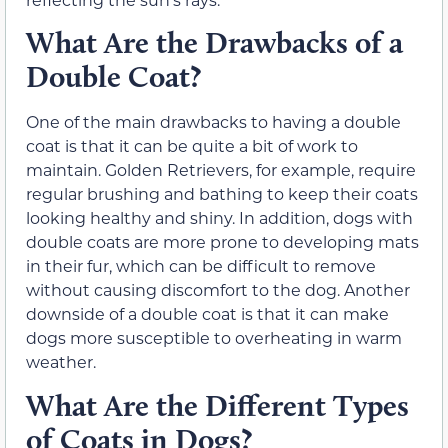
What Are the Drawbacks of a
Double Coat?
One of the main drawbacks to having a double
coat is that it can be quite a bit of work to
maintain. Golden Retrievers, for example, require
regular brushing and bathing to keep their coats
looking healthy and shiny. In addition, dogs with
double coats are more prone to developing mats
in their fur, which can be difficult to remove
without causing discomfort to the dog. Another
downside of a double coat is that it can make
dogs more susceptible to overheating in warm
weather.
What Are the Different Types
of Coats in Dogs?