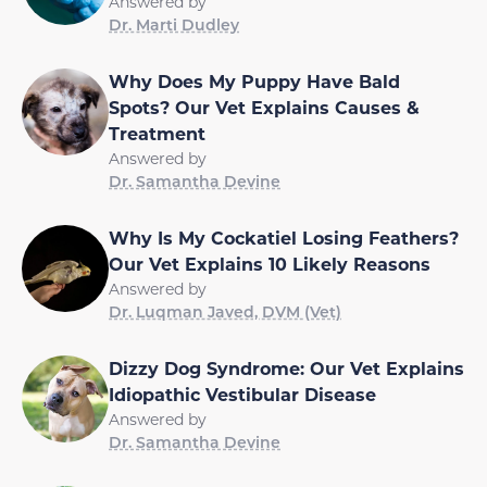
Answered by
Dr. Marti Dudley
Why Does My Puppy Have Bald
Spots? Our Vet Explains Causes &
Treatment
Answered by
Dr. Samantha Devine
Why Is My Cockatiel Losing Feathers?
Our Vet Explains 10 Likely Reasons
Answered by
Dr. Luqman Javed, DVM (Vet)
Dizzy Dog Syndrome: Our Vet Explains
Idiopathic Vestibular Disease
Answered by
Dr. Samantha Devine