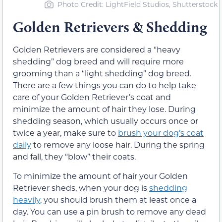
Photo Credit: LightField Studios, Shutterstock
Golden Retrievers & Shedding
Golden Retrievers are considered a “heavy
shedding” dog breed and will require more
grooming than a “light shedding” dog breed.
There are a few things you can do to help take
care of your Golden Retriever’s coat and
minimize the amount of hair they lose. During
shedding season, which usually occurs once or
twice a year, make sure to
brush your dog’s coat
daily
to remove any loose hair. During the spring
and fall, they “blow” their coats.
To minimize the amount of hair your Golden
Retriever sheds, when your dog is
shedding
heavily
, you should brush them at least once a
day. You can use a pin brush to remove any dead