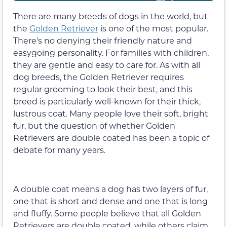
There are many breeds of dogs in the world, but
the
Golden Retriever
is one of the most popular.
There’s no denying their friendly nature and
easygoing personality. For families with children,
they are gentle and easy to care for. As with all
dog breeds, the Golden Retriever requires
regular grooming to look their best, and this
breed is particularly well-known for their thick,
lustrous coat. Many people love their soft, bright
fur, but the question of whether Golden
Retrievers are double coated has been a topic of
debate for many years.
A double coat means a dog has two layers of fur,
one that is short and dense and one that is long
and fluffy. Some people believe that all Golden
Retrievers are double coated, while others claim