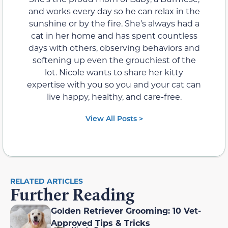
and works every day so he can relax in the
sunshine or by the fire. She’s always had a
cat in her home and has spent countless
days with others, observing behaviors and
softening up even the grouchiest of the
lot. Nicole wants to share her kitty
expertise with you so you and your cat can
live happy, healthy, and care-free.
View All Posts >
RELATED ARTICLES
Further Reading
Golden Retriever Grooming: 10 Vet-
Approved Tips & Tricks