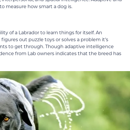
d to measure how smart a dog is.
ity of a Labrador to learn things for itself. An
gures out puzzle toys or solves a problem it’s
ants to get through. Though adaptive intelligence
vidence from Lab owners indicates that the breed has