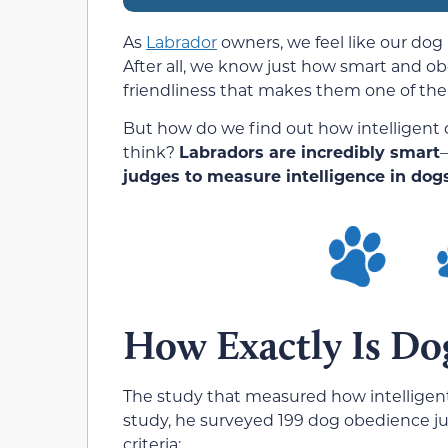
As
Labrador
owners, we feel like our dog 
After all, we know just how smart and ob
friendliness that makes them one of the
But how do we find out how intelligent o
think?
Labradors are incredibly smart
—
judges to measure intelligence in dogs
How Exactly Is Do
The study that measured how intelligen
study, he surveyed 199 dog obedience j
criteria: