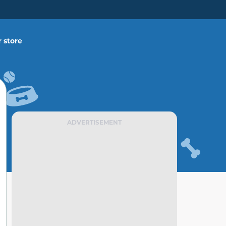
 store
ADVERTISEMENT