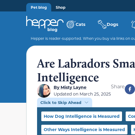
Pet blog
Shop
Cats
Dogs
Hepper is reader-supported. When you buy via links on our
Are Labradors Sma
Intelligence
Share
By
Misty Layne
Updated on
March 25, 2025
Click to Skip Ahead
How Dog Intelligence is Measured
Co
Other Ways Intelligence is Measured