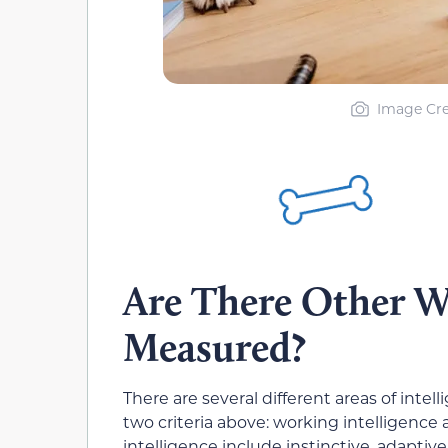
Image Cre
Are There Other Wa
Measured?
There are several different areas of inte
two criteria above: working intelligence
intelligence include instinctive, adaptive