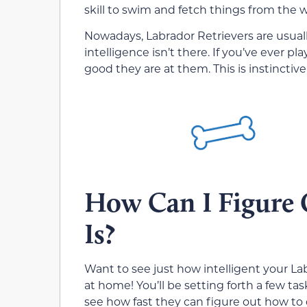
skill to swim and fetch things from the w
Nowadays, Labrador Retrievers are usuall
intelligence isn’t there. If you’ve ever
good they are at them. This is instinctive
How Can I Figure
Is?
Want to see just how intelligent your La
at home! You’ll be setting forth a few t
see how fast they can figure out how to 