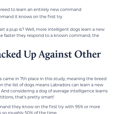
 breed to learn an entirely new command
mand it knows on the first try
t a pup is? Well, more intelligent dogs learn a new
he faster they respond to a known command, the
cked Up Against Other
rs came in 7th place in this study, meaning the breed
 on the list of dogs means Labradors can learn a new
. And considering a dog of average intelligence learns
tions, that’s pretty smart!
mmand they know on the first try with 95% or more
 so roughly 50% of the time.