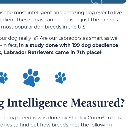
is the most intelligent and amazing dog ever to live.
edient these dogs can be—it isn’t just the breed’s
 most popular dog breeds in the U.S.!
ur dog really is? Are our Labradors as smart as we
in fact,
in a study done with 199 dog obedience
1
, Labrador Retrievers came in 7th place!
g Intelligence Measured?
2
t a dog breed is was done by Stanley Coren
. In this
udges to find out how breeds met the following