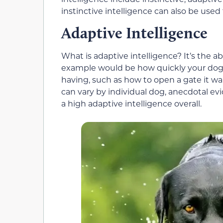
instinctive intelligence can also be use
Adaptive Intelligence
What is adaptive intelligence? It’s the abil
example would be how quickly your dog fi
having, such as how to open a gate it w
can vary by individual dog, anecdotal e
a high adaptive intelligence overall.