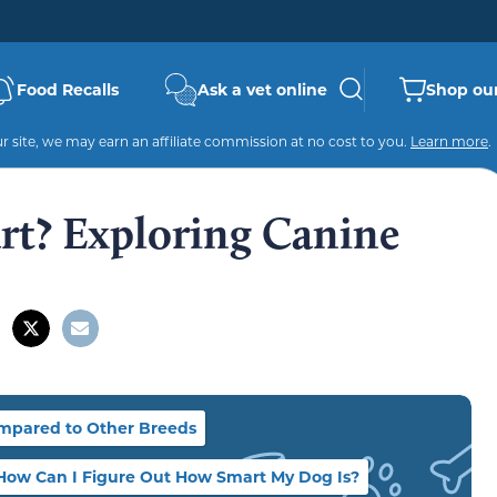
Food Recalls
Ask a vet online
Shop our
 site, we may earn an affiliate commission at no cost to you.
Learn more
.
rt? Exploring Canine
mpared to Other Breeds
How Can I Figure Out How Smart My Dog Is?