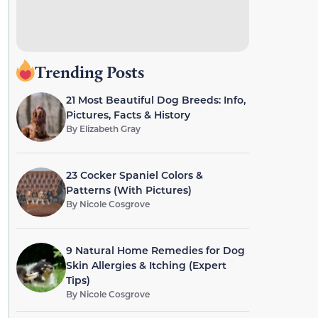
Trending Posts
21 Most Beautiful Dog Breeds: Info,
Pictures, Facts & History
By
Elizabeth Gray
23 Cocker Spaniel Colors &
Patterns (With Pictures)
By
Nicole Cosgrove
9 Natural Home Remedies for Dog
Skin Allergies & Itching (Expert
Tips)
By
Nicole Cosgrove