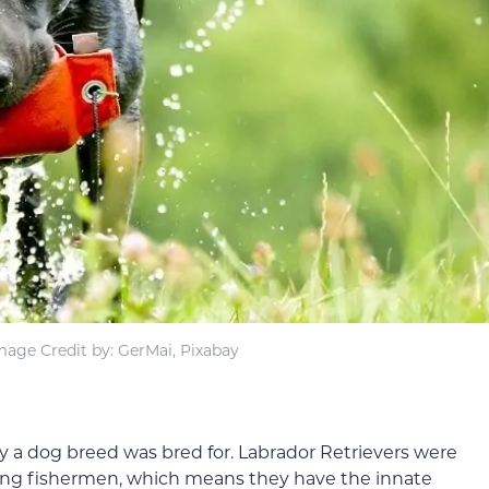
mage Credit by: GerMai, Pixabay
lity a dog breed was bred for. Labrador Retrievers were
ng fishermen, which means they have the innate