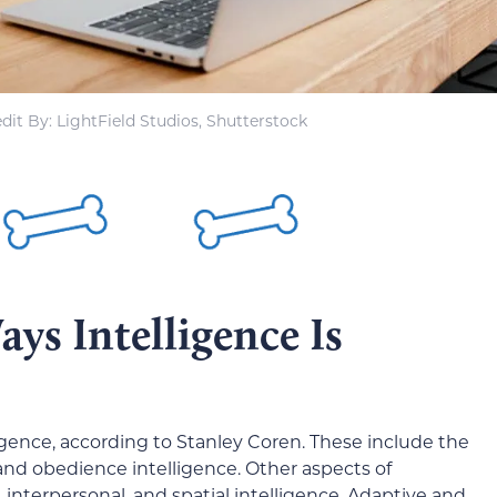
dit By: LightField Studios, Shutterstock
ys Intelligence Is
lligence, according to Stanley Coren. These include the
 and obedience intelligence. Other aspects of
, interpersonal, and spatial intelligence. Adaptive and