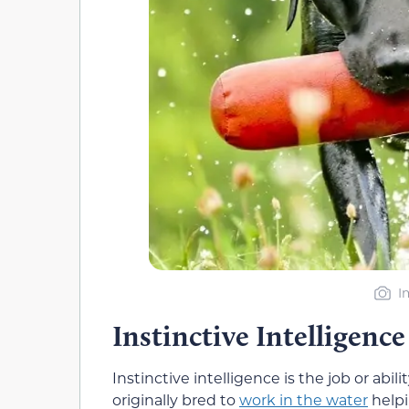
I
Instinctive Intelligence
Instinctive intelligence is the job or abi
originally bred to
work in the water
helpi