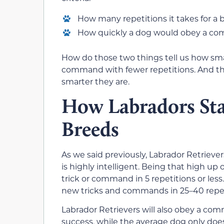
How many repetitions it takes for a
How quickly a dog would obey a com
How do those two things tell us how smar
command with fewer repetitions. And t
smarter they are.
How Labradors Sta
Breeds
As we said previously, Labrador Retrieve
is highly intelligent. Being that high up
trick or command in 5 repetitions or less
new tricks and commands in 25–40 repeti
Labrador Retrievers will also obey a co
success, while the average dog only does