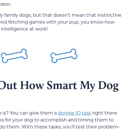
ater.
y family dogs, but that doesn’t mean that instinctive
 played fetching games with your pup, you know how
 intelligence at work!
 Out How Smart My Dog
b is? You can give them a
doggie IQ test
right there
asks for your dog to accomplish and timing them to
do them. With these tasks, you’ll test their problem-