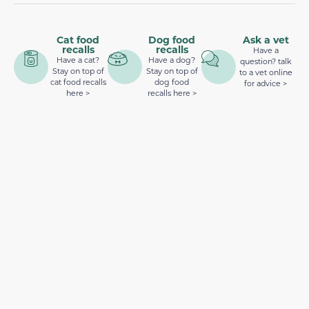
Cat food
Dog food
Ask a vet
recalls
recalls
Have a
Have a cat?
Have a dog?
question? talk
Stay on top of
Stay on top of
to a vet online
cat food recalls
dog food
for advice >
here >
recalls here >