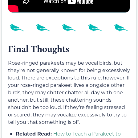
Final Thoughts
Rose-ringed parakeets may be vocal birds, but
they’re not generally known for being excessively
loud. There are exceptions to this rule, however. If
your rose-ringed parakeet lives alongside other
birds, they may chitter chatter all day with one
another, but still, these chattering sounds
shouldn’t be too loud. If they’re feeling stressed
or scared, they may vocalize excessively to try to
tell you that something is off.
Related Read:
How to Teach a Parakeet to