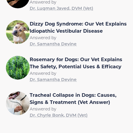
Answered by
Dr. Luqman Javed, DVM (Vet)
Dizzy Dog Syndrome: Our Vet Explains
Idiopathic Vestibular Disease
Answered by
Dr. Samantha Devine
Rosemary for Dogs: Our Vet Explains
The Safety, Potential Uses & Efficacy
Answered by
Dr. Samantha Devine
Tracheal Collapse in Dogs: Causes,
Signs & Treatment (Vet Answer)
Answered by
Dr. Chyrle Bonk, DVM (Vet)