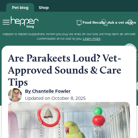
Pet blog
Shop
Food Recalls
Ask a vet online
Hepper is reader-supported. When you buy via links on our site, we may earn an affiliate
commission at no cost to you.
Learn more
.
Are Parakeets Loud? Vet-
Approved Sounds & Care
Tips
By
Chantelle Fowler
Updated on
October 8, 2025