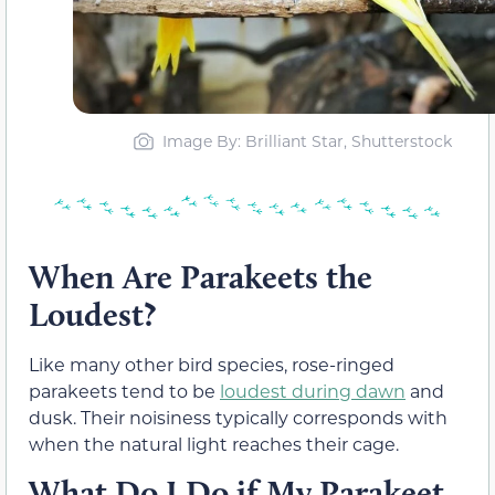
Image By: Brilliant Star, Shutterstock
When Are Parakeets the
Loudest?
Like many other bird species, rose-ringed
parakeets tend to be
loudest during dawn
and
dusk. Their noisiness typically corresponds with
when the natural light reaches their cage.
What Do I Do if My Parakeet