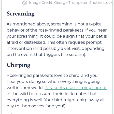
Image Credit: George Trumpeter, Shutterstock
Screaming
As mentioned above, screaming is not a typical
behavior of the rose-ringed parakeets. If you hear
your screaming, it could be a sign that your pet is
afraid or distressed. This often requires prompt
intervention (and possibly a vet visit, depending
on the event that triggers the scream).
Chirping
Rose-ringed parakeets love to chirp, and you’ll
hear yours doing so when everything is going
well in their world.
Parakeets use chirping sounds
in the wild to reassure their flock mates that
everything is well. Your bird might chirp away all
day to themselves (and you!).