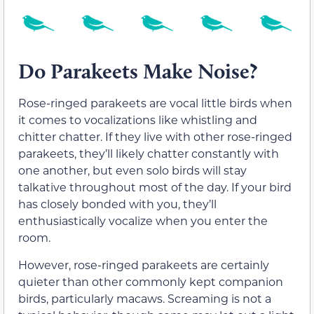
Do Parakeets Make Noise?
Rose-ringed parakeets are vocal little birds when
it comes to vocalizations like whistling and
chitter chatter. If they live with other rose-ringed
parakeets, they’ll likely chatter constantly with
one another, but even solo birds will stay
talkative throughout most of the day. If your bird
has closely bonded with you, they’ll
enthusiastically vocalize when you enter the
room.
However, rose-ringed parakeets are certainly
quieter than other commonly kept companion
birds, particularly macaws. Screaming is not a