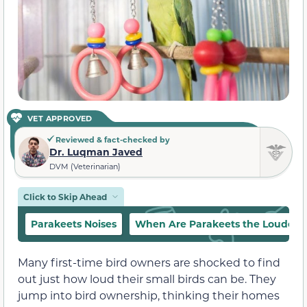
VET APPROVED
Reviewed & fact-checked by
Dr. Luqman Javed
DVM (Veterinarian)
Click to Skip Ahead
Parakeets Noises
When Are Parakeets the Loudest
Many first-time bird owners are shocked to find
out just how loud their small birds can be. They
jump into bird ownership, thinking their homes