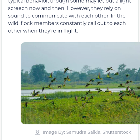
typical behavior, though some may let out a light
screech now and then. However, they rely on
sound to communicate with each other. In the
wild, flock members constantly call out to each
other when they’re in flight.
Image By: Samudra Saikia, Shutterstock