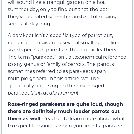
will sound like a tranquil garden on a hot
summer day, only to find out that the pet
they’ve adopted screeches instead of singing
songs all day long.
A parakeet isn’t a specific type of parrot but,
rather, a term given to several small to medium-
sized species of parrots with long tail feathers.
The term “parakeet” isn’t a taxonomical reference
to any genus or family of parrots. The parrots
sometimes referred to as parakeets span
multiple genera. In this article, we’ll be
specifically focussing on the rose-ringed
parakeet (
Psittacula krameri
).
Rose-ringed parakeets are quite loud, though
there are definitely much louder parrots out
there as well
. Read on to learn more about what
to expect for sounds when you adopt a parakeet.