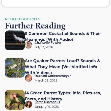
RELATED ARTICLES
Further Reading
9 Common Cockatiel Sounds & Their
Meanings (With Audio)
Chantelle Fowler
July 13, 2026
Are Quaker Parrots Loud? Sounds &
What They Mean (Vet-Verified Info
With Videos)
Rachael Gerkensmeyer
March 28, 2025
14 Green Parrot Types: Info, Pictures,
Facts, and History
Sarah Psaradelis
January 19, 2026