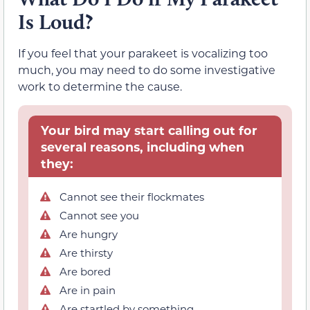
Is Loud?
If you feel that your parakeet is vocalizing too
much, you may need to do some investigative
work to determine the cause.
Your bird may start calling out for
several reasons, including when
they:
Cannot see their flockmates
Cannot see you
Are hungry
Are thirsty
Are bored
Are in pain
Are startled by something