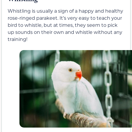
Whistling is usually a sign of a happy and healthy
rose-ringed parakeet. It’s very easy to teach your
bird to whistle, but at times, they seem to pick
up sounds on their own and whistle without any
training!