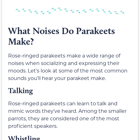
What Noises Do Parakeets
Make?
Rose-ringed parakeets make a wide range of
noises when socializing and expressing their
moods. Let’s look at some of the most common
sounds you’ll hear your parakeet make.
Talking
Rose-ringed parakeets can learn to talk and
mimic words they’ve heard. Among the smaller
parrots, they are considered one of the most
proficient speakers.
Whistling