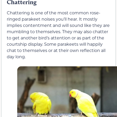
Chattering
Chattering is one of the most common rose-
ringed parakeet noises you’ll hear. It mostly
implies contentment and will sound like they are
mumbling to themselves. They may also chatter
to get another bird’s attention or as part of the
courtship display. Some parakeets will happily
chat to themselves or at their own reflection all
day long.