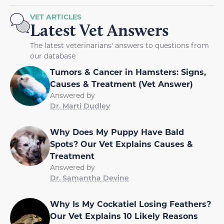
VET ARTICLES
Latest Vet Answers
The latest veterinarians' answers to questions from
our database
Tumors & Cancer in Hamsters: Signs,
Causes & Treatment (Vet Answer)
Answered by
Dr. Marti Dudley
Why Does My Puppy Have Bald
Spots? Our Vet Explains Causes &
Treatment
Answered by
Dr. Samantha Devine
Why Is My Cockatiel Losing Feathers?
Our Vet Explains 10 Likely Reasons