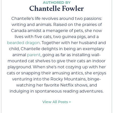
Chantelle Fowler
Chantelle's life revolves around two passions:
writing and animals. Raised on the prairies of
Canada amidst a menagerie of pets, she now
lives with five cats, two guinea pigs, and a
bearded dragon
. Together with her husband and
child, Chantelle delights in being an exemplary
animal
parent
, going as far as installing wall-
mounted cat shelves to give their cats an indoor
playground. When she's not cozying up with her
cats or snapping their amusing antics, she enjoys
venturing into the Rocky Mountains, binge-
watching her favorite Netflix shows, and
indulging in spontaneous reading adventures.
View All Posts >