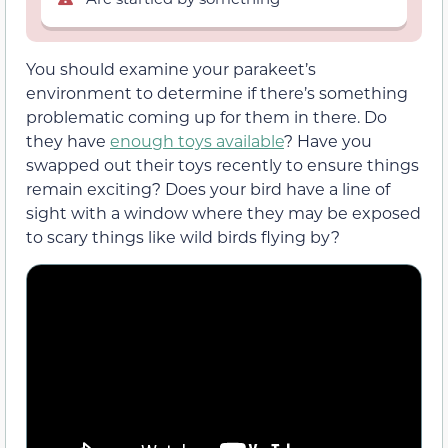
You should examine your parakeet’s
environment to determine if there’s something
problematic coming up for them in there. Do
they have
enough toys available
? Have you
swapped out their toys recently to ensure things
remain exciting? Does your bird have a line of
sight with a window where they may be exposed
to scary things like wild birds flying by?