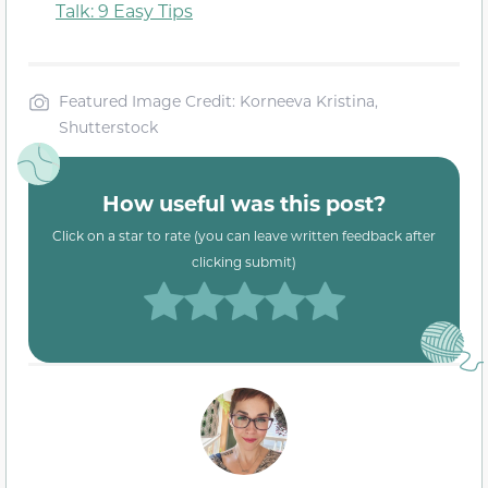
Talk: 9 Easy Tips
Featured Image Credit: Korneeva Kristina,
Shutterstock
How useful was this post?
Click on a star to rate (you can leave written feedback after
clicking submit)