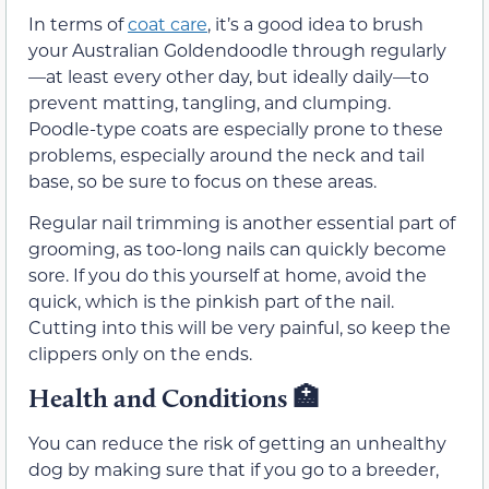
In terms of
coat care
, it’s a good idea to brush
your Australian Goldendoodle through regularly
—at least every other day, but ideally daily—to
prevent matting, tangling, and clumping.
Poodle-type coats are especially prone to these
problems, especially around the neck and tail
base, so be sure to focus on these areas.
Regular nail trimming is another essential part of
grooming, as too-long nails can quickly become
sore. If you do this yourself at home, avoid the
quick, which is the pinkish part of the nail.
Cutting into this will be very painful, so keep the
clippers only on the ends.
Health and Conditions 🏥
You can reduce the risk of getting an unhealthy
dog by making sure that if you go to a breeder,