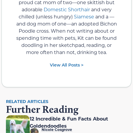
proud cat mom of two—one skittish but
adorable
Domestic Shorthair
and very
chilled (unless hungry)
Siamese
and a —
and dog mom of one—an adopted Bichon
Poodle cross. When not writing about or
spending time with pets, Kit can be found
doodling in her sketchpad, reading, or
more often than not, drinking tea.
View All Posts >
RELATED ARTICLES
Further Reading
12 Incredible & Fun Facts About
Goldendoodles
Nicole Cosgrove