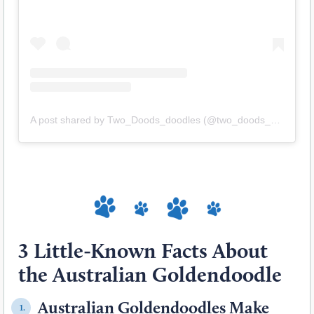
A post shared by Two_Doods_doodles (@two_doods_doodles)
3 Little-Known Facts About
the Australian Goldendoodle
Australian Goldendoodles Make
1.