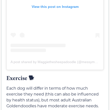
View this post on Instagram
A post shared by Maggiethesheepadoodle (@messymaggieandfriends)
Exercise 🐕
Each dog will differ in terms of how much
exercise they need (this can also be influenced
by health status), but most adult Australian
Goldendoodles have moderate exercise needs.