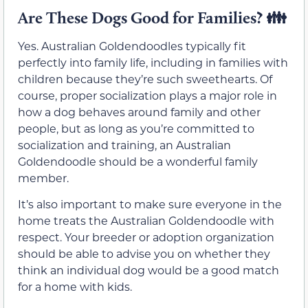
Are These Dogs Good for Families? 👪
Yes. Australian Goldendoodles typically fit
perfectly into family life, including in families with
children because they’re such sweethearts. Of
course, proper socialization plays a major role in
how a dog behaves around family and other
people, but as long as you’re committed to
socialization and training, an Australian
Goldendoodle should be a wonderful family
member.
It’s also important to make sure everyone in the
home treats the Australian Goldendoodle with
respect. Your breeder or adoption organization
should be able to advise you on whether they
think an individual dog would be a good match
for a home with kids.