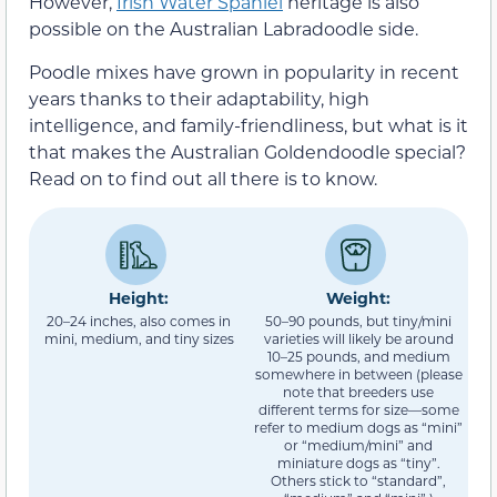
However,
Irish Water Spaniel
heritage is also
possible on the Australian Labradoodle side.
Poodle mixes have grown in popularity in recent
years thanks to their adaptability, high
intelligence, and family-friendliness, but what is it
that makes the Australian Goldendoodle special?
Read on to find out all there is to know.
Height:
Weight:
20–24 inches, also comes in
50–90 pounds, but tiny/mini
mini, medium, and tiny sizes
varieties will likely be around
10–25 pounds, and medium
somewhere in between (please
note that breeders use
different terms for size—some
refer to medium dogs as “mini”
or “medium/mini” and
miniature dogs as “tiny”.
Others stick to “standard”,