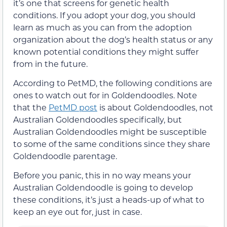
it’s one that screens for genetic health
conditions. If you adopt your dog, you should
learn as much as you can from the adoption
organization about the dog’s health status or any
known potential conditions they might suffer
from in the future.
According to PetMD, the following conditions are
ones to watch out for in Goldendoodles. Note
that the
PetMD post
is about Goldendoodles, not
Australian Goldendoodles specifically, but
Australian Goldendoodles might be susceptible
to some of the same conditions since they share
Goldendoodle parentage.
Before you panic, this in no way means your
Australian Goldendoodle is going to develop
these conditions, it’s just a heads-up of what to
keep an eye out for, just in case.