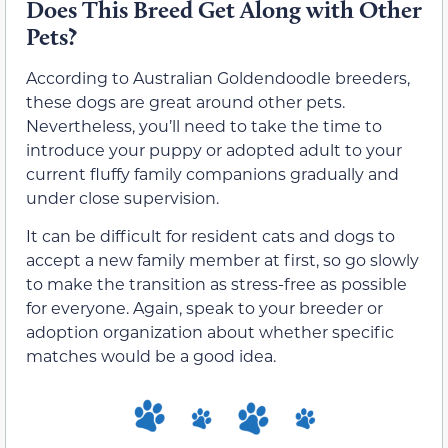
Does This Breed Get Along with Other
Pets?
According to Australian Goldendoodle breeders,
these dogs are great around other pets.
Nevertheless, you’ll need to take the time to
introduce your puppy or adopted adult to your
current fluffy family companions gradually and
under close supervision.
It can be difficult for resident cats and dogs to
accept a new family member at first, so go slowly
to make the transition as stress-free as possible
for everyone. Again, speak to your breeder or
adoption organization about whether specific
matches would be a good idea.