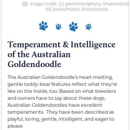
Image Credit: (L) glenrichardphoto, Shutterstock 
(R) JoeSAPhotos, Shutterstock
Temperament & Intelligence
of the Australian
Goldendoodle
The Australian Goldendoodle’s heart-melting,
gentle teddy-bear features reflect what they’re
like on the inside, too. Based on what breeders
and owners have to say about these dogs,
Australian Goldendoodles have excellent
temperaments. They have been described as
playful, loving, gentle, intelligent, and eager to
please.