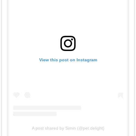
View this post on Instagram
A post shared by Simin (@pet.delight)