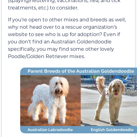
(spaying/neutering, vaccinations, flea, and tick
treatments, etc.) to consider.
If you’re open to other mixes and breeds as well,
why not head over to a rescue organization’s
website to see who is up for adoption? Even if
you don’t find an Australian Goldendoodle
specifically, you may find some other lovely
Poodle/Golden Retriever mixes.