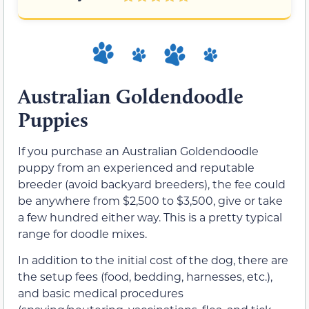
Australian Goldendoodle
Puppies
If you purchase an Australian Goldendoodle
puppy from an experienced and reputable
breeder (avoid backyard breeders), the fee could
be anywhere from $2,500 to $3,500, give or take
a few hundred either way. This is a pretty typical
range for doodle mixes.
In addition to the initial cost of the dog, there are
the setup fees (food, bedding, harnesses, etc.),
and basic medical procedures