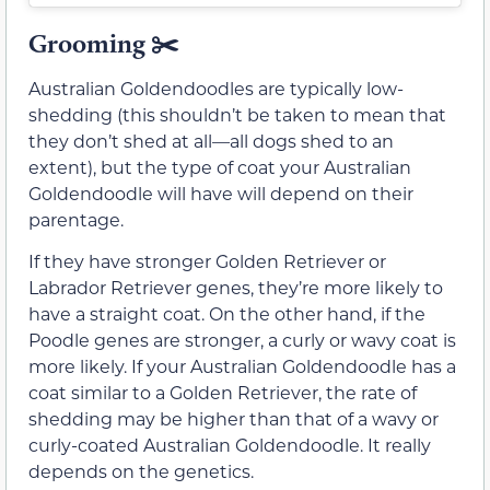
Grooming ✂️
Australian Goldendoodles are typically low-
shedding (this shouldn’t be taken to mean that
they don’t shed at all—all dogs shed to an
extent), but the type of coat your Australian
Goldendoodle will have will depend on their
parentage.
If they have stronger Golden Retriever or
Labrador Retriever genes, they’re more likely to
have a straight coat. On the other hand, if the
Poodle genes are stronger, a curly or wavy coat is
more likely. If your Australian Goldendoodle has a
coat similar to a Golden Retriever, the rate of
shedding may be higher than that of a wavy or
curly-coated Australian Goldendoodle. It really
depends on the genetics.