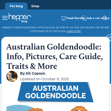
Pet blog
Shop
Food Recalls
Ask a vet online
Hepper is reader-supported. When you buy via links on our site, we may earn an affiliate
commission at no cost to you.
Learn more
.
Australian Goldendoodle:
Info, Pictures, Care Guide,
Traits & More
By
Kit Copson
Updated on
October 8, 2025