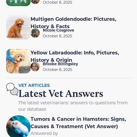
October 8, 2025
Multigen Goldendoodle: Pictures,
History & Facts
Nicole Cosgrove
October 8, 2025
Yellow Labradoodle: Info, Pictures,
History & Origin
Brooke Billingsley
October 8, 2025
VET ARTICLES
Latest Vet Answers
The latest veterinarians' answers to questions from
our database
Tumors & Cancer in Hamsters: Signs,
Causes & Treatment (Vet Answer)
Answered by