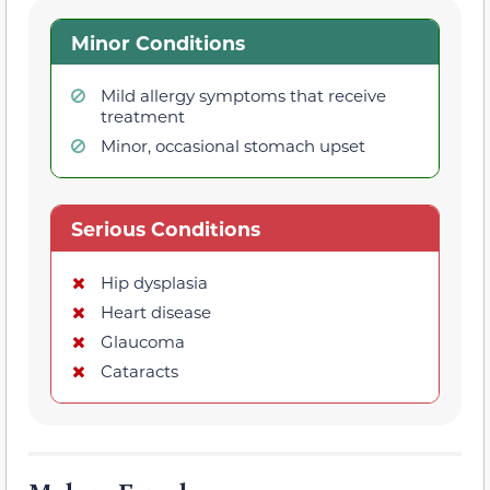
Minor Conditions
Mild allergy symptoms that receive
treatment
Minor, occasional stomach upset
Serious Conditions
Hip dysplasia
Heart disease
Glaucoma
Cataracts