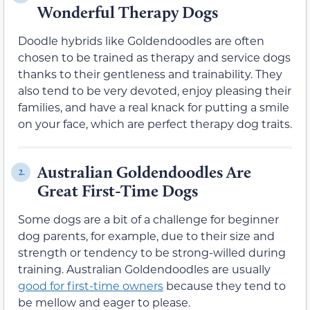
Wonderful Therapy Dogs
Doodle hybrids like Goldendoodles are often
chosen to be trained as therapy and service dogs
thanks to their gentleness and trainability. They
also tend to be very devoted, enjoy pleasing their
families, and have a real knack for putting a smile
on your face, which are perfect therapy dog traits.
Australian Goldendoodles Are
2.
Great First-Time Dogs
Some dogs are a bit of a challenge for beginner
dog parents, for example, due to their size and
strength or tendency to be strong-willed during
training. Australian Goldendoodles are usually
good for first-time owners
because they tend to
be mellow and eager to please.