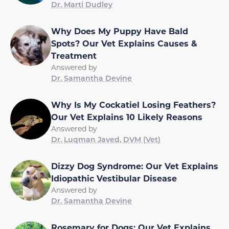
Dr. Marti Dudley
Why Does My Puppy Have Bald
Spots? Our Vet Explains Causes &
Treatment
Answered by
Dr. Samantha Devine
Why Is My Cockatiel Losing Feathers?
Our Vet Explains 10 Likely Reasons
Answered by
Dr. Luqman Javed, DVM (Vet)
Dizzy Dog Syndrome: Our Vet Explains
Idiopathic Vestibular Disease
Answered by
Dr. Samantha Devine
Rosemary for Dogs: Our Vet Explains