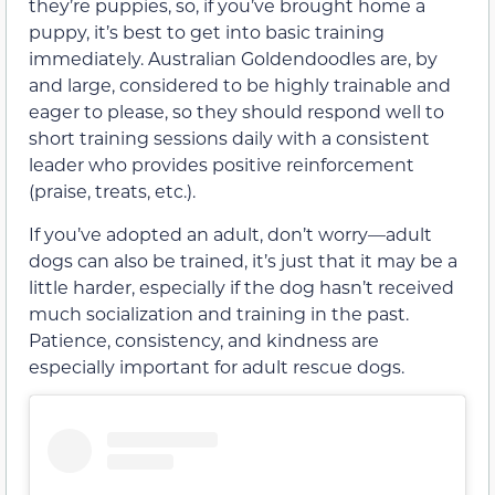
they’re puppies, so, if you’ve brought home a
puppy, it’s best to get into basic training
immediately. Australian Goldendoodles are, by
and large, considered to be highly trainable and
eager to please, so they should respond well to
short training sessions daily with a consistent
leader who provides positive reinforcement
(praise, treats, etc.).
If you’ve adopted an adult, don’t worry—adult
dogs can also be trained, it’s just that it may be a
little harder, especially if the dog hasn’t received
much socialization and training in the past.
Patience, consistency, and kindness are
especially important for adult rescue dogs.