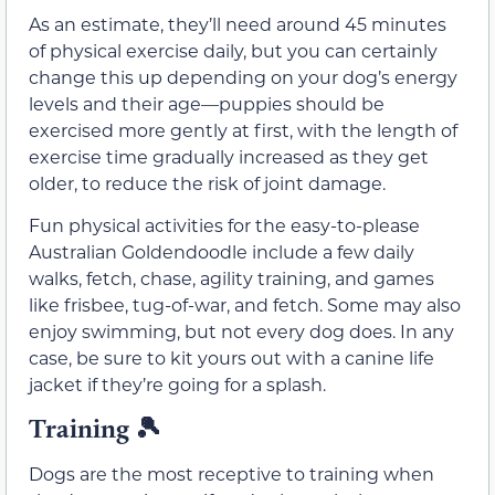
As an estimate, they’ll need around 45 minutes
of physical exercise daily, but you can certainly
change this up depending on your dog’s energy
levels and their age—puppies should be
exercised more gently at first, with the length of
exercise time gradually increased as they get
older, to reduce the risk of joint damage.
Fun physical activities for the easy-to-please
Australian Goldendoodle include a few daily
walks, fetch, chase, agility training, and games
like frisbee, tug-of-war, and fetch. Some may also
enjoy swimming, but not every dog does. In any
case, be sure to kit yours out with a canine life
jacket if they’re going for a splash.
Training 🎾
Dogs are the most receptive to training when