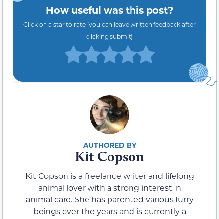
How useful was this post?
Click on a star to rate (you can leave written feedback after
clicking submit)
Kit Copson
Kit Copson is a freelance writer and lifelong
animal lover with a strong interest in
animal care. She has parented various furry
beings over the years and is currently a