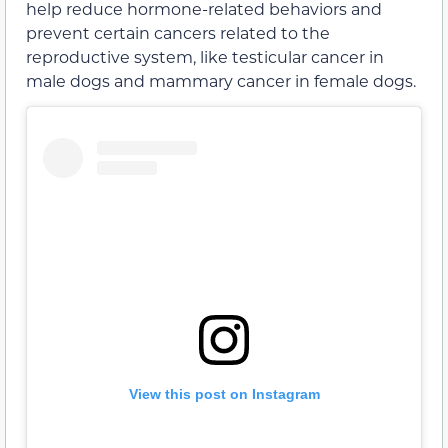
help reduce hormone-related behaviors and
prevent certain cancers related to the
reproductive system, like testicular cancer in
male dogs and mammary cancer in female dogs.
View this post on Instagram