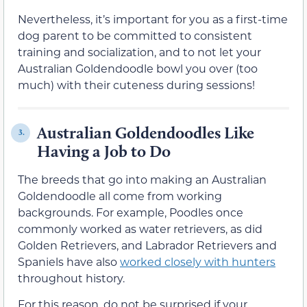
Nevertheless, it’s important for you as a first-time
dog parent to be committed to consistent
training and socialization, and to not let your
Australian Goldendoodle bowl you over (too
much) with their cuteness during sessions!
Australian Goldendoodles Like
3.
Having a Job to Do
The breeds that go into making an Australian
Goldendoodle all come from working
backgrounds. For example, Poodles once
commonly worked as water retrievers, as did
Golden Retrievers, and Labrador Retrievers and
Spaniels have also
worked closely with hunters
throughout history.
For this reason, do not be surprised if your