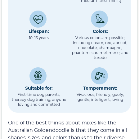
“medium” and “mini”.)
Lifespan:
Colors:
10–15 years
Various colors are possible,
including cream, red, apricot,
chocolate, champagne,
phantom, caramel, merle, and
tuxedo
Suitable for:
Temperament:
First-time dog parents,
Vivacious, friendly, goofy,
therapy dog training, anyone
gentle, intelligent, loving
loving and committed
One of the best things about mixes like the
Australian Goldendoodle is that they come in all
shapes, sizes, and colors thanks to their diverse