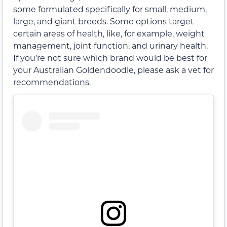
some formulated specifically for small, medium,
large, and giant breeds. Some options target
certain areas of health, like, for example, weight
management, joint function, and urinary health.
If you’re not sure which brand would be best for
your Australian Goldendoodle, please ask a vet for
recommendations.