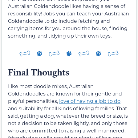
Australian Goldendoodle likes having a sense of
responsibility! Jobs you can teach your Australian
Goldendoodle to do include fetching and
carrying items for you around the house, finding
something, and tidying up their own toys.
Final Thoughts
Like most doodle mixes, Australian
Goldendoodles are known for their gentle and
playful personalities,
love of having a job to do
,
and suitability for all kinds of loving families. That
said, getting a dog, whatever the breed or size, is
not a decision to be taken lightly, and only those
who are committed to raising a well-mannered,
friendly dog while providing plenty of love and