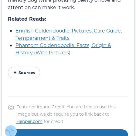
attention can make it work.
Related Reads:
English Goldendoodle: Pictures, Care Guide,
Temperament & Traits
Phantom Goldendoodle: Facts, Origin &
History (With Pictures)
Sources
Featured Image Credit: You are free to use this
image but we do require you to link back to
Hepper.com
for credit