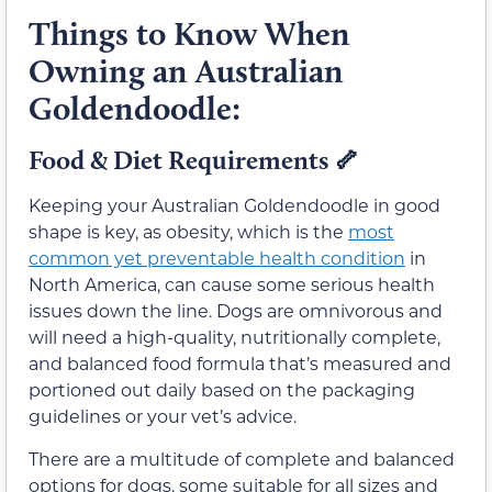
Things to Know When
Owning an Australian
Goldendoodle:
Food & Diet Requirements 🦴
Keeping your Australian Goldendoodle in good
shape is key, as obesity, which is the
most
common yet preventable health condition
in
North America, can cause some serious health
issues down the line. Dogs are omnivorous and
will need a high-quality, nutritionally complete,
and balanced food formula that’s measured and
portioned out daily based on the packaging
guidelines or your vet’s advice.
There are a multitude of complete and balanced
options for dogs, some suitable for all sizes and