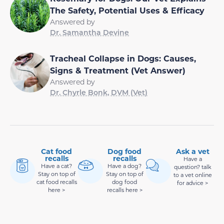
The Safety, Potential Uses & Efficacy
Answered by
Dr. Samantha Devine
Tracheal Collapse in Dogs: Causes,
Signs & Treatment (Vet Answer)
Answered by
Dr. Chyrle Bonk, DVM (Vet)
Cat food
Dog food
Ask a vet
recalls
recalls
Have a
Have a cat?
Have a dog?
question? talk
Stay on top of
Stay on top of
to a vet online
cat food recalls
dog food
for advice >
here >
recalls here >