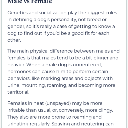
Male vs Female
Genetics and socialization play the biggest roles
in defining a dog’s personality, not breed or
gender, so it’s really a case of getting to know a
dog to find out if you’d be a good fit for each
other.
The main physical difference between males and
females is that males tend to be a bit bigger and
heavier. When a male dog is unneutered,
hormones can cause him to perform certain
behaviors, like marking areas and objects with
urine, mounting, roaming, and becoming more
territorial.
Females in heat (unspayed) may be more
irritable than usual, or, conversely, more clingy.
They also are more prone to roaming and
urinating regularly. Spaying and neutering can