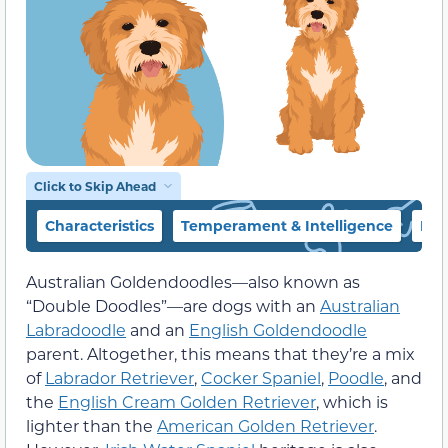
Click to Skip Ahead
Characteristics
Temperament & Intelligence
Foo
Australian Goldendoodles—also known as
“Double Doodles”—are dogs with an
Australian
Labradoodle
and an
English Goldendoodle
parent. Altogether, this means that they’re a mix
of
Labrador Retriever
,
Cocker Spaniel
,
Poodle
, and
the
English Cream Golden Retriever
, which is
lighter than the
American Golden Retriever
.