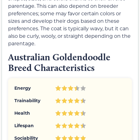
parentage. This can also depend on breeder
preferences; some may favor certain colors or
sizes and develop their dogs based on these
preferences. The coat is typically wavy, but it can
also be curly, wooly, or straight depending on the
parentage.
Australian Goldendoodle
Breed Characteristics
Energy
Trainability
Health
Lifespan
Sociability