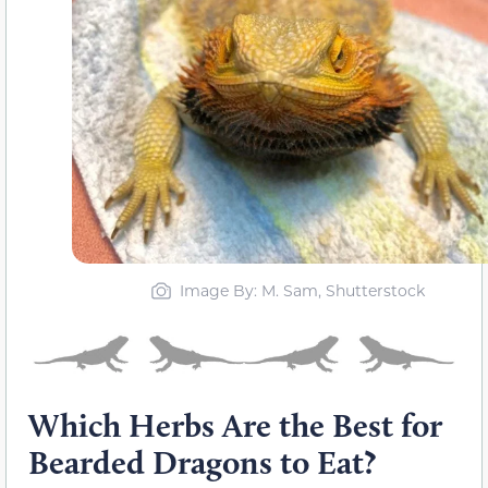
Image By: M. Sam, Shutterstock
Which Herbs Are the Best for
Bearded Dragons to Eat?