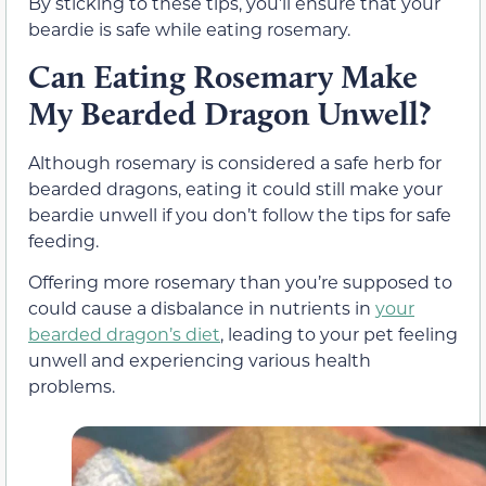
By sticking to these tips, you’ll ensure that your
beardie is safe while eating rosemary.
Can Eating Rosemary Make
My Bearded Dragon Unwell?
Although rosemary is considered a safe herb for
bearded dragons, eating it could still make your
beardie unwell if you don’t follow the tips for safe
feeding.
Offering more rosemary than you’re supposed to
could cause a disbalance in nutrients in
your
bearded dragon’s diet
, leading to your pet feeling
unwell and experiencing various health
problems.