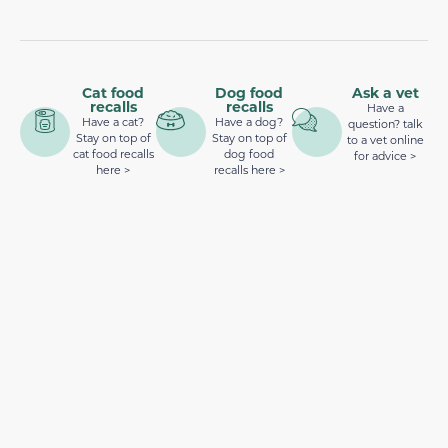
Cat food
Dog food
Ask a vet
recalls
recalls
Have a
Have a cat?
Have a dog?
question? talk
Stay on top of
Stay on top of
to a vet online
cat food recalls
dog food
for advice >
here >
recalls here >