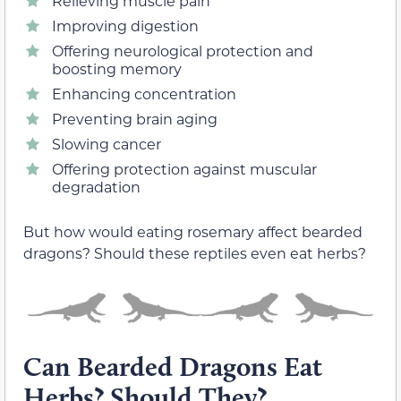
Relieving muscle pain
Improving digestion
Offering neurological protection and
boosting memory
Enhancing concentration
Preventing brain aging
Slowing cancer
Offering protection against muscular
degradation
But how would eating rosemary affect bearded
dragons? Should these reptiles even eat herbs?
Can Bearded Dragons Eat
Herbs? Should They?