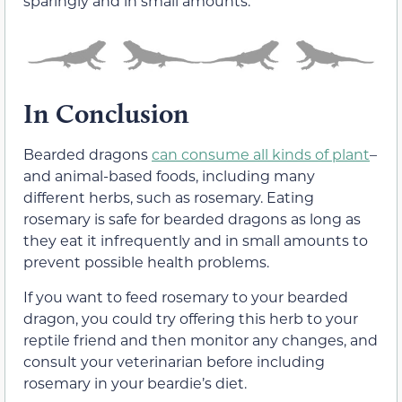
sparingly and in small amounts.
In Conclusion
Bearded dragons
can consume all kinds of plant
–
and animal-based foods, including many
different herbs, such as rosemary. Eating
rosemary is safe for bearded dragons as long as
they eat it infrequently and in small amounts to
prevent possible health problems.
If you want to feed rosemary to your bearded
dragon, you could try offering this herb to your
reptile friend and then monitor any changes, and
consult your veterinarian before including
rosemary in your beardie’s diet.