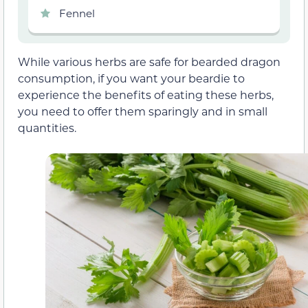
Fennel
While various herbs are safe for bearded dragon
consumption, if you want your beardie to
experience the benefits of eating these herbs,
you need to offer them sparingly and in small
quantities.