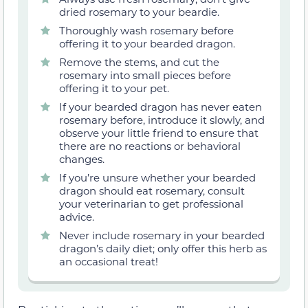
dried rosemary to your beardie.
Thoroughly wash rosemary before
offering it to your bearded dragon.
Remove the stems, and cut the
rosemary into small pieces before
offering it to your pet.
If your bearded dragon has never eaten
rosemary before, introduce it slowly, and
observe your little friend to ensure that
there are no reactions or behavioral
changes.
If you’re unsure whether your bearded
dragon should eat rosemary, consult
your veterinarian to get professional
advice.
Never include rosemary in your bearded
dragon’s daily diet; only offer this herb as
an occasional treat!