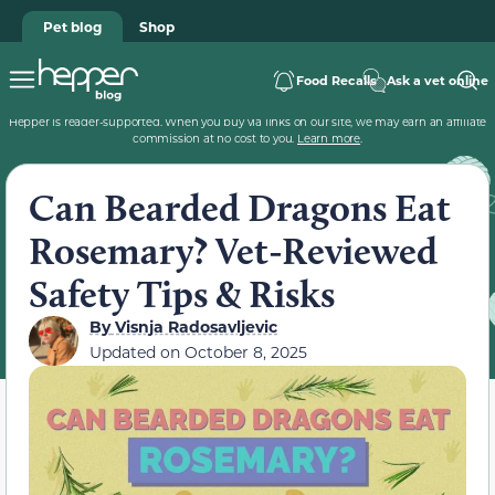
Pet blog
Shop
Food Recalls
Ask a vet online
Hepper is reader-supported. When you buy via links on our site, we may earn an affiliate
commission at no cost to you.
Learn more
.
Can Bearded Dragons Eat
Rosemary? Vet-Reviewed
Safety Tips & Risks
By
Visnja Radosavljevic
Updated on
October 8, 2025