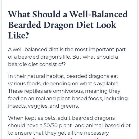
What Should a Well-Balanced
Bearded Dragon Diet Look
Like?
A well-balanced diet is the most important part
of a bearded dragon’s life. But what should a
beardie diet consist of?
In their natural habitat, bearded dragons eat
various foods, depending on what’s available.
These reptiles are omnivorous, meaning they
feed on animal and plant-based foods, including
insects, veggies, and greens.
When kept as pets, adult bearded dragons
should have a 50/50 plant- and animal-based diet
to ensure that they get all the necessary