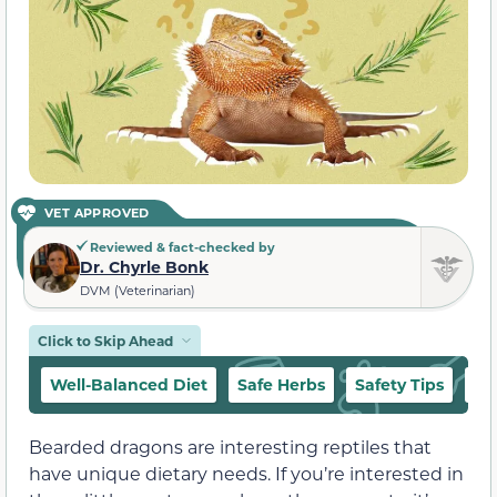
VET APPROVED
Reviewed & fact-checked by
Dr. Chyrle Bonk
DVM (Veterinarian)
Click to Skip Ahead
Well-Balanced Diet
Safe Herbs
Safety Tips
Ho
Bearded dragons are interesting reptiles that
have unique dietary needs. If you’re interested in