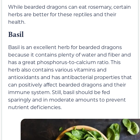
While bearded dragons can eat rosemary, certain
herbs are better for these reptiles and their
health.
Basil
Basil is an excellent herb for bearded dragons
because it contains plenty of water and fiber and
has a great phosphorus-to-calcium ratio. This
herb also contains various vitamins and
antioxidants and has antibacterial properties that
can positively affect bearded dragons and their
immune system. Still, basil should be fed
sparingly and in moderate amounts to prevent
nutrient deficiencies.