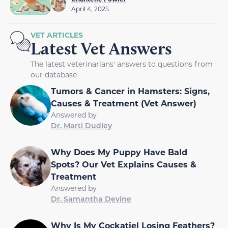
April 4, 2025
VET ARTICLES
Latest Vet Answers
The latest veterinarians' answers to questions from
our database
Tumors & Cancer in Hamsters: Signs,
Causes & Treatment (Vet Answer)
Answered by
Dr. Marti Dudley
Why Does My Puppy Have Bald
Spots? Our Vet Explains Causes &
Treatment
Answered by
Dr. Samantha Devine
Why Is My Cockatiel Losing Feathers?