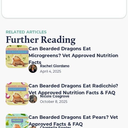
RELATED ARTICLES
Further Reading
Can Bearded Dragons Eat
Microgreens? Vet Approved Nutrition
Facts
Rachel Giordano
April 4, 2025
Can Bearded Dragons Eat Radicchio?
Vet Approved Nutrition Facts & FAQ
Nicole Cosgrove
October 8, 2025
Can Bearded Dragons Eat Pears? Vet
Approved Facts & FAQ
Chantelle Fowler