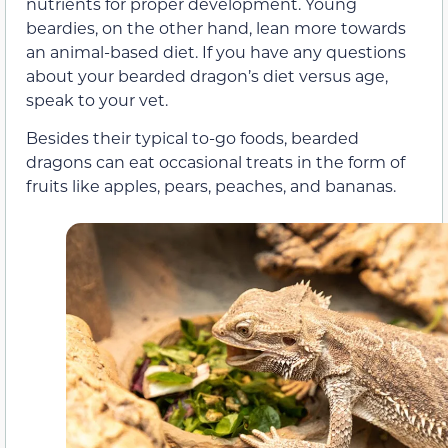
nutrients for proper development. Young
beardies, on the other hand, lean more towards
an animal-based diet. If you have any questions
about your bearded dragon’s diet versus age,
speak to your vet.
Besides their typical to-go foods, bearded
dragons can eat occasional treats in the form of
fruits like apples, pears, peaches, and bananas.