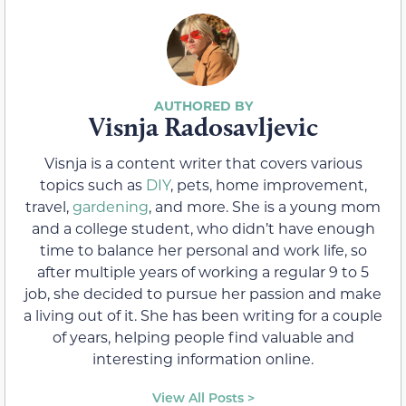
Visnja Radosavljevic
Visnja is a content writer that covers various
topics such as
DIY
, pets, home improvement,
travel,
gardening
, and more. She is a young mom
and a college student, who didn’t have enough
time to balance her personal and work life, so
after multiple years of working a regular 9 to 5
job, she decided to pursue her passion and make
a living out of it. She has been writing for a couple
of years, helping people find valuable and
interesting information online.
View All Posts >