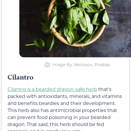
Image By: kkolosov, Pixabay
Cilantro
Cilantro is a bearded dragon-safe herb
that’s
packed with antioxidants, minerals, and vitamins
and benefits beardies and their development.
This herb also has antimicrobial properties that
can prevent food poisoning in your bearded
dragon. That said, this herb should be fed