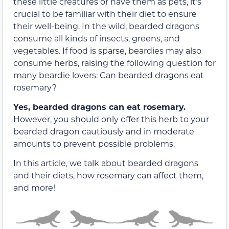
these little creatures or have them as pets, it’s
crucial to be familiar with their diet to ensure
their well-being. In the wild, bearded dragons
consume all kinds of insects, greens, and
vegetables. If food is sparse, beardies may also
consume herbs, raising the following question for
many beardie lovers: Can bearded dragons eat
rosemary?
Yes, bearded dragons can eat rosemary.
However, you should only offer this herb to your
bearded dragon cautiously and in moderate
amounts to prevent possible problems.
In this article, we talk about bearded dragons
and their diets, how rosemary can affect them,
and more!