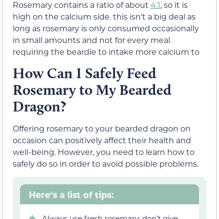
Rosemary contains a ratio of about
4:1
, so it is
high on the calcium side. this isn’t a big deal as
long as rosemary is only consumed occasionally
in small amounts and not for every meal.
requiring the beardie to intake more calcium to
How Can I Safely Feed
Rosemary to My Bearded
Dragon?
Offering rosemary to your bearded dragon on
occasion can positively affect their health and
well-being. However, you need to learn how to
safely do so in order to avoid possible problems.
Here’s a list of tips:
Always use fresh rosemary; don’t give