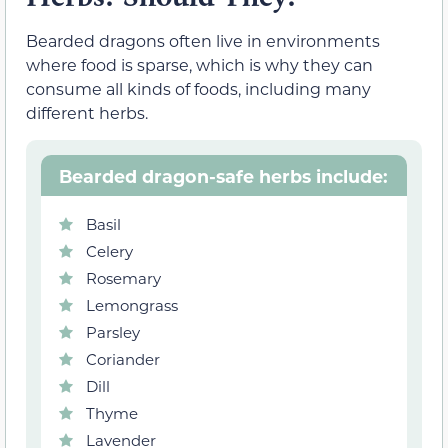
Bearded dragons often live in environments
where food is sparse, which is why they can
consume all kinds of foods, including many
different herbs.
Bearded dragon-safe herbs include:
Basil
Celery
Rosemary
Lemongrass
Parsley
Coriander
Dill
Thyme
Lavender