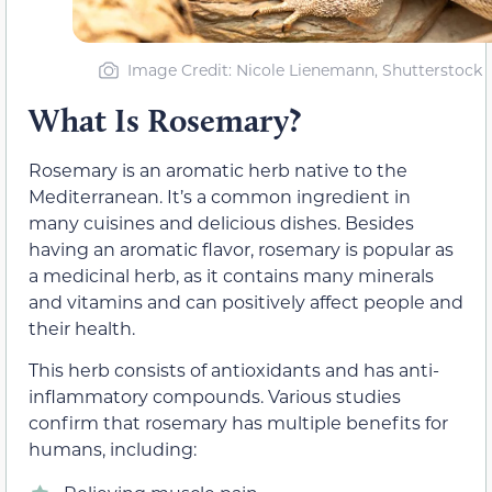
Image Credit: Nicole Lienemann, Shutterstock
What Is Rosemary?
Rosemary is an aromatic herb native to the
Mediterranean. It’s a common ingredient in
many cuisines and delicious dishes. Besides
having an aromatic flavor, rosemary is popular as
a medicinal herb, as it contains many minerals
and vitamins and can positively affect people and
their health.
This herb consists of antioxidants and has anti-
inflammatory compounds. Various studies
confirm that rosemary has multiple benefits for
humans, including: