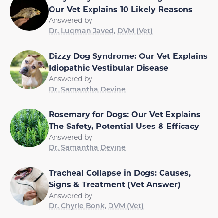
Our Vet Explains 10 Likely Reasons
Answered by
Dr. Luqman Javed, DVM (Vet)
Dizzy Dog Syndrome: Our Vet Explains
Idiopathic Vestibular Disease
Answered by
Dr. Samantha Devine
Rosemary for Dogs: Our Vet Explains
The Safety, Potential Uses & Efficacy
Answered by
Dr. Samantha Devine
Tracheal Collapse in Dogs: Causes,
Signs & Treatment (Vet Answer)
Answered by
Dr. Chyrle Bonk, DVM (Vet)