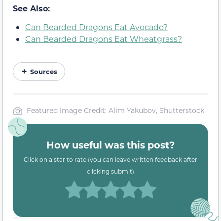
See Also:
Can Bearded Dragons Eat Avocado?
Can Bearded Dragons Eat Wheatgrass?
Sources
Featured Image Credit: Alim Yakubov, Shutterstock
How useful was this post?
Click on a star to rate (you can leave written feedback after
clicking submit)