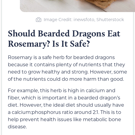
Image Credit: inewsfoto, Shutterstock
Should Bearded Dragons Eat
Rosemary? Is It Safe?
Rosemary is a safe herb for bearded dragons
because it contains plenty of nutrients that they
need to grow healthy and strong. However, some
of the nutrients could do more harm than good.
For example, this herb is high in calcium and
fiber, which is important in a bearded dragon’s
diet. However, the ideal diet should usually have
a calcium:phosphorus ratio around 2:1. This is to
help prevent health issues like metabolic bone
disease.