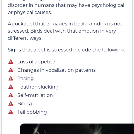
disorder in humans that may have psychological
or physical causes.
A cockatiel that engages in beak grinding is not
stressed. Birds deal with that emotion in very
different ways.
Signs that a pet is stressed include the following:
Loss of appetite
Changes in vocalization patterns
Pacing
Feather plucking
Self-mutilation
Biting
Tail bobbing