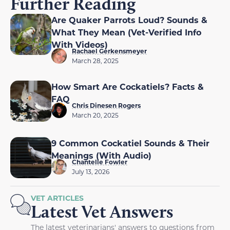
Further Reading
Are Quaker Parrots Loud? Sounds &
What They Mean (Vet-Verified Info
With Videos)
Rachael Gerkensmeyer
March 28, 2025
How Smart Are Cockatiels? Facts &
FAQ
Chris Dinesen Rogers
March 20, 2025
9 Common Cockatiel Sounds & Their
Meanings (With Audio)
Chantelle Fowler
July 13, 2026
VET ARTICLES
Latest Vet Answers
The latest veterinarians' answers to questions from