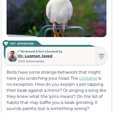
VET APPROVED
Reviewed & fact-checked by
Dr. Luqman Javed
DVM (Veterinarian)
Birds have some strange behaviors that might
have you scratching your head. The
cockatiel
is
no exception. How do you explain a pet tapping
their beak against a mirror? Or singing a song like
they knew what the lyrics meant? On the list of
habits that may baffle you is beak grinding. It
sounds painful, but is something wrong?