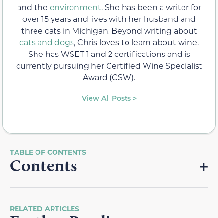
and the
environment
. She has been a writer for
over 15 years and lives with her husband and
three cats in Michigan. Beyond writing about
cats and dogs
, Chris loves to learn about wine.
She has WSET 1 and 2 certifications and is
currently pursuing her Certified Wine Specialist
Award (CSW).
View All Posts >
Contents
RELATED ARTICLES