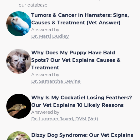
our database
Tumors & Cancer in Hamsters: Signs,
Causes & Treatment (Vet Answer)
Answered by
Dr. Marti Dudley
Why Does My Puppy Have Bald
Spots? Our Vet Explains Causes &
Treatment
Answered by
Dr. Samantha Devine
Why Is My Cockatiel Losing Feathers?
Our Vet Explains 10 Likely Reasons
Answered by
Dr. Luqman Javed, DVM (Vet)
Dizzy Dog Syndrome: Our Vet Explains