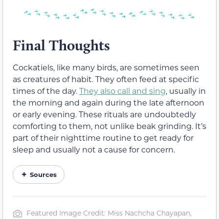
Final Thoughts
Cockatiels, like many birds, are sometimes seen
as creatures of habit. They often feed at specific
times of the day.
They also call and sing
, usually in
the morning and again during the late afternoon
or early evening. These rituals are undoubtedly
comforting to them, not unlike beak grinding. It’s
part of their nighttime routine to get ready for
sleep and usually not a cause for concern.
Sources
Featured Image Credit: Miss Nachcha Chayapan,