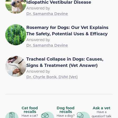
Idiopathic Vestibular Disease
Answered by
Dr. Samantha Devine
Rosemary for Dogs: Our Vet Explains
The Safety, Potential Uses & Efficacy
Answered by
Dr. Samantha Devine
Tracheal Collapse in Dogs: Causes,
Signs & Treatment (Vet Answer)
Answered by
Dr. Chyrle Bonk, DVM (Vet)
Cat food
Dog food
Ask a vet
recalls
recalls
Have a
Have a cat?
Have a dog?
question? talk