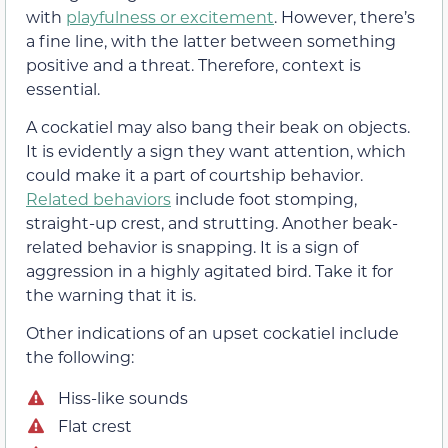
with
playfulness or excitement
. However, there’s
a fine line, with the latter between something
positive and a threat. Therefore, context is
essential.
A cockatiel may also bang their beak on objects.
It is evidently a sign they want attention, which
could make it a part of courtship behavior.
Related behaviors
include foot stomping,
straight-up crest, and strutting. Another beak-
related behavior is snapping. It is a sign of
aggression in a highly agitated bird. Take it for
the warning that it is.
Other indications of an upset cockatiel include
the following:
Hiss-like sounds
Flat crest