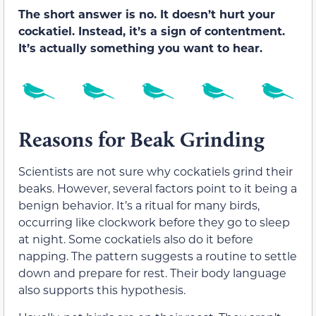
The short answer is no. It doesn’t hurt your
cockatiel. Instead, it’s a sign of contentment.
It’s actually something you want to hear.
Reasons for Beak Grinding
Scientists are not sure why cockatiels grind their
beaks. However, several factors point to it being a
benign behavior. It’s a ritual for many birds,
occurring like clockwork before they go to sleep
at night. Some cockatiels also do it before
napping. The pattern suggests a routine to settle
down and prepare for rest. Their body language
also supports this hypothesis.