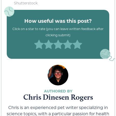
Shutterstock
How useful was this post?
Click on a star to rate (you can leave written feedback after
clicking submit)
Chris Dinesen Rogers
Chris is an experienced pet writer specializing in
science topics, with a particular passion for health