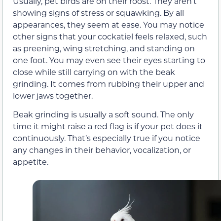
Usually, pet birds are on their roost. They aren’t
showing signs of stress or squawking. By all
appearances, they seem at ease. You may notice
other signs that your cockatiel feels relaxed, such
as preening, wing stretching, and standing on
one foot. You may even see their eyes starting to
close while still carrying on with the beak
grinding. It comes from rubbing their upper and
lower jaws together.
Beak grinding is usually a soft sound. The only
time it might raise a red flag is if your pet does it
continuously. That’s especially true if you notice
any changes in their behavior, vocalization, or
appetite.