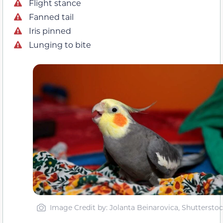
Flight stance
Fanned tail
Iris pinned
Lunging to bite
Image Credit by: Jolanta Beinarovica, Shuttersto