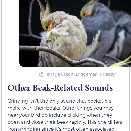
Image Credit: Didgeman, Pixabay
Other Beak-Related Sounds
Grinding isn’t the only sound that cockatiels
make with their beaks. Other things you may
hear your bird do include clicking when they
open and close their beak rapidly. This one differs
from grinding since it’s most often associated