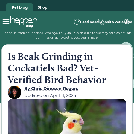
Pet blog
Shop
Food Recalls
Ask a vet online
Hepper is reader-supported. When you buy via links on our site, we may earn an affiliate
commission at no cost to you.
Learn more
.
Is Beak Grinding in
Cockatiels Bad? Vet-
Verified Bird Behavior
By
Chris Dinesen Rogers
Updated on
April 11, 2025