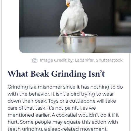
Image Credit by: Ladanifer, Shutterstock
What Beak Grinding Isn’t
Grinding is a misnomer since it has nothing to do
with the behavior. It isn’t a bird trying to wear
down their beak. Toys or a cuttlebone will take
care of that task. It’s not painful, as we
mentioned earlier. A cockatiel wouldn’t do it if it
hurt. Some people may equate this action with
teeth grinding, a sleep-related movement