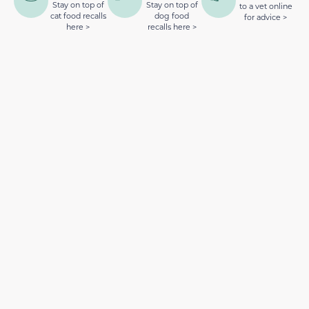
Stay on top of
Stay on top of
to a vet online
cat food recalls
dog food
for advice >
here >
recalls here >