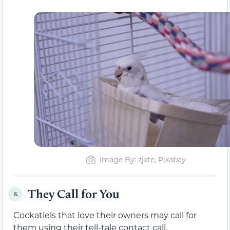
Image By: zjxte, Pixabay
They Call for You
8.
Cockatiels that love their owners may call for
them using their tell-tale contact call.