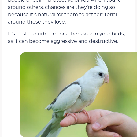
around others, chances are they’re doing so
because it’s natural for them to act territorial
around those they love.
It’s best to curb territorial behavior in your birds,
as it can become aggressive and destructive.