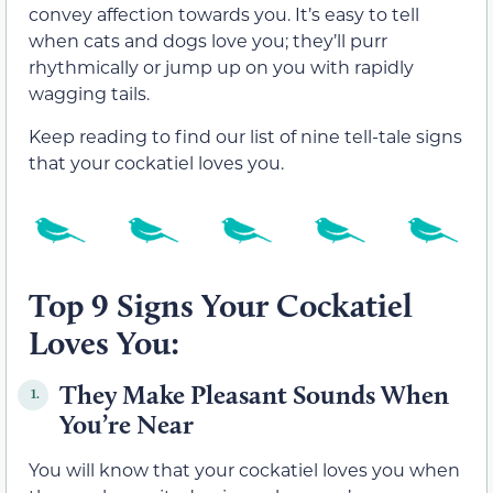
convey affection towards you. It’s easy to tell
when cats and dogs love you; they’ll purr
rhythmically or jump up on you with rapidly
wagging tails.
Keep reading to find our list of nine tell-tale signs
that your cockatiel loves you.
Top 9 Signs Your Cockatiel
Loves You:
They Make Pleasant Sounds When
1.
You’re Near
You will know that your cockatiel loves you when