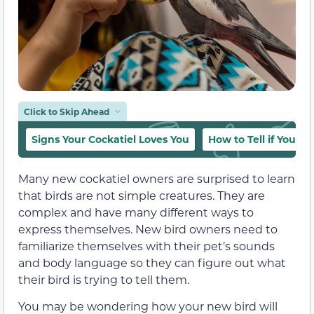
Click to Skip Ahead
Signs Your Cockatiel Loves You
How to Tell if Your C
Many new cockatiel owners are surprised to learn
that birds are not simple creatures. They are
complex and have many different ways to
express themselves. New bird owners need to
familiarize themselves with their pet’s sounds
and body language so they can figure out what
their bird is trying to tell them.
You may be wondering how your new bird will