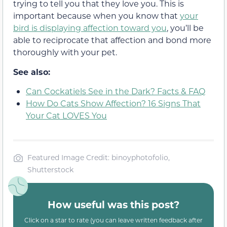
trying to tell you that they love you. This is
important because when you know that
your
bird is displaying affection toward you
, you’ll be
able to reciprocate that affection and bond more
thoroughly with your pet.
See also:
Can Cockatiels See in the Dark? Facts & FAQ
How Do Cats Show Affection? 16 Signs That
Your Cat LOVES You
Featured Image Credit: binoyphotofolio,
Shutterstock
How useful was this post?
Click on a star to rate (you can leave written feedback after