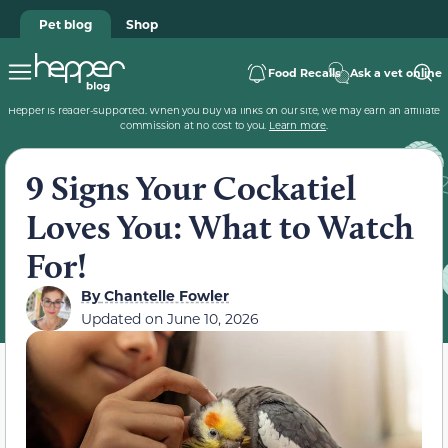
Pet blog
Shop
Food Recalls
Ask a vet online
Hepper is reader-supported. When you buy via links on our site, we may earn an affiliate
commission at no cost to you.
Learn more
.
9 Signs Your Cockatiel
Loves You: What to Watch
For!
By
Chantelle Fowler
Updated on
June 10, 2026