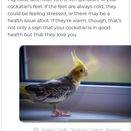
cockatiel’s feet. If the feet are always cold, they
could be feeling stressed, or there may be a
health issue afoot. If they’re warm, though, that’s
not only a sign that your cockatiel is in good
health but that they love you.
Image Credit: Dmitriy Gutarev, Pixabay