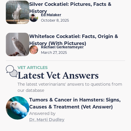
Silver Cockatiel: Pictures, Facts &
History
Ed Malaker
October 8, 2025
Whiteface Cockatiel: Facts, Origin &
History (With Pictures)
Rachael Gerkensmeyer
March 27, 2025
VET ARTICLES
Latest Vet Answers
The latest veterinarians' answers to questions from
our database
Tumors & Cancer in Hamsters: Signs,
Causes & Treatment (Vet Answer)
Answered by
Dr. Marti Dudley