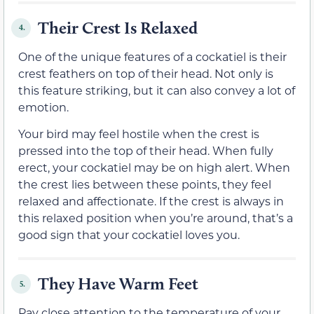
Their Crest Is Relaxed
4.
One of the unique features of a cockatiel is their
crest feathers on top of their head. Not only is
this feature striking, but it can also convey a lot of
emotion.
Your bird may feel hostile when the crest is
pressed into the top of their head. When fully
erect, your cockatiel may be on high alert. When
the crest lies between these points, they feel
relaxed and affectionate. If the crest is always in
this relaxed position when you’re around, that’s a
good sign that your cockatiel loves you.
They Have Warm Feet
5.
Pay close attention to the temperature of your