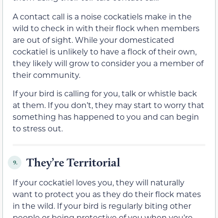
A contact call is a noise cockatiels make in the
wild to check in with their flock when members
are out of sight. While your domesticated
cockatiel is unlikely to have a flock of their own,
they likely will grow to consider you a member of
their community.
If your bird is calling for you, talk or whistle back
at them. If you don’t, they may start to worry that
something has happened to you and can begin
to stress out.
They’re Territorial
9.
If your cockatiel loves you, they will naturally
want to protect you as they do their flock mates
in the wild. If your bird is regularly biting other
people or being protective of you when you’re