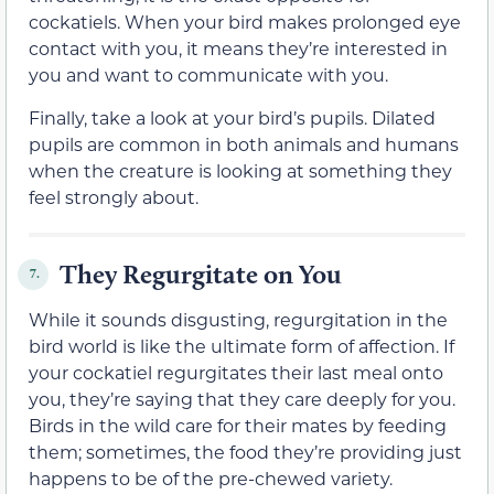
cockatiels. When your bird makes prolonged eye
contact with you, it means they’re interested in
you and want to communicate with you.
Finally, take a look at your bird’s pupils. Dilated
pupils are common in both animals and humans
when the creature is looking at something they
feel strongly about.
They Regurgitate on You
7.
While it sounds disgusting, regurgitation in the
bird world is like the ultimate form of affection. If
your cockatiel regurgitates their last meal onto
you, they’re saying that they care deeply for you.
Birds in the wild care for their mates by feeding
them; sometimes, the food they’re providing just
happens to be of the pre-chewed variety.