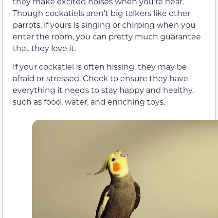
they make excited noises when you’re near.
Though cockatiels aren’t big talkers like other
parrots, if yours is singing or chirping when you
enter the room, you can pretty much guarantee
that they love it.
If your cockatiel is often hissing, they may be
afraid or stressed. Check to ensure they have
everything it needs to stay happy and healthy,
such as food, water, and enriching toys.