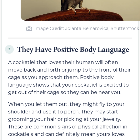
Image Credit: Jolanta Beinarovica, Shutterstock
They Have Positive Body Language
2.
A cockatiel that loves their human will often
move back and forth or jump to the front of their
cage as you approach them. Positive body
language shows that your cockatiel is excited to
get out of their cage so they can be near you.
When you let them out, they might fly to your
shoulder and use it to perch. They may start
grooming your hair or picking at your jewelry.
These are common signs of physical affection in
cockatiels and can definitely mean yours loves