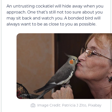
An untrusting cockatiel will hide away when you
approach. One that’s still not too sure about you
may sit back and watch you. A bonded bird will
always want to be as close to you as possible.
Image Credit: Patricia J Zito, Pixabay