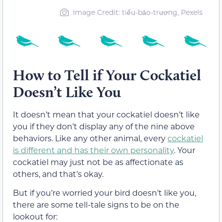
Image Credit: tiểu-bảo-trương, Pexels
How to Tell if Your Cockatiel
Doesn’t Like You
It doesn’t mean that your cockatiel doesn’t like
you if they don’t display any of the nine above
behaviors. Like any other animal, every
cockatiel
is different and has their own personality
. Your
cockatiel may just not be as affectionate as
others, and that’s okay.
But if you’re worried your bird doesn’t like you,
there are some tell-tale signs to be on the
lookout for: