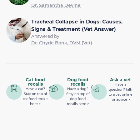
Dr. Samantha Devine
Tracheal Collapse in Dogs: Causes,
Signs & Treatment (Vet Answer)
Answered by
Dr. Chyrle Bonk, DVM (Vet)
Cat food
Dog food
Ask a vet
recalls
recalls
Have a
Have a cat?
Have a dog?
question? talk
Stay on top of
Stay on top of
to a vet online
cat food recalls
dog food
for advice >
here >
recalls here >