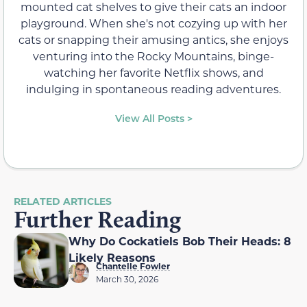
mounted cat shelves to give their cats an indoor
playground. When she's not cozying up with her
cats or snapping their amusing antics, she enjoys
venturing into the Rocky Mountains, binge-
watching her favorite Netflix shows, and
indulging in spontaneous reading adventures.
View All Posts >
RELATED ARTICLES
Further Reading
Why Do Cockatiels Bob Their Heads: 8
Likely Reasons
Chantelle Fowler
March 30, 2026