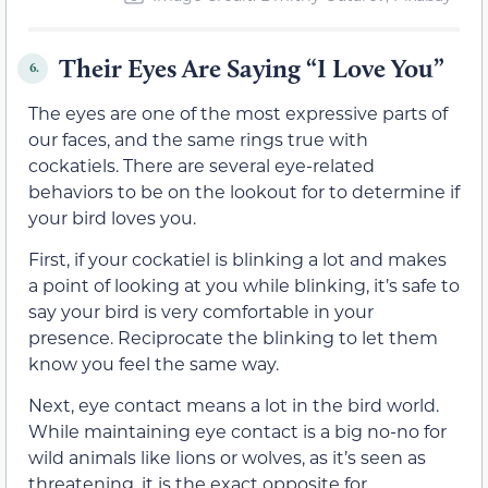
Their Eyes Are Saying “I Love You”
6.
The eyes are one of the most expressive parts of
our faces, and the same rings true with
cockatiels. There are several eye-related
behaviors to be on the lookout for to determine if
your bird loves you.
First, if your cockatiel is blinking a lot and makes
a point of looking at you while blinking, it’s safe to
say your bird is very comfortable in your
presence. Reciprocate the blinking to let them
know you feel the same way.
Next, eye contact means a lot in the bird world.
While maintaining eye contact is a big no-no for
wild animals like lions or wolves, as it’s seen as
threatening, it is the exact opposite for