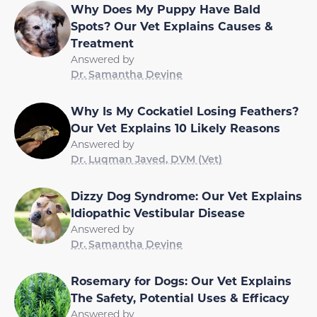
Why Does My Puppy Have Bald
Spots? Our Vet Explains Causes &
Treatment
Answered by
Dr. Samantha Devine
Why Is My Cockatiel Losing Feathers?
Our Vet Explains 10 Likely Reasons
Answered by
Dr. Luqman Javed, DVM (Vet)
Dizzy Dog Syndrome: Our Vet Explains
Idiopathic Vestibular Disease
Answered by
Dr. Samantha Devine
Rosemary for Dogs: Our Vet Explains
The Safety, Potential Uses & Efficacy
Answered by