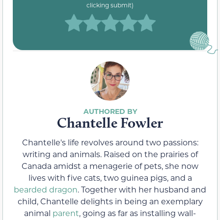
clicking submit)
Chantelle Fowler
Chantelle's life revolves around two passions:
writing and animals. Raised on the prairies of
Canada amidst a menagerie of pets, she now
lives with five cats, two guinea pigs, and a
bearded dragon
. Together with her husband and
child, Chantelle delights in being an exemplary
animal
parent
, going as far as installing wall-