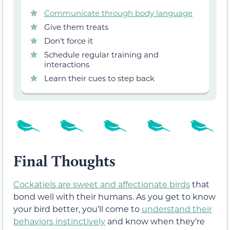
Communicate through body language
Give them treats
Don’t force it
Schedule regular training and
interactions
Learn their cues to step back
Final Thoughts
Cockatiels are sweet and affectionate birds
that
bond well with their humans. As you get to know
your bird better, you’ll come to
understand their
behaviors instinctively
and know when they’re