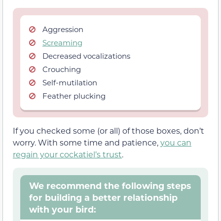
Aggression
Screaming
Decreased vocalizations
Crouching
Self-mutilation
Feather plucking
If you checked some (or all) of those boxes, don’t
worry. With some time and patience,
you can
regain your cockatiel’s trust
.
We recommend the following steps
for building a better relationship
with your bird: