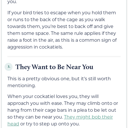
you.
If your bird tries to escape when you hold them
or runs to the back of the cage as you walk
towards them, you’re best to back off and give
them some space. The same rule applies if they
raise a foot in the air, as this is a common sign of
aggression in cockatiels.
They Want to Be Near You
3.
This is a pretty obvious one, but it’s still worth
mentioning.
When your cockatiel loves you, they will
approach you with ease. They may climb onto or
hang from their cage bars in a plea to be let out
so they can be near you.
They might bob their
head
or try to step up onto you.