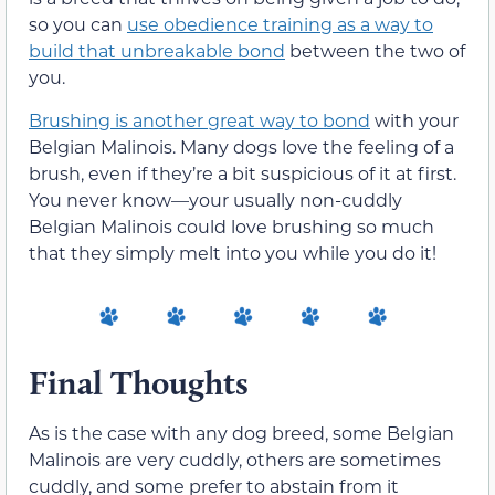
so you can
use obedience training as a way to
build that unbreakable bond
between the two of
you.
Brushing is another great way to bond
with your
Belgian Malinois. Many dogs love the feeling of a
brush, even if they’re a bit suspicious of it at first.
You never know—your usually non-cuddly
Belgian Malinois could love brushing so much
that they simply melt into you while you do it!
Final Thoughts
As is the case with any dog breed, some Belgian
Malinois are very cuddly, others are sometimes
cuddly, and some prefer to abstain from it