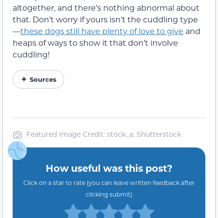
altogether, and there’s nothing abnormal about
that. Don’t worry if yours isn’t the cuddling type
—
these dogs still have plenty of love to give
and
heaps of ways to show it that don’t involve
cuddling!
Sources
Featured Image Credit: stock_a, Shutterstock
How useful was this post?
Click on a star to rate (you can leave written feedback after
clicking submit)