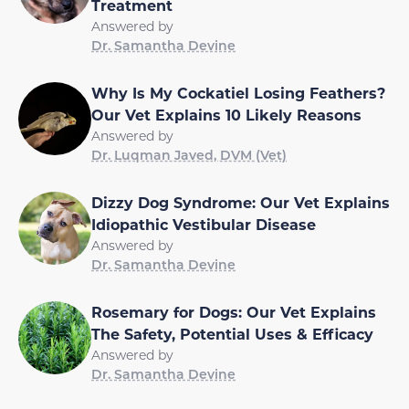
Treatment
Answered by
Dr. Samantha Devine
Why Is My Cockatiel Losing Feathers?
Our Vet Explains 10 Likely Reasons
Answered by
Dr. Luqman Javed, DVM (Vet)
Dizzy Dog Syndrome: Our Vet Explains
Idiopathic Vestibular Disease
Answered by
Dr. Samantha Devine
Rosemary for Dogs: Our Vet Explains
The Safety, Potential Uses & Efficacy
Answered by
Dr. Samantha Devine