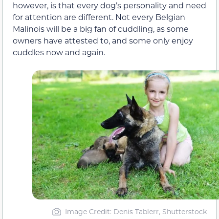
however, is that every dog’s personality and need
for attention are different. Not every Belgian
Malinois will be a big fan of cuddling, as some
owners have attested to, and some only enjoy
cuddles now and again.
Image Credit: Denis Tablerr, Shutterstock