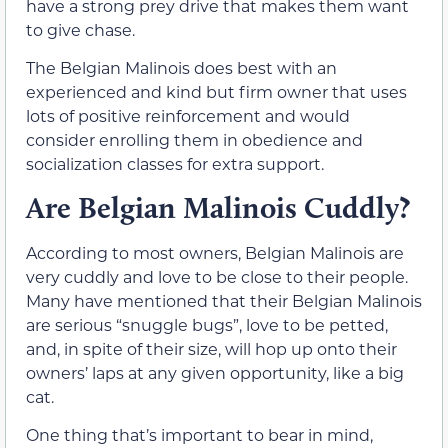
have a strong prey drive that makes them want
to give chase.
The Belgian Malinois does best with an
experienced and kind but firm owner that uses
lots of positive reinforcement and would
consider enrolling them in obedience and
socialization classes for extra support.
Are Belgian Malinois Cuddly?
According to most owners, Belgian Malinois are
very cuddly and love to be close to their people.
Many have mentioned that their Belgian Malinois
are serious “snuggle bugs”, love to be petted,
and, in spite of their size, will hop up onto their
owners’ laps at any given opportunity, like a big
cat.
One thing that’s important to bear in mind,