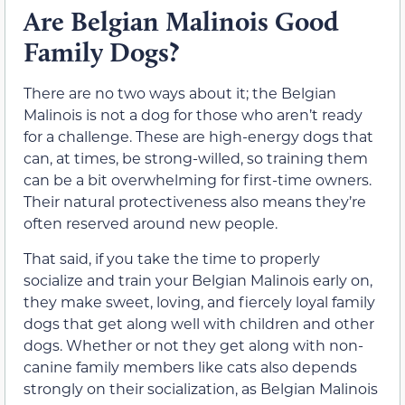
Are Belgian Malinois Good
Family Dogs?
There are no two ways about it; the Belgian
Malinois is not a dog for those who aren’t ready
for a challenge. These are high-energy dogs that
can, at times, be strong-willed, so training them
can be a bit overwhelming for first-time owners.
Their natural protectiveness also means they’re
often reserved around new people.
That said, if you take the time to properly
socialize and train your Belgian Malinois early on,
they make sweet, loving, and fiercely loyal family
dogs that get along well with children and other
dogs. Whether or not they get along with non-
canine family members like cats also depends
strongly on their socialization, as Belgian Malinois