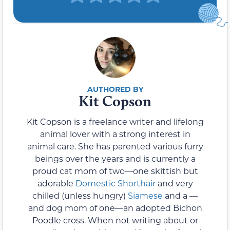
Kit Copson
Kit Copson is a freelance writer and lifelong
animal lover with a strong interest in
animal care. She has parented various furry
beings over the years and is currently a
proud cat mom of two—one skittish but
adorable
Domestic Shorthair
and very
chilled (unless hungry)
Siamese
and a —
and dog mom of one—an adopted Bichon
Poodle cross. When not writing about or