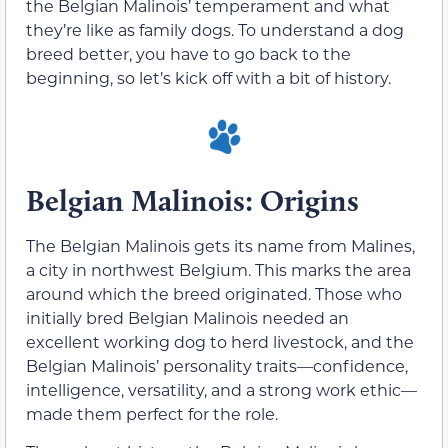
the Belgian Malinois’ temperament and what
they’re like as family dogs. To understand a dog
breed better, you have to go back to the
beginning, so let’s kick off with a bit of history.
Belgian Malinois: Origins
The Belgian Malinois gets its name from Malines,
a city in northwest Belgium. This marks the area
around which the breed originated. Those who
initially bred Belgian Malinois needed an
excellent working dog to herd livestock, and the
Belgian Malinois’ personality traits—confidence,
intelligence, versatility, and a strong work ethic—
made them perfect for the role.