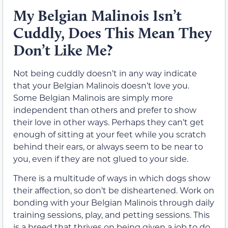
My Belgian Malinois Isn’t
Cuddly, Does This Mean They
Don’t Like Me?
Not being cuddly doesn’t in any way indicate
that your Belgian Malinois doesn’t love you.
Some Belgian Malinois are simply more
independent than others and prefer to show
their love in other ways. Perhaps they can’t get
enough of sitting at your feet while you scratch
behind their ears, or always seem to be near to
you, even if they are not glued to your side.
There is a multitude of ways in which dogs show
their affection, so don’t be disheartened. Work on
bonding with your Belgian Malinois through daily
training sessions, play, and petting sessions. This
is a breed that thrives on being given a job to do,