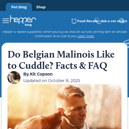
Pet blog
Shop
Food Recalls
Ask a vet online
Hepper is reader-supported. When you buy via links on our site, we may earn an affiliate
commission at no cost to you.
Learn more
.
Do Belgian Malinois Like
to Cuddle? Facts & FAQ
By
Kit Copson
Updated on
October 8, 2025