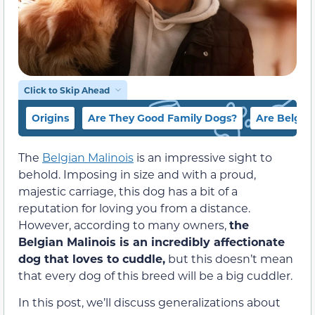
Click to Skip Ahead
Origins
Are They Good Family Dogs?
Are Belgia
The
Belgian Malinois
is an impressive sight to
behold. Imposing in size and with a proud,
majestic carriage, this dog has a bit of a
reputation for loving you from a distance.
However, according to many owners,
the
Belgian Malinois is an incredibly affectionate
dog that loves to cuddle,
but this doesn’t mean
that every dog of this breed will be a big cuddler.
In this post, we’ll discuss generalizations about