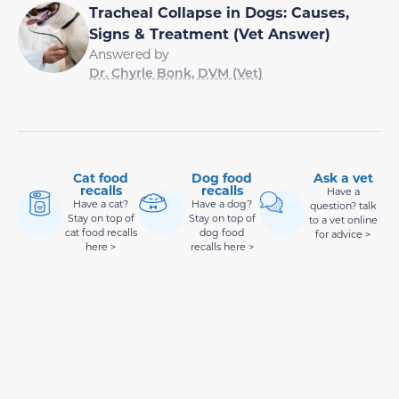
Tracheal Collapse in Dogs: Causes,
Signs & Treatment (Vet Answer)
Answered by
Dr. Chyrle Bonk, DVM (Vet)
Cat food
Dog food
Ask a vet
recalls
recalls
Have a
Have a cat?
Have a dog?
question? talk
Stay on top of
Stay on top of
to a vet online
cat food recalls
dog food
for advice >
here >
recalls here >