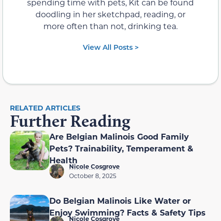
spending time with pets, Kit can be found
doodling in her sketchpad, reading, or
more often than not, drinking tea.
View All Posts >
RELATED ARTICLES
Further Reading
Are Belgian Malinois Good Family
Pets? Trainability, Temperament &
Health
Nicole Cosgrove
October 8, 2025
Do Belgian Malinois Like Water or
Enjoy Swimming? Facts & Safety Tips
Nicole Cosgrove