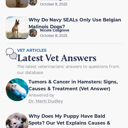
October 8, 2025
Why Do Navy SEALs Only Use Belgian
Malinois Dogs?
Nicole Cosgrove
October 8, 2025
VET ARTICLES
Latest Vet Answers
The latest veterinarians' answers to questions from
our database
Tumors & Cancer in Hamsters: Signs,
Causes & Treatment (Vet Answer)
Answered by
Dr. Marti Dudley
Why Does My Puppy Have Bald
Spots? Our Vet Explains Causes &