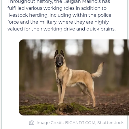
Throughout history, the Belgian Malinois has
fulfilled various working roles in addition to
livestock herding, including within the police
force and the military, where they are highly
valued for their working drive and quick brains.
Image Credit: BIGANDT.COM, Shutterstock