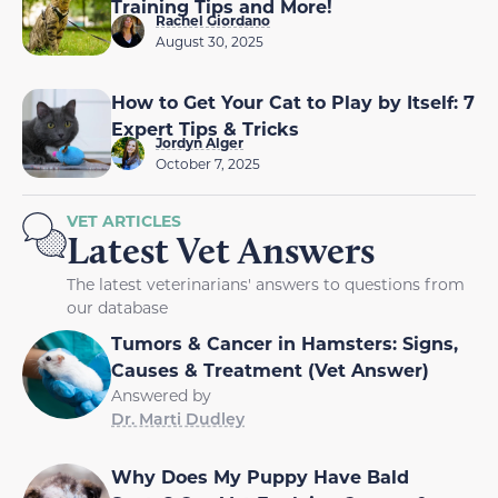
Training Tips and More!
Rachel Giordano
August 30, 2025
How to Get Your Cat to Play by Itself: 7
Expert Tips & Tricks
Jordyn Alger
October 7, 2025
VET ARTICLES
Latest Vet Answers
The latest veterinarians' answers to questions from
our database
Tumors & Cancer in Hamsters: Signs,
Causes & Treatment (Vet Answer)
Answered by
Dr. Marti Dudley
Why Does My Puppy Have Bald