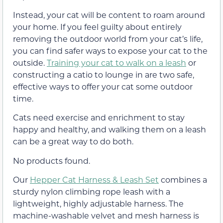
Instead, your cat will be content to roam around
your home. If you feel guilty about entirely
removing the outdoor world from your cat’s life,
you can find safer ways to expose your cat to the
outside.
Training your cat to walk on a leash
or
constructing a catio to lounge in are two safe,
effective ways to offer your cat some outdoor
time.
Cats need exercise and enrichment to stay
happy and healthy, and walking them on a leash
can be a great way to do both.
No products found.
Our
Hepper Cat Harness & Leash Set
combines a
sturdy nylon climbing rope leash with a
lightweight, highly adjustable harness. The
machine-washable velvet and mesh harness is