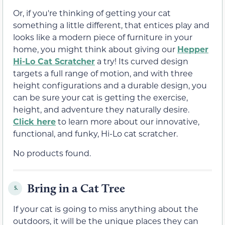
Or, if you're thinking of getting your cat
something a little different, that entices play and
looks like a modern piece of furniture in your
home, you might think about giving our
Hepper
Hi-Lo Cat Scratcher
a try! Its curved design
targets a full range of motion, and with three
height configurations and a durable design, you
can be sure your cat is getting the exercise,
height, and adventure they naturally desire.
Click here
to learn more about our innovative,
functional, and funky, Hi-Lo cat scratcher.
No products found.
Bring in a Cat Tree
5.
If your cat is going to miss anything about the
outdoors, it will be the unique places they can