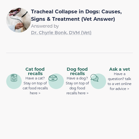
Tracheal Collapse in Dogs: Causes,
Signs & Treatment (Vet Answer)
Answered by
Dr. Chyrle Bonk, DVM (Vet)
Cat food
Dog food
Ask a vet
recalls
recalls
Have a
Have a cat?
Have a dog?
question? talk
Stay on top of
Stay on top of
to a vet online
cat food recalls
dog food
for advice >
here >
recalls here >