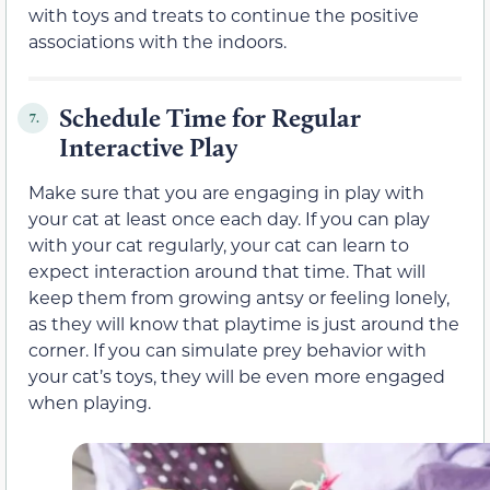
with toys and treats to continue the positive
associations with the indoors.
Schedule Time for Regular
7.
Interactive Play
Make sure that you are engaging in play with
your cat at least once each day. If you can play
with your cat regularly, your cat can learn to
expect interaction around that time. That will
keep them from growing antsy or feeling lonely,
as they will know that playtime is just around the
corner. If you can simulate prey behavior with
your cat’s toys, they will be even more engaged
when playing.