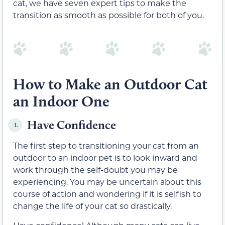
cat, we have seven expert tips to make the
transition as smooth as possible for both of you.
How to Make an Outdoor Cat
an Indoor One
Have Confidence
1.
The first step to transitioning your cat from an
outdoor to an indoor pet is to look inward and
work through the self-doubt you may be
experiencing. You may be uncertain about this
course of action and wondering if it is selfish to
change the life of your cat so drastically.