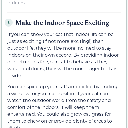
indoors.
Make the Indoor Space Exciting
3.
If you can show your cat that indoor life can be
just as exciting (if not more exciting!) than
outdoor life, they will be more inclined to stay
indoors on their own accord. By providing indoor
opportunities for your cat to behave as they
would outdoors, they will be more eager to stay
inside.
You can spice up your cat’s indoor life by finding
a window for your cat to sit in. If your cat can
watch the outdoor world from the safety and
comfort of the indoors, it will keep them
entertained. You could also grow cat grass for
them to chew on or provide plenty of areas to
climb.