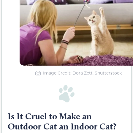
Image Credit: Dora Zett, Shutterstock
Is It Cruel to Make an
Outdoor Cat an Indoor Cat?