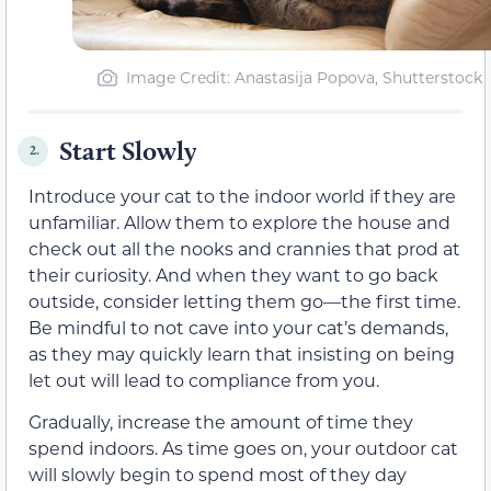
Image Credit: Anastasija Popova, Shutterstock
Start Slowly
2.
Introduce your cat to the indoor world if they are
unfamiliar. Allow them to explore the house and
check out all the nooks and crannies that prod at
their curiosity. And when they want to go back
outside, consider letting them go—the first time.
Be mindful to not cave into your cat’s demands,
as they may quickly learn that insisting on being
let out will lead to compliance from you.
Gradually, increase the amount of time they
spend indoors. As time goes on, your outdoor cat
will slowly begin to spend most of they day