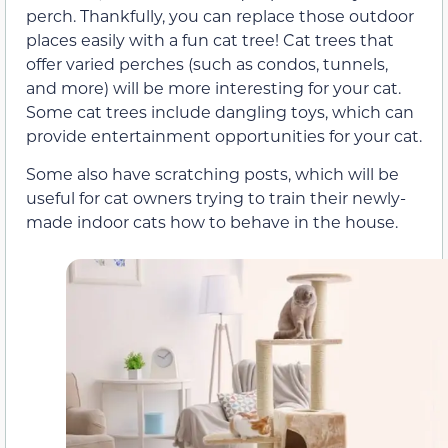
perch. Thankfully, you can replace those outdoor
places easily with a fun cat tree! Cat trees that
offer varied perches (such as condos, tunnels,
and more) will be more interesting for your cat.
Some cat trees include dangling toys, which can
provide entertainment opportunities for your cat.
Some also have scratching posts, which will be
useful for cat owners trying to train their newly-
made indoor cats how to behave in the house.