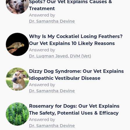
Spots? Our Vet Explains Causes &
Treatment
Answered by
Dr. Samantha Devine
Why Is My Cockatiel Losing Feathers?
Our Vet Explains 10 Likely Reasons
Answered by
Dr. Luqman Javed, DVM (Vet)
Dizzy Dog Syndrome: Our Vet Explains
Idiopathic Vestibular Disease
Answered by
Dr. Samantha Devine
Rosemary for Dogs: Our Vet Explains
The Safety, Potential Uses & Efficacy
Answered by
Dr. Samantha Devine