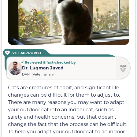
VET APPROVED
Reviewed & fact-checked by
Dr. Luqman Javed
DVM (Veterinarian)
Cats are creatures of habit, and significant life
changes can be difficult for them to adjust to.
There are many reasons you may want to adapt
your outdoor cat into an indoor cat, such as
safety and health concerns, but that doesn’t
change the fact that the process can be difficult.
To help you adapt your outdoor cat to an indoor