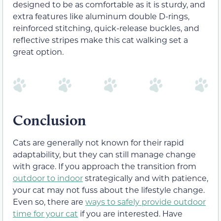
designed to be as comfortable as it is sturdy, and
extra features like aluminum double D-rings,
reinforced stitching, quick-release buckles, and
reflective stripes make this cat walking set a
great option.
Conclusion
Cats are generally not known for their rapid
adaptability, but they can still manage change
with grace. If you approach the transition from
outdoor to indoor
strategically and with patience,
your cat may not fuss about the lifestyle change.
Even so, there are
ways to safely provide outdoor
time for your cat
if you are interested. Have