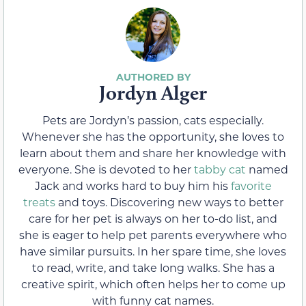
Jordyn Alger
Pets are Jordyn’s passion, cats especially.
Whenever she has the opportunity, she loves to
learn about them and share her knowledge with
everyone. She is devoted to her
tabby cat
named
Jack and works hard to buy him his
favorite
treats
and toys. Discovering new ways to better
care for her pet is always on her to-do list, and
she is eager to help pet parents everywhere who
have similar pursuits. In her spare time, she loves
to read, write, and take long walks. She has a
creative spirit, which often helps her to come up
with funny cat names.