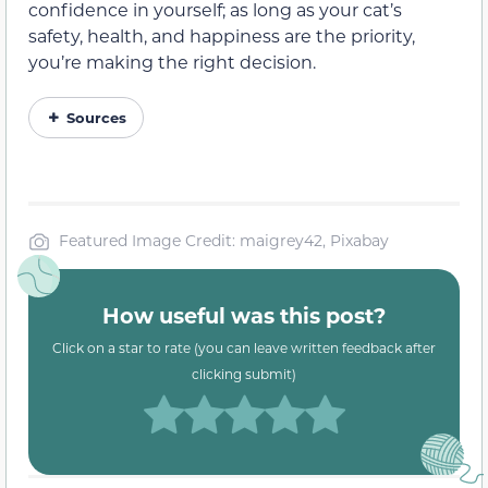
confidence in yourself; as long as your cat’s
safety, health, and happiness are the priority,
you’re making the right decision.
Sources
Featured Image Credit: maigrey42, Pixabay
How useful was this post?
Click on a star to rate (you can leave written feedback after
clicking submit)