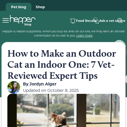
Pet blog
Shop
Food Recalls
Ask a vet online
Hepper is reader-supported. When you buy via links on our site, we may earn an affiliate
commission at no cost to you.
Learn more
.
How to Make an Outdoor
Cat an Indoor One: 7 Vet-
Reviewed Expert Tips
By
Jordyn Alger
Updated on
October 8, 2025