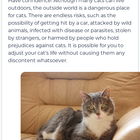
Have confidence! Although many cats can live
outdoors, the outside world is a dangerous place
for cats. There are endless risks, such as the
possibility of getting hit by a car, attacked by wild
animals, infected with disease or parasites, stolen
by strangers, or harmed by people who hold
prejudices against cats. It is possible for you to
adjust your cat’s life without causing them any
discontent whatsoever.