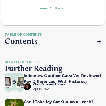
View All Posts >
Contents
RELATED ARTICLES
Further Reading
Indoor vs. Outdoor Cats: Vet-Reviewed
Key Differences (With Pictures)
Chris Dinesen Rogers
April 9, 2025
Can I Take My Cat Out on a Leash?