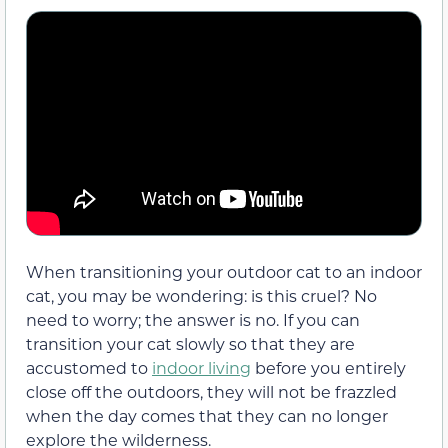
When transitioning your outdoor cat to an indoor
cat, you may be wondering: is this cruel? No
need to worry; the answer is no. If you can
transition your cat slowly so that they are
accustomed to
indoor living
before you entirely
close off the outdoors, they will not be frazzled
when the day comes that they can no longer
explore the wilderness.