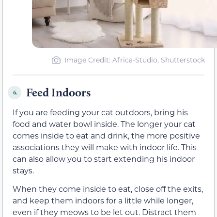
Image Credit: Africa-Studio, Shutterstock
Feed Indoors
6.
If you are feeding your cat outdoors, bring his
food and water bowl inside. The longer your cat
comes inside to eat and drink, the more positive
associations they will make with indoor life. This
can also allow you to start extending his indoor
stays.
When they come inside to eat, close off the exits,
and keep them indoors for a little while longer,
even if they meows to be let out. Distract them