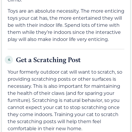
Toys are an absolute necessity. The more enticing
toys your cat has, the more entertained they will
be with their indoor life. Spend lots of time with
them while they’re indoors since the interactive
play will also make indoor life very enticing.
Get a Scratching Post
4.
Your formerly outdoor cat will want to scratch, so
providing scratching posts or other surfaces is
necessary. This is also important for maintaining
the health of their claws (and for sparing your
furniture). Scratching is natural behavior, so you
cannot expect your cat to stop scratching once
they come indoors. Training your cat to scratch
the scratching posts will help them feel
comfortable in their new home.