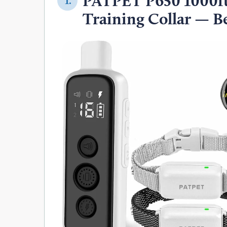
PATPET P650 1000ft
1.
Training Collar — Be