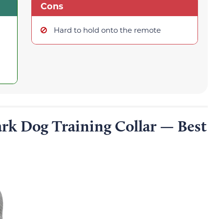
Cons
Hard to hold onto the remote
rk Dog Training Collar — Best