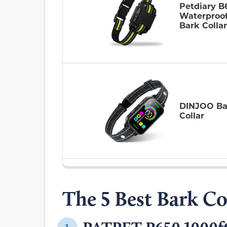
Petdiary B
Waterproo
Bark Collar
DINJOO Ba
Collar
The 5 Best Bark Co