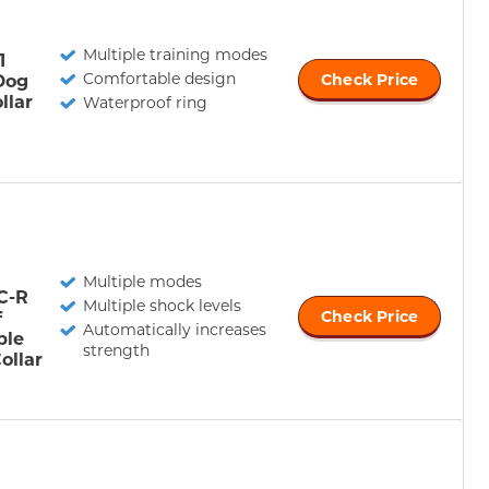
Multiple training modes
1
Comfortable design
Dog
Check Price
llar
Waterproof ring
Multiple modes
C-R
Multiple shock levels
f
Check Price
Automatically increases
ble
strength
ollar