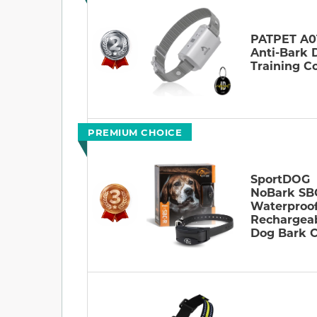
PATPET A0
Anti-Bark 
Training Co
PREMIUM CHOICE
SportDOG
NoBark SB
Waterproo
Rechargea
Dog Bark C