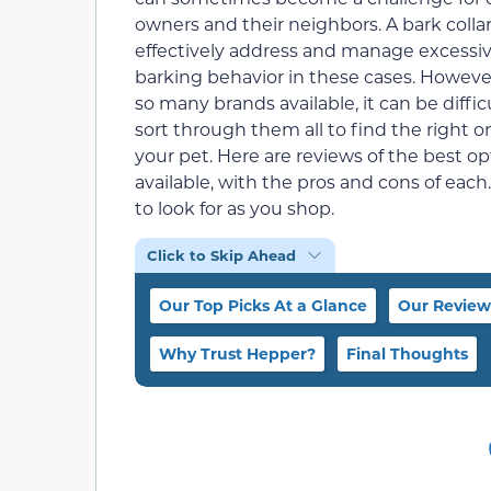
owners and their neighbors. A bark colla
effectively address and manage excessi
barking behavior in these cases. Howeve
so many brands available, it can be diffic
sort through them all to find the right o
your pet. Here are reviews of the best op
available, with the pros and cons of each
to look for as you shop.
Click to Skip Ahead
Our Top Picks At a Glance
Our Review
Why Trust Hepper?
Final Thoughts