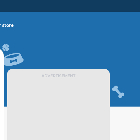
 store
ADVERTISEMENT