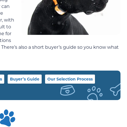
r can
ve
r, with
ult to
ne for
tions
. There’s also a short buyer’s guide so you know what
s
Buyer’s Guide
Our Selection Process