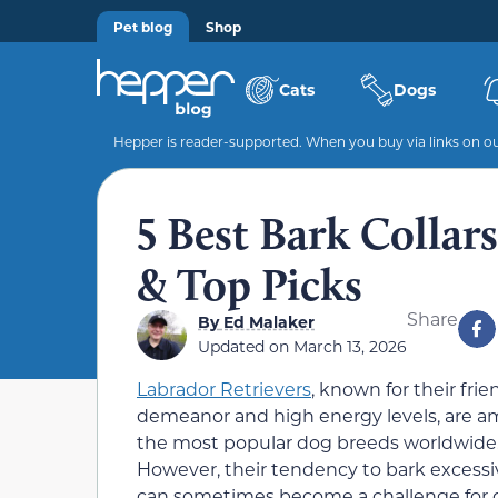
Pet blog
Shop
Cats
Dogs
Hepper is reader-supported. When you buy via links on our
5 Best Bark Collar
& Top Picks
Share
By
Ed Malaker
Updated on
March 13, 2026
Labrador Retrievers
, known for their frie
demeanor and high energy levels, are 
the most popular dog breeds worldwide
However, their tendency to bark excessi
can sometimes become a challenge for