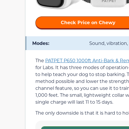
Check Price on Chewy
Modes:
Sound, vibration,
The
PATPET P650 1000ft Anti-Bark & Rem
for Labs. It has three modes of operation
to help teach your dog to stop barking
method possible and lower the strength of
channel feature, so you can use it to tra
1,000 feet. The small, lightweight collar 
single charge will last 11 to 15 days.
The only downside is that it is hard to h