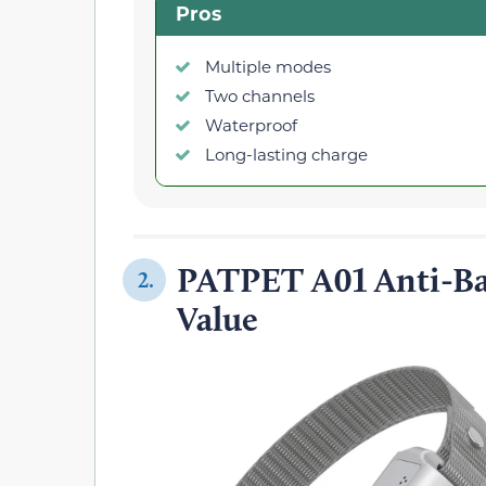
Pros
Multiple modes
Two channels
Waterproof
Long-lasting charge
PATPET A01 Anti-Ba
2.
Value