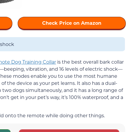
Check Price on Amazon
 shock
ote Dog Training Collar
is the best overall bark collar
—beeping, vibration, and 16 levels of electric shock—
. These modes enable you to use the most humane
 the device as your pet learns. It also has a dual-
in two dogs simultaneously, and it has a long range of
won’t get in your pet’s way, it’s 100% waterproof, and a
old onto the remote while doing other things.