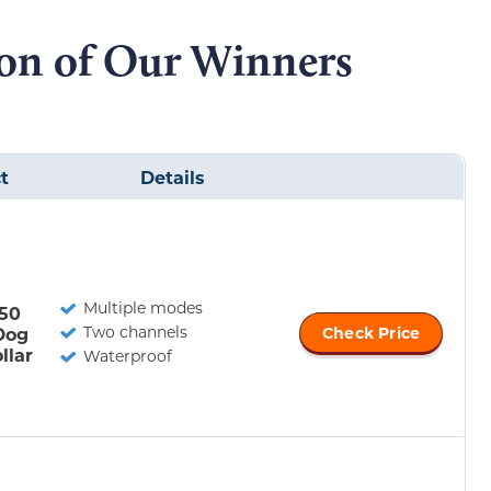
on of Our Winners
t
Details
Multiple modes
50
Two channels
Dog
Check Price
llar
Waterproof