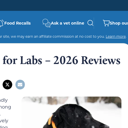
Food Recalls
Ask a vet online
Shop our
 site, we may earn an affiliate commission at no cost to you.
Learn more
.
s for Labs – 2026 Reviews
ndly
among
.
vely
 dog