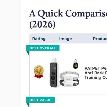
A Quick Comparis
(2026)
Rating
Image
Produc
BEST OVERALL
PATPET P6
Anti-Bark 
Training Co
BEST VALUE