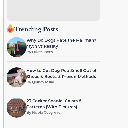
Trending Posts
Why Do Dogs Hate the Mailman?
Myth vs Reality
By
Oliver Jones
How to Get Dog Pee Smell Out of
Shoes & Boots: 5 Proven Methods
By
Quincy Miller
23 Cocker Spaniel Colors &
Patterns (With Pictures)
By
Nicole Cosgrove