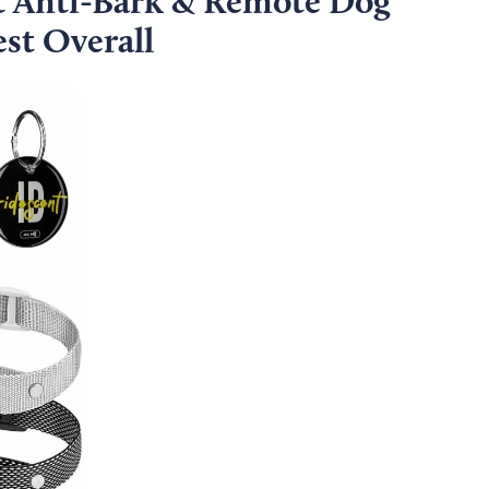
 Anti-Bark & Remote Dog
st Overall