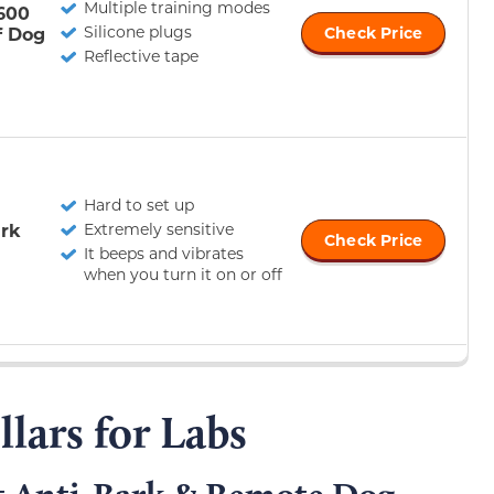
Multiple training modes
600
Silicone plugs
f Dog
Check Price
Reflective tape
Hard to set up
rk
Extremely sensitive
Check Price
It beeps and vibrates
when you turn it on or off
llars for Labs