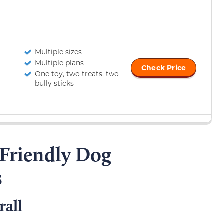
Multiple sizes
Multiple plans
Check Price
One toy, two treats, two
bully sticks
-Friendly Dog
s
all