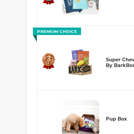
PREMIUM CHOICE
Super Che
By BarkBo
Pup Box