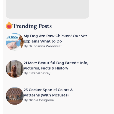
Trending Posts
My Dog Ate Raw Chicken! Our Vet
Explains What to Do
By
Dr. Joanna Woodnutt
21 Most Beautiful Dog Breeds: Info,
Pictures, Facts & History
By
Elizabeth Gray
23 Cocker Spaniel Colors &
Patterns (With Pictures)
By
Nicole Cosgrove