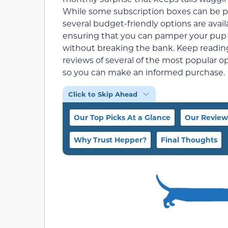
While some subscription boxes can be pr
several budget-friendly options are avail
ensuring that you can pamper your pup
without breaking the bank. Keep reading
reviews of several of the most popular o
so you can make an informed purchase.
Click to Skip Ahead
Our Top Picks At a Glance
Our Review
Why Trust Hepper?
Final Thoughts