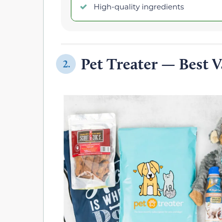
High-quality ingredients
Pet Treater — Best V
2.