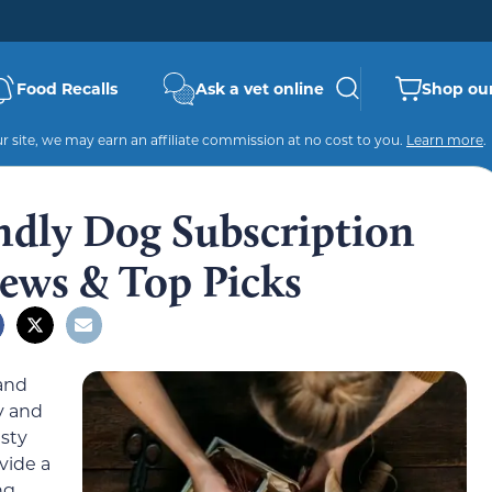
Food Recalls
Ask a vet online
Shop our
 site, we may earn an affiliate commission at no cost to you.
Learn more
.
ndly Dog Subscription
ews & Top Picks
and
y and
sty
vide a
ng.