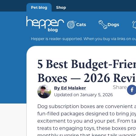
Pet blog
Shop
Cats
Dogs
Hepper is reader-supported. When you buy via links on our
5 Best Budget-Frie
Boxes — 2026 Revi
Share
By
Ed Malaker
Updated on
January 5, 2026
Dog subscription boxes are convenient 
fun-filled packages designed to bring jo
excitement to you and your pet. From ta
treats to engaging toys, these boxes pro
monthly surprise that keeps tails waggi