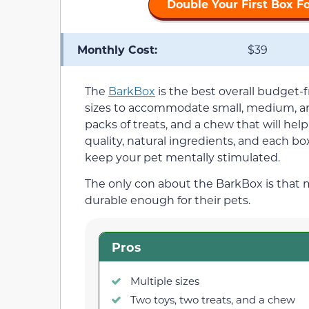
Double Your First Box F
Monthly Cost:
$39
The
BarkBox
is the best overall budget-fr
sizes to accommodate small, medium, an
packs of treats, and a chew that will hel
quality, natural ingredients, and each box
keep your pet mentally stimulated.
The only con about the BarkBox is that
durable enough for their pets.
Pros
Multiple sizes
Two toys, two treats, and a chew