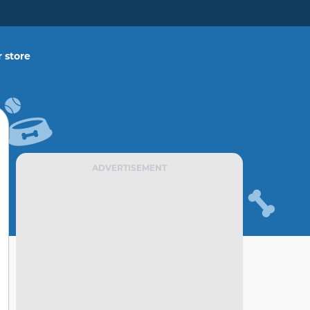
 store
ADVERTISEMENT