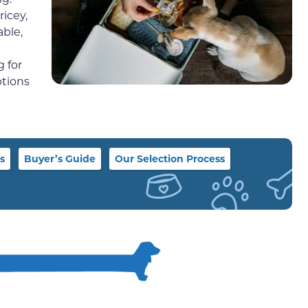
icey,
able,
 for
ptions
s
Buyer’s Guide
Our Selection Process