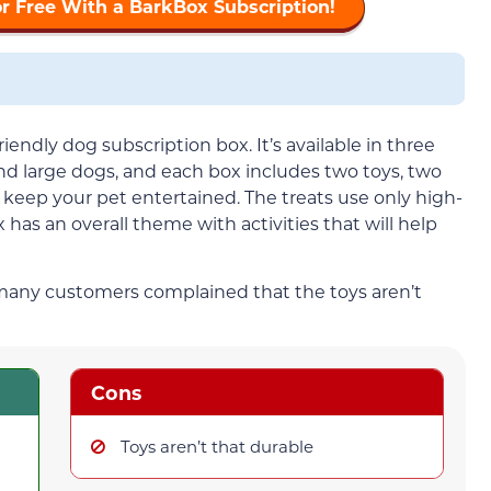
or Free With a BarkBox Subscription!
iendly dog subscription box. It’s available in three
d large dogs, and each box includes two toys, two
p keep your pet entertained. The treats use only high-
 has an overall theme with activities that will help
 many customers complained that the toys aren’t
Cons
Toys aren’t that durable