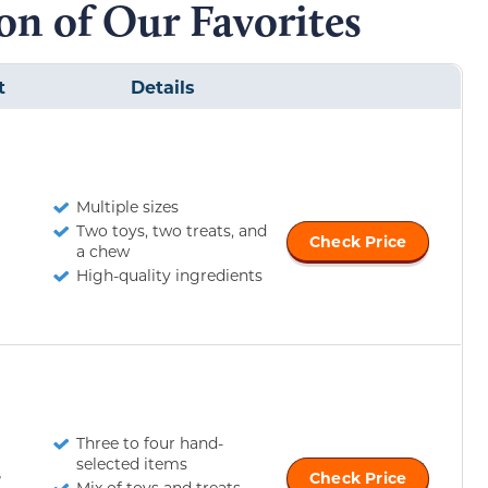
n of Our Favorites
t
Details
Multiple sizes
Two toys, two treats, and
Check Price
a chew
High-quality ingredients
Three to four hand-
selected items
r
Check Price
Mix of toys and treats