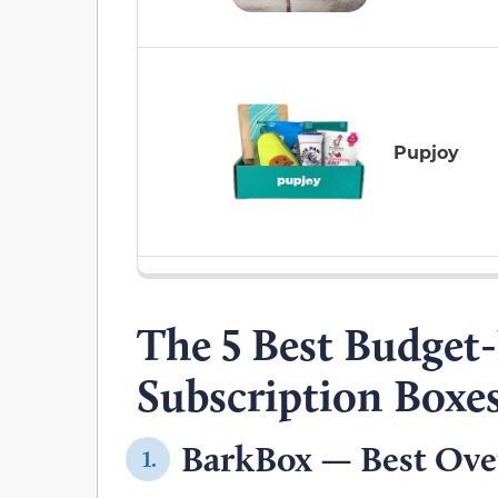
Pupjoy
The 5 Best Budget
Subscription Boxe
BarkBox — Best Over
1.