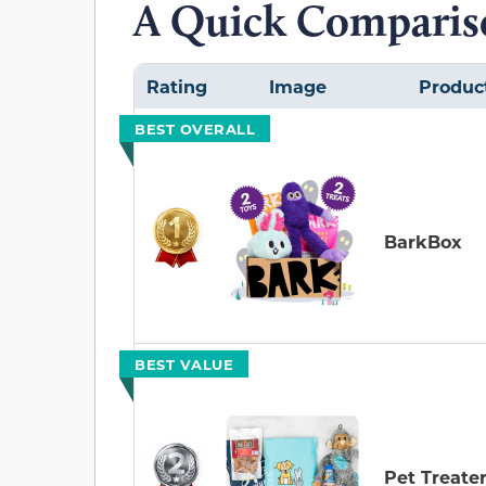
A Quick Compariso
Rating
Image
Produc
BEST OVERALL
BarkBox
BEST VALUE
Pet Treate