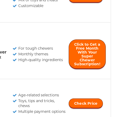
Customizable
Click to Get a
For tough chewers
Free Month
wer
With Your
Monthly themes
Super
x
High-quality ingredients
Chewer
Subscription!
Age-related selections
Toys, tips and tricks,
Check Price
chews
Multiple payment options