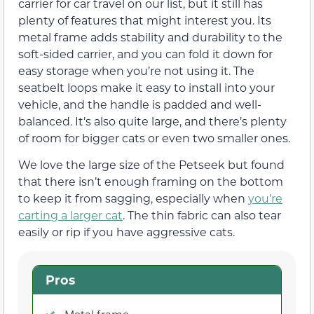
carrier for car travel on our list, but it still has
plenty of features that might interest you. Its
metal frame adds stability and durability to the
soft-sided carrier, and you can fold it down for
easy storage when you’re not using it. The
seatbelt loops make it easy to install into your
vehicle, and the handle is padded and well-
balanced. It’s also quite large, and there’s plenty
of room for bigger cats or even two smaller ones.
We love the large size of the Petseek but found
that there isn’t enough framing on the bottom
to keep it from sagging, especially when
you’re
carting a larger cat
. The thin fabric can also tear
easily or rip if you have aggressive cats.
Pros