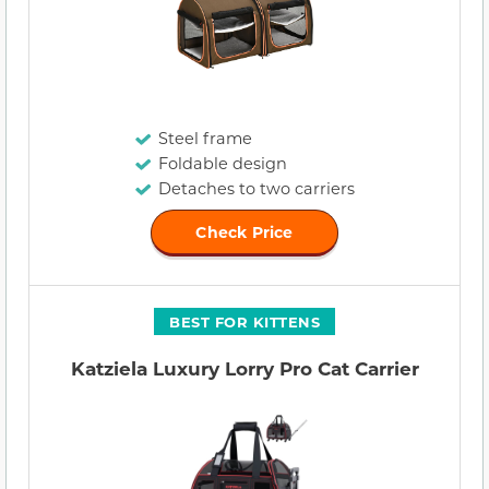
Steel frame
Foldable design
Detaches to two carriers
Check Price
BEST FOR KITTENS
Katziela Luxury Lorry Pro Cat Carrier