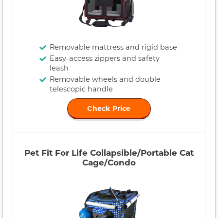
Removable mattress and rigid base
Easy-access zippers and safety
leash
Removable wheels and double
telescopic handle
Check Price
Pet Fit For Life Collapsible/Portable Cat
Cage/Condo