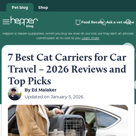
Pet blog
Shop
Food Recalls
Ask a vet online
Hepper is reader-supported. When you buy via links on our site, we may earn an affiliate
commission at no cost to you.
Learn more
.
7 Best Cat Carriers for Car
Travel – 2026 Reviews and
Top Picks
By
Ed Malaker
Updated on
January 5, 2026