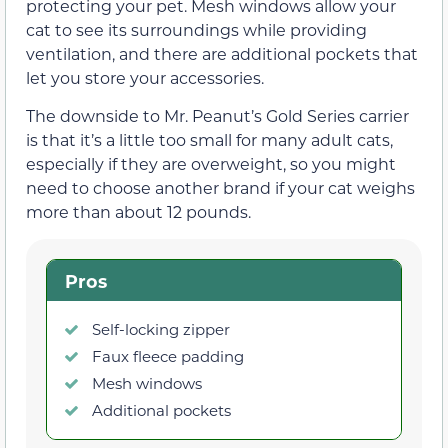
protecting your pet. Mesh windows allow your
cat to see its surroundings while providing
ventilation, and there are additional pockets that
let you store your accessories.
The downside to Mr. Peanut’s Gold Series carrier
is that it’s a little too small for many adult cats,
especially if they are overweight, so you might
need to choose another brand if your cat weighs
more than about 12 pounds.
Pros
Self-locking zipper
Faux fleece padding
Mesh windows
Additional pockets