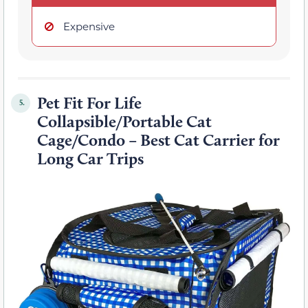
Expensive
Pet Fit For Life
5.
Collapsible/Portable Cat
Cage/Condo – Best Cat Carrier for
Long Car Trips