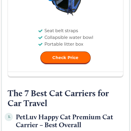
Seat belt straps
Collapsible water bowl
Portable litter box
Check Price
The 7 Best Cat Carriers for
Car Travel
PetLuv Happy Cat Premium Cat
1.
Carrier – Best Overall