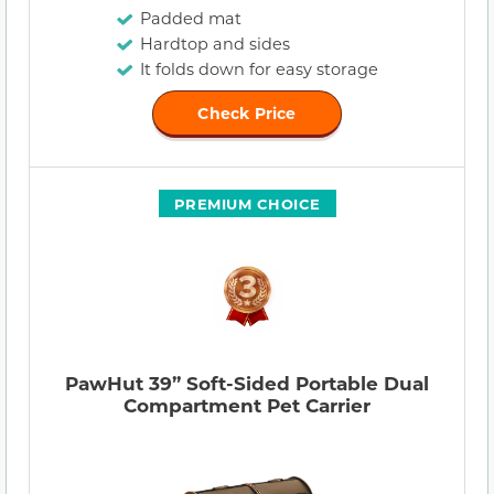
Padded mat
Hardtop and sides
It folds down for easy storage
Check Price
PREMIUM CHOICE
PawHut 39” Soft-Sided Portable Dual
Compartment Pet Carrier