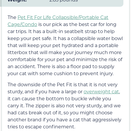
The
Pet Fit For Life Collapsible/Portable Cat
Cage/Condo
is our pick as the best car for long
car trips. It has a built-in seatbelt strap to help
keep your pet safe. It has a collapsible water bowl
that will keep your pet hydrated and a portable
litterbox that will make your journey much more
comfortable for your pet and minimize the risk of
an accident. There is also a floor pad to supply
your cat with some cushion to prevent injury.
The downside of the Pet Fit is that it is not very
sturdy, and if you have a large or
overweight cat
,
it can cause the bottom to buckle while you
carry it. The zipper is also not very sturdy, and we
had cats break out of it, so you might choose
another brand if you have a cat that aggressively
tries to escape confinement.