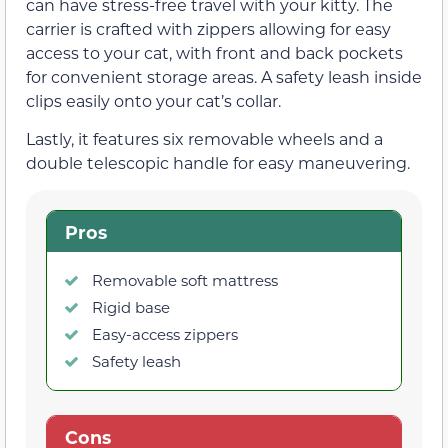
can have stress-free travel with your kitty. The
carrier is crafted with zippers allowing for easy
access to your cat, with front and back pockets
for convenient storage areas. A safety leash inside
clips easily onto your cat’s collar.
Lastly, it features six removable wheels and a
double telescopic handle for easy maneuvering.
Pros
Removable soft mattress
Rigid base
Easy-access zippers
Safety leash
Cons