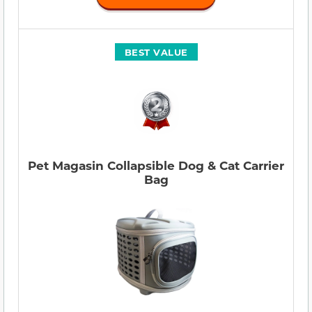
BEST VALUE
Pet Magasin Collapsible Dog & Cat Carrier
Bag