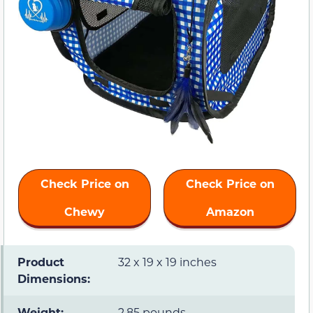
Check Price on
Check Price on
Chewy
Amazon
Product
32 x 19 x 19 inches
Dimensions:
Weight:
2.85 pounds