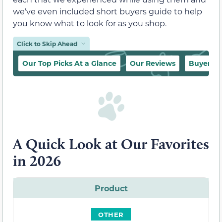
we’ve even included short buyers guide to help
you know what to look for as you shop.
Click to Skip Ahead
Our Top Picks At a Glance
Our Reviews
Buyer’s 
A Quick Look at Our Favorites
in 2026
Product
OTHER