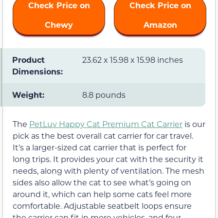
Check Price on
Check Price on
Chewy
Amazon
Product
23.62 x 15.98 x 15.98 inches
Dimensions:
Weight:
8.8 pounds
The
PetLuv Happy Cat Premium Cat Carrier
is our
pick as the best overall cat carrier for car travel.
It’s a larger-sized cat carrier that is perfect for
long trips. It provides your cat with the security it
needs, along with plenty of ventilation. The mesh
sides also allow the cat to see what’s going on
around it, which can help some cats feel more
comfortable. Adjustable seatbelt loops ensure
the carrier can fit in more vehicles, and four