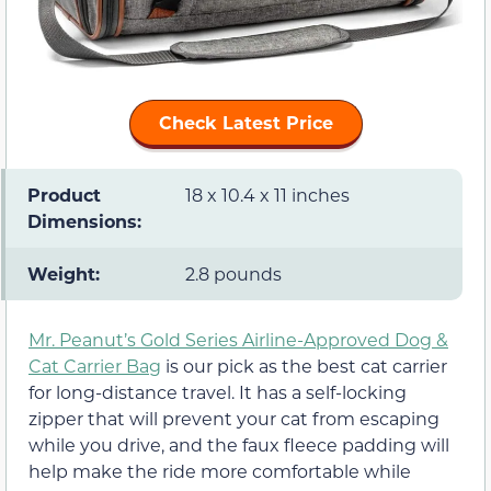
Check Latest Price
Product
18 x 10.4 x 11 inches
Dimensions:
Weight:
2.8 pounds
Mr. Peanut’s Gold Series Airline-Approved Dog &
Cat Carrier Bag
is our pick as the best cat carrier
for long-distance travel. It has a self-locking
zipper that will prevent your cat from escaping
while you drive, and the faux fleece padding will
help make the ride more comfortable while