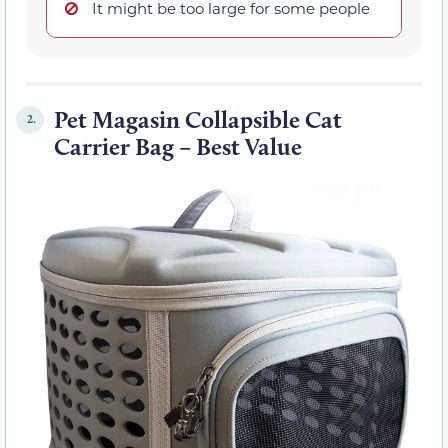
It might be too large for some people
Pet Magasin Collapsible Cat
2.
Carrier Bag – Best Value