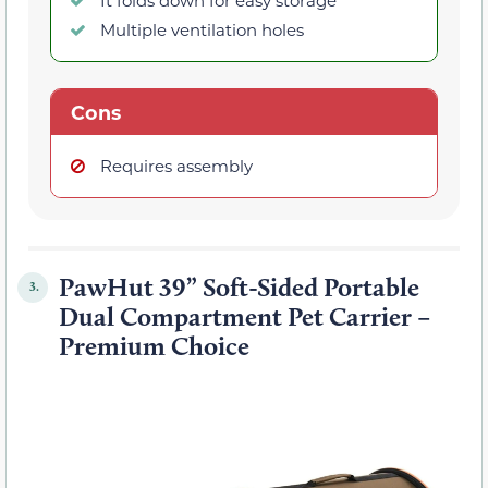
It folds down for easy storage
Multiple ventilation holes
Cons
Requires assembly
PawHut 39” Soft-Sided Portable
3.
Dual Compartment Pet Carrier –
Premium Choice