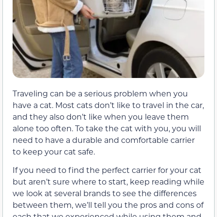
Traveling can be a serious problem when you
have a cat. Most cats don’t like to travel in the car,
and they also don’t like when you leave them
alone too often. To take the cat with you, you will
need to have a durable and comfortable carrier
to keep your cat safe.
If you need to find the perfect carrier for your cat
but aren’t sure where to start, keep reading while
we look at several brands to see the differences
between them, we’ll tell you the pros and cons of
each that we experienced while using them and