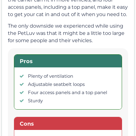
access panels, including a top panel, make it easy
to get your cat in and out of it when you need to.
The only downside we experienced while using
the PetLuv was that it might be a little too large
for some people and their vehicles.
Pros
Plenty of ventilation
Adjustable seatbelt loops
Four access panels and a top panel
Sturdy
Cons