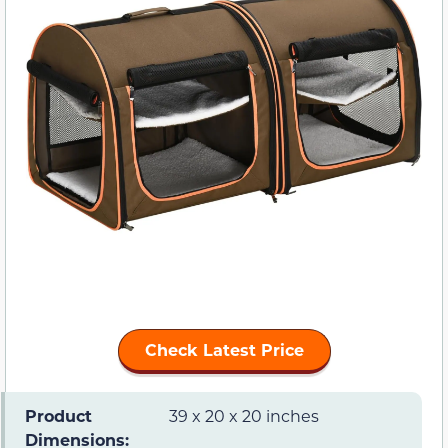
Check Latest Price
Product
39 x 20 x 20 inches
Dimensions: