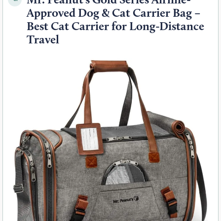
Approved Dog & Cat Carrier Bag –
Best Cat Carrier for Long-Distance
Travel