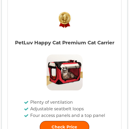
PetLuv Happy Cat Premium Cat Carrier
Plenty of ventilation
Adjustable seatbelt loops
Four access panels and a top panel
Check Price