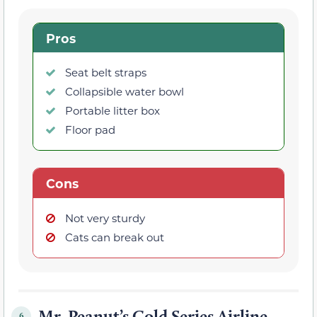
Pros
Seat belt straps
Collapsible water bowl
Portable litter box
Floor pad
Cons
Not very sturdy
Cats can break out
Mr. Peanut’s Gold Series Airline-
6.