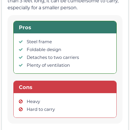
than 3 feet long, it can be cumbersome to carry,
especially for a smaller person.
Pros
Steel frame
Foldable design
Detaches to two carriers
Plenty of ventilation
Cons
Heavy
Hard to carry