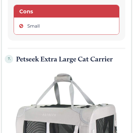
Cons
Small
Petseek Extra Large Cat Carrier
7.