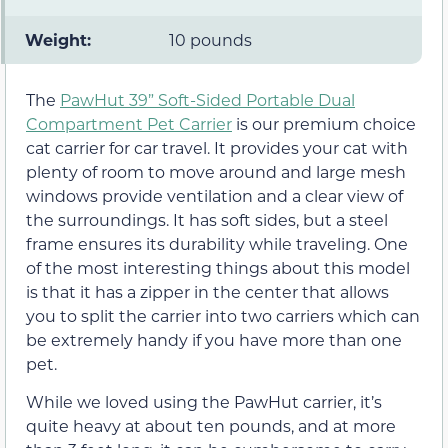
Weight:
10 pounds
The
PawHut 39” Soft-Sided Portable Dual
Compartment Pet Carrier
is our premium choice
cat carrier for car travel. It provides your cat with
plenty of room to move around and large mesh
windows provide ventilation and a clear view of
the surroundings. It has soft sides, but a steel
frame ensures its durability while traveling. One
of the most interesting things about this model
is that it has a zipper in the center that allows
you to split the carrier into two carriers which can
be extremely handy if you have more than one
pet.
While we loved using the PawHut carrier, it’s
quite heavy at about ten pounds, and at more