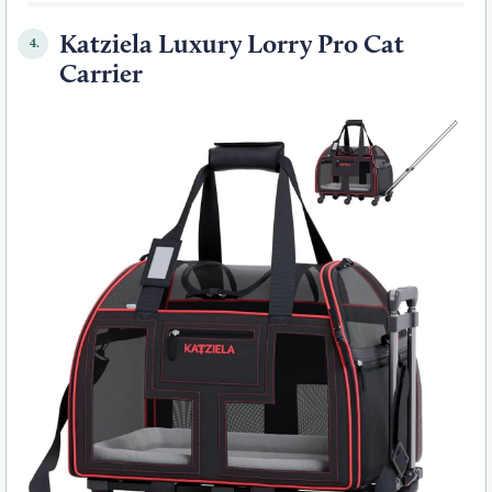
Katziela Luxury Lorry Pro Cat
4.
Carrier