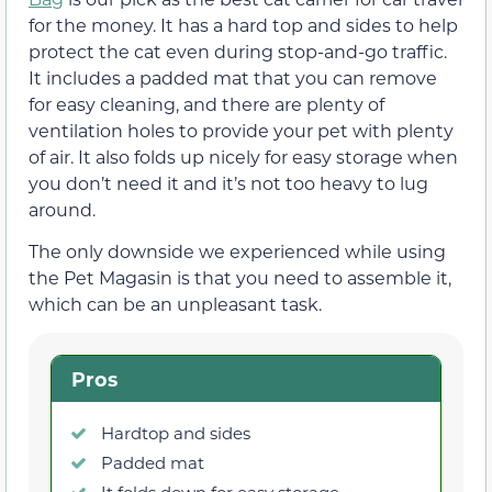
for the money. It has a hard top and sides to help
protect the cat even during stop-and-go traffic.
It includes a padded mat that you can remove
for easy cleaning, and there are plenty of
ventilation holes to provide your pet with plenty
of air. It also folds up nicely for easy storage when
you don’t need it and it’s not too heavy to lug
around.
The only downside we experienced while using
the Pet Magasin is that you need to assemble it,
which can be an unpleasant task.
Pros
Hardtop and sides
Padded mat