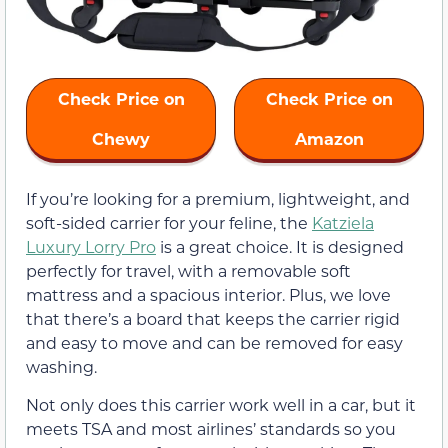
Check Price on
Check Price on
Chewy
Amazon
If you’re looking for a premium, lightweight, and
soft-sided carrier for your feline, the
Katziela
Luxury Lorry Pro
is a great choice. It is designed
perfectly for travel, with a removable soft
mattress and a spacious interior. Plus, we love
that there’s a board that keeps the carrier rigid
and easy to move and can be removed for easy
washing.
Not only does this carrier work well in a car, but it
meets TSA and most airlines’ standards so you