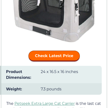
Check Latest Price
Product
24 x 16.5 x 16 inches
Dimensions:
Weight:
7.3 pounds
The
Petseek Extra Large Cat Carrier
is the last cat