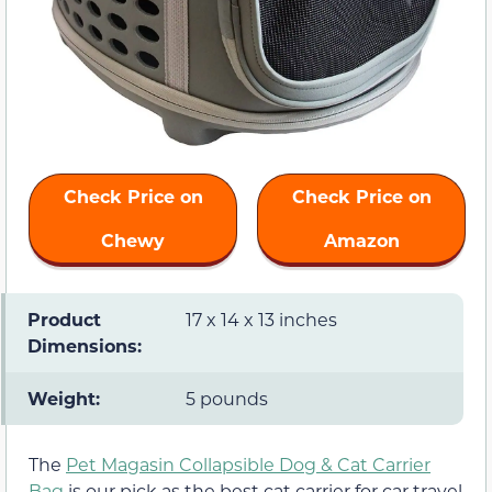
Check Price on
Check Price on
Chewy
Amazon
Product
17 x 14 x 13 inches
Dimensions:
Weight:
5 pounds
The
Pet Magasin Collapsible Dog & Cat Carrier
Bag
is our pick as the best cat carrier for car travel