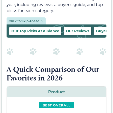
year, including reviews, a buyer’s guide, and top
picks for each category.
Click to Skip Ahead
Our Top Picks At a Glance
Our Reviews
Buyer’s 
A Quick Comparison of Our
Favorites in 2026
Product
BEST OVERALL