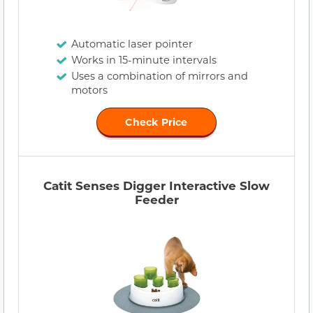
Automatic laser pointer
Works in 15-minute intervals
Uses a combination of mirrors and
motors
Check Price
Catit Senses Digger Interactive Slow
Feeder