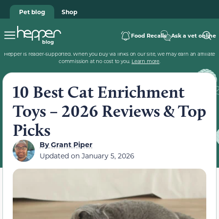
Pet blog
Shop
Food Recalls
Ask a vet online
Hepper is reader-supported. When you buy via links on our site, we may earn an affiliate
commission at no cost to you.
Learn more
.
10 Best Cat Enrichment
Toys – 2026 Reviews & Top
Picks
By
Grant Piper
Updated on
January 5, 2026