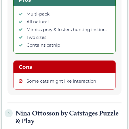
Multi-pack
All natural
Mimics prey & fosters hunting instinct
Two sizes
Contains catnip
Cons
Some cats might like interaction
Nina Ottosson by Catstages Puzzle
3.
& Play