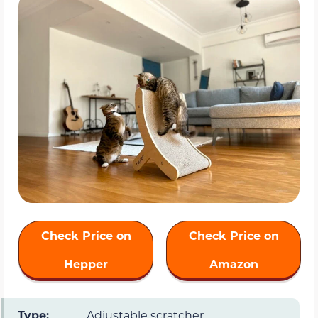
Check Price on
Check Price on
Hepper
Amazon
Type:
Adjustable scratcher