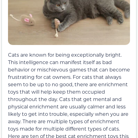
Cats are known for being exceptionally bright.
This intelligence can manifest itself as bad
behavior or mischievous games that can become
frustrating for cat owners. For cats that always
seem to be up to no good, there are enrichment
toys that will help keep them occupied
throughout the day. Cats that get mental and
physical enrichment are usually calmer and less
likely to get into trouble, especially when you are
away. There are multiple types of enrichment
toys made for multiple different types of cats.
Here are ten of the best cat enrichment toys this