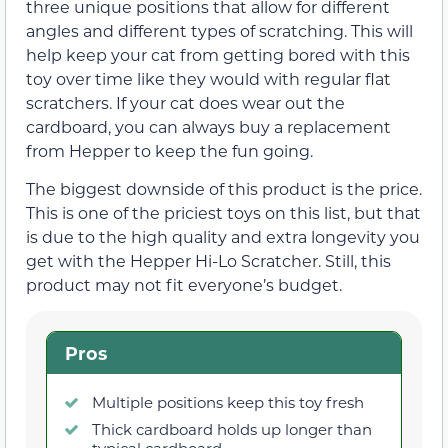
three unique positions that allow for different
angles and different types of scratching. This will
help keep your cat from getting bored with this
toy over time like they would with regular flat
scratchers. If your cat does wear out the
cardboard, you can always buy a replacement
from Hepper to keep the fun going.
The biggest downside of this product is the price.
This is one of the priciest toys on this list, but that
is due to the high quality and extra longevity you
get with the Hepper Hi-Lo Scratcher. Still, this
product may not fit everyone’s budget.
Pros
Multiple positions keep this toy fresh
Thick cardboard holds up longer than
typical cardboard