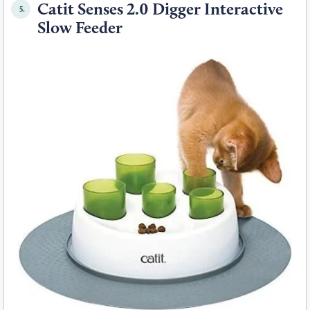
Catit Senses 2.0 Digger Interactive
5.
Slow Feeder