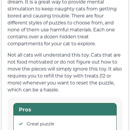
dream. It is a great way to provide mental
stimulation to keep naughty cats from getting
bored and causing trouble. There are four
different styles of puzzles to choose from, and
none of them use harmful materials. Each one
contains over a dozen hidden treat
compartments for your cat to explore.
Not all cats will understand this toy. Cats that are
not food motivated or do not figure out how to
move the pieces will simply ignore this toy. It also
requires you to refill the toy with treats (12 or
more) whenever you want to reset the puzzle,
which can be a hassle.
Pros
Great puzzle