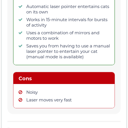
Automatic laser pointer entertains cats
on its own
Works in 15-minute intervals for bursts
of activity
Uses a combination of mirrors and
motors to work
Saves you from having to use a manual
laser pointer to entertain your cat
(manual mode is available)
Cons
Noisy
Laser moves very fast