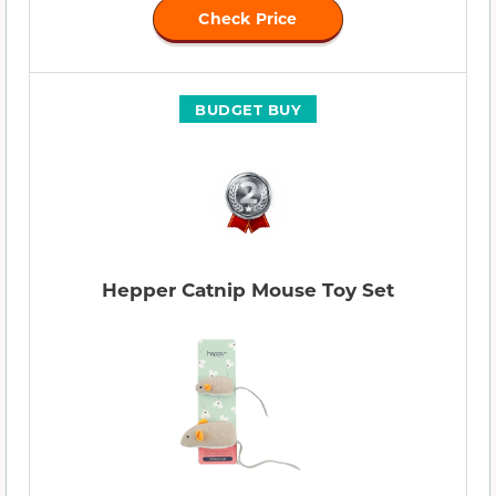
Check Price
BUDGET BUY
Hepper Catnip Mouse Toy Set