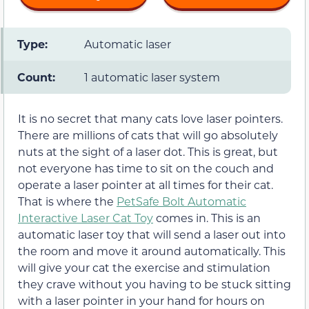
Type:
Automatic laser
Count:
1 automatic laser system
It is no secret that many cats love laser pointers.
There are millions of cats that will go absolutely
nuts at the sight of a laser dot. This is great, but
not everyone has time to sit on the couch and
operate a laser pointer at all times for their cat.
That is where the
PetSafe Bolt Automatic
Interactive Laser Cat Toy
comes in. This is an
automatic laser toy that will send a laser out into
the room and move it around automatically. This
will give your cat the exercise and stimulation
they crave without you having to be stuck sitting
with a laser pointer in your hand for hours on