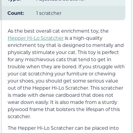
Count:
1 scratcher
As the best overall cat enrichment toy, the
Hepper Hi-Lo Scratcher
is a high-quality
enrichment toy that is designed to mentally and
physically stimulate your cat. This toy is perfect
for any mischievous cats that tend to get in
trouble when they are bored. If you struggle with
your cat scratching your furniture or chewing
your shoes, you should get some serious value
out of the Hepper Hi-Lo Scratcher. This scratcher
is made with dense cardboard that does not
wear down easily. It is also made from a sturdy
plywood frame that bolsters the lifespan of this
scratcher.
The Hepper Hi-Lo Scratcher can be placed into