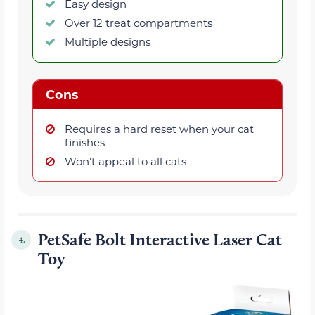
Easy design
Over 12 treat compartments
Multiple designs
Cons
Requires a hard reset when your cat
finishes
Won’t appeal to all cats
PetSafe Bolt Interactive Laser Cat
4.
Toy