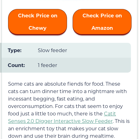
Check Price on
Check Price on
Chewy
Amazon
Type:
Slow feeder
Count:
1 feeder
Some cats are absolute fiends for food. These
cats can turn dinner time into a nightmare with
incessant begging, fast eating, and
overconsumption. For cats that seem to enjoy
food just a little too much, there is the
Catit
Senses 2.0 Digger Interactive Slow Feeder
. This is
an enrichment toy that makes your cat slow
down and use their brain during mealtime.