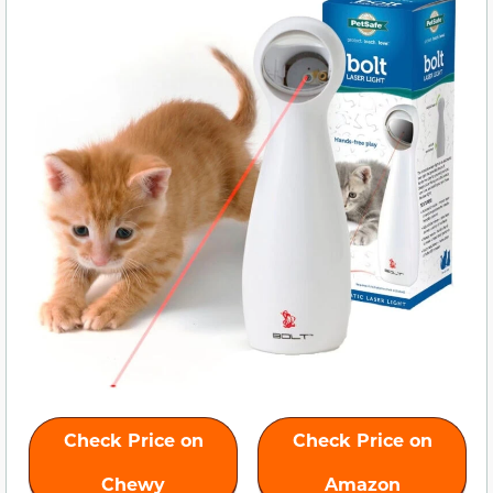
Check Price on
Check Price on
Chewy
Amazon