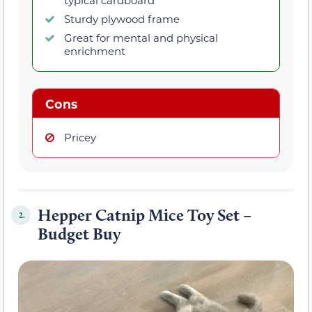
Sturdy plywood frame
Great for mental and physical
enrichment
Cons
Pricey
Hepper Catnip Mice Toy Set –
2.
Budget Buy