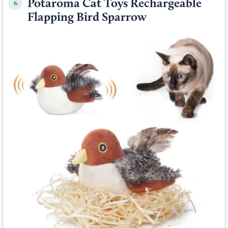
Potaroma Cat Toys Rechargeable
6.
Flapping Bird Sparrow