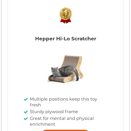
Hepper Hi-Lo Scratcher
Multiple positions keep this toy
fresh
Sturdy plywood frame
Great for mental and physical
enrichment