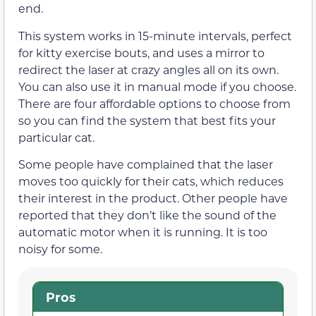
end.
This system works in 15-minute intervals, perfect
for kitty exercise bouts, and uses a mirror to
redirect the laser at crazy angles all on its own.
You can also use it in manual mode if you choose.
There are four affordable options to choose from
so you can find the system that best fits your
particular cat.
Some people have complained that the laser
moves too quickly for their cats, which reduces
their interest in the product. Other people have
reported that they don’t like the sound of the
automatic motor when it is running. It is too
noisy for some.
Pros