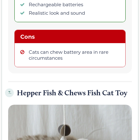
Rechargeable batteries
Realistic look and sound
Cons
Cats can chew battery area in rare
circumstances
Hepper Fish & Chews Fish Cat Toy
7.