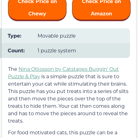
Check Price on
Check Price on
Chewy
Amazon
Type:
Movable puzzle
Count:
1 puzzle system
The
Nina Ottosson by Catstages Buggin’ Out
Puzzle & Play
is a simple puzzle that is sure to
entertain your cat while stimulating their brains.
This puzzle has you put treats into a series of slits
and then move the pieces over the top of the
treats to hide them. Your cat then comes along
and has to move the pieces around to reveal the
treats.
For food motivated cats, this puzzle can be a