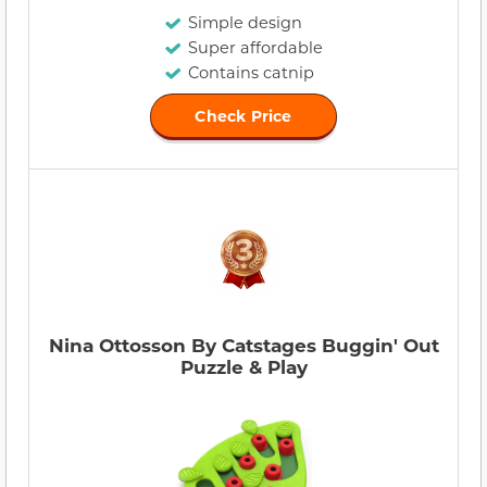
Simple design
Super affordable
Contains catnip
Check Price
Nina Ottosson By Catstages Buggin' Out
Puzzle & Play