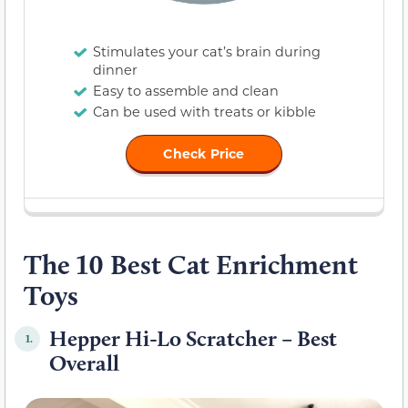
Stimulates your cat’s brain during
dinner
Easy to assemble and clean
Can be used with treats or kibble
Check Price
The 10 Best Cat Enrichment
Toys
Hepper Hi-Lo Scratcher – Best
1.
Overall