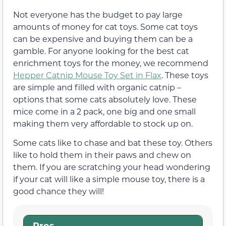
Not everyone has the budget to pay large
amounts of money for cat toys. Some cat toys
can be expensive and buying them can be a
gamble. For anyone looking for the best cat
enrichment toys for the money, we recommend
Hepper Catnip Mouse Toy Set in Flax
. These toys
are simple and filled with organic catnip –
options that some cats absolutely love. These
mice come in a 2 pack, one big and one small
making them very affordable to stock up on.
Some cats like to chase and bat these toy. Others
like to hold them in their paws and chew on
them. If you are scratching your head wondering
if your cat will like a simple mouse toy, there is a
good chance they will!
Pros