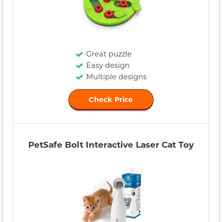
Great puzzle
Easy design
Multiple designs
Check Price
PetSafe Bolt Interactive Laser Cat Toy