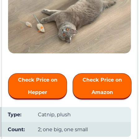
Check Price on
Check Price on
Hepper
Amazon
Type:
Catnip, plush
Count:
2; one big, one small