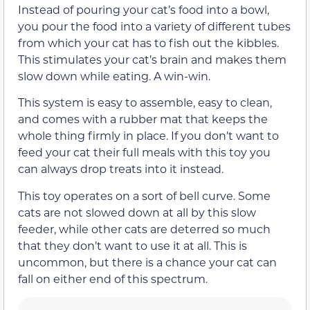
Instead of pouring your cat’s food into a bowl,
you pour the food into a variety of different tubes
from which your cat has to fish out the kibbles.
This stimulates your cat’s brain and makes them
slow down while eating. A win-win.
This system is easy to assemble, easy to clean,
and comes with a rubber mat that keeps the
whole thing firmly in place. If you don’t want to
feed your cat their full meals with this toy you
can always drop treats into it instead.
This toy operates on a sort of bell curve. Some
cats are not slowed down at all by this slow
feeder, while other cats are deterred so much
that they don’t want to use it at all. This is
uncommon, but there is a chance your cat can
fall on either end of this spectrum.