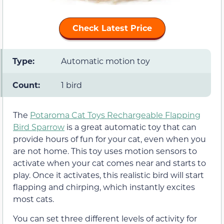
Check Latest Price
Type:
Automatic motion toy
Count:
1 bird
The
Potaroma Cat Toys Rechargeable Flapping
Bird Sparrow
is a great automatic toy that can
provide hours of fun for your cat, even when you
are not home. This toy uses motion sensors to
activate when your cat comes near and starts to
play. Once it activates, this realistic bird will start
flapping and chirping, which instantly excites
most cats.
You can set three different levels of activity for