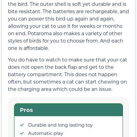
the bird. The outer shell is soft yet durable and is
bite resistant. The batteries are rechargeable, and
you can power this bird up again and again,
allowing your cat to use it for weeks or months
on end. Potaroma also makes a variety of other
styles of birds for you to choose from. And each
one is affordable.
You do have to watch to make sure that your cat
does not open the back flap and get to the
battery compartment. This does not happen
often, but sometimes a cat can start chewing on
the charging area which could be an issue.
Pros
Durable and long lasting toy
Automatic play