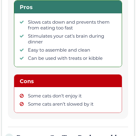
Pros
Slows cats down and prevents them
from eating too fast
Stimulates your cat’s brain during
dinner
Easy to assemble and clean
Can be used with treats or kibble
Cons
Some cats don’t enjoy it
Some cats aren’t slowed by it