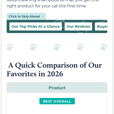
right product for your cat the first time.
Click to Skip Ahead
Our Top Picks At a Glance
Our Reviews
Buyer’s 
A Quick Comparison of Our
Favorites in 2026
Product
BEST OVERALL