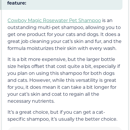
feature:
Cowboy Magic Rosewater Pet Shampoo
is an
outstanding multi-pet shampoo, allowing you to
get one product for your cats and dogs. It does a
great job cleaning your cat’s skin and fur, and the
formula moisturizes their skin with every wash.
It is a bit more expensive, but the larger bottle
size helps offset that cost quite a bit, especially if
you plan on using this shampoo for both dogs
and cats. However, while this versatility is great
for you, it does mean it can take a bit longer for
your cat’s skin and coat to regain all the
necessary nutrients.
It’s a great choice, but if you can get a cat-
specific shampoo, it’s usually the better choice.