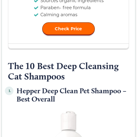
Sources organic ingredients
Paraben- free formula
Calming aromas
Check Price
The 10 Best Deep Cleansing
Cat Shampoos
Hepper Deep Clean Pet Shampoo –
1.
Best Overall