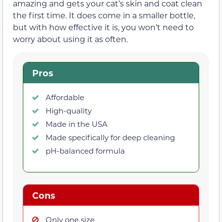
amazing and gets your cat’s skin and coat clean
the first time. It does come in a smaller bottle,
but with how effective it is, you won’t need to
worry about using it as often.
Pros
Affordable
High-quality
Made in the USA
Made specifically for deep cleaning
pH-balanced formula
Cons
Only one size