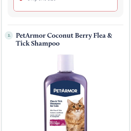
PetArmor Coconut Berry Flea &
2.
Tick Shampoo