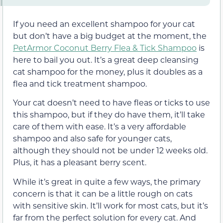
If you need an excellent shampoo for your cat
but don’t have a big budget at the moment, the
PetArmor Coconut Berry Flea & Tick Shampoo
is
here to bail you out. It’s a great deep cleansing
cat shampoo for the money, plus it doubles as a
flea and tick treatment shampoo.
Your cat doesn’t need to have fleas or ticks to use
this shampoo, but if they do have them, it’ll take
care of them with ease. It’s a very affordable
shampoo and also safe for younger cats,
although they should not be under 12 weeks old.
Plus, it has a pleasant berry scent.
While it’s great in quite a few ways, the primary
concern is that it can be a little rough on cats
with sensitive skin. It’ll work for most cats, but it’s
far from the perfect solution for every cat. And