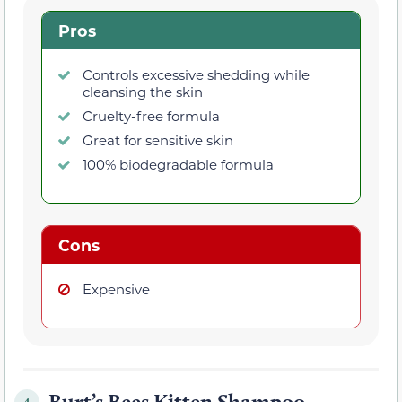
Pros
Controls excessive shedding while
cleansing the skin
Cruelty-free formula
Great for sensitive skin
100% biodegradable formula
Cons
Expensive
Burt’s Bees Kitten Shampoo
4.