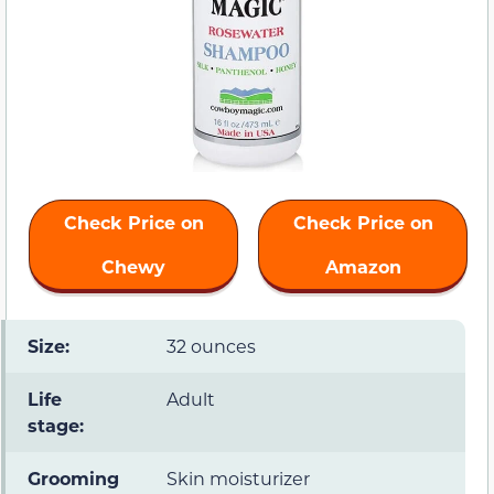
Check Price on
Check Price on
Chewy
Amazon
Size:
32 ounces
Life
Adult
stage:
Grooming
Skin moisturizer