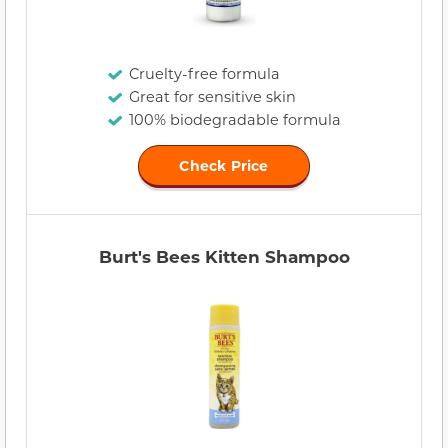
Cruelty-free formula
Great for sensitive skin
100% biodegradable formula
Check Price
Burt's Bees Kitten Shampoo