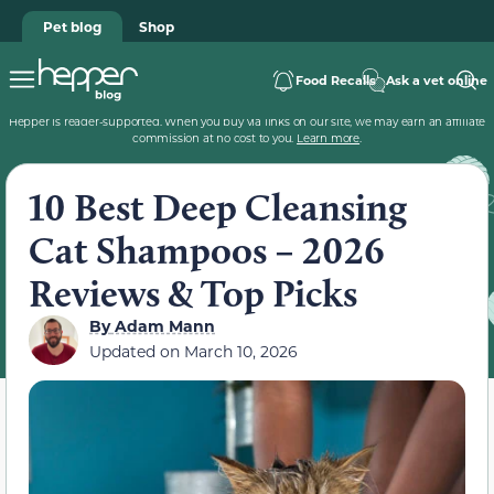
Pet blog
Shop
Food Recalls
Ask a vet online
Hepper is reader-supported. When you buy via links on our site, we may earn an affiliate
commission at no cost to you.
Learn more
.
10 Best Deep Cleansing
Cat Shampoos – 2026
Reviews & Top Picks
By
Adam Mann
Updated on
March 10, 2026