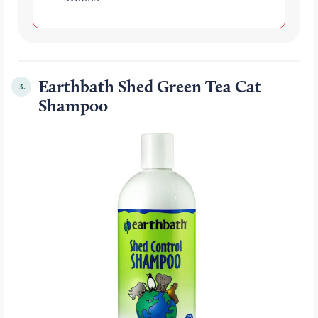
Earthbath Shed Green Tea Cat
3.
Shampoo