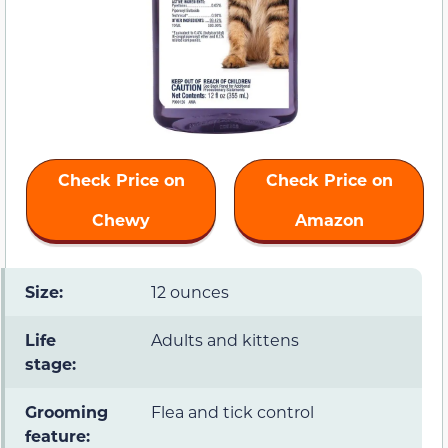
Check Price on
Check Price on
Chewy
Amazon
Size:
12 ounces
Life
Adults and kittens
stage:
Grooming
Flea and tick control
feature: