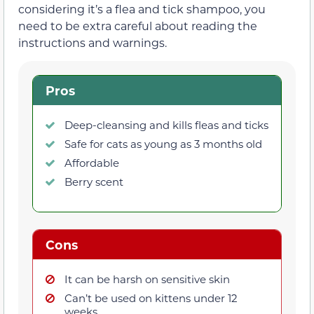
considering it’s a flea and tick shampoo, you
need to be extra careful about reading the
instructions and warnings.
Pros
Deep-cleansing and kills fleas and ticks
Safe for cats as young as 3 months old
Affordable
Berry scent
Cons
It can be harsh on sensitive skin
Can’t be used on kittens under 12
weeks