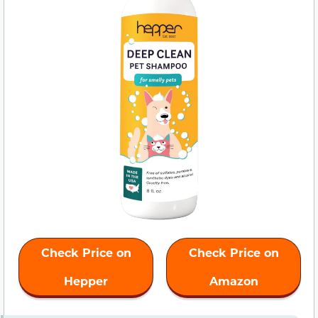
Check Price on
Check Price on
Hepper
Amazon