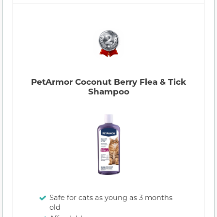
PetArmor Coconut Berry Flea & Tick
Shampoo
Safe for cats as young as 3 months
old