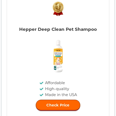
Hepper Deep Clean Pet Shampoo
Affordable
High-quality
Made in the USA
Check Price