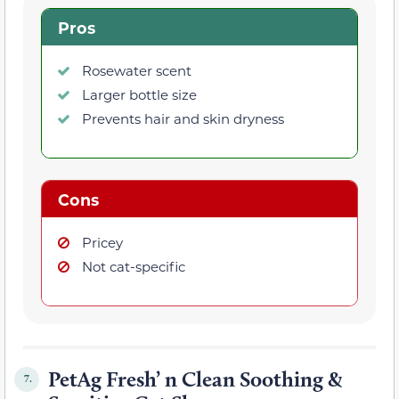
Pros
Rosewater scent
Larger bottle size
Prevents hair and skin dryness
Cons
Pricey
Not cat-specific
PetAg Fresh’ n Clean Soothing &
7.