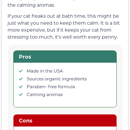
the calming aromas.
If your cat freaks out at bath time, this might be
just what you need to keep them calm. It is a bit
more expensive, but if it keeps your cat from
stressing too much, it’s well worth every penny.
Pros
Made in the USA
Sources organic ingredients
Paraben- free formula
Calming aromas
Cons