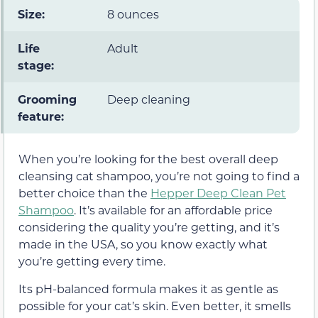
Size:
8 ounces
Life
Adult
stage:
Grooming
Deep cleaning
feature:
When you’re looking for the best overall deep
cleansing cat shampoo, you’re not going to find a
better choice than the
Hepper Deep Clean Pet
Shampoo
. It’s available for an affordable price
considering the quality you’re getting, and it’s
made in the USA, so you know exactly what
you’re getting every time.
Its pH-balanced formula makes it as gentle as
possible for your cat’s skin. Even better, it smells