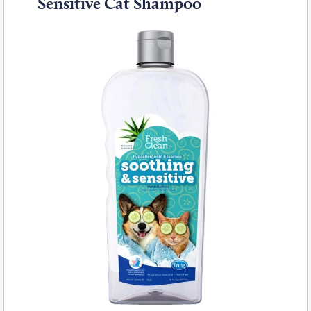
Sensitive Cat Shampoo