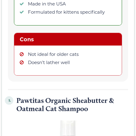
Made in the USA
Formulated for kittens specifically
Cons
Not ideal for older cats
Doesn’t lather well
Pawtitas Organic Sheabutter &
5.
Oatmeal Cat Shampoo