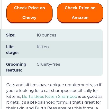
Check Price on
Check Price on
Chewy
Amazon
Size:
10 ounces
Life
Kitten
stage:
Grooming
Cruelty-free
feature:
Cats and kittens have unique requirements, so if
you’re looking for a cat shampoo specifically for
kittens,
Burt’s Bees Kitten Shampoo
is as good as
it gets. It’s a pH-balanced formula that’s great for
their skin, and Burt’s Bees ensures this formula