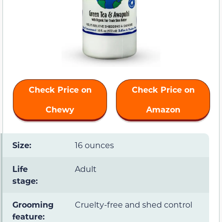
Check Price on
Check Price on
Chewy
Amazon
Size:
16 ounces
Life
Adult
stage:
Grooming
Cruelty-free and shed control
feature: