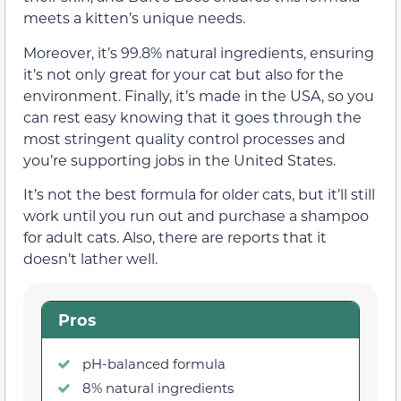
meets a kitten’s unique needs.
Moreover, it’s 99.8% natural ingredients, ensuring
it’s not only great for your cat but also for the
environment. Finally, it’s made in the USA, so you
can rest easy knowing that it goes through the
most stringent quality control processes and
you’re supporting jobs in the United States.
It’s not the best formula for older cats, but it’ll still
work until you run out and purchase a shampoo
for adult cats. Also, there are reports that it
doesn’t lather well.
Pros
pH-balanced formula
8% natural ingredients