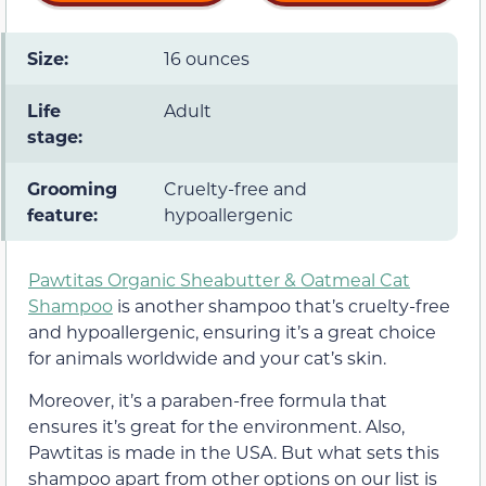
Size:
16 ounces
Life
Adult
stage:
Grooming
Cruelty-free and
feature:
hypoallergenic
Pawtitas Organic Sheabutter & Oatmeal Cat
Shampoo
is another shampoo that’s cruelty-free
and hypoallergenic, ensuring it’s a great choice
for animals worldwide and your cat’s skin.
Moreover, it’s a paraben-free formula that
ensures it’s great for the environment. Also,
Pawtitas is made in the USA. But what sets this
shampoo apart from other options on our list is