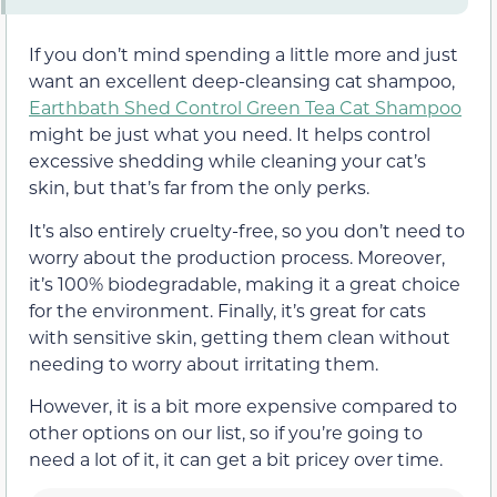
If you don’t mind spending a little more and just
want an excellent deep-cleansing cat shampoo,
Earthbath Shed Control Green Tea Cat Shampoo
might be just what you need. It helps control
excessive shedding while cleaning your cat’s
skin, but that’s far from the only perks.
It’s also entirely cruelty-free, so you don’t need to
worry about the production process. Moreover,
it’s 100% biodegradable, making it a great choice
for the environment. Finally, it’s great for cats
with sensitive skin, getting them clean without
needing to worry about irritating them.
However, it is a bit more expensive compared to
other options on our list, so if you’re going to
need a lot of it, it can get a bit pricey over time.