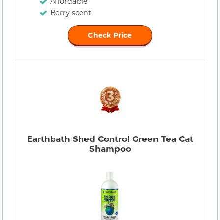
Affordable
Berry scent
Check Price
Earthbath Shed Control Green Tea Cat
Shampoo