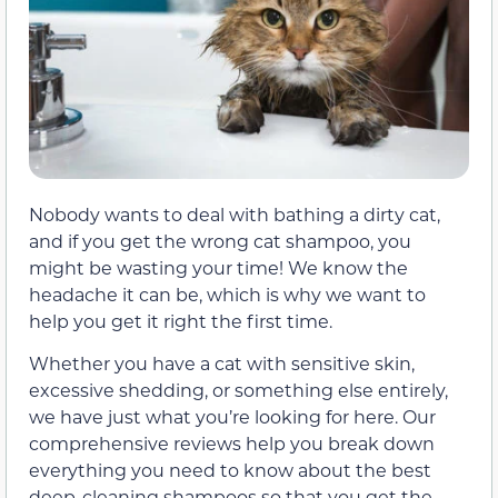
Nobody wants to deal with bathing a dirty cat,
and if you get the wrong cat shampoo, you
might be wasting your time! We know the
headache it can be, which is why we want to
help you get it right the first time.
Whether you have a cat with sensitive skin,
excessive shedding, or something else entirely,
we have just what you’re looking for here. Our
comprehensive reviews help you break down
everything you need to know about the best
deep-cleaning shampoos so that you get the