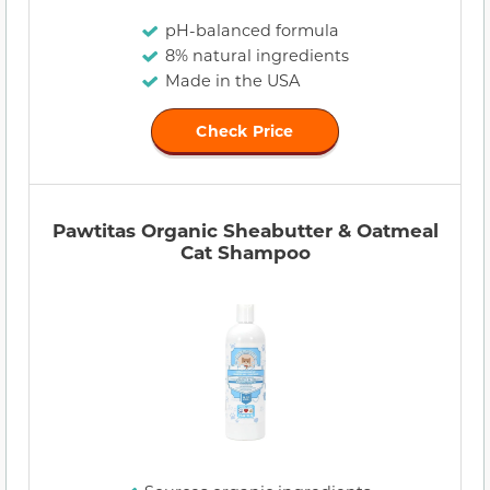
pH-balanced formula
8% natural ingredients
Made in the USA
Check Price
Pawtitas Organic Sheabutter & Oatmeal
Cat Shampoo