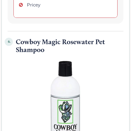
Pricey
Cowboy Magic Rosewater Pet
6.
Shampoo