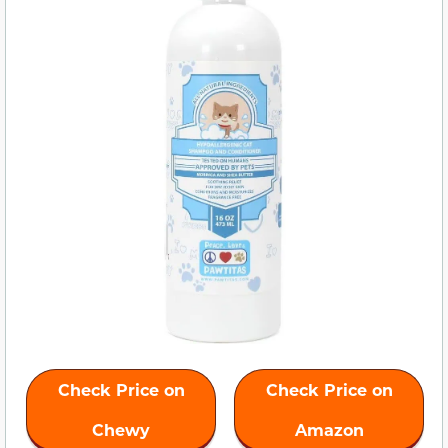
Check Price on
Check Price on
Chewy
Amazon