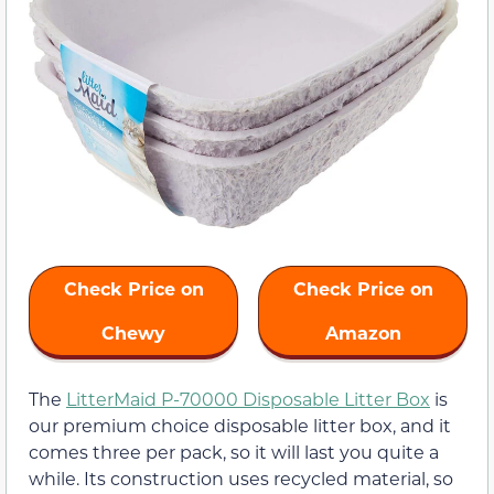
Check Price on
Check Price on
Chewy
Amazon
The
LitterMaid P-70000 Disposable Litter Box
is
our premium choice disposable litter box, and it
comes three per pack, so it will last you quite a
while. Its construction uses recycled material, so