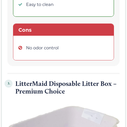
Easy to clean
Cons
No odor control
LitterMaid Disposable Litter Box –
3.
Premium Choice