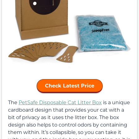
Check Latest Price
The
PetSafe Disposable Cat Litter Box
is a unique
cardboard design that provides your cat with a
bit of privacy as it uses the litter box. The box
design also helps to control odors by containing
them within. It’s collapsible, so you can take it