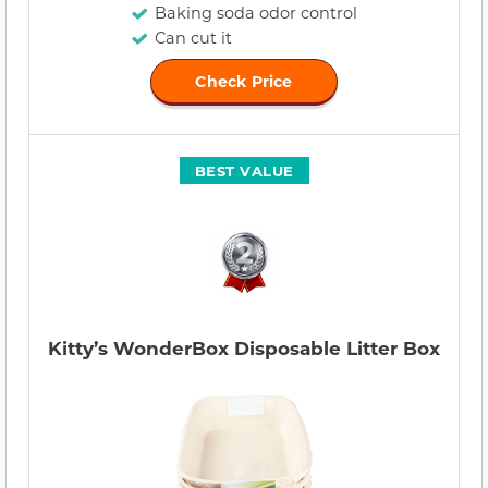
Baking soda odor control
Can cut it
Check Price
BEST VALUE
Kitty’s WonderBox Disposable Litter Box