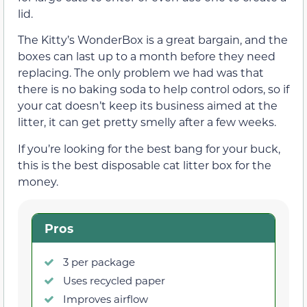
lid.
The Kitty’s WonderBox is a great bargain, and the
boxes can last up to a month before they need
replacing. The only problem we had was that
there is no baking soda to help control odors, so if
your cat doesn’t keep its business aimed at the
litter, it can get pretty smelly after a few weeks.
If you’re looking for the best bang for your buck,
this is the best disposable cat litter box for the
money.
Pros
3 per package
Uses recycled paper
Improves airflow