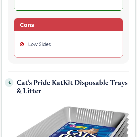
Cons
Low Sides
Cat’s Pride KatKit Disposable Trays
4.
& Litter