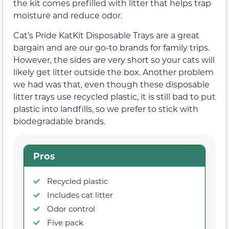
the kit comes prefilled with litter that helps trap
moisture and reduce odor.
Cat’s Pride KatKit Disposable Trays are a great
bargain and are our go-to brands for family trips.
However, the sides are very short so your cats will
likely get litter outside the box. Another problem
we had was that, even though these disposable
litter trays use recycled plastic, it is still bad to put
plastic into landfills, so we prefer to stick with
biodegradable brands.
Pros
Recycled plastic
Includes cat litter
Odor control
Five pack