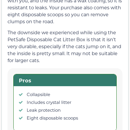
with you, and the inside has a wax coating, so it is
resistant to leaks. Your purchase also comes with
eight disposable scoops so you can remove
clumps on the road.
The downside we experienced while using the
PetSafe Disposable Cat Litter Box is that it isn’t
very durable, especially if the cats jump on it, and
the inside is pretty small. It may not be suitable
for larger cats.
Pros
Collapsible
Includes crystal litter
Leak protection
Eight disposable scoops