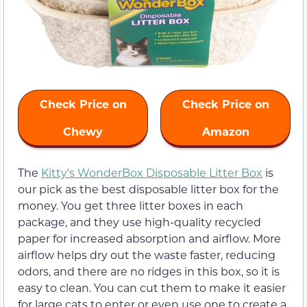
Check Price on
Check Price on
Chewy
Amazon
The
Kitty’s WonderBox Disposable Litter Box
is
our pick as the best disposable litter box for the
money. You get three litter boxes in each
package, and they use high-quality recycled
paper for increased absorption and airflow. More
airflow helps dry out the waste faster, reducing
odors, and there are no ridges in this box, so it is
easy to clean. You can cut them to make it easier
for large cats to enter or even use one to create a