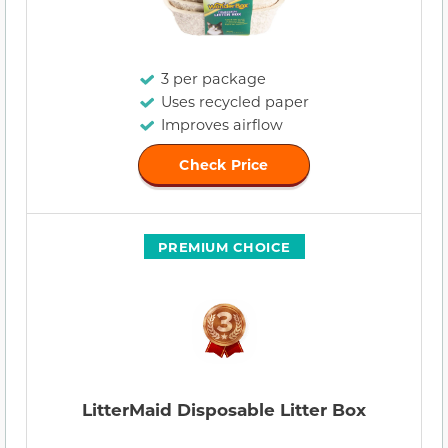
3 per package
Uses recycled paper
Improves airflow
Check Price
PREMIUM CHOICE
LitterMaid Disposable Litter Box