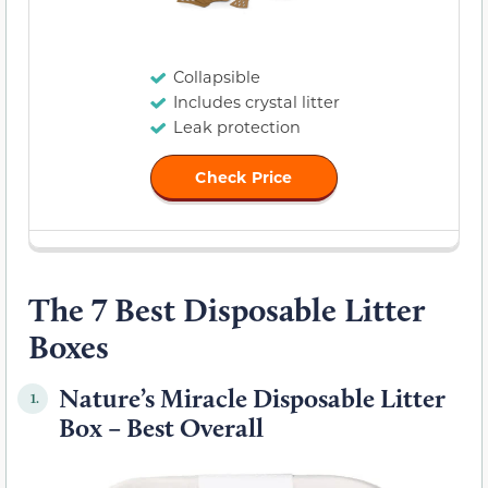
Collapsible
Includes crystal litter
Leak protection
Check Price
The 7 Best Disposable Litter
Boxes
Nature’s Miracle Disposable Litter
1.
Box – Best Overall