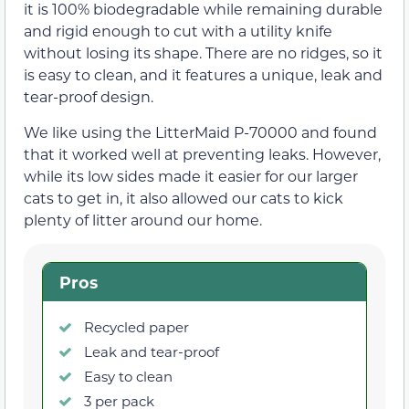
it is 100% biodegradable while remaining durable
and rigid enough to cut with a utility knife
without losing its shape. There are no ridges, so it
is easy to clean, and it features a unique, leak and
tear-proof design.
We like using the LitterMaid P-70000 and found
that it worked well at preventing leaks. However,
while its low sides made it easier for our larger
cats to get in, it also allowed our cats to kick
plenty of litter around our home.
Pros
Recycled paper
Leak and tear-proof
Easy to clean
3 per pack