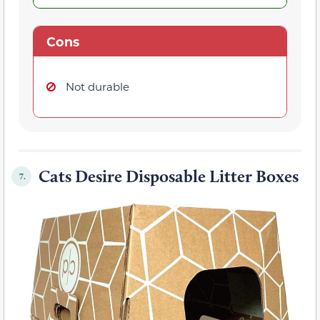
Cons
Not durable
Cats Desire Disposable Litter Boxes
7.