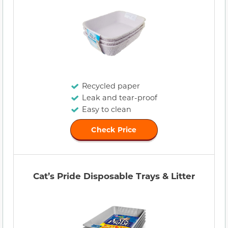
Recycled paper
Leak and tear-proof
Easy to clean
Check Price
Cat’s Pride Disposable Trays & Litter