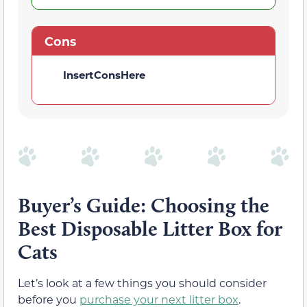
Cons
InsertConsHere
Buyer’s Guide: Choosing the
Best Disposable Litter Box for
Cats
Let’s look at a few things you should consider
before you
purchase your next litter box
.