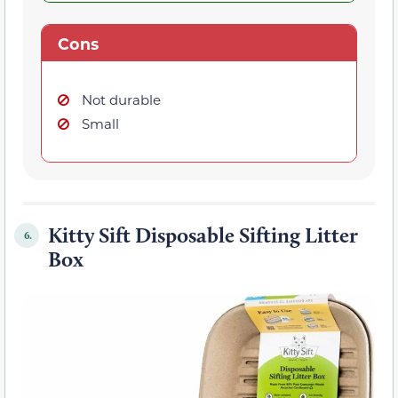
Cons
Not durable
Small
Kitty Sift Disposable Sifting Litter
6.
Box