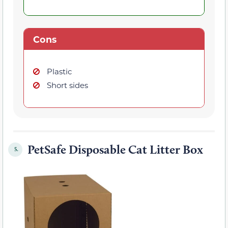
Cons
Plastic
Short sides
PetSafe Disposable Cat Litter Box
5.