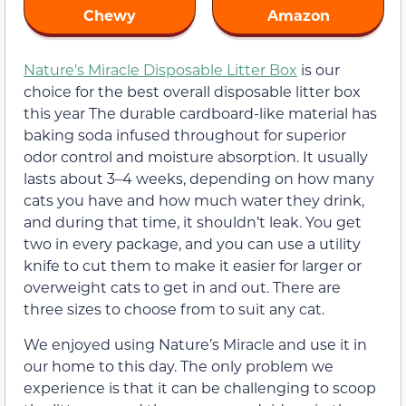
Chewy
Amazon
Nature’s Miracle Disposable Litter Box
is our
choice for the best overall disposable litter box
this year The durable cardboard-like material has
baking soda infused throughout for superior
odor control and moisture absorption. It usually
lasts about 3–4 weeks, depending on how many
cats you have and how much water they drink,
and during that time, it shouldn’t leak. You get
two in every package, and you can use a utility
knife to cut them to make it easier for larger or
overweight cats to get in and out. There are
three sizes to choose from to suit any cat.
We enjoyed using Nature’s Miracle and use it in
our home to this day. The only problem we
experience is that it can be challenging to scoop