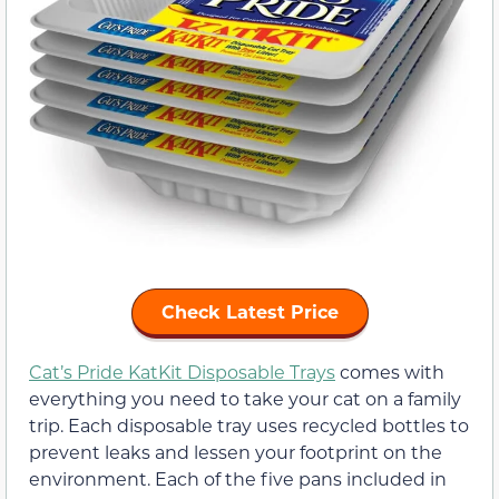
Check Latest Price
Cat’s Pride KatKit Disposable Trays
comes with
everything you need to take your cat on a family
trip. Each disposable tray uses recycled bottles to
prevent leaks and lessen your footprint on the
environment. Each of the five pans included in