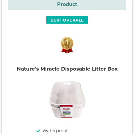
Product
BEST OVERALL
Nature’s Miracle Disposable Litter Box
Waterproof