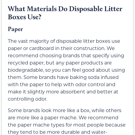
What Materials Do Disposable Litter
Boxes Use?
Paper
The vast majority of disposable litter boxes use
paper or cardboard in their construction. We
recommend choosing brands that specify using
recycled paper, but any paper products are
biodegradable, so you can feel good about using
them. Some brands have baking soda infused
with the paper to help with odor control and
make it slightly more absorbent and better at
controlling odor.
Some brands look more like a box, while others
are more like a paper mache. We recommend
the paper mache types for most people because
they tend to be more durable and water-