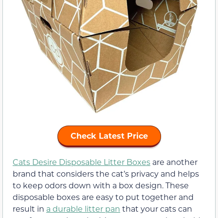
Check Latest Price
Cats Desire Disposable Litter Boxes
are another
brand that considers the cat’s privacy and helps
to keep odors down with a box design. These
disposable boxes are easy to put together and
result in
a durable litter pan
that your cats can