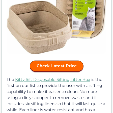
Check Latest Price
The
Kitty Sift Disposable Sifting Litter Box
is the
first on our list to provide the user with a sifting
capability to make it easier to clean. No more
using a dirty scooper to remove waste, and it
includes six sifting liners so that it will last quite a
while. Each liner is water-resistant and has a