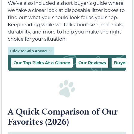
We’ve also included a short buyer’s guide where
we take a closer look at disposable litter boxes to
find out what you should look for as you shop.
Keep reading while we talk about size, materials,
durability, and more to help you make the right
choice for your situation.
Click to Skip Ahead
Our Top Picks At a Glance
Our Reviews
Buyer’s 
A Quick Comparison of Our
Favorites (2026)