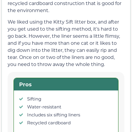
recycled cardboard construction that is good for
the environment.
We liked using the Kitty Sift litter box, and after
you get used to the sifting method, it’s hard to
go back. However, the liner seems a little flimsy,
and if you have more than one cat or it likes to
dig down into the litter, they can easily rip and
tear. Once on or two of the liners are no good,
you need to throw away the whole thing.
Pros
Sifting
Water-resistant
Includes six sifting liners
Recycled cardboard