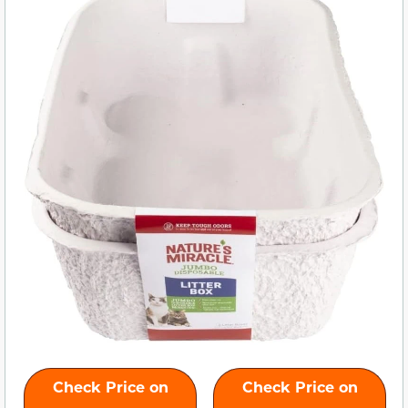
Check Price on
Check Price on