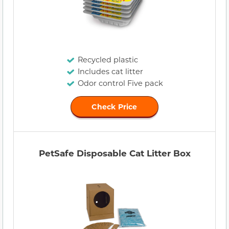
Recycled plastic
Includes cat litter
Odor control Five pack
Check Price
PetSafe Disposable Cat Litter Box