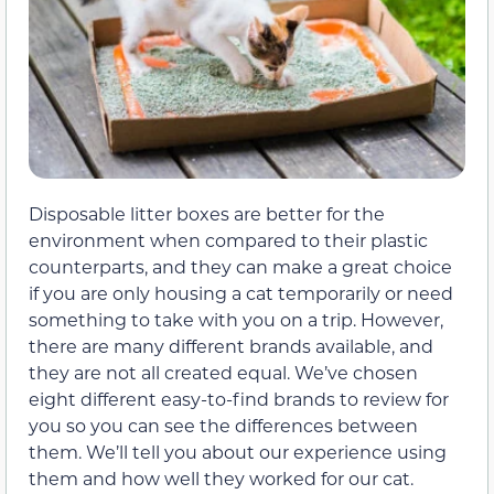
Disposable litter boxes are better for the
environment when compared to their plastic
counterparts, and they can make a great choice
if you are only housing a cat temporarily or need
something to take with you on a trip. However,
there are many different brands available, and
they are not all created equal. We’ve chosen
eight different easy-to-find brands to review for
you so you can see the differences between
them. We’ll tell you about our experience using
them and how well they worked for our cat.