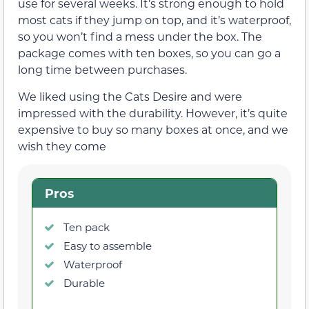
use for several weeks. It’s strong enough to hold
most cats if they jump on top, and it’s waterproof,
so you won’t find a mess under the box. The
package comes with ten boxes, so you can go a
long time between purchases.
We liked using the Cats Desire and were
impressed with the durability. However, it’s quite
expensive to buy so many boxes at once, and we
wish they come
Pros
Ten pack
Easy to assemble
Waterproof
Durable