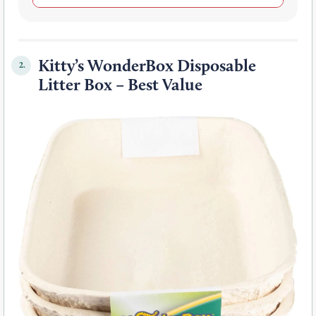
Kitty’s WonderBox Disposable
2.
Litter Box – Best Value