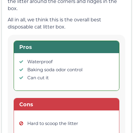
the litter around the corners and ridges in the
box.
All in all, we think this is the overall best
disposable cat litter box.
Pros
Waterproof
Baking soda odor control
Can cut it
Cons
Hard to scoop the litter