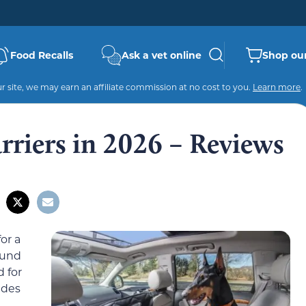
Food Recalls
Ask a vet online
Shop our
 site, we may earn an affiliate commission at no cost to you.
Learn more
.
rriers in 2026 – Reviews
or a
round
d for
ides