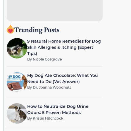
Trending Posts
9 Natural Home Remedies for Dog
Skin Allergies & Itching (Expert
Tips)
By
Nicole Cosgrove
My Dog Ate Chocolate: What You
Need to Do (Vet Answer)
By
Dr. Joanna Woodnutt
How to Neutralize Dog Urine
Odors: 5 Proven Methods
By
Kristin Hitchcock