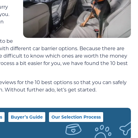
urry
you.
in
 to be
th different car barrier options. Because there are
n be difficult to know which ones are worth the money
ocess a bit easier for you, we have found the 10 best
eviews for the 10 best options so that you can safely
. Without further ado, let’s get started.
s
Buyer’s Guide
Our Selection Process