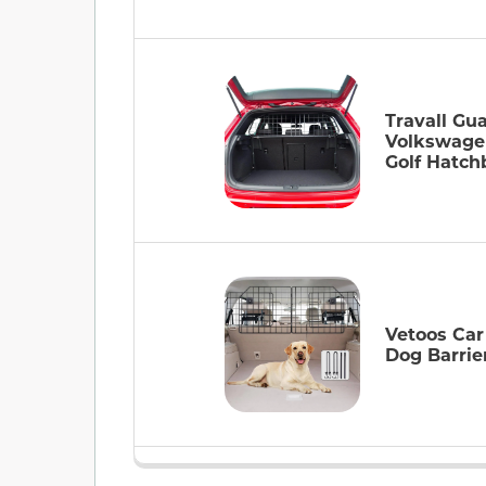
Travall Gua
Volkswage
Golf Hatch
Vetoos Ca
Dog Barrie