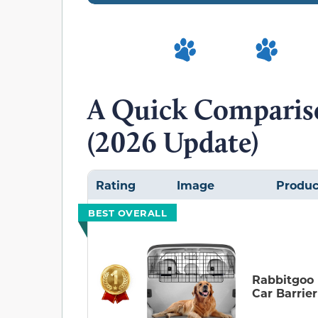
A Quick Compariso
(2026 Update)
Rating
Image
Produc
BEST OVERALL
Rabbitgoo
Car Barrier