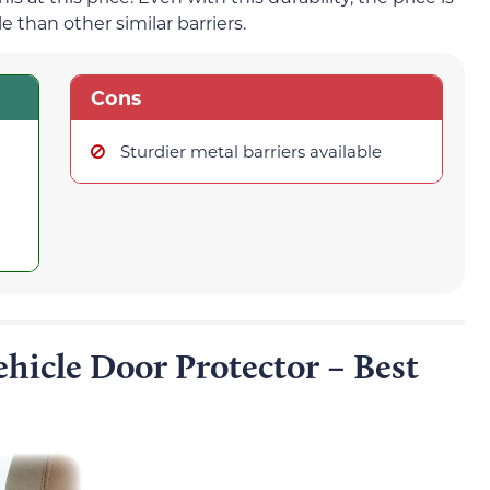
 than other similar barriers.
Cons
Sturdier metal barriers available
hicle Door Protector – Best