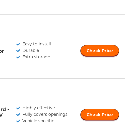
Easy to install
Durable
or
Check Price
Extra storage
Highly effective
rd -
Fully covers openings
V
Check Price
Vehicle specific