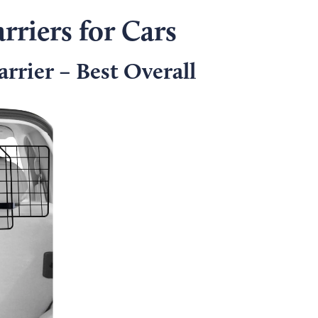
rriers for Cars
rrier – Best Overall