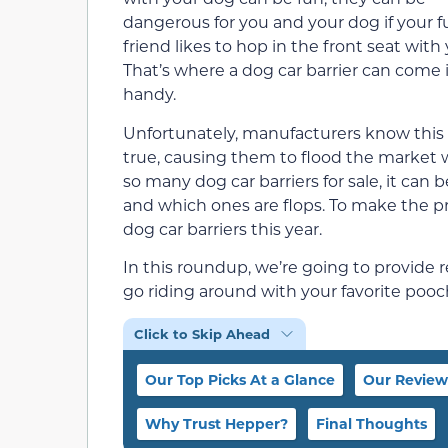
dangerous for you and your dog if your f
friend likes to hop in the front seat with 
That’s where a dog car barrier can come 
handy.
Unfortunately, manufacturers know this
true, causing them to flood the market wi
so many dog car barriers for sale, it ca
and which ones are flops. To make the pr
dog car barriers this year.
In this roundup, we’re going to provide r
go riding around with your favorite pooch
Click to Skip Ahead
Our Top Picks At a Glance
Our Review
Why Trust Hepper?
Final Thoughts