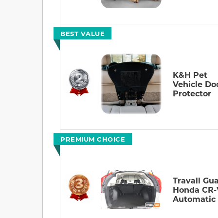
BEST VALUE
K&H Pet
Vehicle Do
Protector
PREMIUM CHOICE
Travall Gua
Honda CR-
Automatic