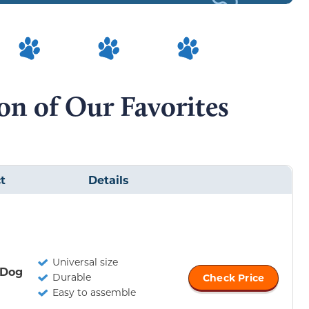
n of Our Favorites
t
Details
Universal size
 Dog
Durable
Check Price
Easy to assemble