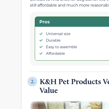
still affordable and much more reasonable
Pros
Universal size
Durable
Easy to assemble
Affordable
K&H Pet Products Ve
2.
Value