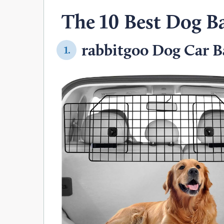
The 10 Best Dog Ba
rabbitgoo Dog Car Ba
1.