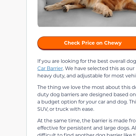
Check Price on Chewy
If you are looking for the best overall dog
Car Barrier
. We have selected this as our 
heavy duty, and adjustable for most vehi
The thing we love the most about this dog 
duty dog barriers are designed based on 
a budget option for your car and dog. Thi
SUV, or truck with ease.
At the same time, the barrier is made f
effective for persistent and large dogs. Al
difficult to find another dog barrier like t