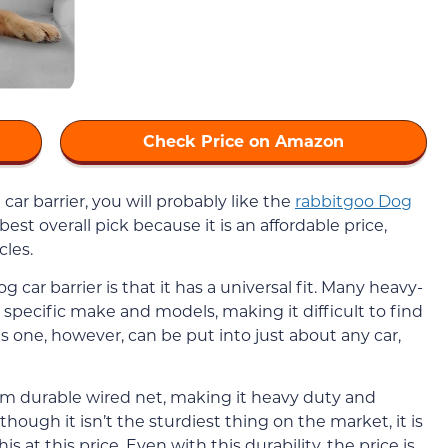
Check Price on Amazon
 car barrier, you will probably like the
rabbitgoo Dog
best overall pick because it is an affordable price,
cles.
car barrier is that it has a universal fit. Many heavy-
specific make and models, making it difficult to find
s one, however, can be put into just about any car,
rom durable wired net, making it heavy duty and
though it isn’t the sturdiest thing on the market, it is
his at this price. Even with this durability, the price is