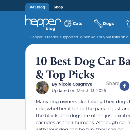
Pet blog
Shop
Cats
Dogs
Hepper is reader-supported. When you buy via links on our
10 Best Dog Car Ba
& Top Picks
Share
By
Nicole Cosgrove
Updated on
March 13, 2026
Many dog owners like taking their dogs f
ride, whether it be to the park or just a
the block, and dogs are often just excite
car rides as their humans. Although car r
with your dog can be fun, they can be