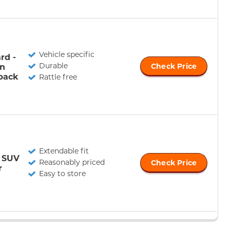
Vehicle specific
rd -
Durable
n
Check Price
back
Rattle free
Extendable fit
r SUV
Reasonably priced
Check Price
r
Easy to store