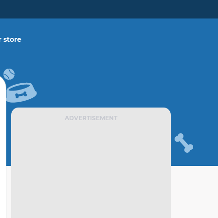
 store
ADVERTISEMENT