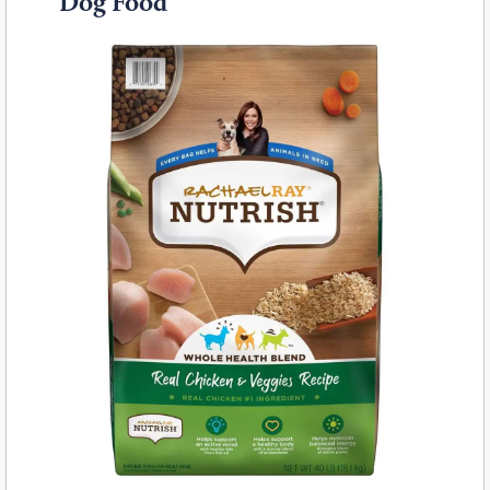
Dog Food