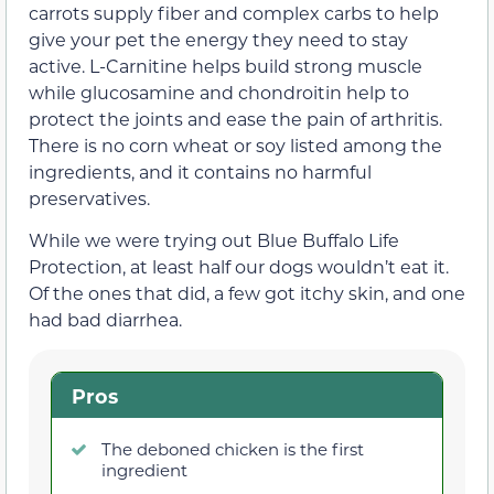
carrots supply fiber and complex carbs to help
give your pet the energy they need to stay
active. L-Carnitine helps build strong muscle
while glucosamine and chondroitin help to
protect the joints and ease the pain of arthritis.
There is no corn wheat or soy listed among the
ingredients, and it contains no harmful
preservatives.
While we were trying out Blue Buffalo Life
Protection, at least half our dogs wouldn’t eat it.
Of the ones that did, a few got itchy skin, and one
had bad diarrhea.
Pros
The deboned chicken is the first
ingredient