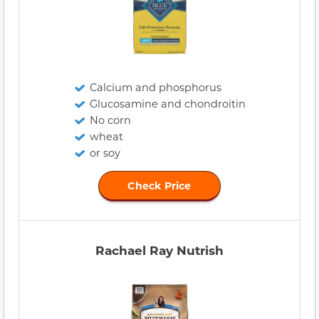
Calcium and phosphorus
Glucosamine and chondroitin
No corn
wheat
or soy
Check Price
Rachael Ray Nutrish