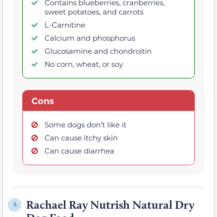
Contains blueberries, cranberries,
sweet potatoes, and carrots
L-Carnitine
Calcium and phosphorus
Glucosamine and chondroitin
No corn, wheat, or soy
Cons
Some dogs don’t like it
Can cause itchy skin
Can cause diarrhea
Rachael Ray Nutrish Natural Dry
5.