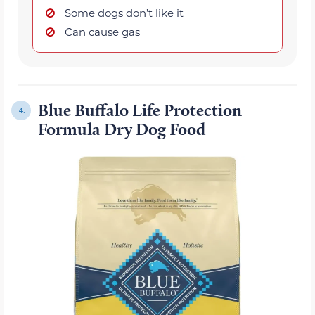
Some dogs don’t like it
Can cause gas
Blue Buffalo Life Protection
4.
Formula Dry Dog Food