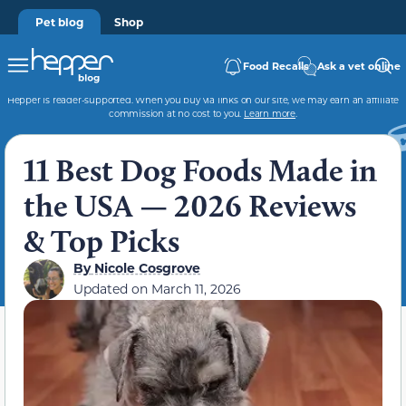
Pet blog
Shop
Food Recalls
Ask a vet online
Hepper is reader-supported. When you buy via links on our site, we may earn an affiliate
commission at no cost to you.
Learn more
.
11 Best Dog Foods Made in
the USA — 2026 Reviews
& Top Picks
By
Nicole Cosgrove
Updated on
March 11, 2026