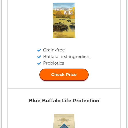
Grain-free
Buffalo first ingredient
Probiotics
Check Price
Blue Buffalo Life Protection