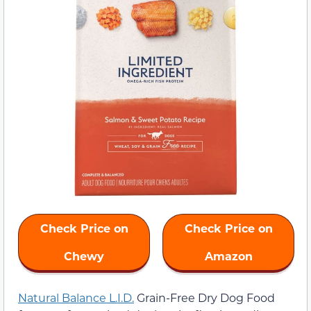
Check Price on
Check Price on
Chewy
Amazon
Natural Balance L.I.D.
Grain-Free Dry Dog Food