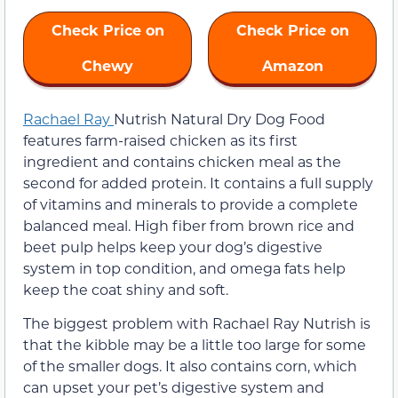
Check Price on
Check Price on
Chewy
Amazon
Rachael Ray
Nutrish Natural Dry Dog Food
features farm-raised chicken as its first
ingredient and contains chicken meal as the
second for added protein. It contains a full supply
of vitamins and minerals to provide a complete
balanced meal. High fiber from brown rice and
beet pulp helps keep your dog’s digestive
system in top condition, and omega fats help
keep the coat shiny and soft.
The biggest problem with Rachael Ray Nutrish is
that the kibble may be a little too large for some
of the smaller dogs. It also contains corn, which
can upset your pet’s digestive system and