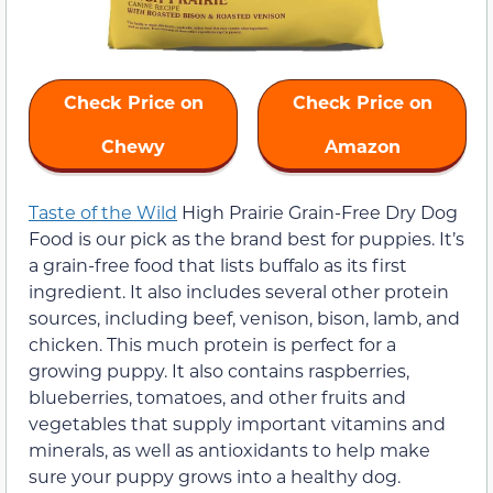
Check Price on
Check Price on
Chewy
Amazon
Taste of the Wild
High Prairie Grain-Free Dry Dog
Food is our pick as the brand best for puppies. It’s
a grain-free food that lists buffalo as its first
ingredient. It also includes several other protein
sources, including beef, venison, bison, lamb, and
chicken. This much protein is perfect for a
growing puppy. It also contains raspberries,
blueberries, tomatoes, and other fruits and
vegetables that supply important vitamins and
minerals, as well as antioxidants to help make
sure your puppy grows into a healthy dog.