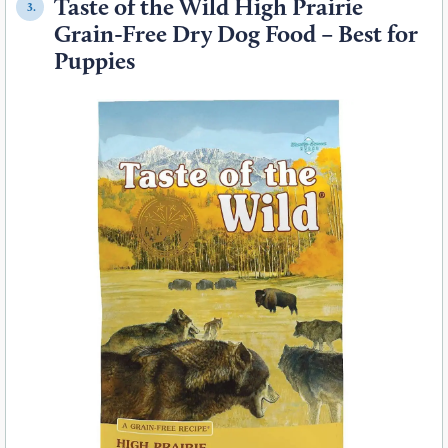
Taste of the Wild High Prairie
3.
Grain-Free Dry Dog Food – Best for
Puppies