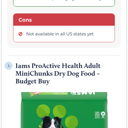
Cons
Not available in all US states yet
Iams ProActive Health Adult
2.
MiniChunks Dry Dog Food –
Budget Buy