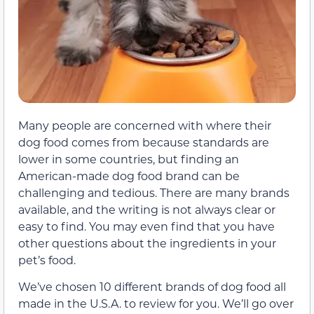
Many people are concerned with where their
dog food comes from because standards are
lower in some countries, but finding an
American-made dog food brand can be
challenging and tedious. There are many brands
available, and the writing is not always clear or
easy to find. You may even find that you have
other questions about the ingredients in your
pet’s food.
We’ve chosen 10 different brands of dog food all
made in the U.S.A. to review for you. We’ll go over