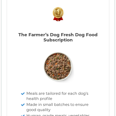
The Farmer’s Dog Fresh Dog Food
Subscription
Meals are tailored for each dog's
health profile
Made in small batches to ensure
good quality
Human-grade meats, vegetables,