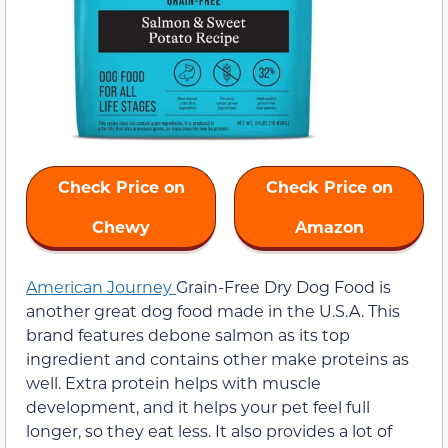
Check Price on
Check Price on
Chewy
Amazon
American Journey
Grain-Free Dry Dog Food is
another great dog food made in the U.S.A. This
brand features debone salmon as its top
ingredient and contains other make proteins as
well. Extra protein helps with muscle
development, and it helps your pet feel full
longer, so they eat less. It also provides a lot of