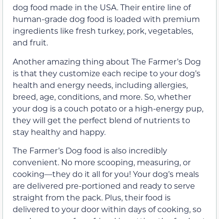
dog food made in the USA. Their entire line of
human-grade dog food is loaded with premium
ingredients like fresh turkey, pork, vegetables,
and fruit.
Another amazing thing about The Farmer’s Dog
is that they customize each recipe to your dog’s
health and energy needs, including allergies,
breed, age, conditions, and more. So, whether
your dog is a couch potato or a high-energy pup,
they will get the perfect blend of nutrients to
stay healthy and happy.
The Farmer’s Dog food is also incredibly
convenient. No more scooping, measuring, or
cooking—they do it all for you! Your dog’s meals
are delivered pre-portioned and ready to serve
straight from the pack. Plus, their food is
delivered to your door within days of cooking, so