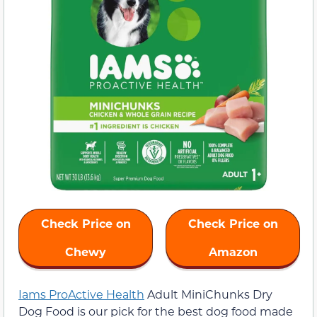
Check Price on
Check Price on
Chewy
Amazon
Iams ProActive Health
Adult MiniChunks Dry
Dog Food is our pick for the best dog food made