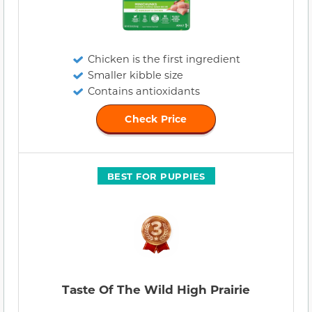
Chicken is the first ingredient
Smaller kibble size
Contains antioxidants
Check Price
BEST FOR PUPPIES
Taste Of The Wild High Prairie