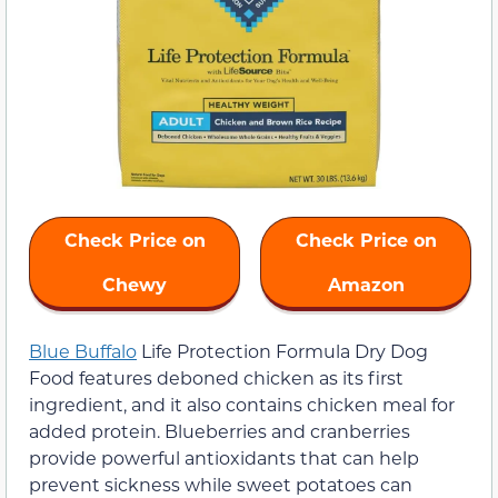
Check Price on
Check Price on
Chewy
Amazon
Blue Buffalo
Life Protection Formula Dry Dog
Food features deboned chicken as its first
ingredient, and it also contains chicken meal for
added protein. Blueberries and cranberries
provide powerful antioxidants that can help
prevent sickness while sweet potatoes can