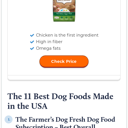
Chicken is the first ingredient
High in fiber
Omega fats
Check Price
The 11 Best Dog Foods Made
in the USA
The Farmer’s Dog Fresh Dog Food
1.
Subscription – Best Overall