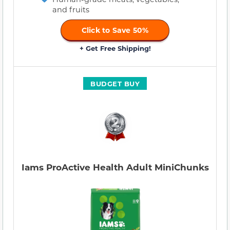
and fruits
Click to Save 50%
+ Get Free Shipping!
BUDGET BUY
Iams ProActive Health Adult MiniChunks