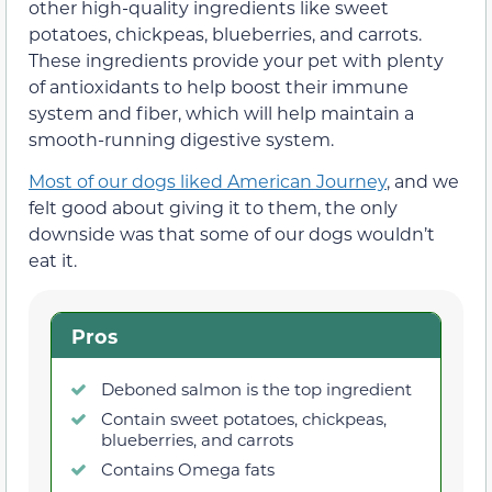
other high-quality ingredients like sweet
potatoes, chickpeas, blueberries, and carrots.
These ingredients provide your pet with plenty
of antioxidants to help boost their immune
system and fiber, which will help maintain a
smooth-running digestive system.
Most of our dogs liked American Journey
, and we
felt good about giving it to them, the only
downside was that some of our dogs wouldn’t
eat it.
Pros
Deboned salmon is the top ingredient
Contain sweet potatoes, chickpeas,
blueberries, and carrots
Contains Omega fats