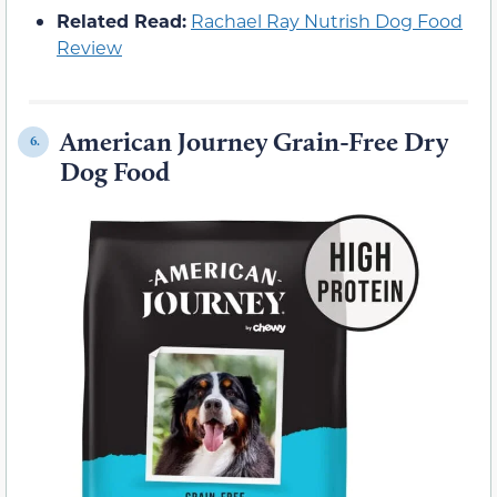
Related Read:
Rachael Ray Nutrish Dog Food
Review
American Journey Grain-Free Dry
6.
Dog Food