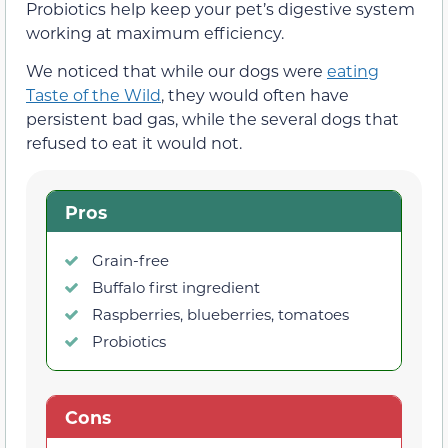
Probiotics help keep your pet’s digestive system
working at maximum efficiency.
We noticed that while our dogs were
eating
Taste of the Wild
, they would often have
persistent bad gas, while the several dogs that
refused to eat it would not.
Pros
Grain-free
Buffalo first ingredient
Raspberries, blueberries, tomatoes
Probiotics
Cons