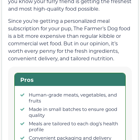
you know your furry friend is getting the freshest
and most high-quality food possible.
Since you’re getting a personalized meal
subscription for your pup, The Farmer’s Dog food
is a bit more expensive than regular kibble or
commercial wet food. But in our opinion, it’s
worth every penny for the fresh ingredients,
convenient delivery, and tailored nutrition.
Pros
Human-grade meats, vegetables, and
fruits
Made in small batches to ensure good
quality
Meals are tailored to each dog’s health
profile
Convenient packaging and delivery