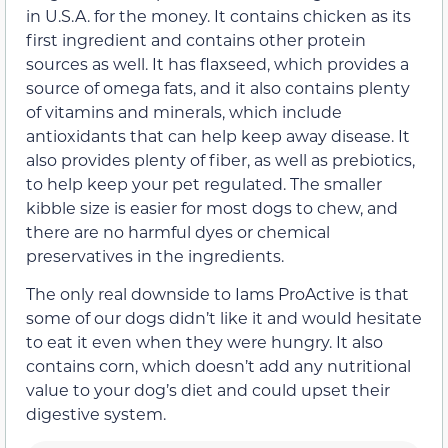
in U.S.A. for the money. It contains chicken as its
first ingredient and contains other protein
sources as well. It has flaxseed, which provides a
source of omega fats, and it also contains plenty
of vitamins and minerals, which include
antioxidants that can help keep away disease. It
also provides plenty of fiber, as well as prebiotics,
to help keep your pet regulated. The smaller
kibble size is easier for most dogs to chew, and
there are no harmful dyes or chemical
preservatives in the ingredients.
The only real downside to Iams ProActive is that
some of our dogs didn’t like it and would hesitate
to eat it even when they were hungry. It also
contains corn, which doesn’t add any nutritional
value to your dog’s diet and could upset their
digestive system.