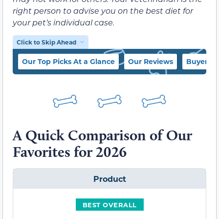
right person to advise you on the best diet for
your pet’s individual case.
Click to Skip Ahead
Our Top Picks At a Glance
Our Reviews
Buyer’s 
A Quick Comparison of Our
Favorites for 2026
Product
BEST OVERALL