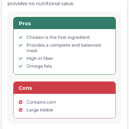
provides no nutritional value.
Pros
Chicken is the first ingredient
Provides a complete and balanced
meal
High in fiber
Omega fats
Cons
Contains corn
Large kibble