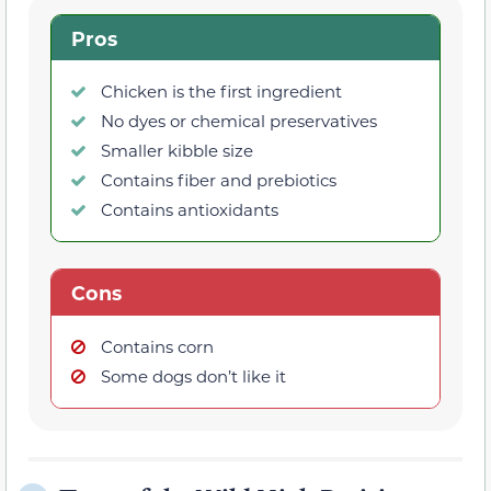
Pros
Chicken is the first ingredient
No dyes or chemical preservatives
Smaller kibble size
Contains fiber and prebiotics
Contains antioxidants
Cons
Contains corn
Some dogs don’t like it