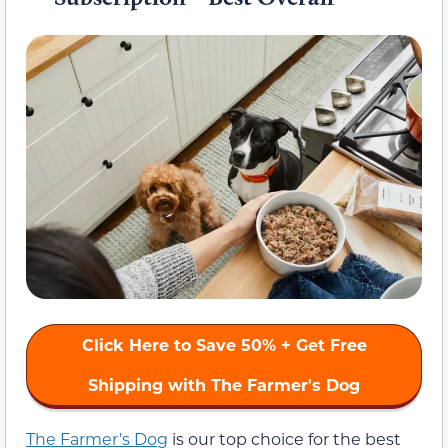
Click Here to Save 50% + Get Free
Shipping with The Farmer's Dog
The Farmer’s Dog
is our top choice for the best