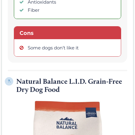
Antioxidants
Fiber
Cons
Some dogs don’t like it
Natural Balance L.I.D. Grain-Free
7.
Dry Dog Food