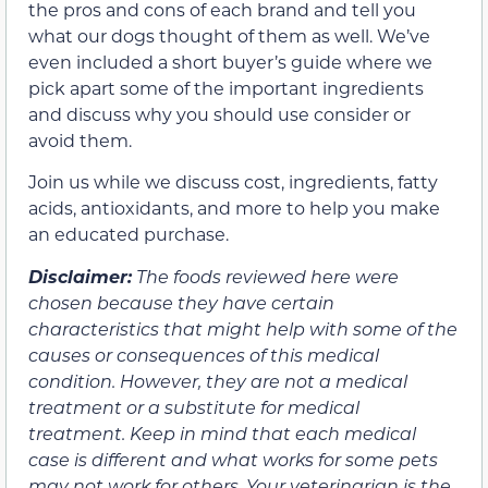
the pros and cons of each brand and tell you
what our dogs thought of them as well. We’ve
even included a short buyer’s guide where we
pick apart some of the important ingredients
and discuss why you should use consider or
avoid them.
Join us while we discuss cost, ingredients, fatty
acids, antioxidants, and more to help you make
an educated purchase.
Disclaimer:
The foods reviewed here were
chosen because they have certain
characteristics that might help with some of the
causes or consequences of this medical
condition. However, they are not a medical
treatment or a substitute for medical
treatment. Keep in mind that each medical
case is different and what works for some pets
may not work for others. Your veterinarian is the