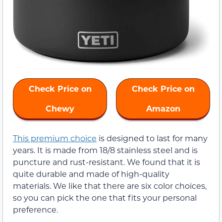
Check Price on
Check Price on
Chewy
Amazon
This premium choice
is designed to last for many
years. It is made from 18/8 stainless steel and is
puncture and rust-resistant. We found that it is
quite durable and made of high-quality
materials. We like that there are six color choices,
so you can pick the one that fits your personal
preference.