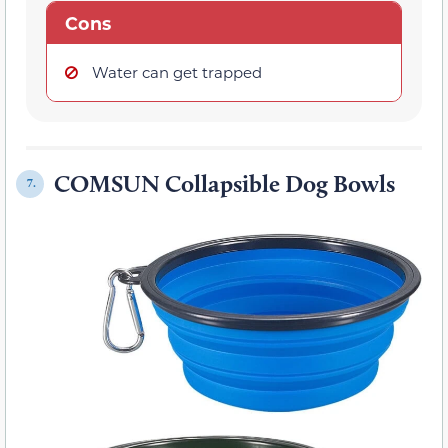
Cons
Water can get trapped
COMSUN Collapsible Dog Bowls
7.