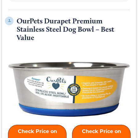
OurPets Durapet Premium
2.
Stainless Steel Dog Bowl
– Best
Value
Check Price on
Check Price on