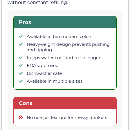
without constant refilling.
Pros
Available in ten modern colors
Heavyweight design prevents pushing
and tipping
Keeps water cool and fresh longer
FDA-approved
Dishwasher safe
Available in multiple sizes
Cons
No no-spill feature for messy drinkers