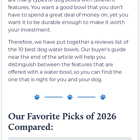
features. You want a good bowl that you don’t
have to spend a great deal of money on, yet you
want it to be durable enough to make it worth
your investment.
Therefore, we have put together a reviews list of
the 10 best dog water bowls. Our buyer’s guide
near the end of the article will help you
distinguish between the features that are
offered with a water bowl, so you can find the
one that is right for you and your dog.
Our Favorite Picks of 2026
Compared: