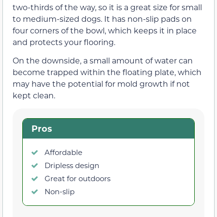
two-thirds of the way, so it is a great size for small
to medium-sized dogs. It has non-slip pads on
four corners of the bowl, which keeps it in place
and protects your flooring.
On the downside, a small amount of water can
become trapped within the floating plate, which
may have the potential for mold growth if not
kept clean.
Pros
Affordable
Dripless design
Great for outdoors
Non-slip