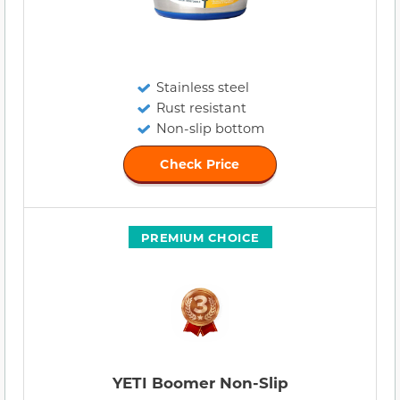
Stainless steel
Rust resistant
Non-slip bottom
Check Price
PREMIUM CHOICE
YETI Boomer Non-Slip