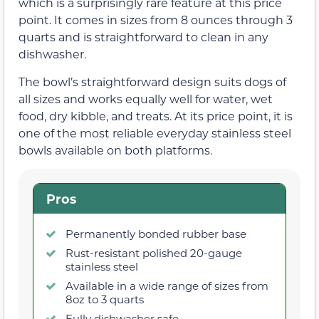
which is a surprisingly rare feature at this price
point. It comes in sizes from 8 ounces through 3
quarts and is straightforward to clean in any
dishwasher.
The bowl’s straightforward design suits dogs of
all sizes and works equally well for water, wet
food, dry kibble, and treats. At its price point, it is
one of the most reliable everyday stainless steel
bowls available on both platforms.
Pros
Permanently bonded rubber base
Rust-resistant polished 20-gauge
stainless steel
Available in a wide range of sizes from
8oz to 3 quarts
Fully dishwasher safe