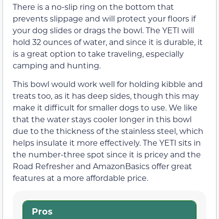
There is a no-slip ring on the bottom that
prevents slippage and will protect your floors if
your dog slides or drags the bowl. The YETI will
hold 32 ounces of water, and since it is durable, it
is a great option to take traveling, especially
camping and hunting.
This bowl would work well for holding kibble and
treats too, as it has deep sides, though this may
make it difficult for smaller dogs to use. We like
that the water stays cooler longer in this bowl
due to the thickness of the stainless steel, which
helps insulate it more effectively. The YETI sits in
the number-three spot since it is pricey and the
Road Refresher and AmazonBasics offer great
features at a more affordable price.
Pros