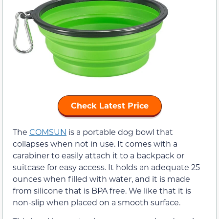
Check Latest Price
The
COMSUN
is a portable dog bowl that
collapses when not in use. It comes with a
carabiner to easily attach it to a backpack or
suitcase for easy access. It holds an adequate 25
ounces when filled with water, and it is made
from silicone that is BPA free. We like that it is
non-slip when placed on a smooth surface.