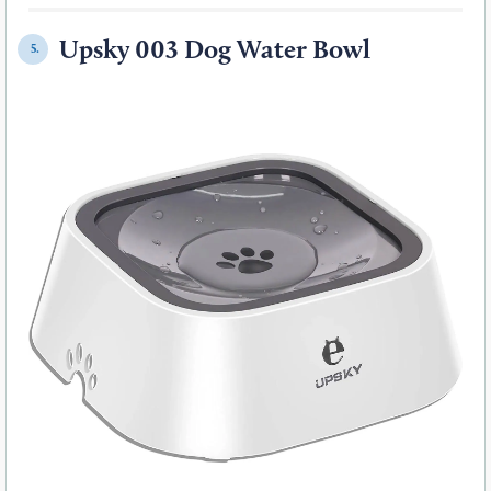
Upsky 003 Dog Water Bowl
5.