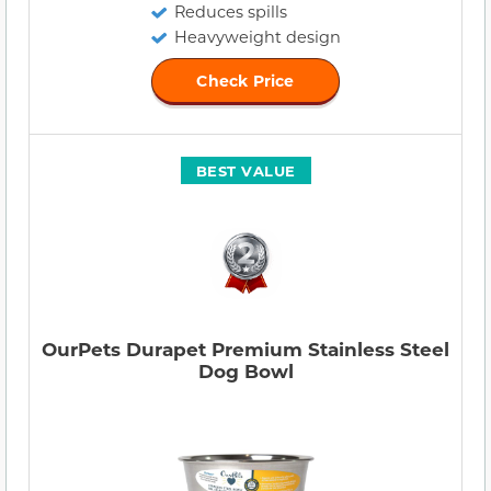
Reduces spills
Heavyweight design
Check Price
BEST VALUE
OurPets Durapet Premium Stainless Steel
Dog Bowl