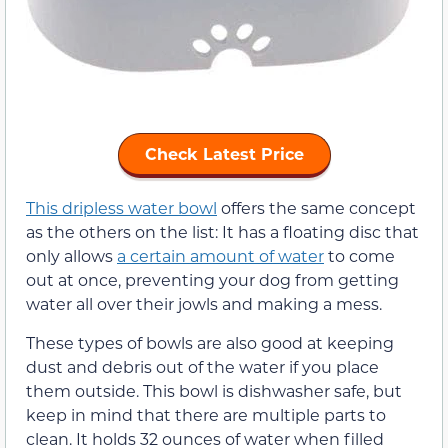
Check Latest Price
This dripless water bowl
offers the same concept
as the others on the list: It has a floating disc that
only allows
a certain amount of water
to come
out at once, preventing your dog from getting
water all over their jowls and making a mess.
These types of bowls are also good at keeping
dust and debris out of the water if you place
them outside. This bowl is dishwasher safe, but
keep in mind that there are multiple parts to
clean. It holds 32 ounces of water when filled