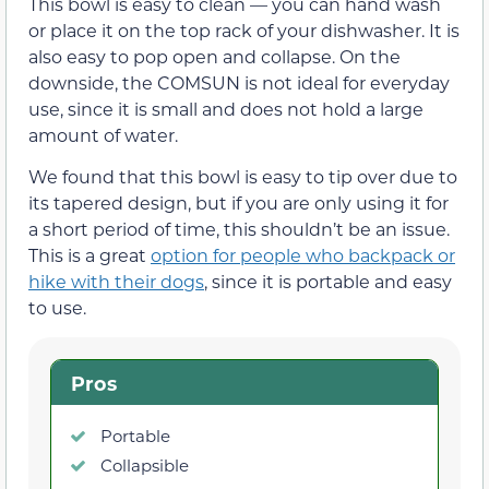
This bowl is easy to clean — you can hand wash
or place it on the top rack of your dishwasher. It is
also easy to pop open and collapse. On the
downside, the COMSUN is not ideal for everyday
use, since it is small and does not hold a large
amount of water.
We found that this bowl is easy to tip over due to
its tapered design, but if you are only using it for
a short period of time, this shouldn’t be an issue.
This is a great
option for people who backpack or
hike with their dogs
, since it is portable and easy
to use.
Pros
Portable
Collapsible