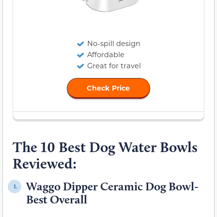
No-spill design
Affordable
Great for travel
Check Price
The 10 Best Dog Water Bowls
Reviewed:
Waggo Dipper Ceramic Dog Bowl-
1.
Best Overall