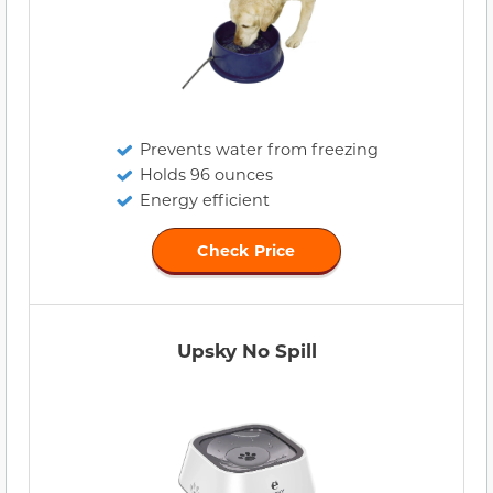
Prevents water from freezing
Holds 96 ounces
Energy efficient
Check Price
Upsky No Spill