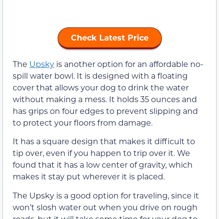
Check Latest Price
The
Upsky
is another option for an affordable no-
spill water bowl. It is designed with a floating
cover that allows your dog to drink the water
without making a mess. It holds 35 ounces and
has grips on four edges to prevent slipping and
to protect your floors from damage.
It has a square design that makes it difficult to
tip over, even if you happen to trip over it. We
found that it has a low center of gravity, which
makes it stay put wherever it is placed.
The Upsky is a good option for traveling, since it
won’t slosh water out when you drive on rough
roads, but it will take some time for your dog to