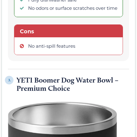
No odors or surface scratches over time
Cons
No anti-spill features
YETI Boomer Dog Water Bowl –
3.
Premium Choice