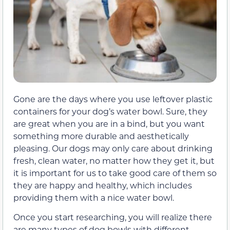
Gone are the days where you use leftover plastic
containers for your dog’s water bowl. Sure, they
are great when you are in a bind, but you want
something more durable and aesthetically
pleasing. Our dogs may only care about drinking
fresh, clean water, no matter how they get it, but
it is important for us to take good care of them so
they are happy and healthy, which includes
providing them with a nice water bowl.
Once you start researching, you will realize there
are many types of dog bowls with different