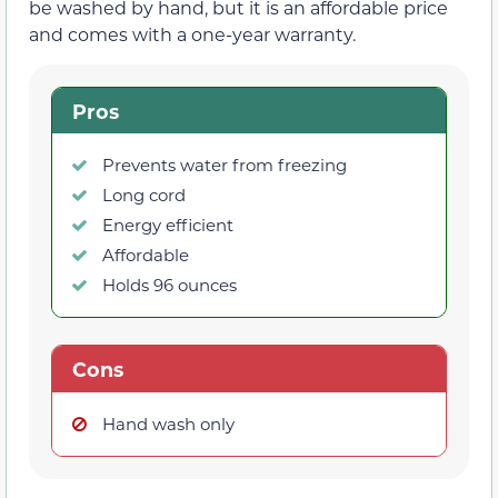
be washed by hand, but it is an affordable price
and comes with a one-year warranty.
Pros
Prevents water from freezing
Long cord
Energy efficient
Affordable
Holds 96 ounces
Cons
Hand wash only