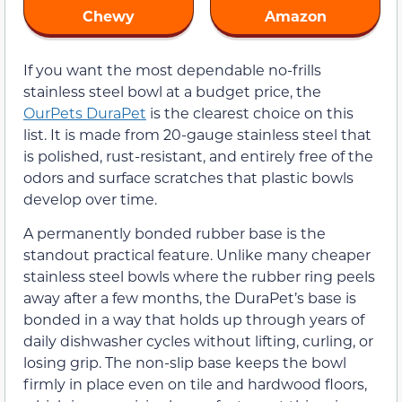
Chewy
Amazon
If you want the most dependable no-frills
stainless steel bowl at a budget price, the
OurPets DuraPet
is the clearest choice on this
list. It is made from 20-gauge stainless steel that
is polished, rust-resistant, and entirely free of the
odors and surface scratches that plastic bowls
develop over time.
A permanently bonded rubber base is the
standout practical feature. Unlike many cheaper
stainless steel bowls where the rubber ring peels
away after a few months, the DuraPet’s base is
bonded in a way that holds up through years of
daily dishwasher cycles without lifting, curling, or
losing grip. The non-slip base keeps the bowl
firmly in place even on tile and hardwood floors,