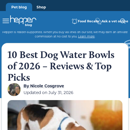
Pet blog
Shop
Food Recalls
Ask a vet online
Hepper is reader-supported. When you buy via links on our site, we may earn an affiliate
commission at no cost to you.
Learn more
.
10 Best Dog Water Bowls
of 2026 – Reviews & Top
Picks
By
Nicole Cosgrove
Updated on
July 31, 2026