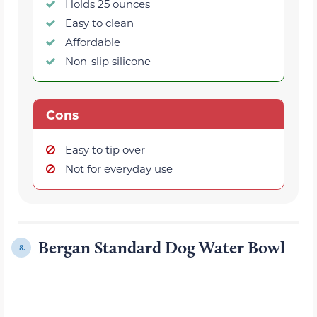
Holds 25 ounces
Easy to clean
Affordable
Non-slip silicone
Cons
Easy to tip over
Not for everyday use
Bergan Standard Dog Water Bowl
8.