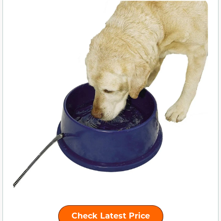
Check Latest Price