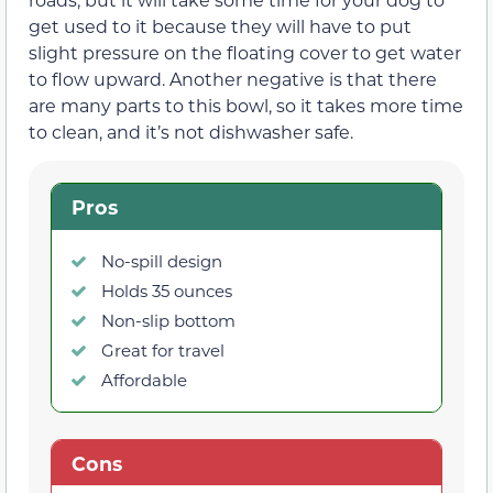
get used to it because they will have to put
slight pressure on the floating cover to get water
to flow upward. Another negative is that there
are many parts to this bowl, so it takes more time
to clean, and it’s not dishwasher safe.
Pros
No-spill design
Holds 35 ounces
Non-slip bottom
Great for travel
Affordable
Cons