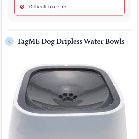
Difficult to clean
TagME Dog Dripless Water Bowls
6.