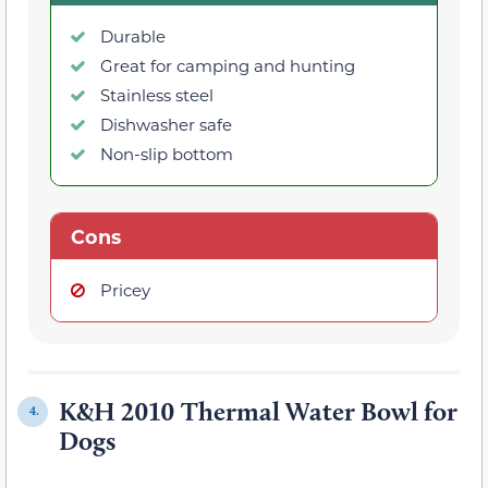
Durable
Great for camping and hunting
Stainless steel
Dishwasher safe
Non-slip bottom
Cons
Pricey
K&H 2010 Thermal Water Bowl for
4.
Dogs