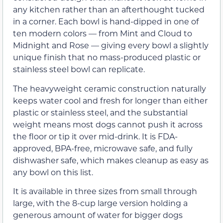
any kitchen rather than an afterthought tucked
in a corner. Each bowl is hand-dipped in one of
ten modern colors — from Mint and Cloud to
Midnight and Rose — giving every bowl a slightly
unique finish that no mass-produced plastic or
stainless steel bowl can replicate.
The heavyweight ceramic construction naturally
keeps water cool and fresh for longer than either
plastic or stainless steel, and the substantial
weight means most dogs cannot push it across
the floor or tip it over mid-drink. It is FDA-
approved, BPA-free, microwave safe, and fully
dishwasher safe, which makes cleanup as easy as
any bowl on this list.
It is available in three sizes from small through
large, with the 8-cup large version holding a
generous amount of water for bigger dogs