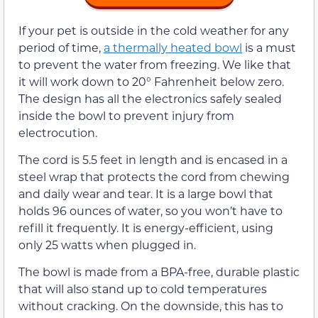
If your pet is outside in the cold weather for any
period of time,
a thermally heated bowl
is a must
to prevent the water from freezing. We like that
it will work down to 20° Fahrenheit below zero.
The design has all the electronics safely sealed
inside the bowl to prevent injury from
electrocution.
The cord is 5.5 feet in length and is encased in a
steel wrap that protects the cord from chewing
and daily wear and tear. It is a large bowl that
holds 96 ounces of water, so you won’t have to
refill it frequently. It is energy-efficient, using
only 25 watts when plugged in.
The bowl is made from a BPA-free, durable plastic
that will also stand up to cold temperatures
without cracking. On the downside, this has to