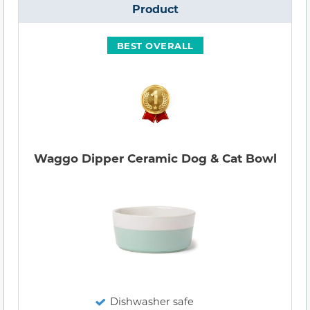
Product
BEST OVERALL
Waggo Dipper Ceramic Dog & Cat Bowl
Dishwasher safe