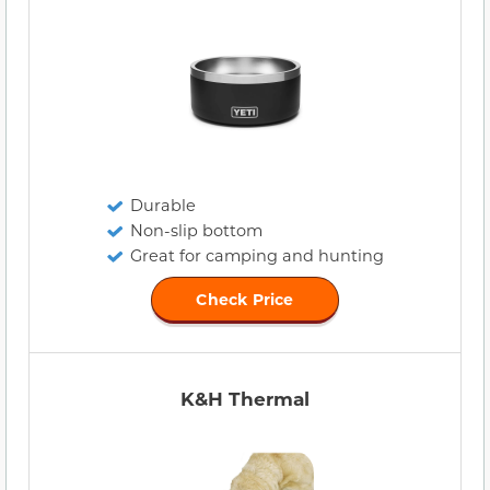
Durable
Non-slip bottom
Great for camping and hunting
Check Price
K&H Thermal