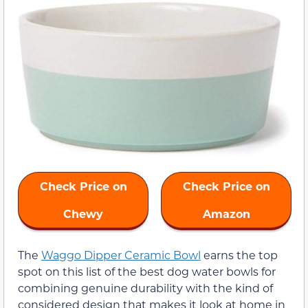
Check Price on
Check Price on
Chewy
Amazon
The
Waggo Dipper Ceramic Bowl
earns the top
spot on this list of the best dog water bowls for
combining genuine durability with the kind of
considered design that makes it look at home in