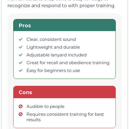
recognize and respond to with proper training.
Pros
Clear, consistent sound
Lightweight and durable
Adjustable lanyard included
Great for recall and obedience training
Easy for beginners to use
Cons
Audible to people
Requires consistent training for best
results