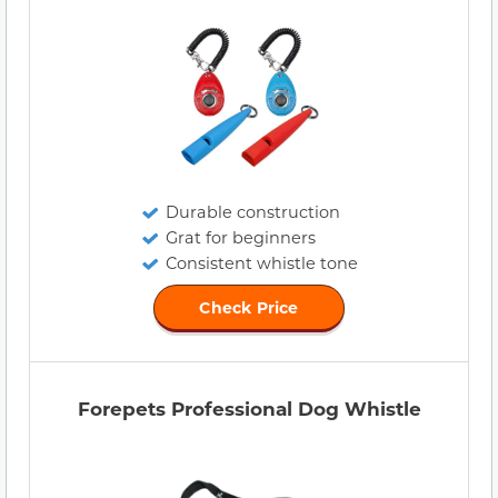
Durable construction
Grat for beginners
Consistent whistle tone
Check Price
Forepets Professional Dog Whistle