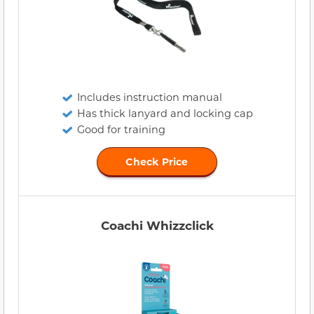
Includes instruction manual
Has thick lanyard and locking cap
Good for training
Check Price
Coachi Whizzclick