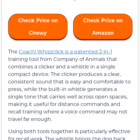
Check Price on
Check Price on
Chewy
Amazon
The
Coachi Whizzclick is a patented 2-in-1
training tool from Company of Animals that
combines a clicker and a whistle in a single
compact device. The clicker produces a clear,
consistent sound that is easy and comfortable to
press, while the built-in whistle generates a
single tone that carries well across open spaces,
making it useful for distance commands and
recall training where a voice command may not
travel far enough.
Using both tools together is particularly effective
for recall work. The whistle brings the dog back