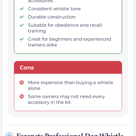
accessories
Consistent whistle tone
Durable construction
Suitable for obedience and recall
training
Great for beginners and experienced
trainers alike
Cons
More expensive than buying a whistle
alone
Some owners may not need every
accessory in the kit
Forepets Professional Dog Whistle
4.