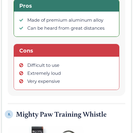
Pros
Made of premium aluminum alloy
Can be heard from great distances
Cons
Difficult to use
Extremely loud
Very expensive
Mighty Paw Training Whistle
8.