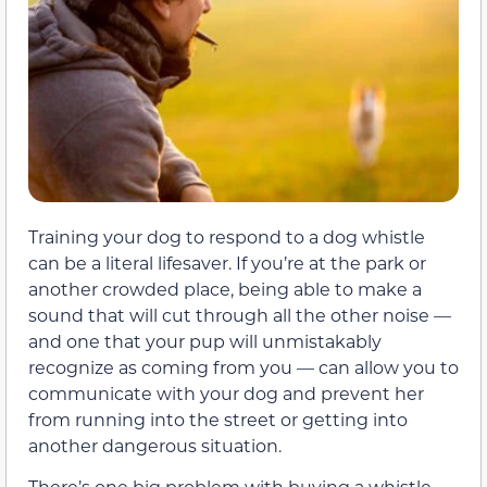
Training your dog to respond to a dog whistle
can be a literal lifesaver. If you’re at the park or
another crowded place, being able to make a
sound that will cut through all the other noise —
and one that your pup will unmistakably
recognize as coming from you — can allow you to
communicate with your dog and prevent her
from running into the street or getting into
another dangerous situation.
There’s one big problem with buying a whistle,