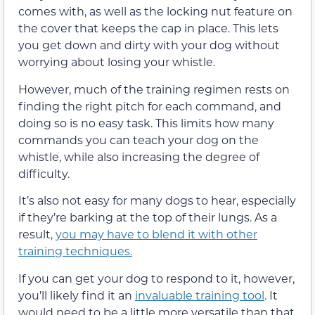
comes with, as well as the locking nut feature on
the cover that keeps the cap in place. This lets
you get down and dirty with your dog without
worrying about losing your whistle.
However, much of the training regimen rests on
finding the right pitch for each command, and
doing so is no easy task. This limits how many
commands you can teach your dog on the
whistle, while also increasing the degree of
difficulty.
It’s also not easy for many dogs to hear, especially
if they’re barking at the top of their lungs. As a
result,
you may have to blend it with other
training techniques.
If you can get your dog to respond to it, however,
you’ll likely find it an
invaluable training tool
. It
would need to be a little more versatile than that