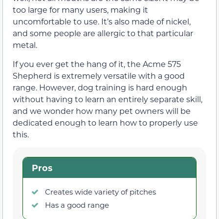
too large for many users, making it
uncomfortable to use. It’s also made of nickel,
and some people are allergic to that particular
metal.
If you ever get the hang of it, the Acme 575
Shepherd is extremely versatile with a good
range. However, dog training is hard enough
without having to learn an entirely separate skill,
and we wonder how many pet owners will be
dedicated enough to learn how to properly use
this.
Pros
Creates wide variety of pitches
Has a good range