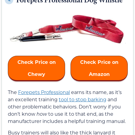
Check Price on
Check Price on
Chewy
Amazon
The
Forepets Professional
earns its name, as it’s
an excellent training
tool to stop barking
and
other problematic behaviors. Don’t worry if you
don’t know
how
to use it to that end, as the
manufacturer includes a helpful training manual.
Busy trainers will also like the thick lanyard it