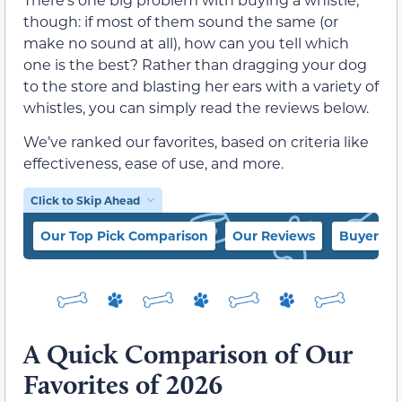
though: if most of them sound the same (or
make no sound at all), how can you tell which
one is the best? Rather than dragging your dog
to the store and blasting her ears with a variety of
whistles, you can simply read the reviews below.
We’ve ranked our favorites, based on criteria like
effectiveness, ease of use, and more.
Click to Skip Ahead
Our Top Pick Comparison
Our Reviews
Buyer’s 
A Quick Comparison of Our
Favorites of 2026