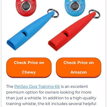
Check Price on
Check Price on
Chewy
Amazon
The
PetSpy Dog Training Kit
is an excellent
premium option for owners looking for more
than just a whistle. In addition to a high-quality
training whistle, the kit includes several helpful