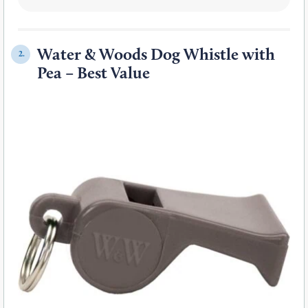
Water & Woods Dog Whistle with
2.
Pea – Best Value