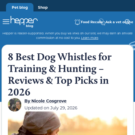
Pet blog
Shop
Food Recalls
Ask a vet online
Hepper is reader-supported. When you buy via links on our site, we may earn an affiliate
commission at no cost to you.
Learn more
.
8 Best Dog Whistles for
Training & Hunting –
Reviews & Top Picks in
2026
By
Nicole Cosgrove
Updated on
July 29, 2026