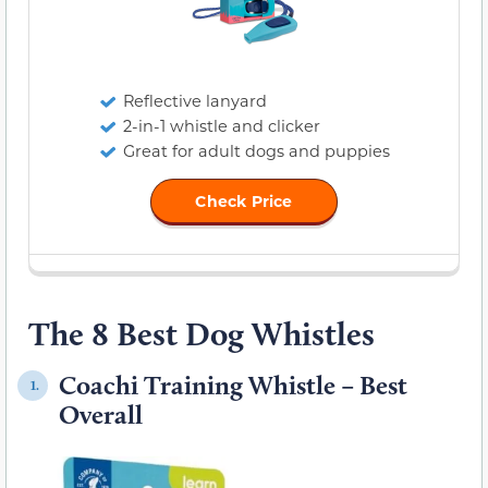
Reflective lanyard
2-in-1 whistle and clicker
Great for adult dogs and puppies
Check Price
The 8 Best Dog Whistles
Coachi Training Whistle – Best
1.
Overall