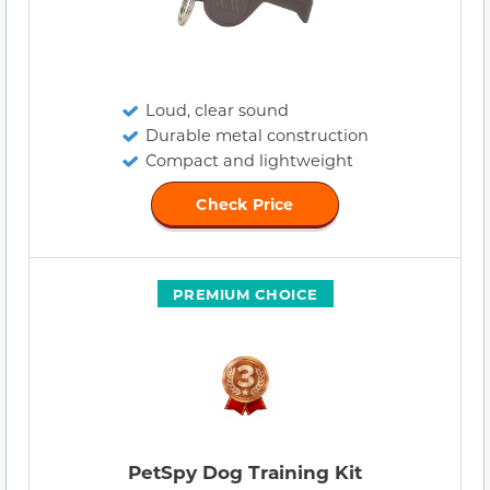
Loud, clear sound
Durable metal construction
Compact and lightweight
Check Price
PREMIUM CHOICE
PetSpy Dog Training Kit