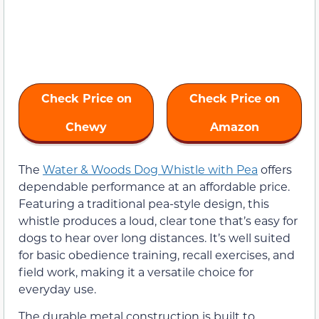
Check Price on
Check Price on
Chewy
Amazon
The
Water & Woods Dog Whistle with Pea
offers
dependable performance at an affordable price.
Featuring a traditional pea-style design, this
whistle produces a loud, clear tone that’s easy for
dogs to hear over long distances. It’s well suited
for basic obedience training, recall exercises, and
field work, making it a versatile choice for
everyday use.
The durable metal construction is built to