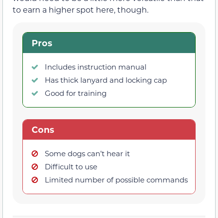
to earn a higher spot here, though.
Pros
Includes instruction manual
Has thick lanyard and locking cap
Good for training
Cons
Some dogs can’t hear it
Difficult to use
Limited number of possible commands