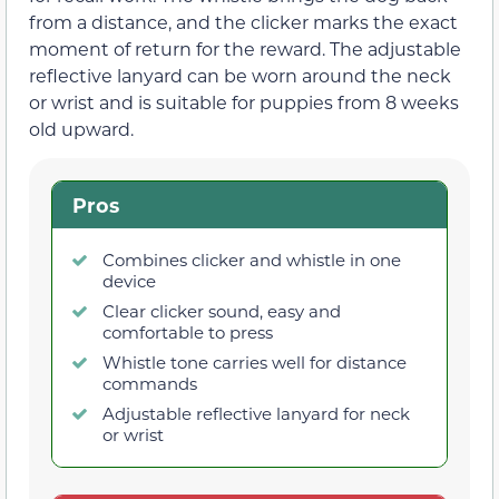
from a distance, and the clicker marks the exact
moment of return for the reward. The adjustable
reflective lanyard can be worn around the neck
or wrist and is suitable for puppies from 8 weeks
old upward.
Pros
Combines clicker and whistle in one
device
Clear clicker sound, easy and
comfortable to press
Whistle tone carries well for distance
commands
Adjustable reflective lanyard for neck
or wrist