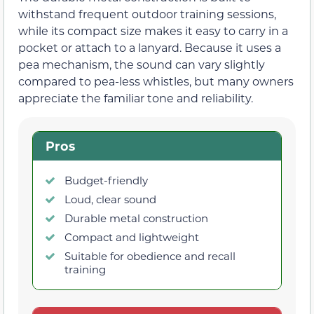
withstand frequent outdoor training sessions,
while its compact size makes it easy to carry in a
pocket or attach to a lanyard. Because it uses a
pea mechanism, the sound can vary slightly
compared to pea-less whistles, but many owners
appreciate the familiar tone and reliability.
Pros
Budget-friendly
Loud, clear sound
Durable metal construction
Compact and lightweight
Suitable for obedience and recall
training