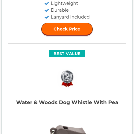
Lightweight
Durable
Lanyard included
Check Price
BEST VALUE
Water & Woods Dog Whistle With Pea