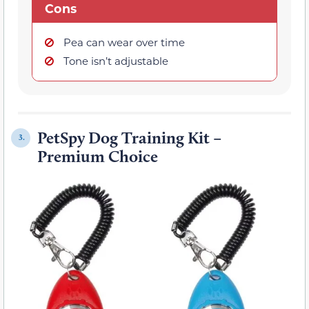
Cons
Pea can wear over time
Tone isn’t adjustable
PetSpy Dog Training Kit –
3.
Premium Choice