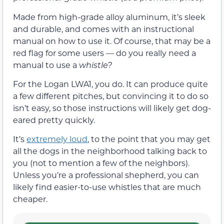
Made from high-grade alloy aluminum, it’s sleek
and durable, and comes with an instructional
manual on how to use it. Of course, that may be a
red flag for some users — do you really need a
manual to use a
whistle?
For the Logan LWA1, you do. It can produce quite
a few different pitches, but convincing it to do so
isn’t easy, so those instructions will likely get dog-
eared pretty quickly.
It’s
extremely loud
, to the point that you may get
all the dogs in the neighborhood talking back to
you (not to mention a few of the neighbors).
Unless you’re a professional shepherd, you can
likely find easier-to-use whistles that are much
cheaper.