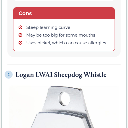
Cons
Steep learning curve
May be too big for some mouths
Uses nickel, which can cause allergies
Logan LWA1 Sheepdog Whistle
7.