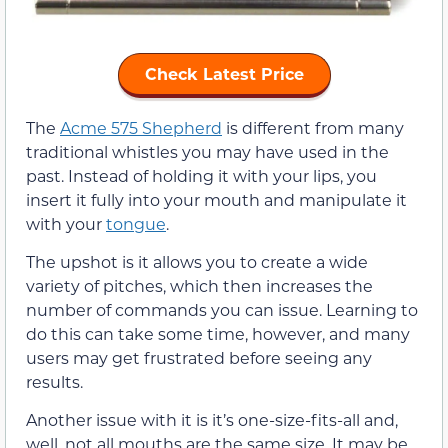
Check Latest Price
The
Acme 575 Shepherd
is different from many
traditional whistles you may have used in the
past. Instead of holding it with your lips, you
insert it fully into your mouth and manipulate it
with your
tongue
.
The upshot is it allows you to create a wide
variety of pitches, which then increases the
number of commands you can issue. Learning to
do this can take some time, however, and many
users may get frustrated before seeing any
results.
Another issue with it is it’s one-size-fits-all and,
well, not all mouths are the same size. It may be