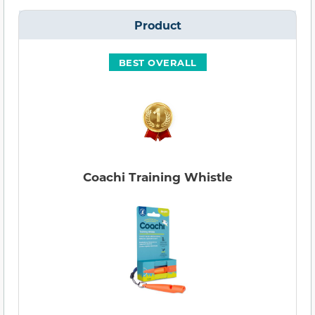
Product
BEST OVERALL
Coachi Training Whistle