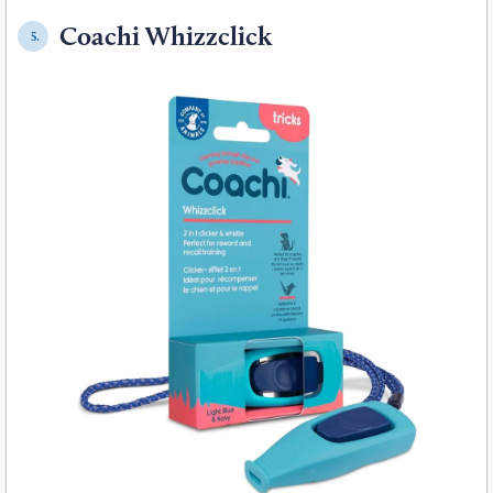
Coachi Whizzclick
5.