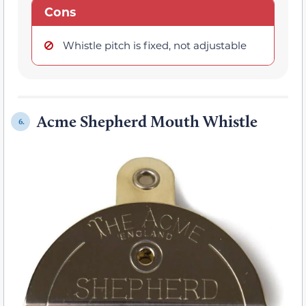
Cons
Whistle pitch is fixed, not adjustable
Acme Shepherd Mouth Whistle
6.