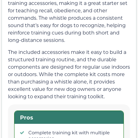
training accessories, making it a great starter set
for teaching recall, obedience, and other
commands. The whistle produces a consistent
sound that’s easy for dogs to recognize, helping
reinforce training cues during both short and
long-distance sessions.
The included accessories make it easy to build a
structured training routine, and the durable
components are designed for regular use indoors
or outdoors. While the complete kit costs more
than purchasing a whistle alone, it provides
excellent value for new dog owners or anyone
looking to expand their training toolkit.
Pros
Complete training kit with multiple