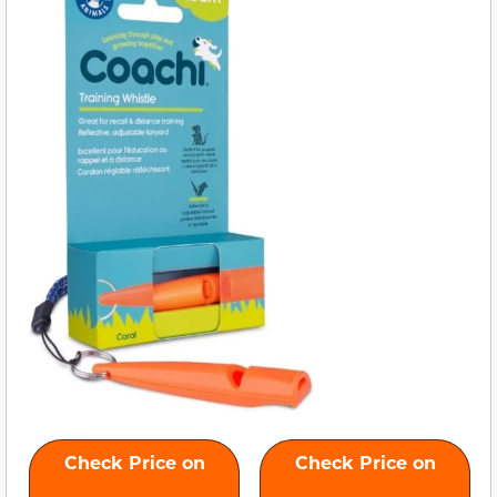
Check Price on
Check Price on