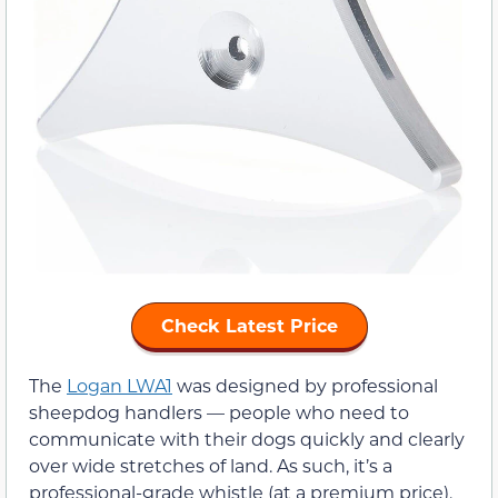
Check Latest Price
The
Logan LWA1
was designed by professional
sheepdog handlers — people who need to
communicate with their dogs quickly and clearly
over wide stretches of land. As such, it’s a
professional-grade whistle (at a premium price).