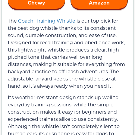
Chewy
Amazon
The
Coachi Training Whistle
is our top pick for
the best dog whistle thanks to its consistent
sound, durable construction, and ease of use.
Designed for recall training and obedience work,
this lightweight whistle produces a clear, high-
pitched tone that carries well over long
distances, making it suitable for everything from
backyard practice to off-leash adventures. The
adjustable lanyard keeps the whistle close at
hand, so it’s always ready when you need it.
Its weather-resistant design stands up well to
everyday training sessions, while the simple
construction makes it easy for beginners and
experienced trainers alike to use consistently.
Although the whistle isn’t completely silent to
human ears, its crisp tone is easy for dogs to