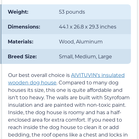
Weight:
53 pounds
Dimensions:
44.1 x 26.8 x 29.3 inches
Materials:
Wood, Aluminum
Breed Size:
Small, Medium, Large
Our best overall choice is
AIVITUVIN’s insulated
wooden dog house
. Compared to many dog
houses its size, this one is quite affordable and
isn’t too heavy. The walls are built with Styrofoam
insulation and are painted with non-toxic paint.
Inside, the dog house is roomy and has a half-
enclosed area for extra comfort. If you need to
reach inside the dog house to clean it or add
bedding, the roof opens like a chest and locks in