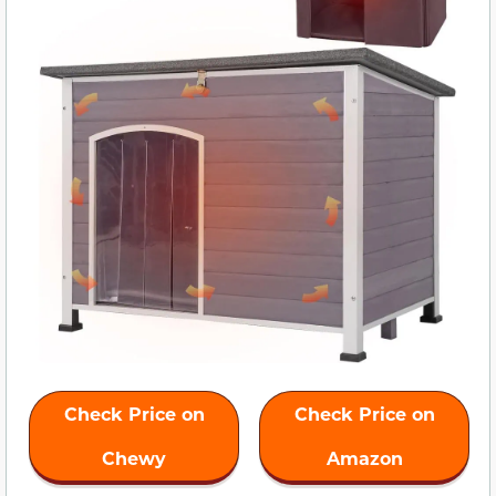
Check Price on
Check Price on
Chewy
Amazon