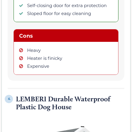
Self-closing door for extra protection
Sloped floor for easy cleaning
Cons
Heavy
Heater is finicky
Expensive
LEMBERI Durable Waterproof
4.
Plastic Dog House