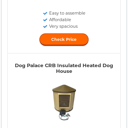
Easy to assemble
Affordable
Very spacious
Check Price
Dog Palace CRB Insulated Heated Dog
House