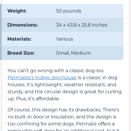
Weight:
50 pounds
Dimensions:
34 x 43.8 x 25.8 inches
Materials:
Various
Breed Size:
Small, Medium
You can’t go wrong with a classic dog-loo.
Petmates’s Indigo dog house
is a classic in dog
houses. It’s lightweight, weather resistant, and
sturdy, and the circular design is great for curling
up. Plus, it’s affordable.
Of course, this design has its drawbacks. There’s
no built-in door or insulation, and the design is
too confining for some dogs. Petmate offers a
removable soft door for an additional cost, but it