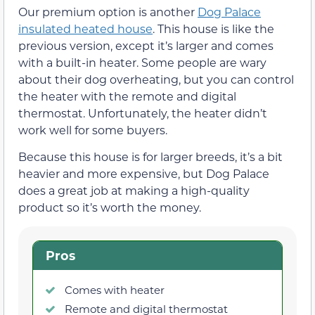
Our premium option is another
Dog Palace
insulated heated house
. This house is like the
previous version, except it’s larger and comes
with a built-in heater. Some people are wary
about their dog overheating, but you can control
the heater with the remote and digital
thermostat. Unfortunately, the heater didn’t
work well for some buyers.
Because this house is for larger breeds, it’s a bit
heavier and more expensive, but Dog Palace
does a great job at making a high-quality
product so it’s worth the money.
Pros
Comes with heater
Remote and digital thermostat