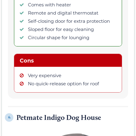
Comes with heater
Remote and digital thermostat
Self-closing door for extra protection
Sloped floor for easy cleaning
Circular shape for lounging
Cons
Very expensive
No quick-release option for roof
Petmate Indigo Dog House
6.