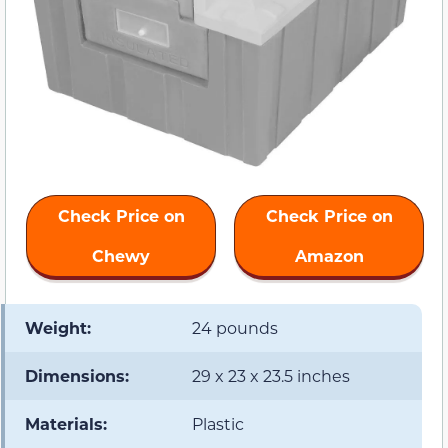
Check Price on
Check Price on
Chewy
Amazon
Weight:
24 pounds
Dimensions:
29 x 23 x 23.5 inches
Materials:
Plastic