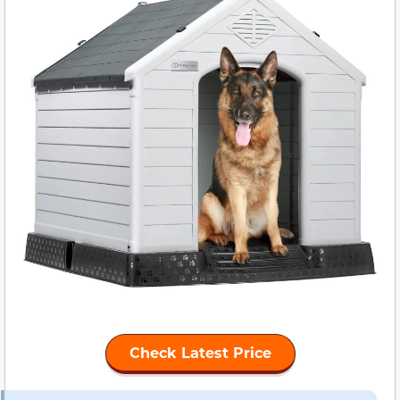
Check Latest Price