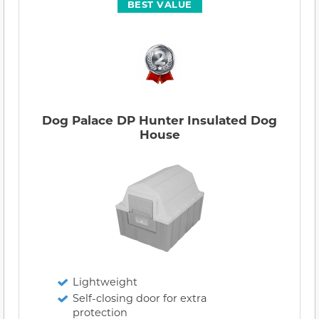
BEST VALUE
Dog Palace DP Hunter Insulated Dog
House
Lightweight
Self-closing door for extra
protection