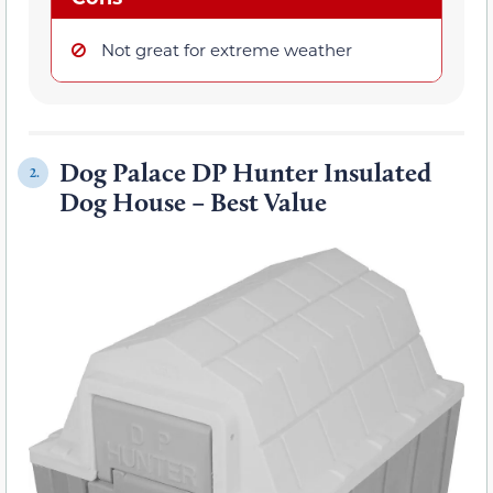
Not great for extreme weather
Dog Palace DP Hunter Insulated
2.
Dog House – Best Value