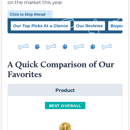
on the market this year.
Click to Skip Ahead
Our Top Picks At a Glance
Our Reviews
Buyer’s 
A Quick Comparison of Our
Favorites
Product
BEST OVERALL