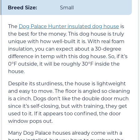
Breed Size:
Small
The
Dog Palace Hunter insulated dog house
is
the best for the money. This dog house is truly
unique with how well-built it is. With real foam
insulation, you can expect about a 30-degree
difference in temp with this dog house. So, if it’s
0°F outside, it will be roughly 30°F inside the
house.
Despite its sturdiness, the house is lightweight
and easy to move. The floor is angled so cleaning
is a cinch. Dogs don’t like the double door much
since it’s self-closing, but with training, they get
used to it. If it appears too confined, the door
window pops out.
Many Dog Palace houses already come with a