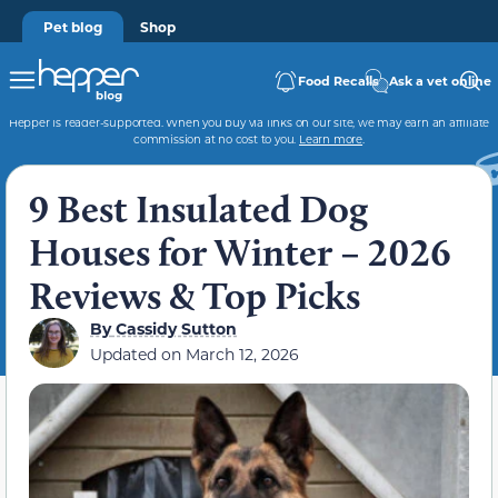
Pet blog
Shop
Food Recalls
Ask a vet online
Hepper is reader-supported. When you buy via links on our site, we may earn an affiliate
commission at no cost to you.
Learn more
.
9 Best Insulated Dog
Houses for Winter – 2026
Reviews & Top Picks
By
Cassidy Sutton
Updated on
March 12, 2026