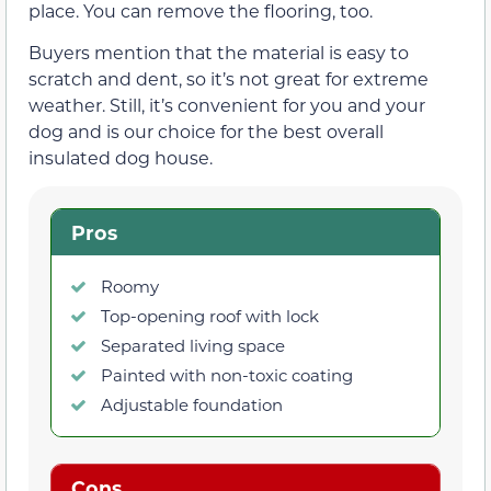
place. You can remove the flooring, too.
Buyers mention that the material is easy to
scratch and dent, so it’s not great for extreme
weather. Still, it’s convenient for you and your
dog and is our choice for the best overall
insulated dog house.
Pros
Roomy
Top-opening roof with lock
Separated living space
Painted with non-toxic coating
Adjustable foundation
Cons