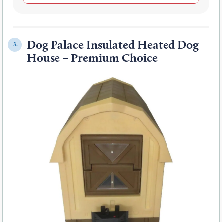
Dog Palace Insulated Heated Dog
3.
House – Premium Choice