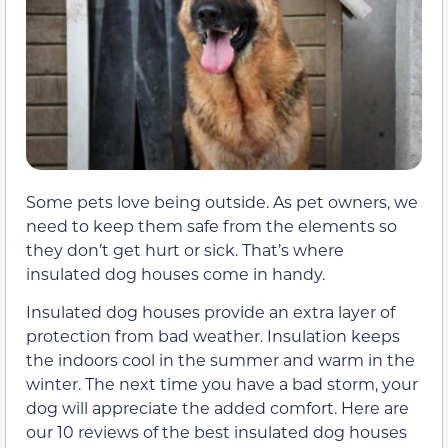
Some pets love being outside. As pet owners, we
need to keep them safe from the elements so
they don’t get hurt or sick. That’s where
insulated dog houses come in handy.
Insulated dog houses provide an extra layer of
protection from bad weather. Insulation keeps
the indoors cool in the summer and warm in the
winter. The next time you have a bad storm, your
dog will appreciate the added comfort. Here are
our 10 reviews of the best insulated dog houses