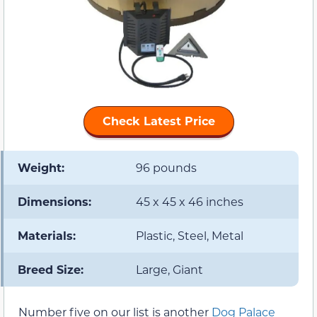
Check Latest Price
Weight:
96 pounds
Dimensions:
45 x 45 x 46 inches
Materials:
Plastic, Steel, Metal
Breed Size:
Large, Giant
Number five on our list is another
Dog Palace