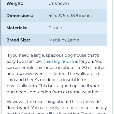
Weight:
Unknown
Dimensions:
42 x 37.9 x 38.8 inches
Materials:
Plastic
Breed Size:
Medium, Large
If you need a large, spacious dog house that’s
easy to assemble,
this dog house
is for you. You
can assemble this house in about 15–20 minutes,
and a screwdriver is included. The walls are a bit
thin and there’s no door, so insulation is
practically zero. This isn’t a good option if your
dog needs protection from extreme weather.
However, the nice thing about this is the wide
floor layout. You can easily spread blankets or hay
on the floor to add a little insulation. There’s even