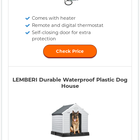
Comes with heater
Remote and digital thermostat
Self-closing door for extra
protection
Check Price
LEMBERI Durable Waterproof Plastic Dog
House