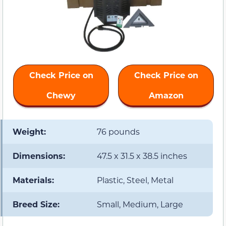
Check Price on
Check Price on
Chewy
Amazon
Weight:
76 pounds
Dimensions:
47.5 x 31.5 x 38.5 inches
Materials:
Plastic, Steel, Metal
Breed Size:
Small, Medium, Large