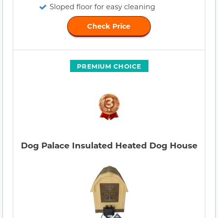
Sloped floor for easy cleaning
Check Price
PREMIUM CHOICE
Dog Palace Insulated Heated Dog House