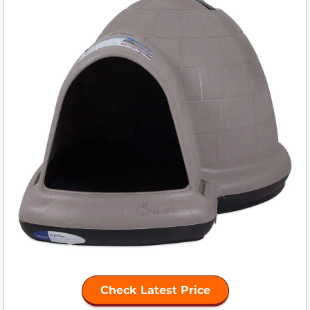
Check Latest Price