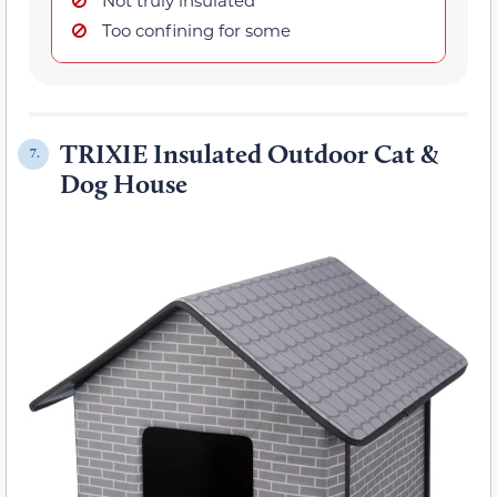
Too confining for some
TRIXIE Insulated Outdoor Cat &
7.
Dog House