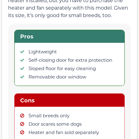
heater installed, but you have to purchase the
heater and fan separately with this model. Given
its size, it’s only good for small breeds, too.
Pros
Lightweight
Self-closing door for extra protection
Sloped floor for easy cleaning
Removable door window
Cons
Small breeds only
Door scares some dogs
Heater and fan sold separately