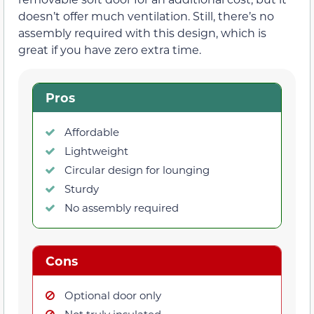
doesn’t offer much ventilation. Still, there’s no
assembly required with this design, which is
great if you have zero extra time.
Pros
Affordable
Lightweight
Circular design for lounging
Sturdy
No assembly required
Cons
Optional door only
Not truly insulated