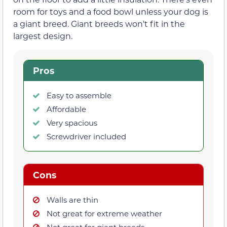
room for toys and a food bowl unless your dog is
a giant breed. Giant breeds won’t fit in the
largest design.
Pros
Easy to assemble
Affordable
Very spacious
Screwdriver included
Cons
Walls are thin
Not great for extreme weather
Not great for giant breeds