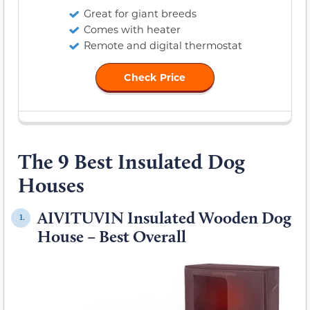
Great for giant breeds
Comes with heater
Remote and digital thermostat
Check Price
The 9 Best Insulated Dog
Houses
AIVITUVIN Insulated Wooden Dog
1.
House – Best Overall