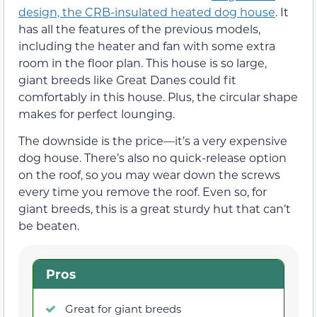
design, the CRB-insulated heated dog house
. It
has all the features of the previous models,
including the heater and fan with some extra
room in the floor plan. This house is so large,
giant breeds like Great Danes could fit
comfortably in this house. Plus, the circular shape
makes for perfect lounging.
The downside is the price—it’s a very expensive
dog house. There’s also no quick-release option
on the roof, so you may wear down the screws
every time you remove the roof. Even so, for
giant breeds, this is a great sturdy hut that can’t
be beaten.
Pros
Great for giant breeds