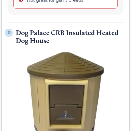
Dog Palace CRB Insulated Heated
5.
Dog House