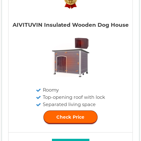
AIVITUVIN Insulated Wooden Dog House
Roomy
Top-opening roof with lock
Separated living space
Check Price