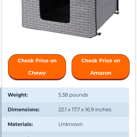
Check Price on
Check Price on
Chewy
Amazon
Weight:
5.38 pounds
Dimensions:
22.1 x 17.7 x 16.9 inches
Materials:
Unknown