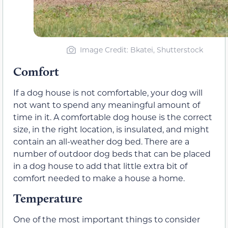
Image Credit: Bkatei, Shutterstock
Comfort
If a dog house is not comfortable, your dog will
not want to spend any meaningful amount of
time in it. A comfortable dog house is the correct
size, in the right location, is insulated, and might
contain an all-weather dog bed. There are a
number of outdoor dog beds that can be placed
in a dog house to add that little extra bit of
comfort needed to make a house a home.
Temperature
One of the most important things to consider