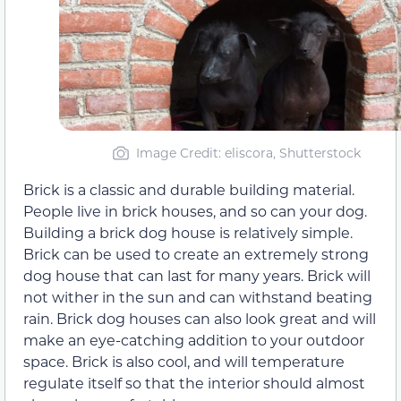
Image Credit: eliscora, Shutterstock
Brick is a classic and durable building material.
People live in brick houses, and so can your dog.
Building a brick dog house is relatively simple.
Brick can be used to create an extremely strong
dog house that can last for many years. Brick will
not wither in the sun and can withstand beating
rain. Brick dog houses can also look great and will
make an eye-catching addition to your outdoor
space. Brick is also cool, and will temperature
regulate itself so that the interior should almost