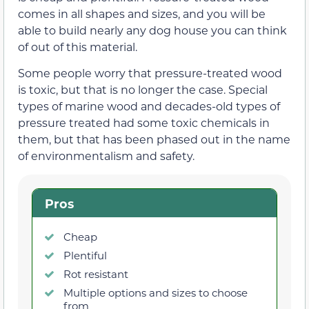
comes in all shapes and sizes, and you will be
able to build nearly any dog house you can think
of out of this material.
Some people worry that pressure-treated wood
is toxic, but that is no longer the case. Special
types of marine wood and decades-old types of
pressure treated had some toxic chemicals in
them, but that has been phased out in the name
of environmentalism and safety.
Pros
Cheap
Plentiful
Rot resistant
Multiple options and sizes to choose
from