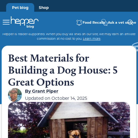
Pet blog
Shop
Food Recalls
Ask a vet online
Hepper is reader-supported. When you buy via links on our site, we may earn an affiliate
commission at no cost to you.
Learn more
.
Best Materials for
Building a Dog House: 5
Great Options
By
Grant Piper
Updated on
October 14, 2025