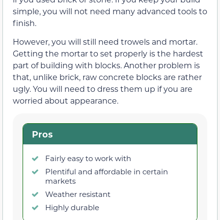
simple, you will not need many advanced tools to
finish.
However, you will still need trowels and mortar.
Getting the mortar to set properly is the hardest
part of building with blocks. Another problem is
that, unlike brick, raw concrete blocks are rather
ugly. You will need to dress them up if you are
worried about appearance.
Pros
Fairly easy to work with
Plentiful and affordable in certain
markets
Weather resistant
Highly durable