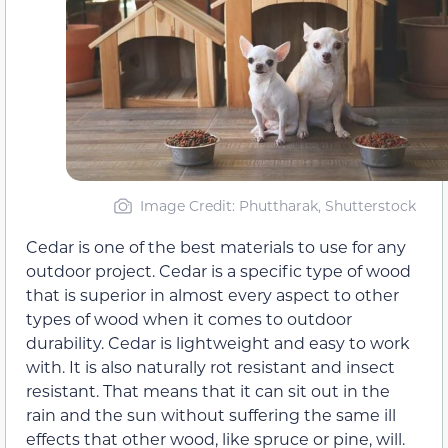
Image Credit: Phuttharak, Shutterstock
Cedar is one of the best materials to use for any
outdoor project. Cedar is a specific type of wood
that is superior in almost every aspect to other
types of wood when it comes to outdoor
durability. Cedar is lightweight and easy to work
with. It is also naturally rot resistant and insect
resistant. That means that it can sit out in the
rain and the sun without suffering the same ill
effects that other wood, like spruce or pine, will.