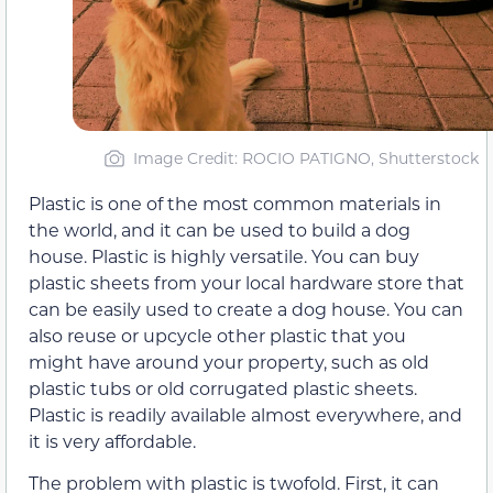
Image Credit: ROCIO PATIGNO, Shutterstock
Plastic is one of the most common materials in
the world, and it can be used to build a dog
house. Plastic is highly versatile. You can buy
plastic sheets from your local hardware store that
can be easily used to create a dog house. You can
also reuse or upcycle other plastic that you
might have around your property, such as old
plastic tubs or old corrugated plastic sheets.
Plastic is readily available almost everywhere, and
it is very affordable.
The problem with plastic is twofold. First, it can