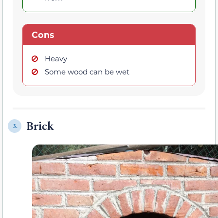
Cons
Heavy
Some wood can be wet
Brick
3.