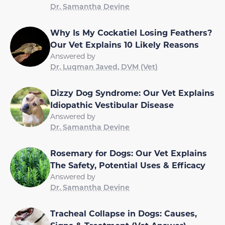
Dr. Samantha Devine
Why Is My Cockatiel Losing Feathers?
Our Vet Explains 10 Likely Reasons
Answered by
Dr. Luqman Javed, DVM (Vet)
Dizzy Dog Syndrome: Our Vet Explains
Idiopathic Vestibular Disease
Answered by
Dr. Samantha Devine
Rosemary for Dogs: Our Vet Explains
The Safety, Potential Uses & Efficacy
Answered by
Dr. Samantha Devine
Tracheal Collapse in Dogs: Causes,