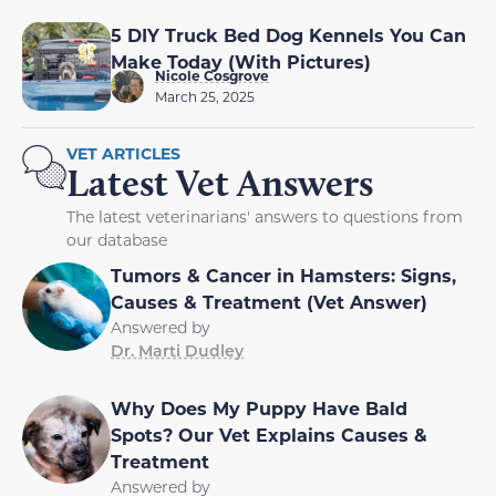
5 DIY Truck Bed Dog Kennels You Can
Make Today (With Pictures)
Nicole Cosgrove
March 25, 2025
VET ARTICLES
Latest Vet Answers
The latest veterinarians' answers to questions from
our database
Tumors & Cancer in Hamsters: Signs,
Causes & Treatment (Vet Answer)
Answered by
Dr. Marti Dudley
Why Does My Puppy Have Bald
Spots? Our Vet Explains Causes &
Treatment
Answered by