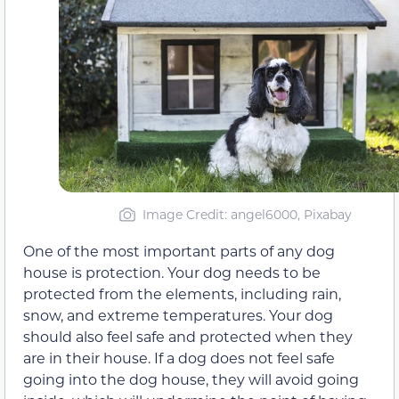
Image Credit: angel6000, Pixabay
One of the most important parts of any dog
house is protection. Your dog needs to be
protected from the elements, including rain,
snow, and extreme temperatures. Your dog
should also feel safe and protected when they
are in their house. If a dog does not feel safe
going into the dog house, they will avoid going