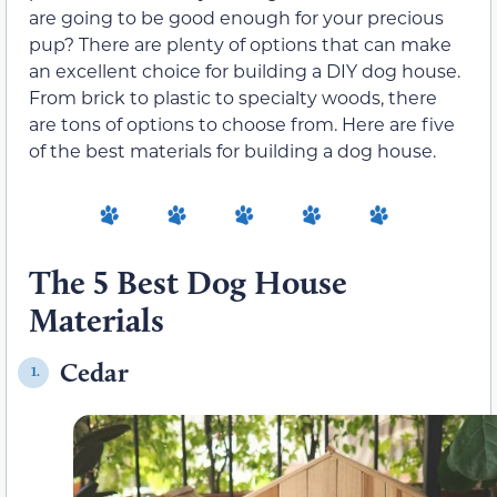
are going to be good enough for your precious
pup? There are plenty of options that can make
an excellent choice for building a DIY dog house.
From brick to plastic to specialty woods, there
are tons of options to choose from. Here are five
of the best materials for building a dog house.
The 5 Best Dog House
Materials
Cedar
1.