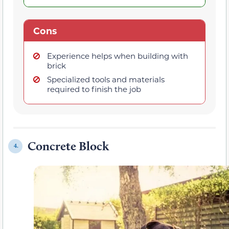
Cons
Experience helps when building with
brick
Specialized tools and materials
required to finish the job
Concrete Block
4.