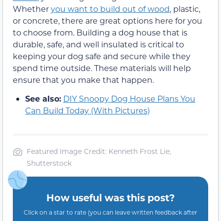
Whether
you want to build out of wood
, plastic,
or concrete, there are great options here for you
to choose from. Building a dog house that is
durable, safe, and well insulated is critical to
keeping your dog safe and secure while they
spend time outside. These materials will help
ensure that you make that happen.
See also:
DIY Snoopy Dog House Plans You
Can Build Today (With Pictures)
Featured Image Credit: Kenneth Frost Lie,
Shutterstock
How useful was this post?
Click on a star to rate (you can leave written feedback after