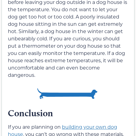
before leaving your dog outside in a dog house is
the temperature. You do not want to let your
dog get too hot or too cold. A poorly insulated
dog house sitting in the sun can get extremely
hot. Similarly, a dog house in the winter can get
unbearably cold. If you are curious, you should
put a thermometer on your dog house so that
you can easily monitor the temperature. If a dog
house reaches extreme temperatures, it will be
uncomfortable and can even become
dangerous.
Conclusion
If you are planning on
building your own dog
house
, you can’t go wrong with these materials.