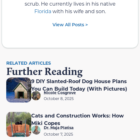
scrub. He currently lives in his native
Florida
with his wife and son.
View All Posts >
RELATED ARTICLES
Further Reading
9 DIY Slanted-Roof Dog House Plans
You Can Build Today (With Pictures)
Nicole Cosgrove
October 8, 2025
Cats and Construction Works: How
Miki Copes
Dr. Maja Platisa
October 7, 2025