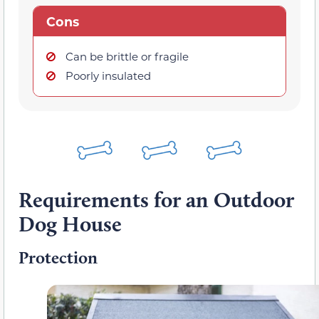
Cons
Can be brittle or fragile
Poorly insulated
Requirements for an Outdoor
Dog House
Protection