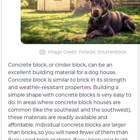
Image Credit: Polarpx, Shutterstock
Concrete block, or cinder block, can be an
excellent building material for a dog house.
Concrete block is similar to brick in its strength
and weather-resistant properties. Building a
simple shape with concrete blocks is very easy to
do. In areas where concrete block houses are
common (like the southeast and the southwest),
these materials are readily available and
affordable. Individual concrete blocks are larger
than bricks, so you will need fewer of them than
if you used brick or stone. If you keep your build