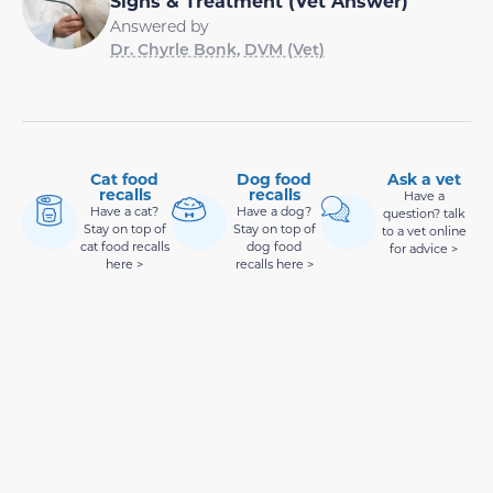
Signs & Treatment (Vet Answer)
Answered by
Dr. Chyrle Bonk, DVM (Vet)
Cat food
Dog food
Ask a vet
recalls
recalls
Have a
Have a cat?
Have a dog?
question? talk
Stay on top of
Stay on top of
to a vet online
cat food recalls
dog food
for advice >
here >
recalls here >