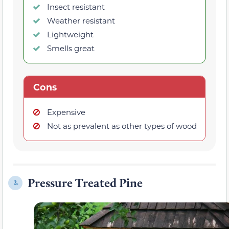
Insect resistant
Weather resistant
Lightweight
Smells great
Cons
Expensive
Not as prevalent as other types of wood
Pressure Treated Pine
2.