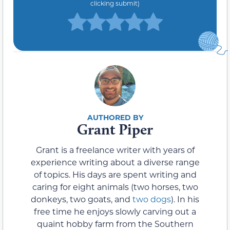
clicking submit)
Grant Piper
Grant is a freelance writer with years of
experience writing about a diverse range
of topics. His days are spent writing and
caring for eight animals (two horses, two
donkeys, two goats, and
two dogs
). In his
free time he enjoys slowly carving out a
quaint hobby farm from the Southern