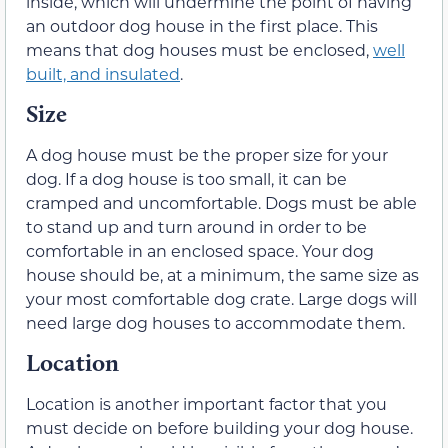
inside, which will undermine the point of having
an outdoor dog house in the first place. This
means that dog houses must be enclosed,
well
built, and insulated
.
Size
A dog house must be the proper size for your
dog. If a dog house is too small, it can be
cramped and uncomfortable. Dogs must be able
to stand up and turn around in order to be
comfortable in an enclosed space. Your dog
house should be, at a minimum, the same size as
your most comfortable dog crate. Large dogs will
need large dog houses to accommodate them.
Location
Location is another important factor that you
must decide on before building your dog house.