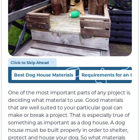
Click to Skip Ahead
Best Dog House Materials
Requirements for an Ou
One of the most important parts of any project is
deciding what material to use. Good materials
that are well suited to your particular goal can
make or break a project. That is especially true of
something as important as a dog house. A dog
house must be built properly in order to shelter,
protect and house your dog. So what materials