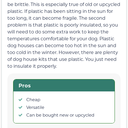
be brittle. This is especially true of old or upcycled
plastic. If plastic has been sitting in the sun for
too long, it can become fragile. The second
problem is that plastic is poorly insulated, so you
will need to do some extra work to keep the
temperatures comfortable for your dog. Plastic
dog houses can become too hot in the sun and
too cold in the winter. However, there are plenty
of dog house kits that use plastic. You just need
to insulate it properly.
Pros
Cheap
Versatile
Can be bought new or upcycled