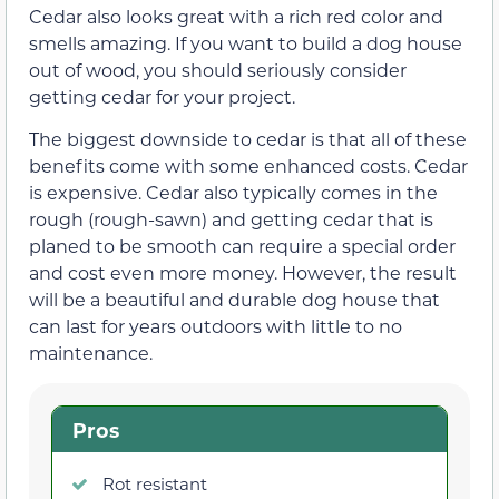
Cedar also looks great with a rich red color and
smells amazing. If you want to build a dog house
out of wood, you should seriously consider
getting cedar for your project.
The biggest downside to cedar is that all of these
benefits come with some enhanced costs. Cedar
is expensive. Cedar also typically comes in the
rough (rough-sawn) and getting cedar that is
planed to be smooth can require a special order
and cost even more money. However, the result
will be a beautiful and durable dog house that
can last for years outdoors with little to no
maintenance.
Pros
Rot resistant