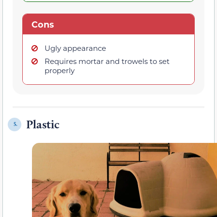
Cons
Ugly appearance
Requires mortar and trowels to set
properly
Plastic
5.