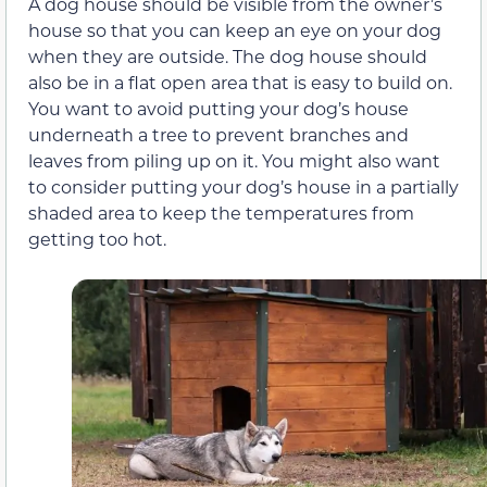
A dog house should be visible from the owner’s
house so that you can keep an eye on your dog
when they are outside. The dog house should
also be in a flat open area that is easy to build on.
You want to avoid putting your dog’s house
underneath a tree to prevent branches and
leaves from piling up on it. You might also want
to consider putting your dog’s house in a partially
shaded area to keep the temperatures from
getting too hot.