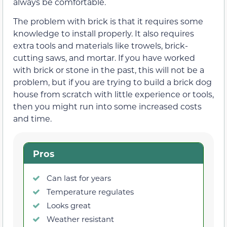
always be comfortable.
The problem with brick is that it requires some
knowledge to install properly. It also requires
extra tools and materials like trowels, brick-
cutting saws, and mortar. If you have worked
with brick or stone in the past, this will not be a
problem, but if you are trying to build a brick dog
house from scratch with little experience or tools,
then you might run into some increased costs
and time.
Pros
Can last for years
Temperature regulates
Looks great
Weather resistant