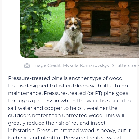
Image Credit: Mykola Komarovskyy, Shutterstoc
Pressure-treated pine is another type of wood
that is designed to last outdoors with little to no
maintenance. Pressure-treated (or PT) pine goes
through a process in which the wood is soaked in
salt water and copper to help it weather the
outdoors better than untreated wood. This will
greatly reduce the risk of rot and insect
infestation. Pressure-treated wood is heavy, but it
is cheap and plentiful. Pressure-treated wood