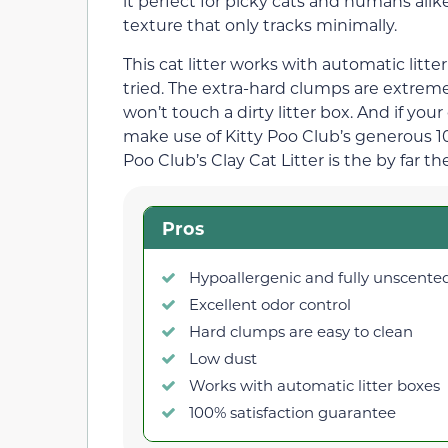
it perfect for picky cats and humans alike
texture that only tracks minimally.
This cat litter works with automatic litt
tried. The extra-hard clumps are extremel
won’t touch a dirty litter box. And if you
make use of Kitty Poo Club’s generous 100
Poo Club’s Clay Cat Litter is the by far the
Pros
Hypoallergenic and fully unscente
Excellent odor control
Hard clumps are easy to clean
Low dust
Works with automatic litter boxes
100% satisfaction guarantee