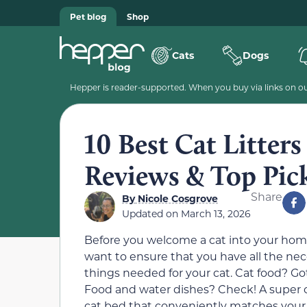
Pet blog
Shop
Cats
Dogs
Hepper is reader-supported. When you buy via links on our
10 Best Cat Litters
Reviews & Top Pic
Share
By
Nicole Cosgrove
Updated on
March 13, 2026
Before you welcome a cat into your hom
want to ensure that you have all the ne
things needed for your cat. Cat food? Got
Food and water dishes? Check! A super 
cat bed that conveniently matches you