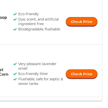
Eco-friendly
oop
Dye, scent, and artificial
Check Price
ingredient free
Biodegradable, flushable
Very pleasant lavender
smell
st
Eco-friendly litter
Corn
Check Price
Flushable, safe for septic &
sewer tanks