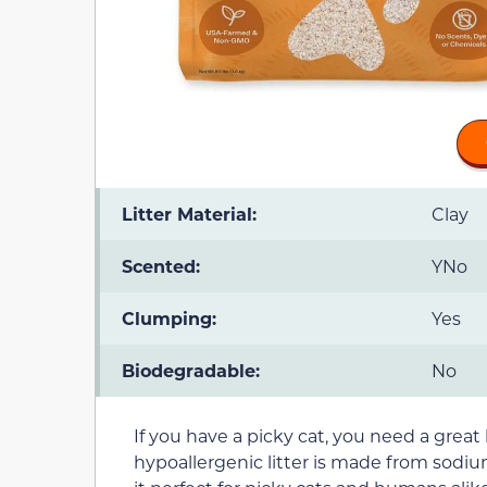
Litter Material:
Clay
Scented:
YNo
Clumping:
Yes
Biodegradable:
No
If you have a picky cat, you need a great l
hypoallergenic litter is made from sodi