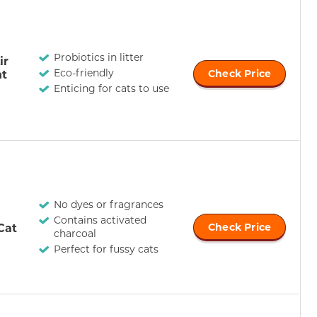
Probiotics in litter
ir
Eco-friendly
ht
Check Price
Enticing for cats to use
No dyes or fragrances
Contains activated
Cat
Check Price
charcoal
Perfect for fussy cats