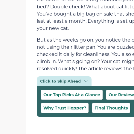
bed? Double check! What about cat litt
You’ve bought a big bag on sale that sh
last at least a month. Everything is set up
your new cat.
But as the weeks go on, you notice the c
not using their litter pan. You are puzzled
checked it daily for cleanliness. You also
climb in. What’s going on? Your cat might
resolved quickly! The article reviews the 
Click to Skip Ahead
Our Top Picks At a Glance
Our Review
Why Trust Hepper?
Final Thoughts