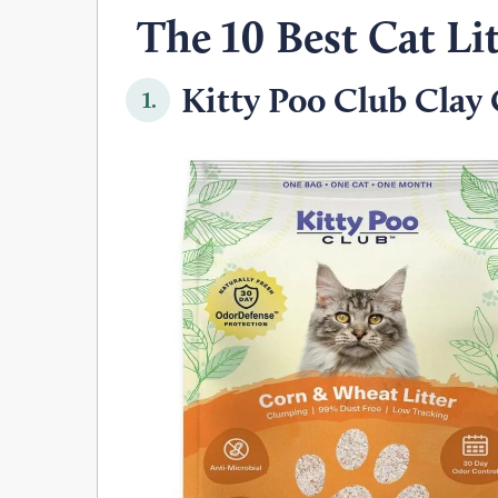
The 10 Best Cat Lit
Kitty Poo Club Clay C
1.