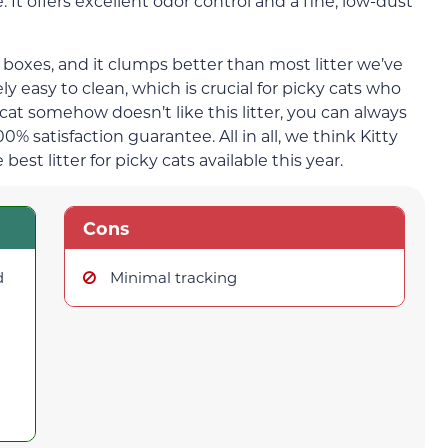
. It offers excellent odor control and a fine, low-dust
er boxes, and it clumps better than most litter we’ve
y easy to clean, which is crucial for picky cats who
r cat somehow doesn’t like this litter, you can always
% satisfaction guarantee. All in all, we think Kitty
 best litter for picky cats available this year.
Cons
d
Minimal tracking