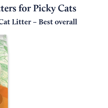
ters for Picky Cats
at Litter – Best overall