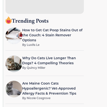
Trending Posts
How to Get Cat Poop Stains Out of
the Couch: 4 Stain Remover
Options
By
Luxifa Le
Why Do Cats Live Longer Than
Dogs? 4 Compelling Theories
By
Quincy Miller
Are Maine Coon Cats
Hypoallergenic? Vet-Approved
Allergy Facts & Prevention Tips
By
Nicole Cosgrove