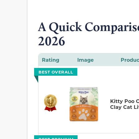
A Quick Compariso
2026
Rating
Image
Produc
BEST OVERALL
Kitty Poo 
Clay Cat Li