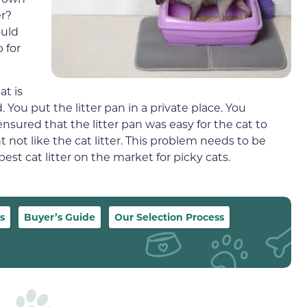
er?
ould
 for
at is
. You put the litter pan in a private place. You
 ensured that the litter pan was easy for the cat to
 not like the cat litter. This problem needs to be
best cat litter on the market for picky cats.
s
Buyer’s Guide
Our Selection Process