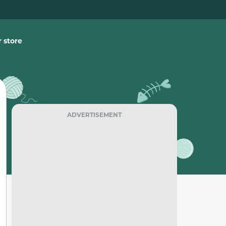
 store
ADVERTISEMENT