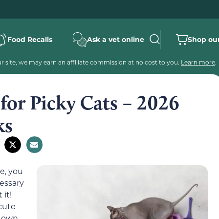
Food Recalls
Ask a vet online
Shop our
 site, we may earn an affiliate commission at no cost to you.
Learn more
.
 for Picky Cats – 2026
ks
e, you
cessary
 it!
cute
r own