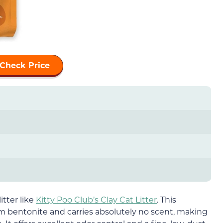
Check Price
itter like
Kitty Poo Club’s Clay Cat Litter
. This
um bentonite and carries absolutely no scent, making