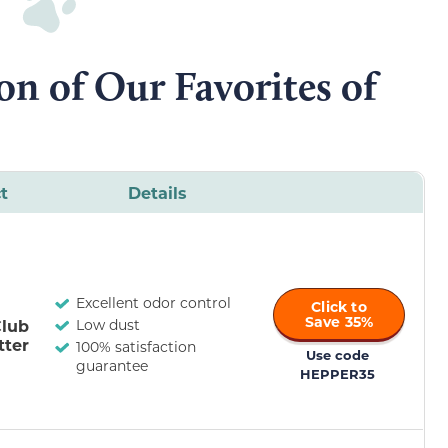
n of Our Favorites of
t
Details
Excellent odor control
Click to
Save 35%
Club
Low dust
tter
100% satisfaction
Use code
guarantee
HEPPER35