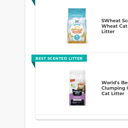
SWheat Sc
Wheat Cat
Litter
BEST SCENTED LITTER
World's Be
Clumping 
Cat Litter