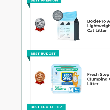
BEST PREMIUM
BoxiePro A
Lightweig
Cat Litter
BEST BUDGET
Fresh Step
Clumping 
Litter
BEST ECO-LITTER